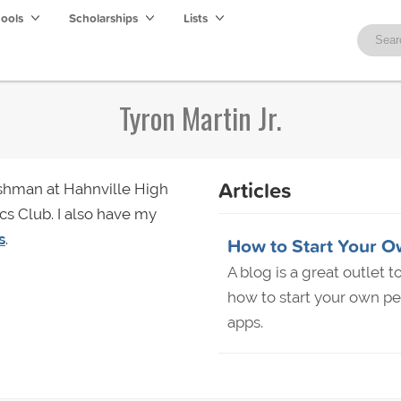
hools
Scholarships
Lists
Tyron Martin Jr.
Articles
eshman at Hahnville High
cs Club. I also have my
s
.
How to Start Your O
A blog is a great outlet 
how to start your own pe
apps.