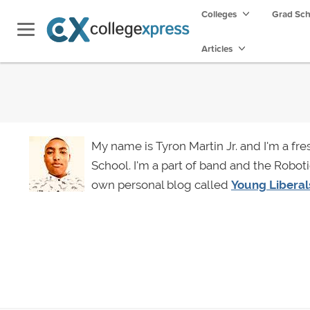
Colleges
Grad Sc
Articles
My name is Tyron Martin Jr. and I'm a fr
School. I'm a part of band and the Roboti
own personal blog called
Young Liberal