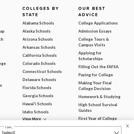
COLLEGES BY
OUR BEST
STATE
ADVICE
Alabama Schools
College Applications
Map
Alaska Schools
Admission Essays
ch
Arizona Schools
College Tours &
Campus Visits
Arkansas Schools
Applying for
California Schools
Scholarships
ege
Colorado Schools
Filling Out the FAFSA
Connecticut Schools
Paying for College
Delaware Schools
Making Your Final
m
Florida Schools
College Decision
Georgia Schools
Homework & Studying
Hawai'i Schools
High School Survival
Guides
Idaho Schools
View More
First Year of College
X
View All Our Best
I am...
Advice