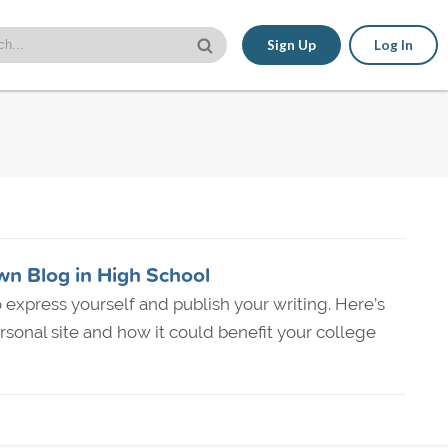
Sign Up
Log In
wn Blog in High School
to express yourself and publish your writing. Here’s
rsonal site and how it could benefit your college