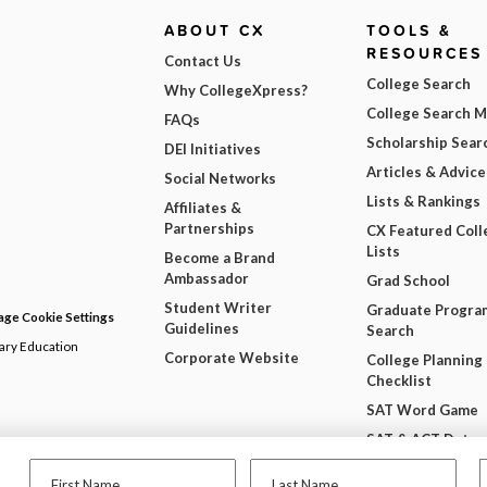
ABOUT CX
TOOLS &
RESOURCES
Contact Us
College Search
Why CollegeXpress?
College Search 
FAQs
Scholarship Sear
DEI Initiatives
Articles & Advice
Social Networks
Lists & Rankings
Affiliates &
Partnerships
CX Featured Coll
Lists
Become a Brand
Ambassador
Grad School
Student Writer
Graduate Progra
ge Cookie Settings
Guidelines
Search
dary Education
Corporate Website
College Planning
Checklist
SAT Word Game
SAT & ACT Date
Wheel
First Name
Last Name