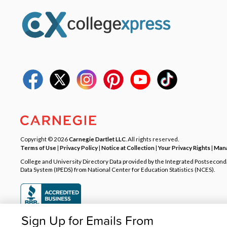
Copyright © 2026
Carnegie Dartlet LLC
. All rights reserved.
Terms of Use
|
Privacy Policy
|
Notice at Collection
|
Your Privacy Rights
|
Mana
College and University Directory Data provided by the Integrated Postsecon
Data System (IPEDS) from National Center for Education Statistics (NCES).
Sign Up for Emails From