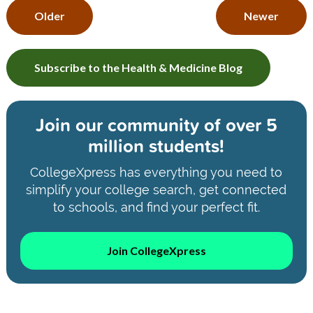
Older
Newer
Subscribe to the Health & Medicine Blog
Join our community of
over 5
million students!
CollegeXpress has everything you need to
simplify your college search, get connected
to schools, and find your perfect fit.
Join CollegeXpress