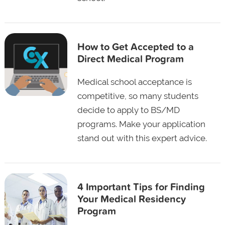
How to Get Accepted to a
Direct Medical Program
Medical school acceptance is
competitive, so many students
decide to apply to BS/MD
programs. Make your application
stand out with this expert advice.
4 Important Tips for Finding
Your Medical Residency
Program