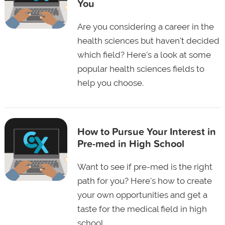
You
Are you considering a career in the
health sciences but haven't decided
which field? Here's a look at some
popular health sciences fields to
help you choose.
How to Pursue Your Interest in
Pre-med in High School
Want to see if pre-med is the right
path for you? Here's how to create
your own opportunities and get a
taste for the medical field in high
school.