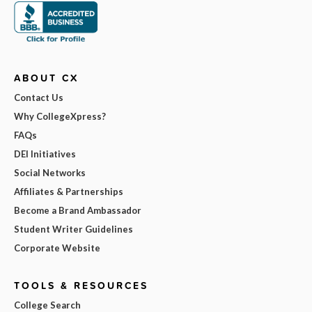
ABOUT CX
Contact Us
Why CollegeXpress?
FAQs
DEI Initiatives
Social Networks
Affiliates & Partnerships
Become a Brand Ambassador
Student Writer Guidelines
Corporate Website
TOOLS & RESOURCES
College Search