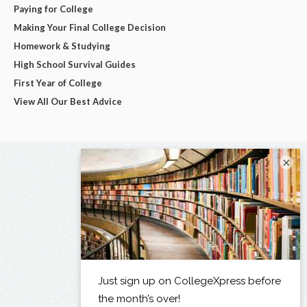
Paying for College
Making Your Final College Decision
Homework & Studying
High School Survival Guides
First Year of College
View All Our Best Advice
×