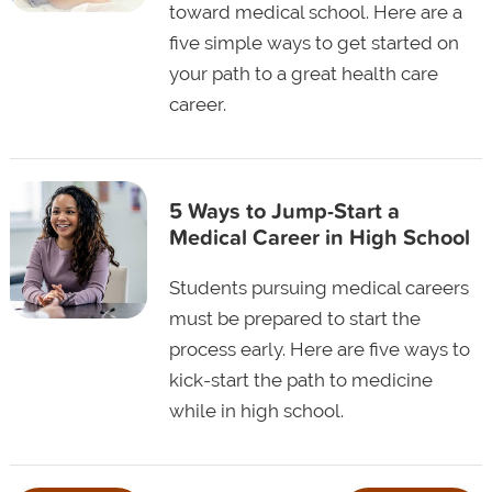
toward medical school. Here are a
five simple ways to get started on
your path to a great health care
career.
5 Ways to Jump-Start a
Medical Career in High School
Students pursuing medical careers
must be prepared to start the
process early. Here are five ways to
kick-start the path to medicine
while in high school.