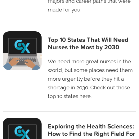
majors and career paths that were
made for you.
Top 10 States That Will Need
Nurses the Most by 2030
We need more great nurses in the
world, but some places need them
more urgently before they hit a
shortage in 2030. Check out those
top 10 states here.
Exploring the Health Sciences:
How to Find the Right Field For