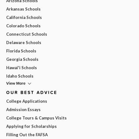
Arizona Schools
Arkansas Schools
California Schools
Colorado Schools
Connecticut Schools
Delaware Schools
Florida Schools
Georgia Schools
Hawai'i Schools
Idaho Schools
View More
OUR BEST ADVICE
College Applications
Admission Essays
College Tours & Campus Visits
Applying for Scholarships
Filling Out the FAFSA