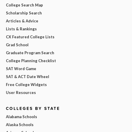
College Search Map
Scholarship Search
Articles & Advice
Lists & Rankings
CX Featured College Lists
Grad School
Graduate Program Search
College Planning Checklist
SAT Word Game
SAT & ACT Date Wheel
Free College Widgets
User Resources
COLLEGES BY STATE
Alabama Schools
Alaska Schools