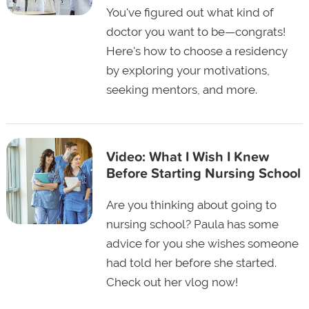
You've figured out what kind of
doctor you want to be—congrats!
Here's how to choose a residency
by exploring your motivations,
seeking mentors, and more.
Video: What I Wish I Knew
Before Starting Nursing School
Are you thinking about going to
nursing school? Paula has some
advice for you she wishes someone
had told her before she started.
Check out her vlog now!