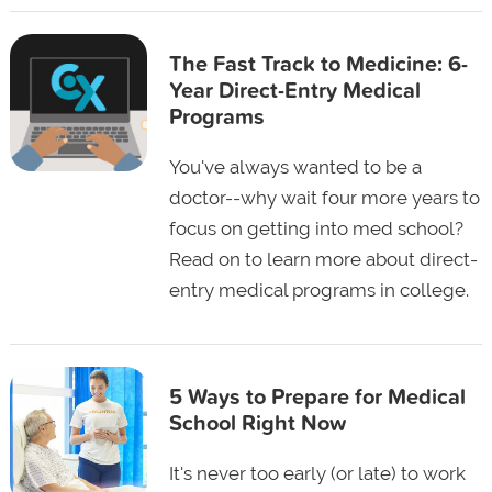
The Fast Track to Medicine: 6-
Year Direct-Entry Medical
Programs
You've always wanted to be a
doctor--why wait four more years to
focus on getting into med school?
Read on to learn more about direct-
entry medical programs in college.
5 Ways to Prepare for Medical
School Right Now
It's never too early (or late) to work