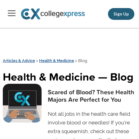
Sign Up
Articles & Advice
>
Health & Medicine
> Blog
Health & Medicine — Blog
Scared of Blood? These Health
Majors Are Perfect for You
Not all jobs in the health care field
involve blood or needles! If you're
extra squeamish, check out these