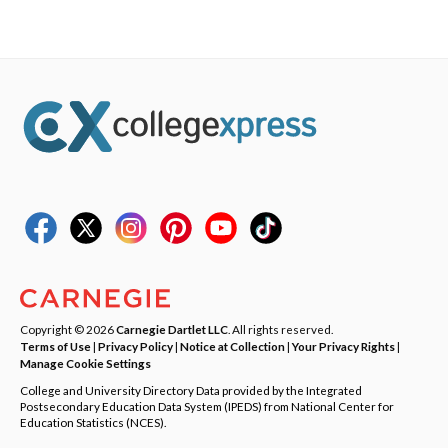
Copyright © 2026
Carnegie Dartlet LLC
. All rights reserved.
Terms of Use
|
Privacy Policy
|
Notice at Collection
|
Your Privacy Rights
|
Manage Cookie Settings
College and University Directory Data provided by the Integrated
Postsecondary Education Data System (IPEDS) from National Center for
Education Statistics (NCES).