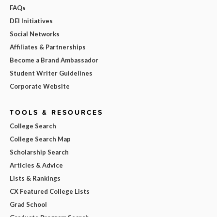
FAQs
DEI Initiatives
Social Networks
Affiliates & Partnerships
Become a Brand Ambassador
Student Writer Guidelines
Corporate Website
TOOLS & RESOURCES
College Search
College Search Map
Scholarship Search
Articles & Advice
Lists & Rankings
CX Featured College Lists
Grad School