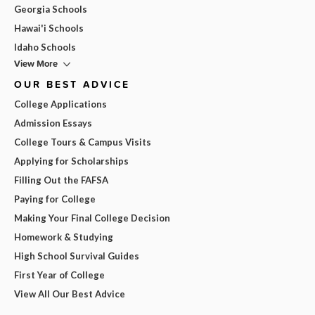
Georgia Schools
Hawai'i Schools
Idaho Schools
View More
OUR BEST ADVICE
College Applications
Admission Essays
College Tours & Campus Visits
Applying for Scholarships
Filling Out the FAFSA
Paying for College
Making Your Final College Decision
Homework & Studying
High School Survival Guides
First Year of College
View All Our Best Advice