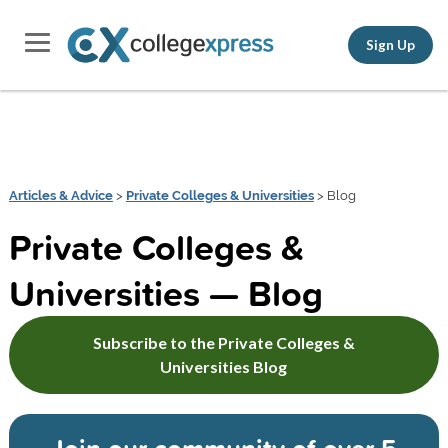
Sign Up
Articles & Advice
>
Private Colleges & Universities
> Blog
Private Colleges &
Universities — Blog
Subscribe to the Private Colleges &
Universities Blog