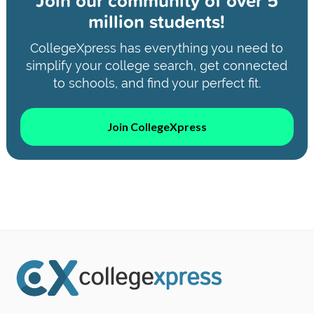
Join our community of
over 5
million students!
CollegeXpress has everything you need to
simplify your college search, get connected
to schools, and find your perfect fit.
Join CollegeXpress