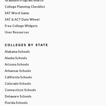
Graduate Program Search
College Planning Checklist
SAT Word Game
SAT & ACT Date Wheel
Free College Widgets
User Resources
COLLEGES BY STATE
Alabama Schools
Alaska Schools
Arizona Schools
Arkansas Schools
California Schools
Colorado Schools
Connecticut Schools
Delaware Schools
Florida Schools