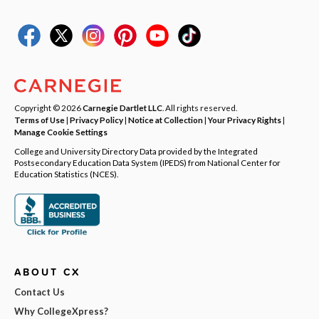
Copyright © 2026
Carnegie Dartlet LLC
. All rights reserved.
Terms of Use
|
Privacy Policy
|
Notice at Collection
|
Your Privacy Rights
|
Manage Cookie Settings
College and University Directory Data provided by the Integrated
Postsecondary Education Data System (IPEDS) from National Center for
Education Statistics (NCES).
ABOUT CX
Contact Us
Why CollegeXpress?