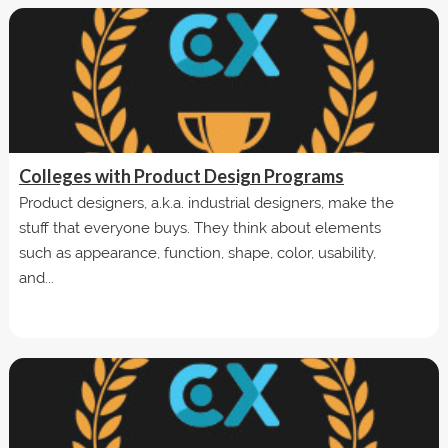
Colleges with Product Design Programs
Product designers, a.k.a. industrial designers, make the
stuff that everyone buys. They think about elements
such as appearance, function, shape, color, usability,
and...