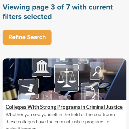
Viewing page 3 of 7 with current
filters selected
Refine Search
Colleges With Strong Programs in Criminal Justice
Whether you see yourself in the field or the courtroom,
these colleges have the criminal justice programs to
make it happen.