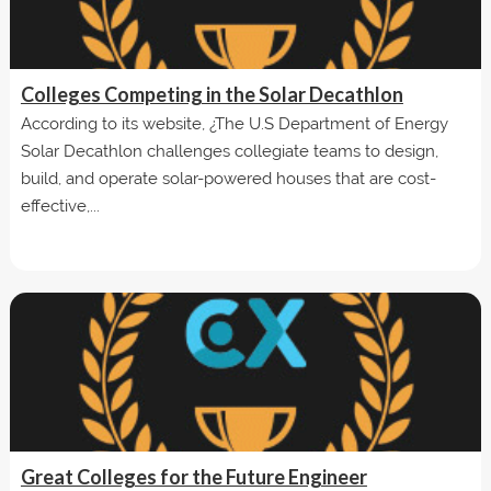
Colleges Competing in the Solar Decathlon
According to its website, ¿The U.S Department of Energy
Solar Decathlon challenges collegiate teams to design,
build, and operate solar-powered houses that are cost-
effective,...
Great Colleges for the Future Engineer