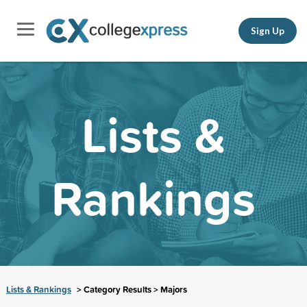
Sign Up
Lists &
Rankings
Lists & Rankings
> Category Results > Majors