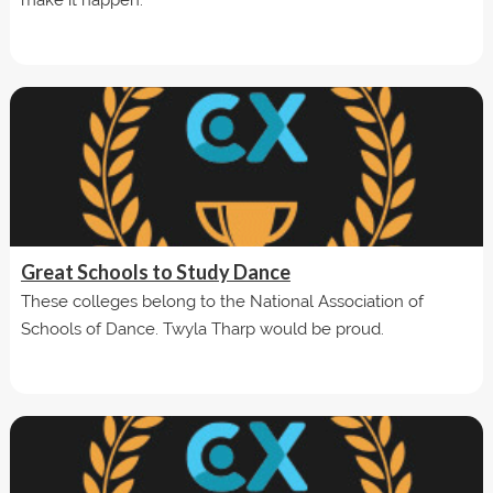
Great Schools to Study Dance
These colleges belong to the National Association of
Schools of Dance. Twyla Tharp would be proud.