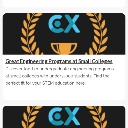
Great Engineering Programs at Small Colleges
Discover top-tier undergraduate engineering programs
at small colleges with under 5,000 students. Find the
perfect fit for your STEM education here.