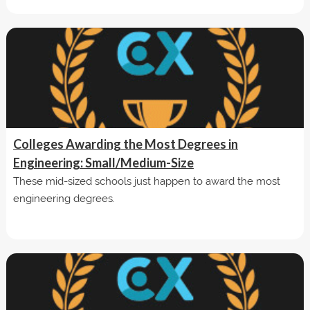
Colleges Awarding the Most Degrees in
Engineering: Small/Medium-Size
These mid-sized schools just happen to award the most
engineering degrees.