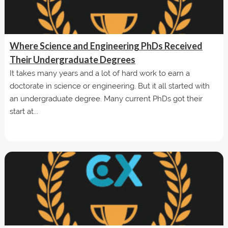
Where Science and Engineering PhDs Received
Their Undergraduate Degrees
It takes many years and a lot of hard work to earn a
doctorate in science or engineering. But it all started with
an undergraduate degree. Many current PhDs got their
start at...