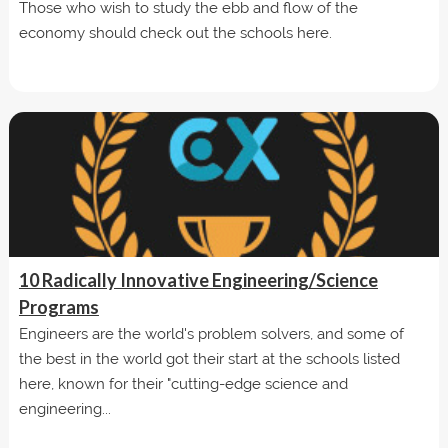
Those who wish to study the ebb and flow of the
economy should check out the schools here.
10 Radically Innovative Engineering/Science
Programs
Engineers are the world's problem solvers, and some of
the best in the world got their start at the schools listed
here, known for their "cutting-edge science and
engineering...