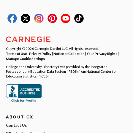
Copyright © 2026
Carnegie Dartlet LLC
. All rights reserved.
Terms of Use
|
Privacy Policy
|
Notice at Collection
|
Your Privacy Rights
|
Manage Cookie Settings
College and University Directory Data provided by the Integrated
Postsecondary Education Data System (IPEDS) from National Center for
Education Statistics (NCES).
ABOUT CX
Contact Us