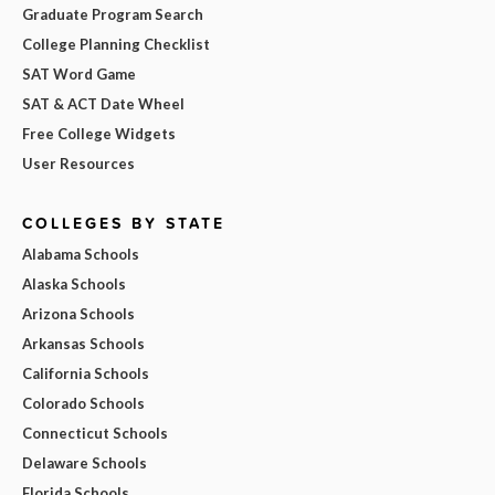
Graduate Program Search
College Planning Checklist
SAT Word Game
SAT & ACT Date Wheel
Free College Widgets
User Resources
COLLEGES BY STATE
Alabama Schools
Alaska Schools
Arizona Schools
Arkansas Schools
California Schools
Colorado Schools
Connecticut Schools
Delaware Schools
Florida Schools