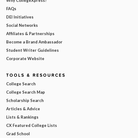
Why CollegeXpress?
FAQs
DEI Initiatives
Social Networks
Affiliates & Partnerships
Become a Brand Ambassador
Student Writer Guidelines
Corporate Website
TOOLS & RESOURCES
College Search
College Search Map
Scholarship Search
Articles & Advice
Lists & Rankings
CX Featured College Lists
Grad School