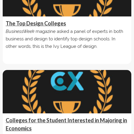
The Top Design Colleges
BusinessWeek
magazine asked a panel of experts in both
business and design to identify top design schools. In
other words, this is the Ivy League of design.
Colleges for the Student Interested in Majoring in
Economics