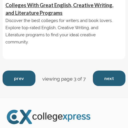
Colleges With Great English, Creative Writing,
and Literature Programs
Discover the best colleges for writers and book lovers.
Explore top-rated English, Creative Writing, and
Literature programs to find your ideal creative
community.
prev
next
viewing page 3 of 7