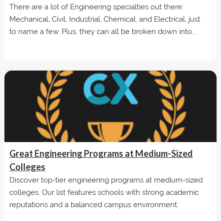
There are a lot of Engineering specialties out there:
Mechanical, Civil, Industrial, Chemical, and Electrical, just
to name a few. Plus, they can all be broken down into...
Great Engineering Programs at Medium-Sized
Colleges
Discover top-tier engineering programs at medium-sized
colleges. Our list features schools with strong academic
reputations and a balanced campus environment.