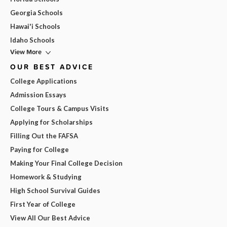
Georgia Schools
Hawai'i Schools
Idaho Schools
View More
OUR BEST ADVICE
College Applications
Admission Essays
College Tours & Campus Visits
Applying for Scholarships
Filling Out the FAFSA
Paying for College
Making Your Final College Decision
Homework & Studying
High School Survival Guides
First Year of College
View All Our Best Advice