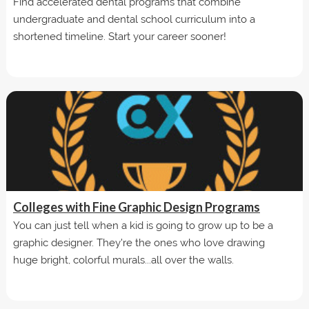
Find accelerated dental programs that combine
undergraduate and dental school curriculum into a
shortened timeline. Start your career sooner!
Colleges with Fine Graphic Design Programs
You can just tell when a kid is going to grow up to be a
graphic designer. They're the ones who love drawing
huge bright, colorful murals...all over the walls.