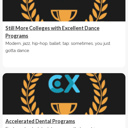
Still More Colleges with Excellent Dance
Programs
Modern, jazz, hip-hop, ballet, tap: sometimes, you just
gotta dance.
Accelerated Dental Programs