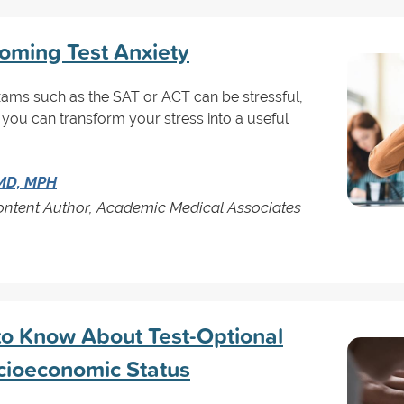
coming Test Anxiety
xams such as the SAT or ACT can be stressful,
 you can transform your stress into a useful
 MD, MPH
Content Author, Academic Medical Associates
to Know About Test-Optional
cioeconomic Status