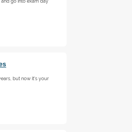
 and go into exam day
es
ars, but now it's your