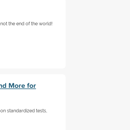
not the end of the world!
nd More for
 on standardized tests,