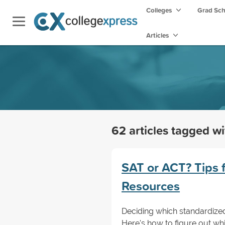
Colleges
Grad Sc
Articles
62 articles tagged w
SAT or ACT? Tips 
Resources
Deciding which standardized 
Here's how to figure out wh