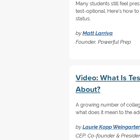
Many students still feel pres
test-optional. Here's how 
status.
by
Matt Larriva
Founder, Powerful Prep
Video: What Is Tes
About?
A growing number of college
what does it mean to the ad
by
Laurie Kopp Weingarte
CEP; Co-founder & Preside