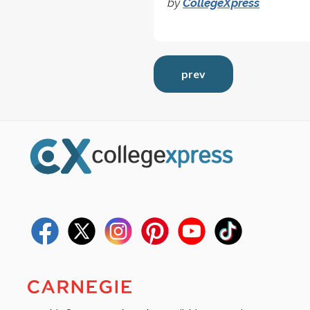
by
CollegeXpress
prev