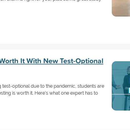
 Worth It With New Test-Optional
 test-optional due to the pandemic, students are
sting is worth it. Here's what one expert has to