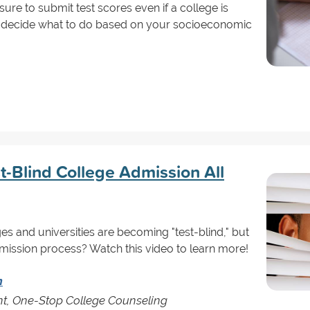
sure to submit test scores even if a college is
to decide what to do based on your socioeconomic
t-Blind College Admission All
s and universities are becoming "test-blind," but
mission process? Watch this video to learn more!
n
nt, One-Stop College Counseling