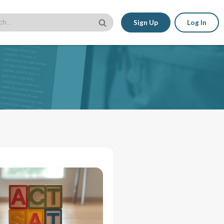
Sign Up
Log In