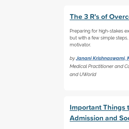
The 3 R's of Over
Preparing for high-stakes e
but with a few simple steps,
motivator.
by
Janani Krishnaswami,
Medical Practitioner and 
and UWorld
Important Things 
Admission and So