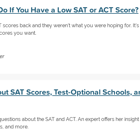
o If You Have a Low SAT or ACT Score?
scores back and they weren't what you were hoping for. It's 
scores you want.
er
ut SAT Scores, Test-Optional Schools, a
questions about the SAT and ACT. An expert offers her insight
es, and more.