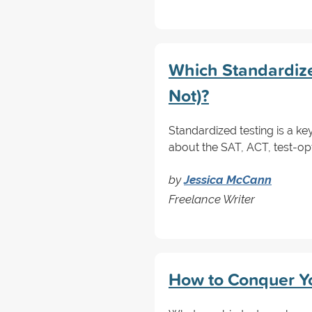
Which Standardize
Not)?
Standardized testing is a ke
about the SAT, ACT, test-opt
by
Jessica McCann
Freelance Writer
How to Conquer Yo