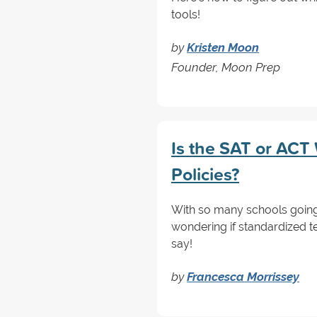
tools!
by
Kristen Moon
Founder, Moon Prep
Is the SAT or ACT
Policies?
With so many schools going
wondering if standardized te
say!
by
Francesca Morrissey