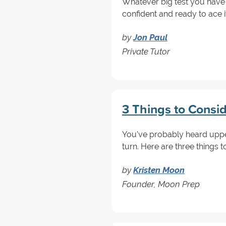
Whatever big test you have
confident and ready to ace i
by
Jon Paul
Private Tutor
3 Things to Consi
You've probably heard upper
turn. Here are three things 
by
Kristen Moon
Founder, Moon Prep