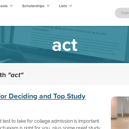
hools
Scholarships
Lists
act
ith
"act"
for Deciding and Top Study
test to take for college admission is important.
ich exam is right for you, plus some great study