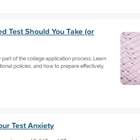
d Test Should You Take (or
y part of the college application process. Learn
ional policies, and how to prepare effectively.
ur Test Anxiety