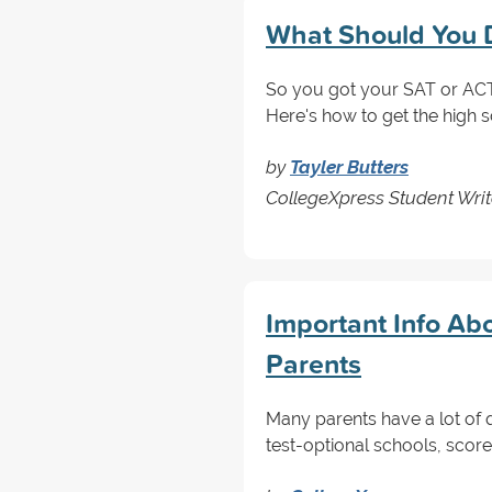
What Should You D
So you got your SAT or ACT 
Here's how to get the high 
by
Tayler Butters
CollegeXpress Student Writ
Important Info Abo
Parents
Many parents have a lot of 
test-optional schools, scor