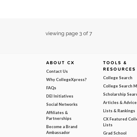
viewing page 3 of 7
ABOUT CX
TOOLS &
RESOURCES
Contact Us
College Search
Why CollegeXpress?
College Search 
FAQs
Scholarship Sear
DEI Initiatives
Articles & Advice
Social Networks
Lists & Rankings
Affiliates &
Partnerships
CX Featured Coll
Lists
Become a Brand
Ambassador
Grad School