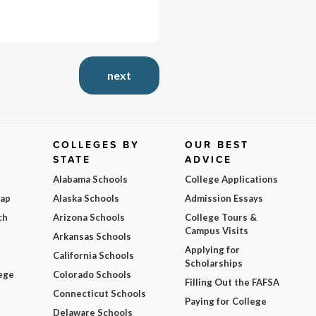
next
COLLEGES BY
OUR BEST
STATE
ADVICE
Alabama Schools
College Applications
Map
Alaska Schools
Admission Essays
ch
Arizona Schools
College Tours &
Campus Visits
Arkansas Schools
Applying for
California Schools
Scholarships
ege
Colorado Schools
Filling Out the FAFSA
Connecticut Schools
Paying for College
Delaware Schools