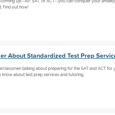
 coming up--AP, SAT, or ACT--you can conquer your anxiety
t. Find out how!
der About Standardized Test Prep Servic
classmen talking about preparing for the SAT and ACT for ye
to know about test prep services and tutoring.