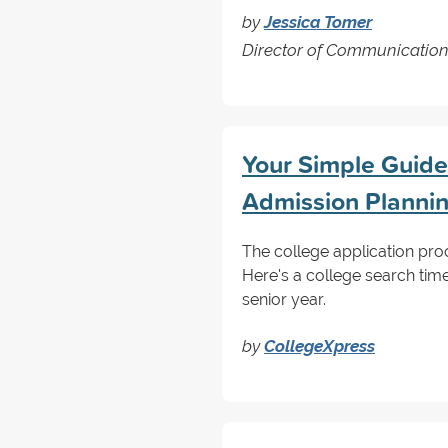
by
Jessica Tomer
Director of Communicatio
Your Simple Guide 
Admission Planni
The college application proce
Here's a college search tim
senior year.
by
CollegeXpress