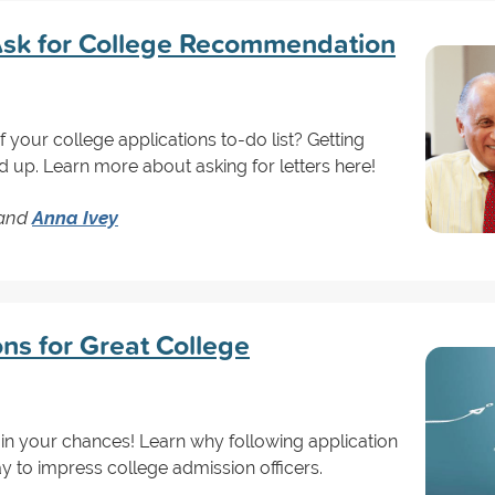
sk for College Recommendation
 your college applications to-do list? Getting
up. Learn more about asking for letters here!
and
Anna Ivey
ons for Great College
uin your chances! Learn why following application
way to impress college admission officers.