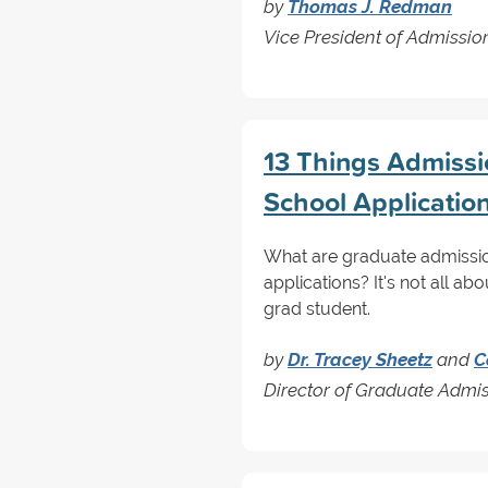
by
Thomas J. Redman
Vice President of Admissio
13 Things Admissi
School Applicatio
What are graduate admission
applications? It's not all ab
grad student.
by
Dr. Tracey Sheetz
and
C
Director of Graduate Admis