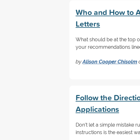
Who and How to A
Letters
What should be at the top of
your recommendations lined 
by
Alison Cooper Chisolm
Follow the Directi
Applications
Don't let a simple mistake r
instructions is the easiest 