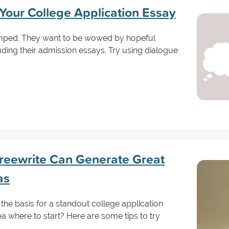
 Your College Application Essay
amped. They want to be wowed by hopeful
uding their admission essays. Try using dialogue
reewrite Can Generate Great
as
e basis for a standout college application
 where to start? Here are some tips to try