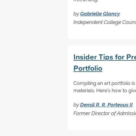
by
Gabrielle Glancy
Independent College Couns
Insider Tips for P
Portfolio
Compiling an art portfolio is
materials. Here's how to give
by
Densil R. R. Porteous II
Former Director of Admissi