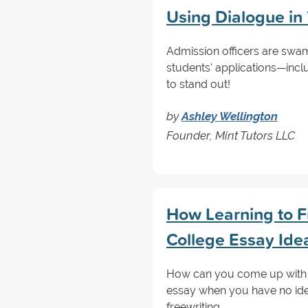
Using Dialogue in
Admission officers are sw
students' applications—incl
to stand out!
by
Ashley Wellington
Founder, Mint Tutors LLC
How Learning to F
College Essay Ide
How can you come up with th
essay when you have no idea
freewriting.