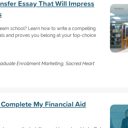
nsfer Essay That Will Impress
s
ream school? Learn how to write a compelling
oals and proves you belong at your top-choice
raduate Enrollment Marketing, Sacred Heart
Complete My Financial Aid