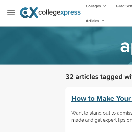
Colleges
Grad Sc
Articles
a
32 articles tagged w
How to Make Your 
Want to stand out to admiss
made and get expert tips on 