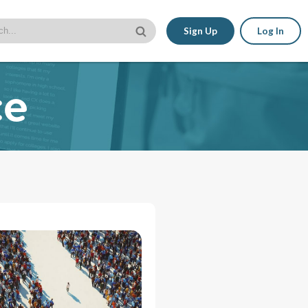
Sign Up
Log In
ce