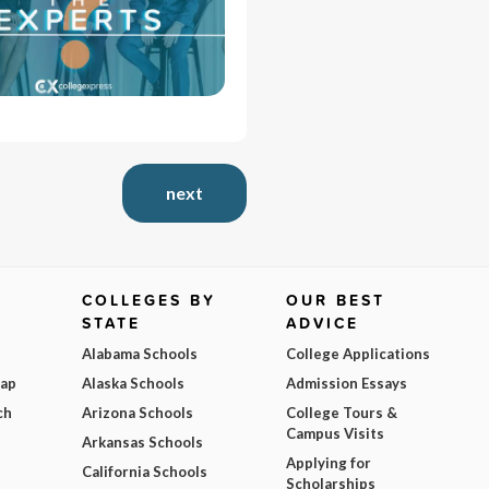
next
COLLEGES BY
OUR BEST
STATE
ADVICE
Alabama Schools
College Applications
Map
Alaska Schools
Admission Essays
ch
Arizona Schools
College Tours &
Campus Visits
Arkansas Schools
Applying for
California Schools
Scholarships