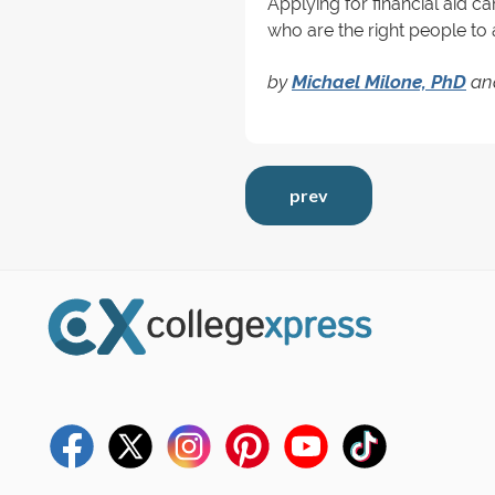
Applying for financial aid ca
who are the right people to 
by
Michael Milone, PhD
an
prev