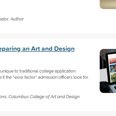
elor, Author
reparing an Art and Design
 unique to traditional college application
 it the "wow factor" admission officers look for.
ons, Columbus College of Art and Design