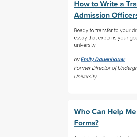
How to Write a Tra
Admission Officer
Ready to transfer to your d
essay that explains your g
university.
by
Emily Dauenhauer
Former Director of Underg
University
Who Can Help Me 
Forms?