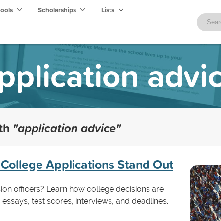
hools
Scholarships
Lists
pplication advi
ith
"application advice"
College Applications Stand Out
ion officers? Learn how college decisions are
essays, test scores, interviews, and deadlines.