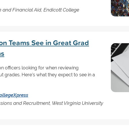
n and Financial Aid, Endicott College
on Teams See in Great Grad
ns
 officers looking for when reviewing
out grades. Here's what they expect to see in a
ollegeXpress
sions and Recruitment, West Virginia University