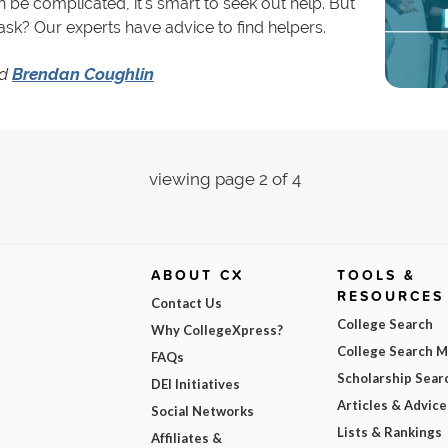
n be complicated, it's smart to seek out help. But
ask? Our experts have advice to find helpers.
d
Brendan Coughlin
viewing page 2 of 4
ABOUT CX
TOOLS &
RESOURCES
Contact Us
College Search
Why CollegeXpress?
College Search 
FAQs
Scholarship Sear
DEI Initiatives
Articles & Advice
Social Networks
Lists & Rankings
Affiliates &