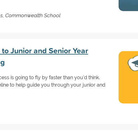
ns, Commonwealth School
to Junior and Senior Year
ng
ss is going to fly by faster than you'd think.
eline to help guide you through your junior and