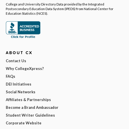
College and University Directory Data provided by the Integrated
Postsecondary Education Data System (IPEDS) from National Center for
Education Statistics (NCES).
ABOUT CX
Contact Us
Why CollegeXpress?
FAQs
DEI Initiatives
Social Networks
Affiliates & Partnerships
Become a Brand Ambassador
Student Writer Guidelines
Corporate Website