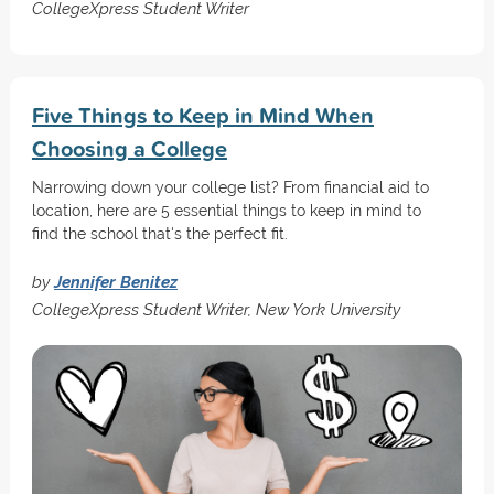
CollegeXpress Student Writer
Five Things to Keep in Mind When
Choosing a College
Narrowing down your college list? From financial aid to
location, here are 5 essential things to keep in mind to
find the school that's the perfect fit.
by
Jennifer Benitez
CollegeXpress Student Writer, New York University