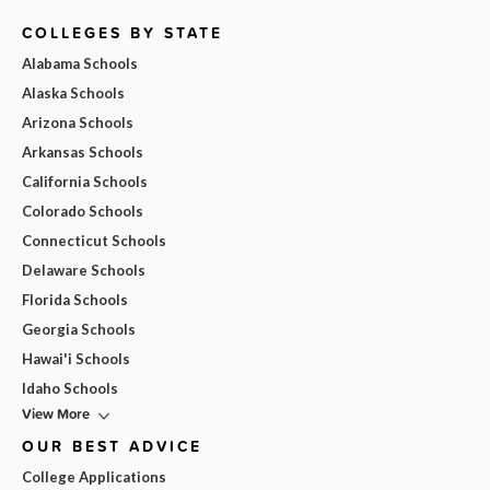
COLLEGES BY STATE
Alabama Schools
Alaska Schools
Arizona Schools
Arkansas Schools
California Schools
Colorado Schools
Connecticut Schools
Delaware Schools
Florida Schools
Georgia Schools
Hawai'i Schools
Idaho Schools
View More
OUR BEST ADVICE
College Applications