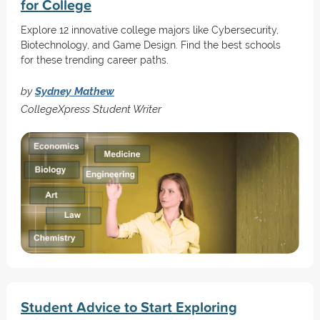
for College
Explore 12 innovative college majors like Cybersecurity,
Biotechnology, and Game Design. Find the best schools
for these trending career paths.
by
Sydney Mathew
CollegeXpress Student Writer
Student Advice to Start Exploring