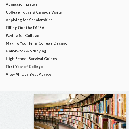
Admission Essays
College Tours & Campus Visits
Applying for Scholarships
Filling Out the FAFSA
Paying for College
Making Your Final College Decision
Homework & Studying
High School Survival Guides
First Year of College
View All Our Best Advice
×