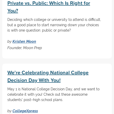
Private vs. Public: Which Is Right for
You?
Deciding which college or university to attend is difficult,
but a good place to start narrowing down your choices
is with one question: public or private?
by
Kristen Moon
Founder, Moon Prep
We're Celebrating National College
Decision Day With You!
May 1 is National College Decision Day, and we want to
celebrate it with you! Check out these awesome
students' post–high school plans.
by
CollegeXpress