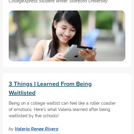
CollegeXpress Student Writer, Stanford University
3 Things I Learned From Being
Waitlisted
Being on a college waitlist can feel like a roller coaster
of emotions. Here's what Valeria learned after being
waitlisted by five schools!
by
Valeria Renee Rivera