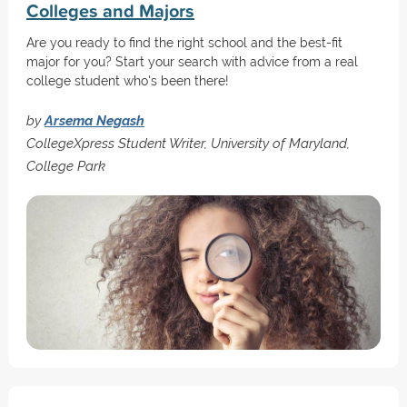
Colleges and Majors
Are you ready to find the right school and the best-fit
major for you? Start your search with advice from a real
college student who's been there!
by
Arsema Negash
CollegeXpress Student Writer, University of Maryland,
College Park