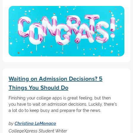
Waiting on Admission Decisions? 5
Things You Should Do
Finishing your college apps is great feeling, but then
you have to wait on admission decisions. Luckily, there's
a lot do to keep busy and prepare for the news.
by
Christina LoMonaco
CollegeXpress Student Writer