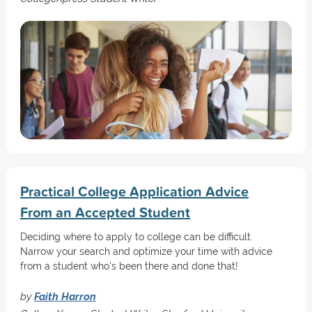
Practical College Application Advice
From an Accepted Student
Deciding where to apply to college can be difficult.
Narrow your search and optimize your time with advice
from a student who's been there and done that!
by
Faith Harron