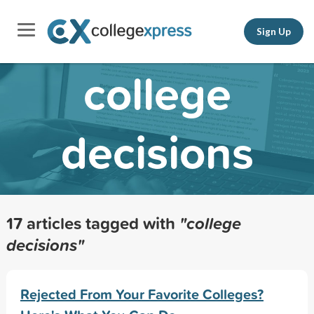
Sign Up
college
decisions
17 articles tagged with
"college
decisions"
Rejected From Your Favorite Colleges?