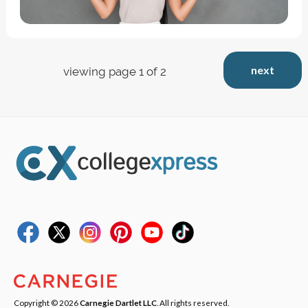
next
viewing page 1 of 2
Copyright © 2026
Carnegie Dartlet LLC
. All rights reserved.