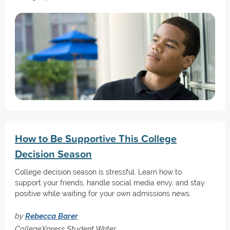
How to Be Supportive This College
Decision Season
College decision season is stressful. Learn how to
support your friends, handle social media envy, and stay
positive while waiting for your own admissions news.
by
Rebecca Barer
CollegeXpress Student Writer