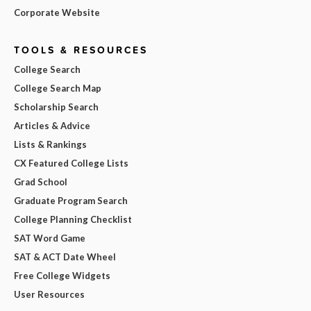
Corporate Website
TOOLS & RESOURCES
College Search
College Search Map
Scholarship Search
Articles & Advice
Lists & Rankings
CX Featured College Lists
Grad School
Graduate Program Search
College Planning Checklist
SAT Word Game
SAT & ACT Date Wheel
Free College Widgets
User Resources