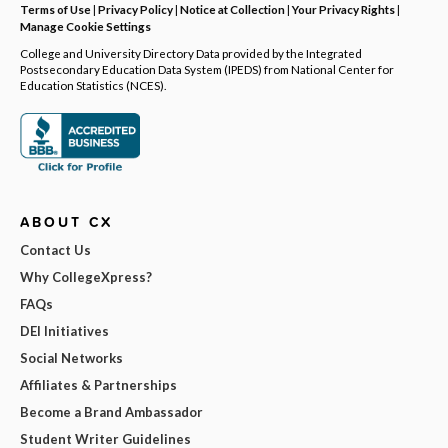
Terms of Use
|
Privacy Policy
|
Notice at Collection
|
Your Privacy Rights
|
Manage Cookie Settings
College and University Directory Data provided by the Integrated
Postsecondary Education Data System (IPEDS) from National Center for
Education Statistics (NCES).
ABOUT CX
Contact Us
Why CollegeXpress?
FAQs
DEI Initiatives
Social Networks
Affiliates & Partnerships
Become a Brand Ambassador
Student Writer Guidelines