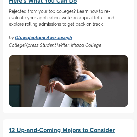
Here's What You Can Do
Rejected from your top colleges? Learn how to re-
evaluate your application, write an appeal letter, and
explore rolling admissions to get back on track.
by
Oluwafeolami Awe-Joseph
CollegeXpress Student Writer, Ithaca College
12 Up-and-Coming Majors to Consider