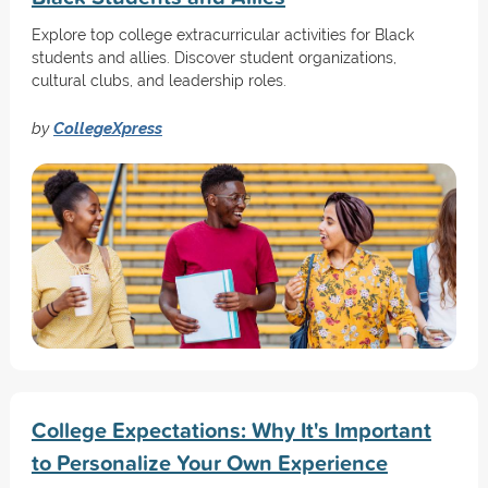
Explore top college extracurricular activities for Black
students and allies. Discover student organizations,
cultural clubs, and leadership roles.
by
CollegeXpress
College Expectations: Why It's Important
to Personalize Your Own Experience