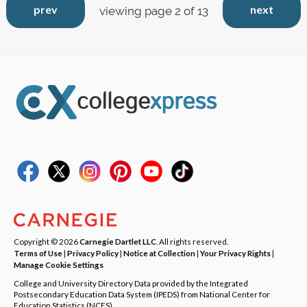
prev
next
viewing page 2 of 13
Copyright © 2026
Carnegie Dartlet LLC
. All rights reserved.
Terms of Use
|
Privacy Policy
|
Notice at Collection
|
Your Privacy Rights
|
Manage Cookie Settings
College and University Directory Data provided by the Integrated
Postsecondary Education Data System (IPEDS) from National Center for
Education Statistics (NCES).