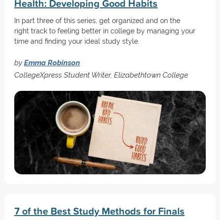
Health: Developing Good Habits
In part three of this series, get organized and on the
right track to feeling better in college by managing your
time and finding your ideal study style.
by
Emma Robinson
CollegeXpress Student Writer, Elizabethtown College
7 of the Best Study Methods for Finals