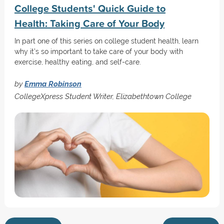
College Students' Quick Guide to
Health: Taking Care of Your Body
In part one of this series on college student health, learn
why it’s so important to take care of your body with
exercise, healthy eating, and self-care.
by
Emma Robinson
CollegeXpress Student Writer, Elizabethtown College