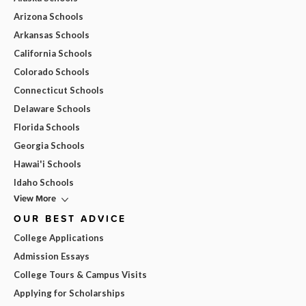
Arizona Schools
Arkansas Schools
California Schools
Colorado Schools
Connecticut Schools
Delaware Schools
Florida Schools
Georgia Schools
Hawai'i Schools
Idaho Schools
View More
OUR BEST ADVICE
College Applications
Admission Essays
College Tours & Campus Visits
Applying for Scholarships