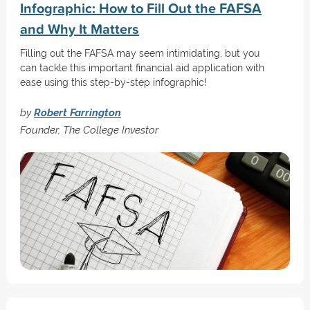
Infographic: How to Fill Out the FAFSA
and Why It Matters
Filling out the FAFSA may seem intimidating, but you
can tackle this important financial aid application with
ease using this step-by-step infographic!
by
Robert Farrington
Founder, The College Investor