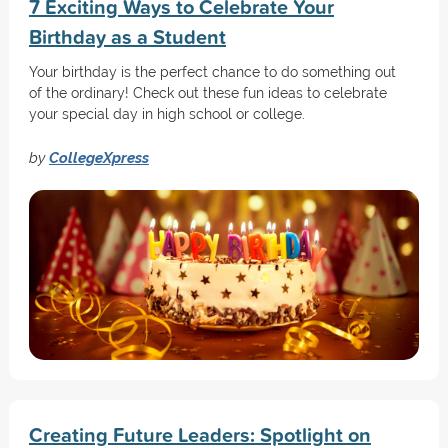
7 Exciting Ways to Celebrate Your
Birthday as a Student
Your birthday is the perfect chance to do something out
of the ordinary! Check out these fun ideas to celebrate
your special day in high school or college.
by
CollegeXpress
Creating Future Leaders: Spotlight on