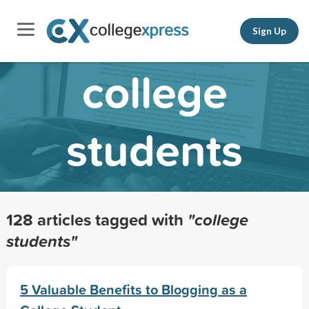
Sign Up
college
students
128 articles tagged with
"college
students"
5 Valuable Benefits to Blogging as a