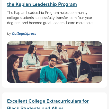
the Kaplan Leadership Program
The Kaplan Leadership Program helps community
college students successfully transfer, earn four-year
degrees, and become great leaders. Learn more here!
by
CollegeXpress
Excellent College Extracurriculars for
Black Students and Allies