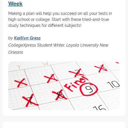
Week
Making a plan will help you succeed on all your tests in
high school or college. Start with these tried-and-true
study techniques for different subjects!
by
Kaitlyn Gress
CollegeXpress Student Writer, Loyola University New
Orleans