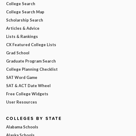
College Search
College Search Map
Scholarship Search
Articles & Advice
Lists & Rankings
CX Featured College Lists
Grad School
Graduate Program Search
College Planning Checklist
SAT Word Game
SAT & ACT Date Wheel
Free College Widgets
User Resources
COLLEGES BY STATE
Alabama Schools
Alaska Schools