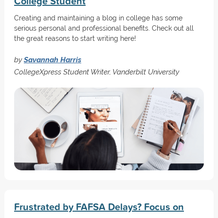
College Student
Creating and maintaining a blog in college has some
serious personal and professional benefits. Check out all
the great reasons to start writing here!
by
Savannah Harris
CollegeXpress Student Writer, Vanderbilt University
Frustrated by FAFSA Delays? Focus on