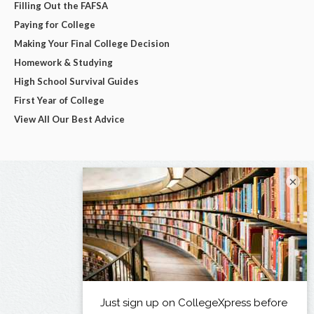
Filling Out the FAFSA
Paying for College
Making Your Final College Decision
Homework & Studying
High School Survival Guides
First Year of College
View All Our Best Advice
×