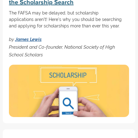
the Scholarship Search
The FAFSA may be delayed, but scholarship
applications aren’t! Here's why you should be searching
and applying for scholarships more than ever this year.
by
James Lewis
President and Co-founder, National Society of High
School Scholars