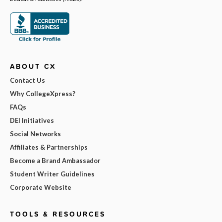
ABOUT CX
Contact Us
Why CollegeXpress?
FAQs
DEI Initiatives
Social Networks
Affiliates & Partnerships
Become a Brand Ambassador
Student Writer Guidelines
Corporate Website
TOOLS & RESOURCES