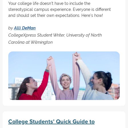
Your college life doesn’t have to include the
stereotypical campus experience. Everyone is different
and should set their own expectations. Here’s how!
by
Alli DeMan
CollegeXpress Student Writer, University of North
Carolina at Wilmington
College Students' Quick Guide to