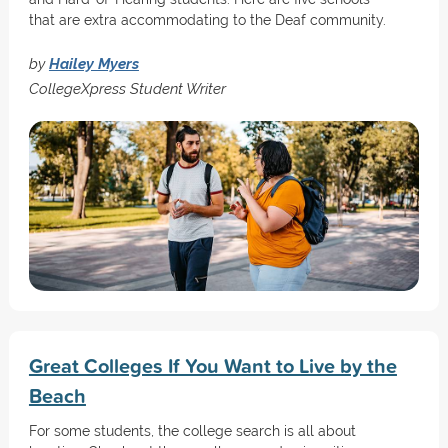
that are extra accommodating to the Deaf community.
by
Hailey Myers
CollegeXpress Student Writer
Great Colleges If You Want to Live by the
Beach
For some students, the college search is all about