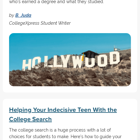
who's earned a degree and what they studied.
by
B. Juda
CollegeXpress Student Writer
Helping Your Indecisive Teen With the
College Search
The college search is a huge process with a lot of
choices for students to make. Here's how to guide your