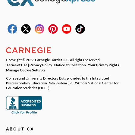
Copyright © 2026
Carnegie Dartlet LLC
. All rights reserved.
Terms of Use
|
Privacy Policy
|
Notice at Collection
|
Your Privacy Rights
|
Manage Cookie Settings
College and University Directory Data provided by the Integrated
Postsecondary Education Data System (IPEDS) from National Center for
Education Statistics (NCES).
ABOUT CX