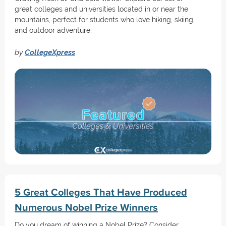
great colleges and universities located in or near the
mountains, perfect for students who love hiking, skiing,
and outdoor adventure.
by
CollegeXpress
5 Great Colleges That Have Produced
Numerous Nobel Prize Winners
Do you dream of winning a Nobel Prize? Consider