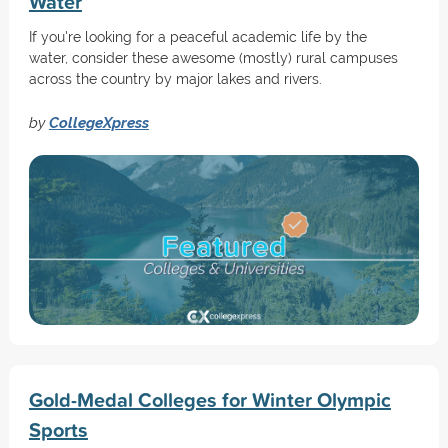
Water
If you're looking for a peaceful academic life by the
water, consider these awesome (mostly) rural campuses
across the country by major lakes and rivers.
by
CollegeXpress
Gold-Medal Colleges for Winter Olympic
Sports