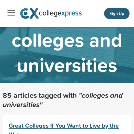
Sign Up
colleges and
universities
85 articles tagged with
"colleges and
universities"
Great Colleges If You Want to Live by the