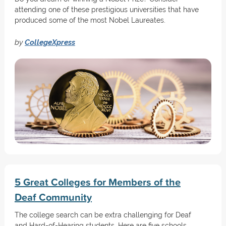
attending one of these prestigious universities that have
produced some of the most Nobel Laureates.
by
CollegeXpress
5 Great Colleges for Members of the
Deaf Community
The college search can be extra challenging for Deaf
and Hard-of-Hearing students. Here are five schools