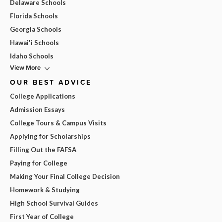
Delaware Schools
Florida Schools
Georgia Schools
Hawai'i Schools
Idaho Schools
View More
OUR BEST ADVICE
College Applications
Admission Essays
College Tours & Campus Visits
Applying for Scholarships
Filling Out the FAFSA
Paying for College
Making Your Final College Decision
Homework & Studying
High School Survival Guides
First Year of College