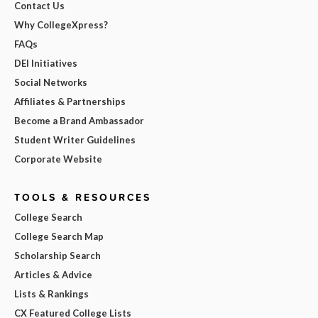
Contact Us
Why CollegeXpress?
FAQs
DEI Initiatives
Social Networks
Affiliates & Partnerships
Become a Brand Ambassador
Student Writer Guidelines
Corporate Website
TOOLS & RESOURCES
College Search
College Search Map
Scholarship Search
Articles & Advice
Lists & Rankings
CX Featured College Lists