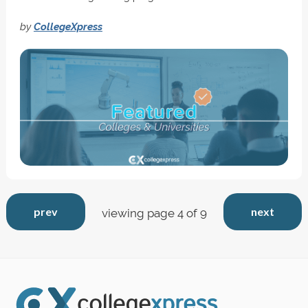
by
CollegeXpress
prev
next
viewing page 4 of 9