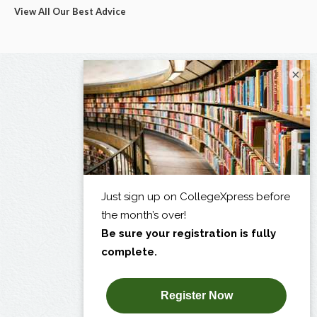
View All Our Best Advice
×