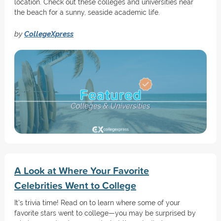
location. Check out these colleges and universities near
the beach for a sunny, seaside academic life.
by
CollegeXpress
A Look at Where Your Favorite
Celebrities Went to College
It's trivia time! Read on to learn where some of your
favorite stars went to college—you may be surprised by