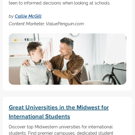
teen to informed decisions when looking at schools.
by
Callie McGill
Content Marketer, ValuePenguin.com
Great Universities in the Midwest for
International Students
Discover top Midwestern universities for international
students. Find premier campuses, dedicated student