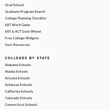
Grad School
Graduate Program Search
College Planning Checklist
SAT Word Game
SAT & ACT Date Wheel
Free College Widgets
User Resources
COLLEGES BY STATE
Alabama Schools
Alaska Schools
Arizona Schools
Arkansas Schools
California Schools
Colorado Schools
Connecticut Schools