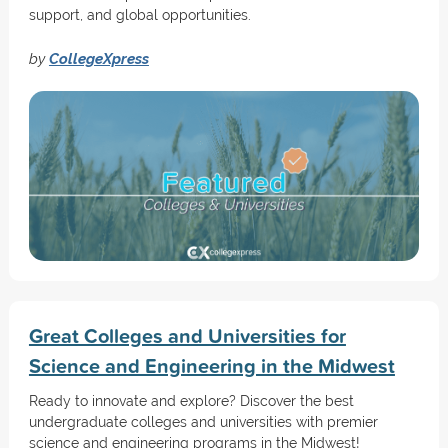
support, and global opportunities.
by
CollegeXpress
Great Colleges and Universities for
Science and Engineering in the Midwest
Ready to innovate and explore? Discover the best
undergraduate colleges and universities with premier
science and engineering programs in the Midwest!