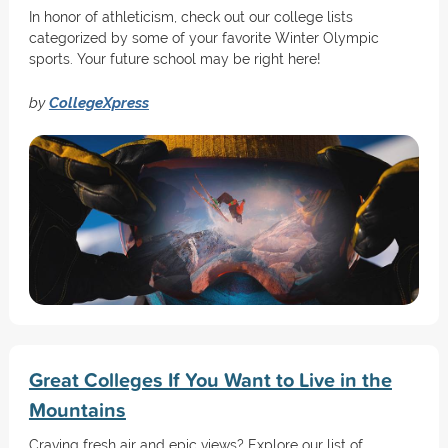
In honor of athleticism, check out our college lists
categorized by some of your favorite Winter Olympic
sports. Your future school may be right here!
by
CollegeXpress
Great Colleges If You Want to Live in the
Mountains
Craving fresh air and epic views? Explore our list of