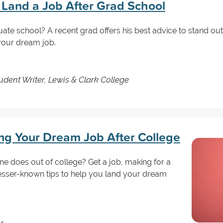
u Land a Job After Grad School
uate school? A recent grad offers his best advice to stand o
 your dream job.
dent Writer, Lewis & Clark College
ing Your Dream Job After College
one does out of college? Get a job, making for a
lesser-known tips to help you land your dream
r