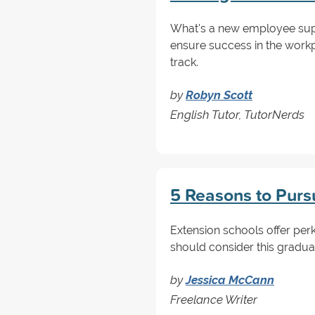
What's a new employee suppo
ensure success in the workp
track.
by
Robyn Scott
English Tutor, TutorNerds
5 Reasons to Purs
Extension schools offer perk
should consider this gradua
by
Jessica McCann
Freelance Writer