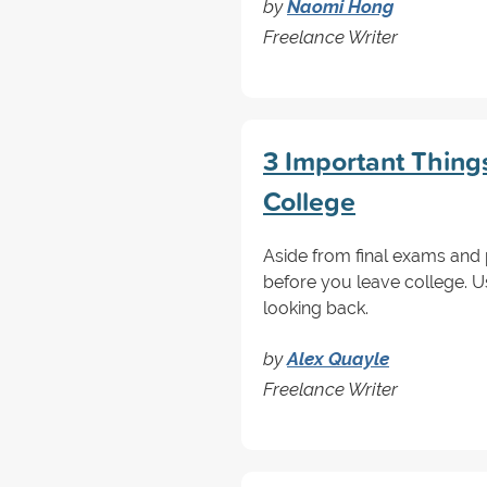
by
Naomi Hong
Freelance Writer
3 Important Thing
College
Aside from final exams and 
before you leave college. U
looking back.
by
Alex Quayle
Freelance Writer