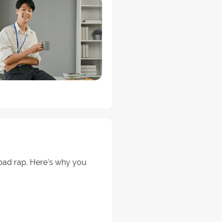
a bad rap. Here's why you