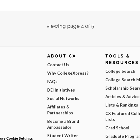
viewing page 4 of 5
ABOUT CX
TOOLS &
RESOURCES
Contact Us
College Search
Why CollegeXpress?
College Search 
FAQs
Scholarship Sear
DEI Initiatives
Articles & Advice
Social Networks
Lists & Rankings
Affiliates &
Partnerships
CX Featured Coll
Lists
Become a Brand
Ambassador
Grad School
Student Writer
Graduate Progra
ge Cookie Settings