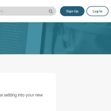
Sign Up
Log In
ke settling into your new