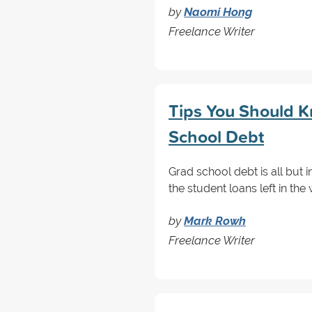
by
Naomi Hong
Freelance Writer
Tips You Should K
School Debt
Grad school debt is all but i
the student loans left in th
by
Mark Rowh
Freelance Writer