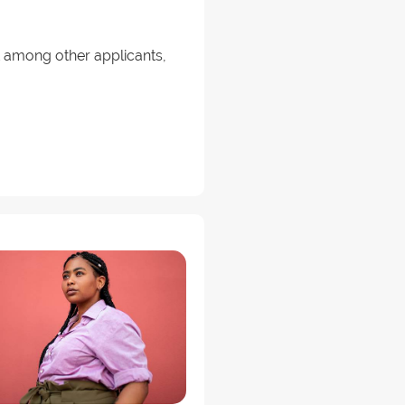
ut among other applicants,