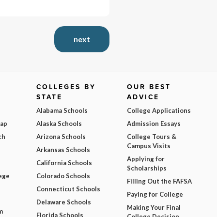
next
COLLEGES BY
OUR BEST
STATE
ADVICE
Alabama Schools
College Applications
Map
Alaska Schools
Admission Essays
ch
Arizona Schools
College Tours &
Campus Visits
Arkansas Schools
Applying for
California Schools
Scholarships
ege
Colorado Schools
Filling Out the FAFSA
Connecticut Schools
Paying for College
Delaware Schools
Making Your Final
m
Florida Schools
College Decision