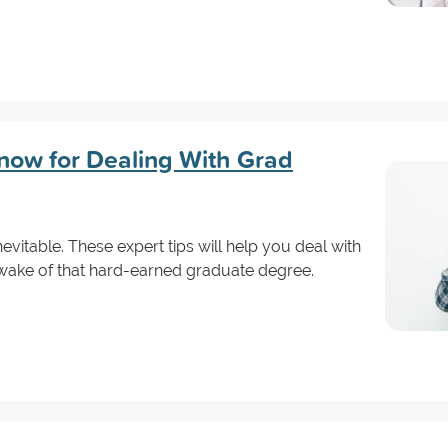
now for Dealing With Grad
nevitable. These expert tips will help you deal with
e wake of that hard-earned graduate degree.