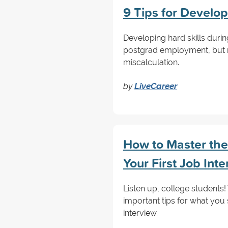
9 Tips for Develop
Developing hard skills duri
postgrad employment, but ne
miscalculation.
by
LiveCareer
How to Master the 
Your First Job Int
Listen up, college students
important tips for what you 
interview.