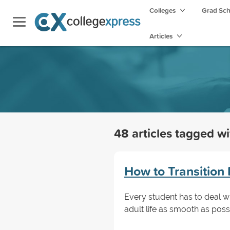
Colleges
Grad Sc
Articles
48 articles tagged w
How to Transition 
Every student has to deal wi
adult life as smooth as poss