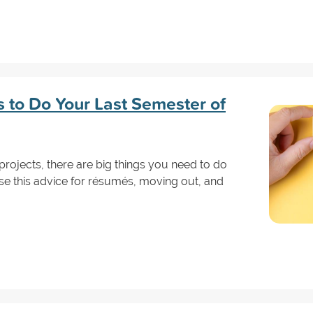
s to Do Your Last Semester of
projects, there are big things you need to do
se this advice for résumés, moving out, and