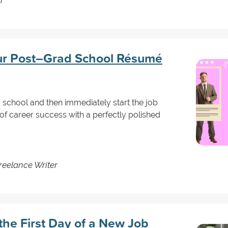
our Post–Grad School Résumé
ad school and then immediately start the job
of career success with a perfectly polished
reelance Writer
the First Day of a New Job