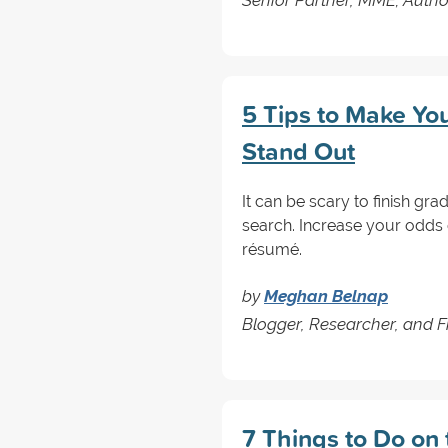
5 Tips to Make Y
Stand Out
It can be scary to finish gr
search. Increase your odds 
résumé.
by
Meghan Belnap
Blogger, Researcher, and F
7 Things to Do on 