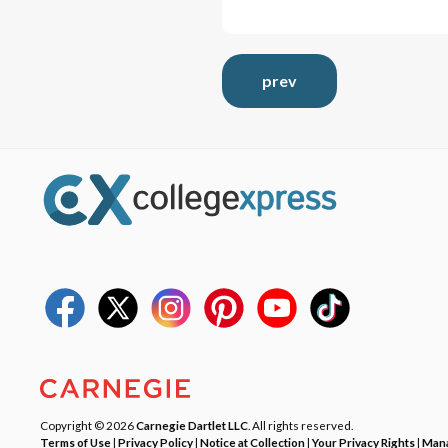
prev
Copyright © 2026
Carnegie Dartlet LLC
. All rights reserved.
Terms of Use
|
Privacy Policy
|
Notice at Collection
|
Your Privacy Rights
|
Mana