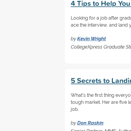
4 Tips to Help Yo
Looking for a job after grad
ace the interview, and land
by
Kevin Wright
CollegeXpress Graduate Stu
5 Secrets to Land
What's the first thing every
tough market. Her are five 
job.
by
Don Raskin
Senior Partner, MME; Autho