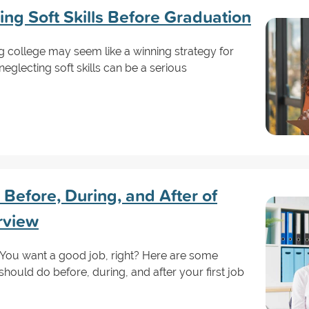
ing Soft Skills Before Graduation
ng college may seem like a winning strategy for
glecting soft skills can be a serious
Before, During, and After of
erview
! You want a good job, right? Here are some
should do before, during, and after your first job