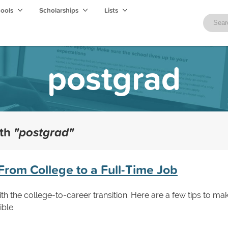
hools
Scholarships
Lists
postgrad
ith
"postgrad"
From College to a Full-Time Job
th the college-to-career transition. Here are a few tips to ma
ible.