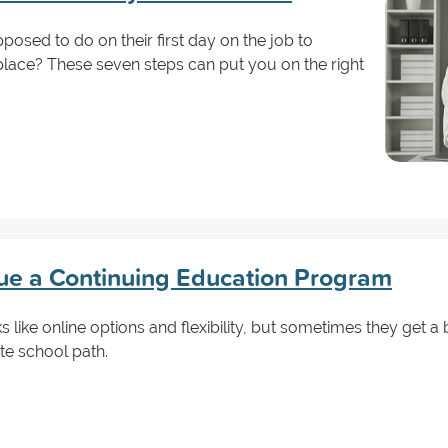
sed to do on their first day on the job to
lace? These seven steps can put you on the right
ue a Continuing Education Program
s like online options and flexibility, but sometimes they get 
te school path.