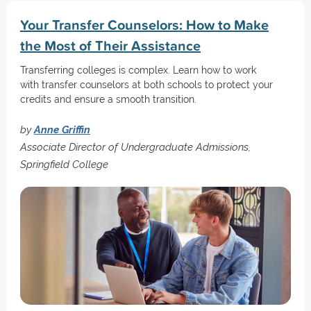
Your Transfer Counselors: How to Make
the Most of Their Assistance
Transferring colleges is complex. Learn how to work
with transfer counselors at both schools to protect your
credits and ensure a smooth transition.
by
Anne Griffin
Associate Director of Undergraduate Admissions,
Springfield College