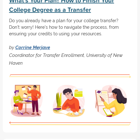
What's Your Plan? How to Finish Your
College Degree as a Transfer
Do you already have a plan for your college transfer?
Don't worry! Here's how to navigate the process, from
ensuring your credits to using your resources.
by
Corrine Merjave
Coordinator for Transfer Enrollment, University of New
Haven