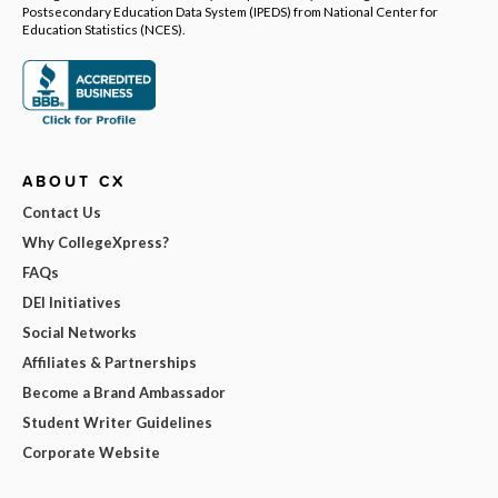
Postsecondary Education Data System (IPEDS) from National Center for
Education Statistics (NCES).
ABOUT CX
Contact Us
Why CollegeXpress?
FAQs
DEI Initiatives
Social Networks
Affiliates & Partnerships
Become a Brand Ambassador
Student Writer Guidelines
Corporate Website