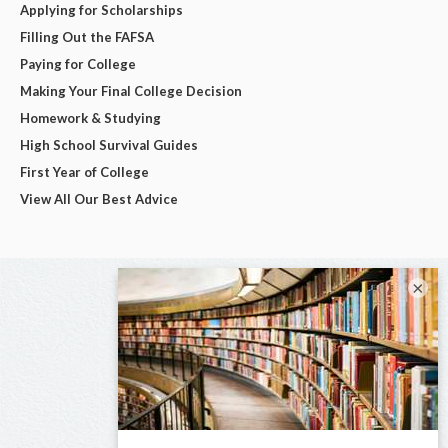
Applying for Scholarships
Filling Out the FAFSA
Paying for College
Making Your Final College Decision
Homework & Studying
High School Survival Guides
First Year of College
View All Our Best Advice
×