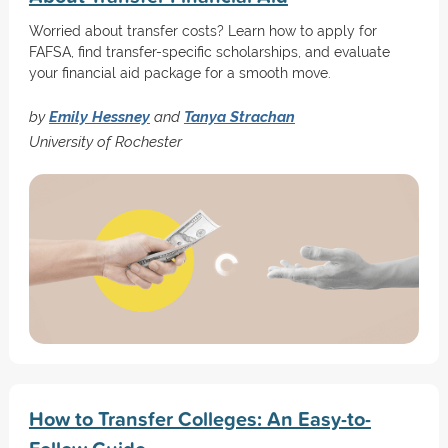
Worried about transfer costs? Learn how to apply for
FAFSA, find transfer-specific scholarships, and evaluate
your financial aid package for a smooth move.
by
Emily Hessney
and
Tanya Strachan
University of Rochester
How to Transfer Colleges: An Easy-to-