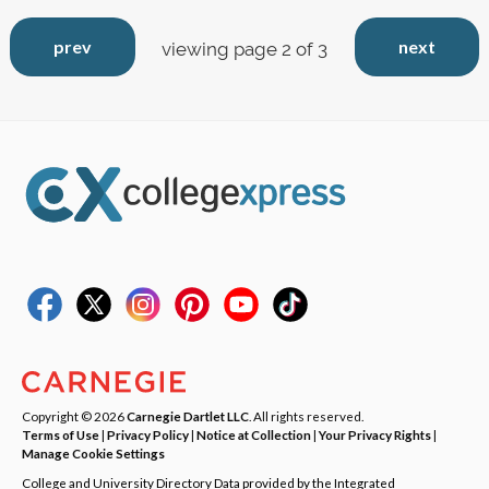
prev
next
viewing page 2 of 3
Copyright © 2026
Carnegie Dartlet LLC
. All rights reserved.
Terms of Use
|
Privacy Policy
|
Notice at Collection
|
Your Privacy Rights
|
Manage Cookie Settings
College and University Directory Data provided by the Integrated