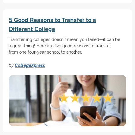
5 Good Reasons to Transfer to a
Different College
Transferring colleges doesn't mean you failed—it can be
a great thing! Here are five good reasons to transfer
from one four-year school to another.
by
CollegeXpress