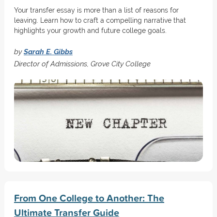
Your transfer essay is more than a list of reasons for
leaving. Learn how to craft a compelling narrative that
highlights your growth and future college goals.
by
Sarah E. Gibbs
Director of Admissions, Grove City College
From One College to Another: The
Ultimate Transfer Guide