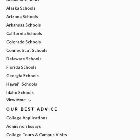
Alaska Schools
Arizona Schools
Arkansas Schools
California Schools
Colorado Schools
Connecticut Schools
Delaware Schools
Florida Schools
Georgia Schools
Hawai'i Schools
Idaho Schools
View More
OUR BEST ADVICE
College Applications
Admission Essays
College Tours & Campus Visits