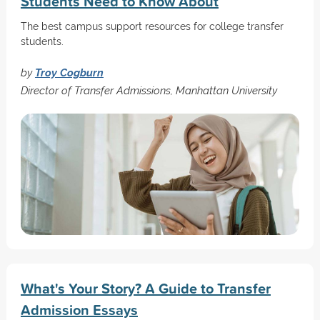
Students Need to Know About
The best campus support resources for college transfer
students.
by
Troy Cogburn
Director of Transfer Admissions, Manhattan University
What's Your Story? A Guide to Transfer
Admission Essays