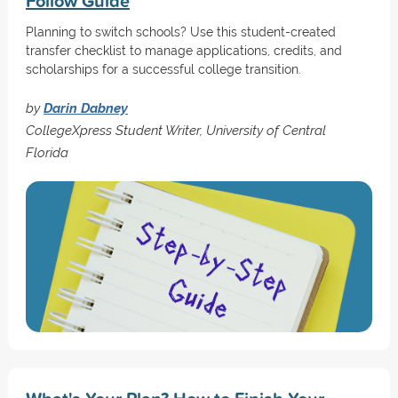
Follow Guide
Planning to switch schools? Use this student-created
transfer checklist to manage applications, credits, and
scholarships for a successful college transition.
by
Darin Dabney
CollegeXpress Student Writer, University of Central
Florida