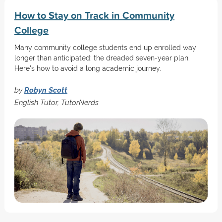
How to Stay on Track in Community
College
Many community college students end up enrolled way
longer than anticipated: the dreaded seven-year plan.
Here's how to avoid a long academic journey.
by
Robyn Scott
English Tutor, TutorNerds