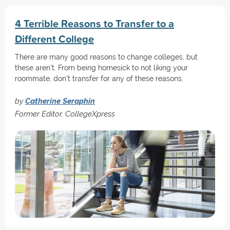
4 Terrible Reasons to Transfer to a
Different College
There are many good reasons to change colleges, but
these aren't. From being homesick to not liking your
roommate, don't transfer for any of these reasons.
by
Catherine Seraphin
Former Editor, CollegeXpress