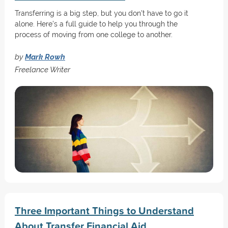
Transferring is a big step, but you don't have to go it
alone. Here's a full guide to help you through the
process of moving from one college to another.
by
Mark Rowh
Freelance Writer
Three Important Things to Understand
About Transfer Financial Aid