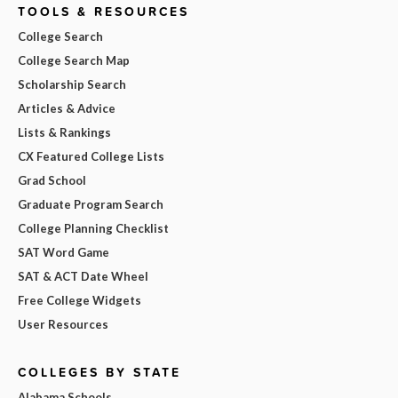
TOOLS & RESOURCES
College Search
College Search Map
Scholarship Search
Articles & Advice
Lists & Rankings
CX Featured College Lists
Grad School
Graduate Program Search
College Planning Checklist
SAT Word Game
SAT & ACT Date Wheel
Free College Widgets
User Resources
COLLEGES BY STATE
Alabama Schools