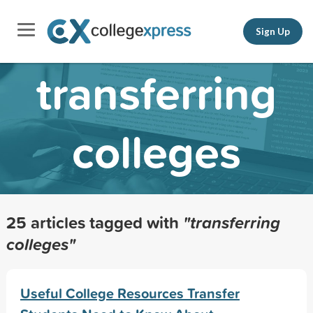
Sign Up
transferring
colleges
25 articles tagged with
"transferring
colleges"
Useful College Resources Transfer