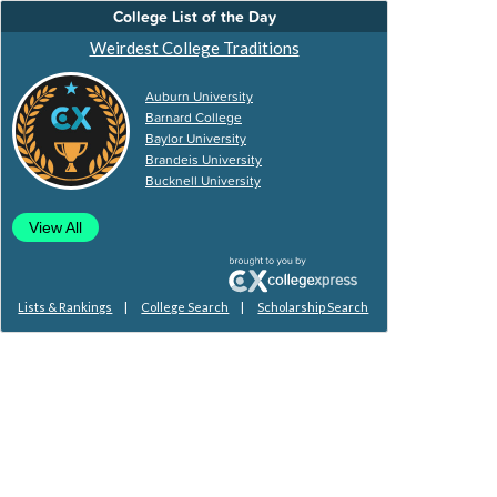
College List of the Day
Weirdest College Traditions
Auburn University
Barnard College
Baylor University
Brandeis University
Bucknell University
View All
|
|
Lists & Rankings
College Search
Scholarship Search