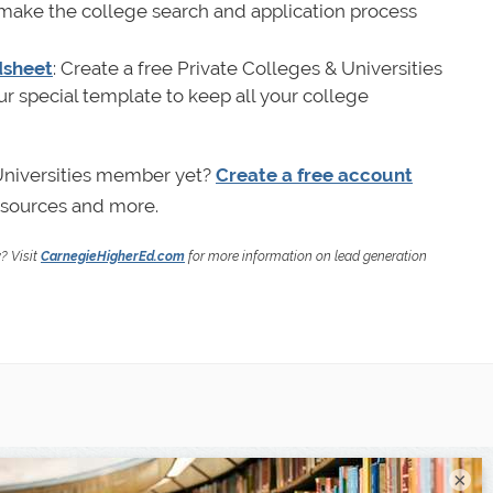
 make the college search and application process
dsheet
: Create a free Private Colleges & Universities
 special template to keep all your college
 Universities member yet?
Create a free account
resources and more.
y? Visit
CarnegieHigherEd.com
for more information on lead generation
×