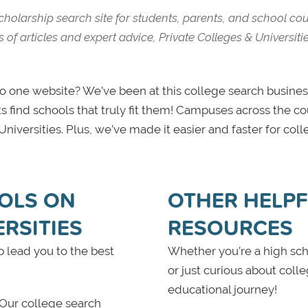
scholarship search site for students, parents, and school co
of articles and expert advice, Private Colleges & Universiti
one website? We’ve been at this college search business
s find schools that truly fit them! Campuses across the c
iversities. Plus, we’ve made it easier and faster for colle
OLS ON
OTHER HELPFU
ERSITIES
RESOURCES
 lead you to the best
Whether you’re a high scho
or just curious about coll
educational journey!
 Our college search