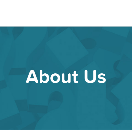
About Us