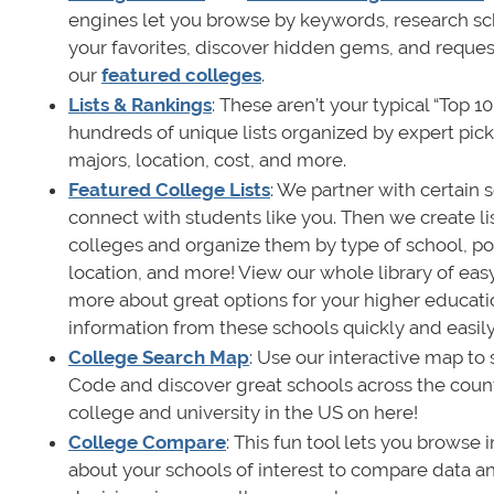
engines let you browse by keywords, research s
your favorites, discover hidden gems, and reque
our
featured colleges
.
Lists & Rankings
: These aren’t your typical “Top 1
hundreds of unique lists organized by expert pi
majors, location, cost, and more.
Featured College Lists
: We partner with certain 
connect with students like you. Then we create lis
colleges and organize them by type of school, pop
location, and more! View our whole library of easy
more about great options for your higher educat
information from these schools quickly and easily
College Search Map
: Use our interactive map to 
Code and discover great schools across the count
college and university in the US on here!
College Compare
: This fun tool lets you browse
about your schools of interest to compare data