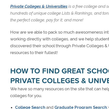
Private Colleges & Universities
is a free college and 
hundreds of unique college Lists & Rankings, and tons 
the perfect college, pay for it, and more!
How are we able to pack so much awesomeness into 
working directly with colleges, and we help student
discovered their school through Private Colleges & Un
resources to their fullest!
HOW TO FIND GREAT SCHO
PRIVATE COLLEGES & UNIV
We have so many resources on the site that can help
colleges for you.
College Search
and
Graduate Program Search
: