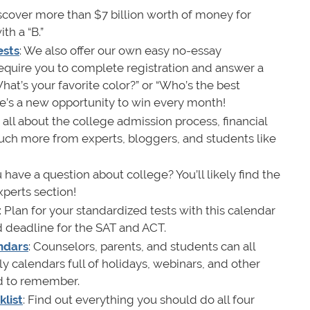
iscover more than $7 billion worth of money for
th a “B.”
ests
: We also offer our own easy no-essay
require you to complete registration and answer a
hat’s your favorite color?” or “Who’s the best
e’s a new opportunity to win every month!
 all about the college admission process, financial
uch more from experts, bloggers, and students like
u have a question about college? You’ll likely find the
xperts section!
: Plan for your standardized tests with this calendar
nd deadline for the SAT and ACT.
ndars
: Counselors, parents, and students can all
y calendars full of holidays, webinars, and other
d to remember.
list
: Find out everything you should do all four