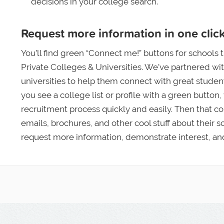
decisions in your college search.
Request more information in one clic
You’ll find green “Connect me!” buttons for schools 
Private Colleges & Universities. We’ve partnered wi
universities to help them connect with great stude
you see a college list or profile with a green button, y
recruitment process quickly and easily. Then that co
emails, brochures, and other cool stuff about their sc
request more information, demonstrate interest, and