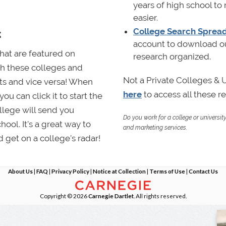
years of high school to
easier.
k
College Search Sprea
account to download our
that are featured on
research organized.
th these colleges and
Not a Private Colleges &
nts and vice versa! When
here
to access all these 
ou can click it to start the
llege will send you
Do you work for a college or universit
hool. It’s a great way to
and marketing services.
 get on a college’s radar!
About Us
|
FAQ
|
Privacy Policy
|
Notice at Collection
|
Terms of Use
|
Contact Us
Copyright © 2026
Carnegie Dartlet
. All rights reserved.