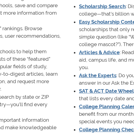
chools, save and compare
Scholarship Search
: D
st more information from
college—that’s billion wi
Easy Scholarship Cont
0” rankings. Browse
scholarships that only 
cks, user recommendations,
simple question (like “W
college mascot?”). Ther
schools to help them
Articles & Advice
: Read
ts of these “featured”
aid, campus life, and m
ular fields of study,
you.
-to-digest articles, learn
Ask the Experts
: Do yo
ion, and request more
answer in our Ask the E
.
SAT & ACT Date Wheel
search by state or ZIP
that lists every date a
ry—you’ll find every
College Planning Cale
benefit from our monthl
 important information
special events you nee
 and make knowledgeable
College Planning Check