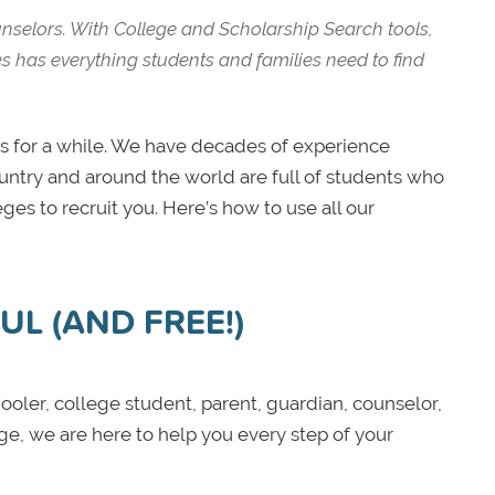
unselors. With College and Scholarship Search tools,
es has everything students and families need to find
 for a while. We have decades of experience
ountry and around the world are full of students who
ges to recruit you. Here’s how to use all our
L (AND FREE!)
oler, college student, parent, guardian, counselor,
ege, we are here to help you every step of your