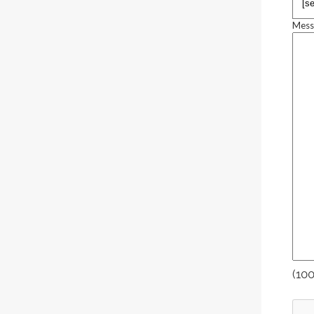
Mess
(100