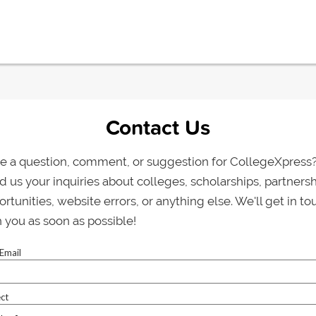
Contact Us
e a question, comment, or suggestion for CollegeXpress
 us your inquiries about colleges, scholarships, partners
rtunities, website errors, or anything else. We'll get in to
 you as soon as possible!
Email
ct