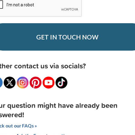
GET IN TOUCH NOW
ther contact us via socials?
ur question might have already been
swered!
k out our FAQs »