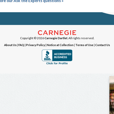
ore our Ask the Experts questions »
Copyright © 2026
Carnegie Dartlet
. All rights reserved.
About Us
|
FAQ
|
Privacy Policy
|
Notice at Collection
|
Terms of Use
|
Contact Us