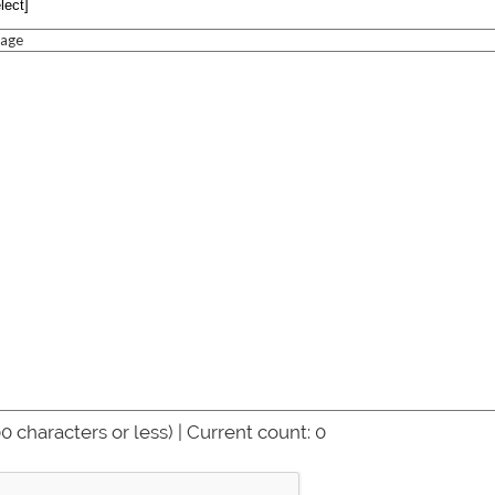
age
0 characters or less) | Current count:
0