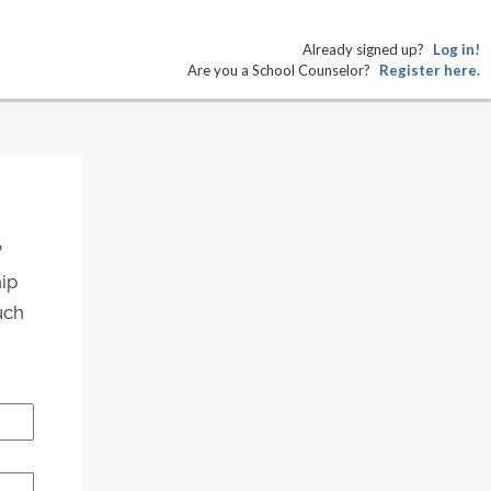
Already signed up?
Log in!
Are you a School Counselor?
Register here.
?
hip
uch