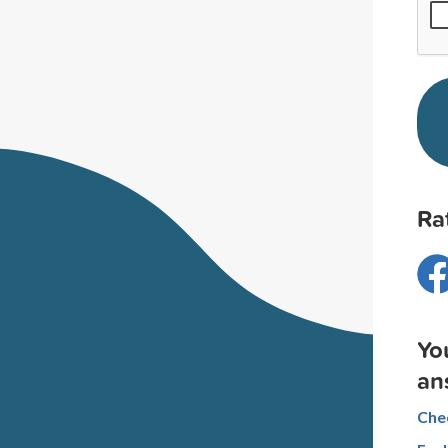
Ra
Yo
an
Chec