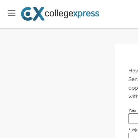
Hav
Send
oppo
with
Your 
Subje