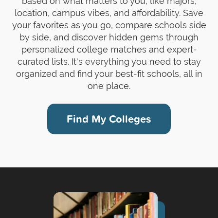
based on what matters to you, like majors,
location, campus vibes, and affordability. Save
your favorites as you go, compare schools side
by side, and discover hidden gems through
personalized college matches and expert-
curated lists. It's everything you need to stay
organized and find your best-fit schools, all in
one place.
Find My Colleges