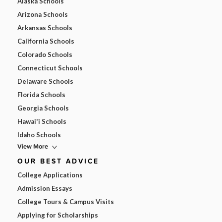
Alaska Schools
Arizona Schools
Arkansas Schools
California Schools
Colorado Schools
Connecticut Schools
Delaware Schools
Florida Schools
Georgia Schools
Hawai'i Schools
Idaho Schools
View More
OUR BEST ADVICE
College Applications
Admission Essays
College Tours & Campus Visits
Applying for Scholarships