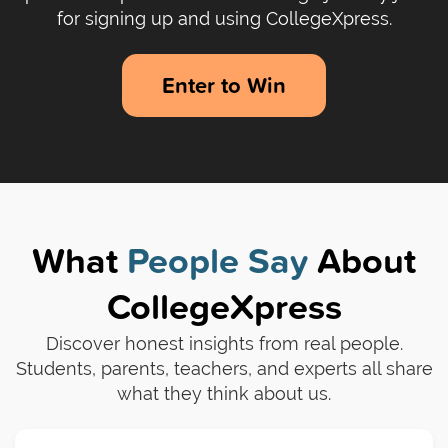
for signing up and using CollegeXpress.
Enter to Win
What
People Say
About
CollegeXpress
Discover honest insights from real people.
Students, parents, teachers, and experts all share
what they think about us.