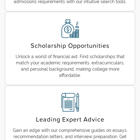
admissions requirements with our intuitive search tools.
Scholarship Opportunities
Unlock a world of financial aid. Find scholarships that
match your academic requirements, extracurriculars,
and personal background, making college more
affordable.
Leading Expert Advice
Gain an edge with our comprehensive guides on essays,
recommendation letters, and interview preparation. Get