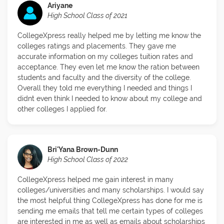
Ariyane
High School Class of 2021
CollegeXpress really helped me by letting me know the
colleges ratings and placements. They gave me
accurate information on my colleges tuition rates and
acceptance. They even let me know the ration between
students and faculty and the diversity of the college.
Overall they told me everything I needed and things I
didnt even think I needed to know about my college and
other colleges I applied for.
Bri'Yana Brown-Dunn
High School Class of 2022
CollegeXpress helped me gain interest in many
colleges/universities and many scholarships. I would say
the most helpful thing CollegeXpress has done for me is
sending me emails that tell me certain types of colleges
are interested in me as well as emails about scholarships