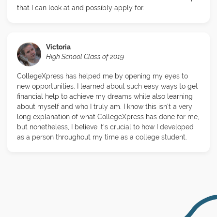
that I can look at and possibly apply for.
Victoria
High School Class of 2019
CollegeXpress has helped me by opening my eyes to
new opportunities. I learned about such easy ways to get
financial help to achieve my dreams while also learning
about myself and who I truly am. I know this isn't a very
long explanation of what CollegeXpress has done for me,
but nonetheless, I believe it's crucial to how I developed
as a person throughout my time as a college student.