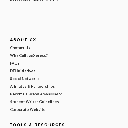
ABOUT CX
Contact Us
Why CollegeXpress?
FAQs
DEI Initiatives
Social Networks
Affiliates & Partnerships
Become a Brand Ambassador
Student Writer Guidelines
Corporate Website
TOOLS & RESOURCES