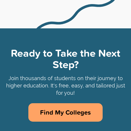
Ready to Take the Next
Step?
Join thousands of students on their journey to
higher education. It's free, easy, and tailored just
for you!
Find My Colleges