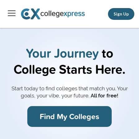
Sign Up
Your Journey
to
College Starts Here.
Start today to find colleges that match you.
Your
goals, your vibe, your future.
All for free!
Find My Colleges