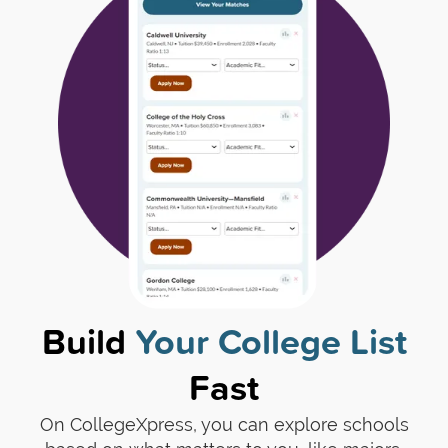
Build
Your College List
Fast
On CollegeXpress, you can explore schools