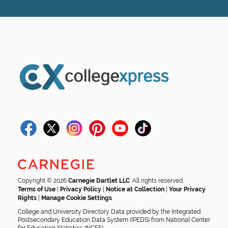
Copyright © 2026
Carnegie Dartlet LLC
. All rights reserved.
Terms of Use
|
Privacy Policy
|
Notice at Collection
|
Your Privacy
Rights
|
Manage Cookie Settings
College and University Directory Data provided by the Integrated
Postsecondary Education Data System (IPEDS) from National Center
for Education Statistics (NCES).