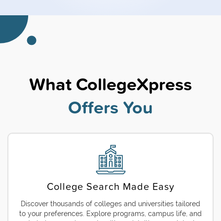
What CollegeXpress
Offers You
College Search Made Easy
Discover thousands of colleges and universities tailored
to your preferences. Explore programs, campus life, and