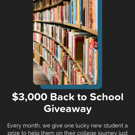
$3,000 Back to School
Giveaway
Every month, we give one lucky new student a
prize to help them on their college journey just