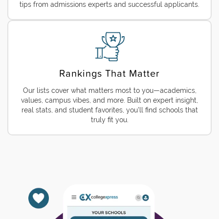
tips from admissions experts and successful applicants.
Rankings That Matter
Our lists cover what matters most to you—academics,
values, campus vibes, and more. Built on expert insight,
real stats, and student favorites, you'll find schools that
truly fit you.