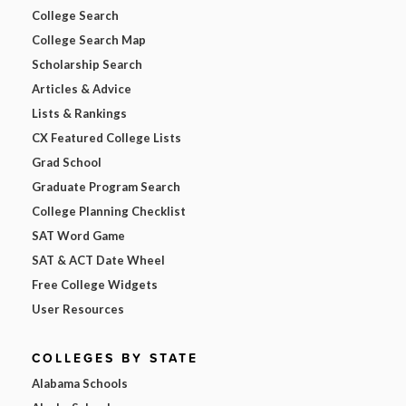
College Search
College Search Map
Scholarship Search
Articles & Advice
Lists & Rankings
CX Featured College Lists
Grad School
Graduate Program Search
College Planning Checklist
SAT Word Game
SAT & ACT Date Wheel
Free College Widgets
User Resources
COLLEGES BY STATE
Alabama Schools