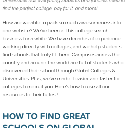
Universities has everything students and families need to
find the perfect college, pay for it, and more!
How are we able to pack so much awesomeness into
one website? We’ve been at this college search
business for a while. We have decades of experience
working directly with colleges, and we help students
find schools that truly fit them! Campuses across the
country and around the world are full of students who
discovered their school through Global Colleges &
Universities. Plus, we’ve made it easier and faster for
colleges to recruit you. Here’s how to use all our
resources to their fullest!
HOW TO FIND GREAT
SCHOOLS ON GLOBAL