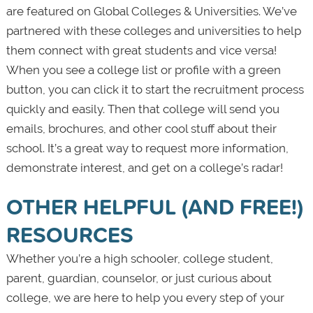
are featured on Global Colleges & Universities. We’ve
partnered with these colleges and universities to help
them connect with great students and vice versa!
When you see a college list or profile with a green
button, you can click it to start the recruitment process
quickly and easily. Then that college will send you
emails, brochures, and other cool stuff about their
school. It’s a great way to request more information,
demonstrate interest, and get on a college’s radar!
OTHER HELPFUL (AND FREE!)
RESOURCES
Whether you’re a high schooler, college student,
parent, guardian, counselor, or just curious about
college, we are here to help you every step of your