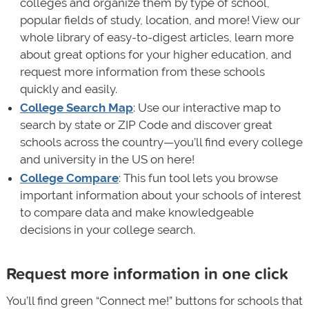
colleges and organize them by type of school,
popular fields of study, location, and more! View our
whole library of easy-to-digest articles, learn more
about great options for your higher education, and
request more information from these schools
quickly and easily.
College Search Map
: Use our interactive map to
search by state or ZIP Code and discover great
schools across the country—you’ll find every college
and university in the US on here!
College Compare
: This fun tool lets you browse
important information about your schools of interest
to compare data and make knowledgeable
decisions in your college search.
Request more information in one click
You’ll find green “Connect me!” buttons for schools that