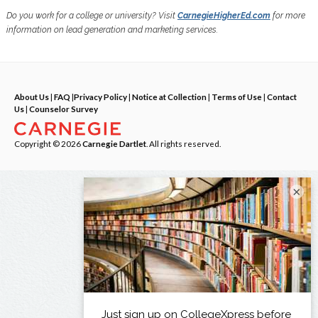
Do you work for a college or university? Visit
CarnegieHigherEd.com
for more
information on lead generation and marketing services.
About Us
|
FAQ
|
Privacy Policy
|
Notice at Collection
|
Terms of Use
|
Contact
Us
|
Counselor Survey
Copyright © 2026
Carnegie Dartlet
. All rights reserved.
×