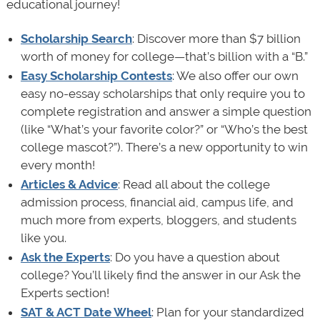
educational journey!
Scholarship Search
: Discover more than $7 billion
worth of money for college—that’s billion with a “B.”
Easy Scholarship Contests
: We also offer our own
easy no-essay scholarships that only require you to
complete registration and answer a simple question
(like “What’s your favorite color?” or “Who’s the best
college mascot?”). There’s a new opportunity to win
every month!
Articles & Advice
: Read all about the college
admission process, financial aid, campus life, and
much more from experts, bloggers, and students
like you.
Ask the Experts
: Do you have a question about
college? You’ll likely find the answer in our Ask the
Experts section!
SAT & ACT Date Wheel
: Plan for your standardized