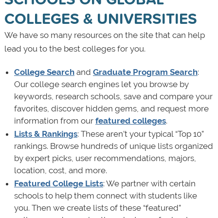
COLLEGES & UNIVERSITIES
We have so many resources on the site that can help
lead you to the best colleges for you.
College Search
and
Graduate Program Search
:
Our college search engines let you browse by
keywords, research schools, save and compare your
favorites, discover hidden gems, and request more
information from our
featured colleges
.
Lists & Rankings
: These aren’t your typical “Top 10”
rankings. Browse hundreds of unique lists organized
by expert picks, user recommendations, majors,
location, cost, and more.
Featured College Lists
: We partner with certain
schools to help them connect with students like
you. Then we create lists of these “featured”