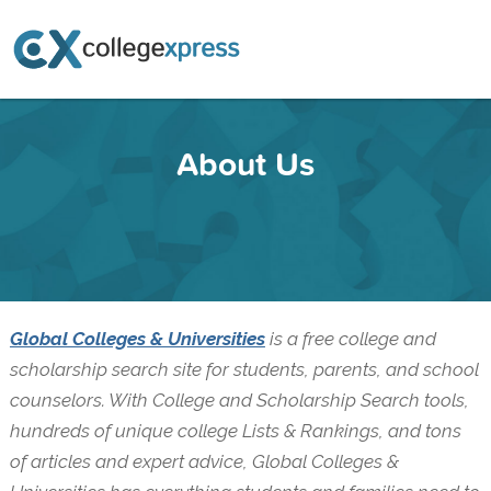
About Us
Global Colleges & Universities
is a free college and
scholarship search site for students, parents, and school
counselors. With College and Scholarship Search tools,
hundreds of unique college Lists & Rankings, and tons
of articles and expert advice, Global Colleges &