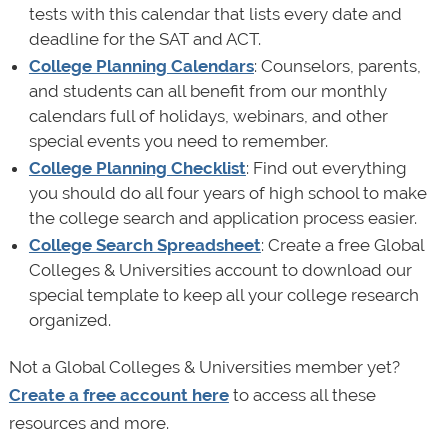
tests with this calendar that lists every date and
deadline for the SAT and ACT.
College Planning Calendars
: Counselors, parents,
and students can all benefit from our monthly
calendars full of holidays, webinars, and other
special events you need to remember.
College Planning Checklist
: Find out everything
you should do all four years of high school to make
the college search and application process easier.
College Search Spreadsheet
: Create a free Global
Colleges & Universities account to download our
special template to keep all your college research
organized.
Not a Global Colleges & Universities member yet?
Create a free account here
to access all these
resources and more.