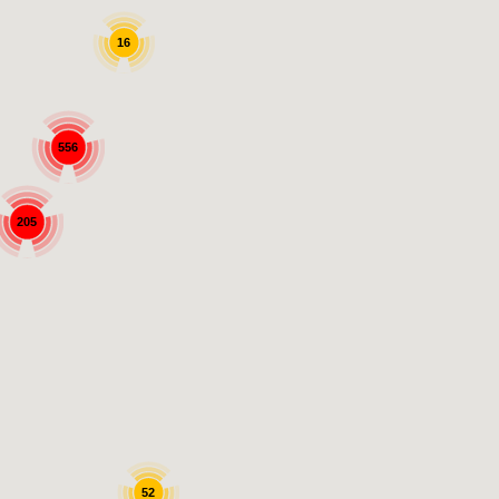
16
556
205
52