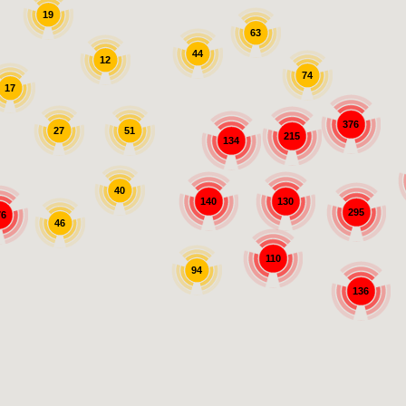
19
63
44
12
74
17
376
27
51
215
134
40
140
130
295
76
46
110
94
136