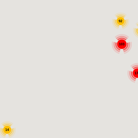
92
103
1
14