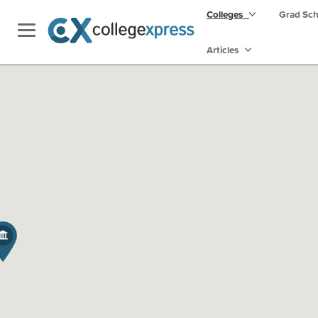
Colleges
Grad Sc
Articles