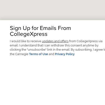
Sign Up for Emails From
CollegeXpress
I would like to receive
updates and offers
from CollegeXpress via
email. I understand that I can withdraw this consent anytime by
clicking the "unsubscribe" link in the email. By subscribing, I agree 
the Carnegie
Terms of Use
and
Privacy Policy
.