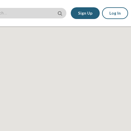
Sign Up
Log In