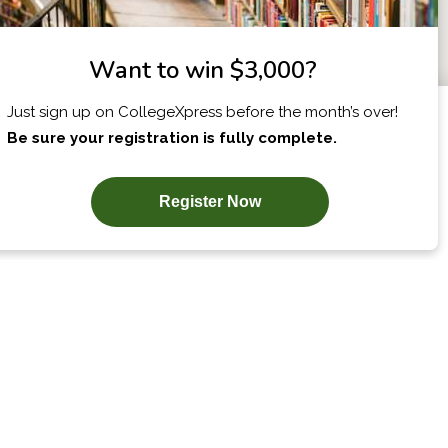
X
I am...
SUBSCRIBE NOW!
COLLEGES BY
OUR BEST
STATE
ADVICE
Alabama Schools
College Applications
Map
Alaska Schools
Admission Essays
ch
Arizona Schools
College Tours &
Campus Visits
Arkansas Schools
Applying for