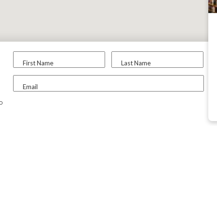
First Name
Last Name
Email
to
ABOUT CX
TOOLS &
RESOURCES
Contact Us
College Search
Why CollegeXpress?
College Search 
FAQs
Scholarship Sear
DEI Initiatives
Articles & Advice
Social Networks