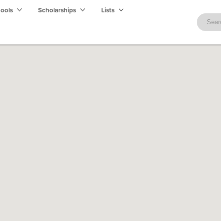
hools
Scholarships
Lists