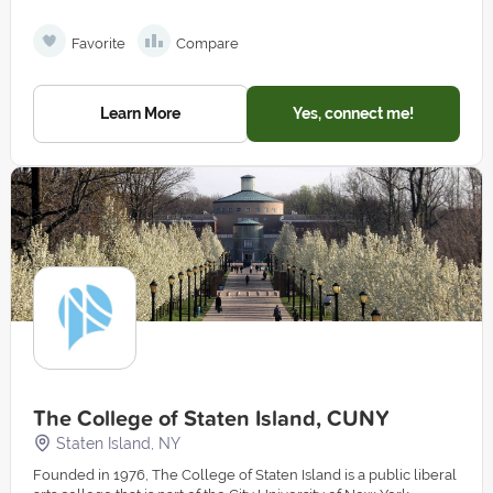
Favorite
Compare
Learn More
Yes, connect me!
The College of Staten Island, CUNY
Staten Island, NY
Founded in 1976, The College of Staten Island is a public liberal