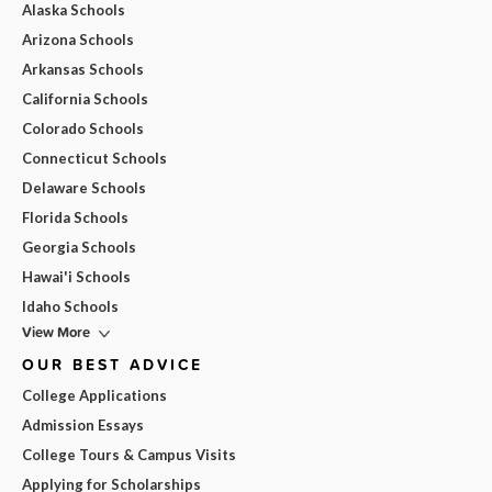
Alaska Schools
Arizona Schools
Arkansas Schools
California Schools
Colorado Schools
Connecticut Schools
Delaware Schools
Florida Schools
Georgia Schools
Hawai'i Schools
Idaho Schools
View More
OUR BEST ADVICE
College Applications
Admission Essays
College Tours & Campus Visits
Applying for Scholarships