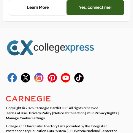
Learn More
Yes, connect me!
Copyright © 2026
Carnegie Dartlet LLC
. All rights reserved.
Terms of Use
|
Privacy Policy
|
Notice at Collection
|
Your Privacy Rights
|
Manage Cookie Settings
College and University Directory Data provided by the Integrated
Postsecondary Education Data System (IPEDS) from National Center for