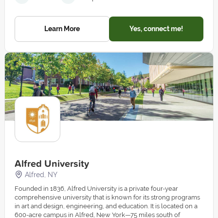
Learn More
Yes, connect me!
Alfred University
Alfred, NY
Founded in 1836, Alfred University is a private four-year
comprehensive university that is known for its strong programs
in art and design, engineering, and education. It is located on a
600-acre campus in Alfred, New York—75 miles south of