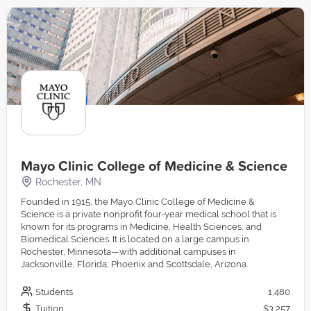
Mayo Clinic College of Medicine & Science
Rochester, MN
Founded in 1915, the Mayo Clinic College of Medicine &
Science is a private nonprofit four-year medical school that is
known for its programs in Medicine, Health Sciences, and
Biomedical Sciences. It is located on a large campus in
Rochester, Minnesota—with additional campuses in
Jacksonville, Florida; Phoenix and Scottsdale, Arizona.
Students
1,480
Tuition
$3,257