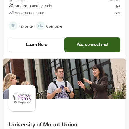
Student-Faculty Ratio
5:1
Acceptance Rate
N/A
Favorite
Compare
Learn More
Yes, connect me!
University of Mount Union