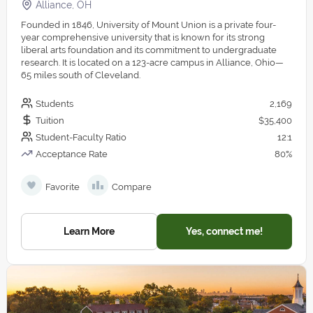
Alliance, OH
Founded in 1846, University of Mount Union is a private four-
year comprehensive university that is known for its strong
liberal arts foundation and its commitment to undergraduate
research. It is located on a 123-acre campus in Alliance, Ohio—
65 miles south of Cleveland.
Students
2,169
Tuition
$35,400
Student-Faculty Ratio
12:1
Acceptance Rate
80%
Favorite
Compare
Learn More
Yes, connect me!