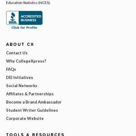
Education Statistics (NCES).
ABOUT CX
Contact Us
Why CollegeXpress?
FAQs
DEI Initiatives
Social Networks
Affiliates & Partnerships
Become a Brand Ambassador
Student Writer Guidelines
Corporate Website
TOOLS & RESOURCES