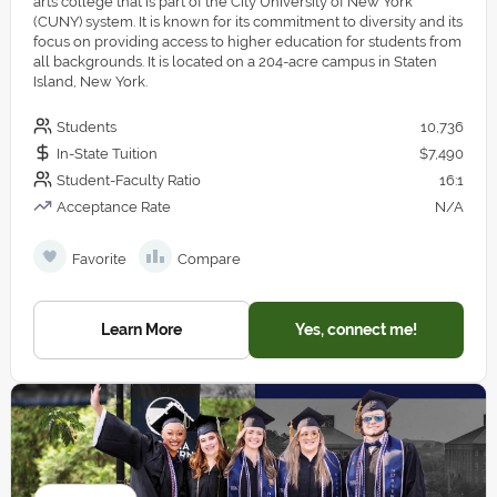
arts college that is part of the City University of New York
(CUNY) system. It is known for its commitment to diversity and its
focus on providing access to higher education for students from
all backgrounds. It is located on a 204-acre campus in Staten
Island, New York.
Students
10,736
In-State Tuition
$7,490
Student-Faculty Ratio
16:1
Acceptance Rate
N/A
Favorite
Compare
Learn More
Yes, connect me!