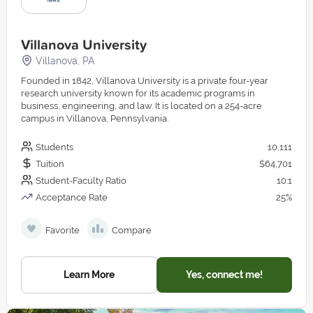
Villanova University
Villanova, PA
Founded in 1842, Villanova University is a private four-year
research university known for its academic programs in
business, engineering, and law. It is located on a 254-acre
campus in Villanova, Pennsylvania.
Students
10,111
Tuition
$64,701
Student-Faculty Ratio
10:1
Acceptance Rate
25%
Favorite
Compare
Learn More
Yes, connect me!