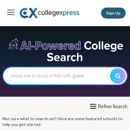
Sign Up
AI-Powered
College
Search
Refine Search
Not sure what to search yet? Here are some featured schools to
help you get started.