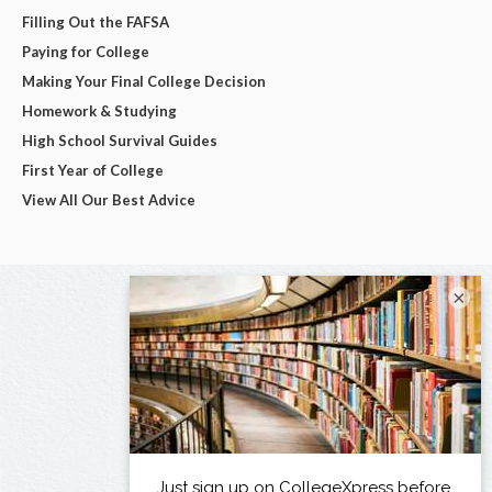
Filling Out the FAFSA
Paying for College
Making Your Final College Decision
Homework & Studying
High School Survival Guides
First Year of College
View All Our Best Advice
×