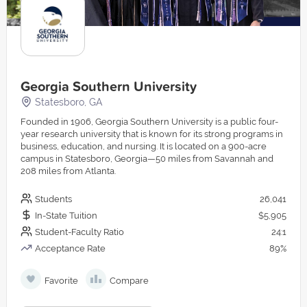
Georgia Southern University
Statesboro, GA
Founded in 1906, Georgia Southern University is a public four-
year research university that is known for its strong programs in
business, education, and nursing. It is located on a 900-acre
campus in Statesboro, Georgia—50 miles from Savannah and
208 miles from Atlanta.
Students
26,041
In-State Tuition
$5,905
Student-Faculty Ratio
24:1
Acceptance Rate
89%
Favorite
Compare