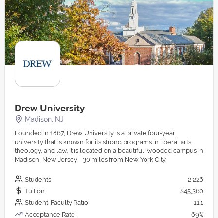
Drew University
Madison, NJ
Founded in 1867, Drew University is a private four-year
university that is known for its strong programs in liberal arts,
theology, and law. It is located on a beautiful, wooded campus in
Madison, New Jersey—30 miles from New York City.
Students
2,226
Tuition
$45,360
Student-Faculty Ratio
11:1
Acceptance Rate
69%