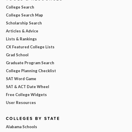
College Search
College Search Map
Scholarship Search
Articles & Advice
Lists & Rankings
CX Featured College Lists
Grad School
Graduate Program Search
College Planning Checklist
SAT Word Game
SAT & ACT Date Wheel
Free College Widgets
User Resources
COLLEGES BY STATE
Alabama Schools