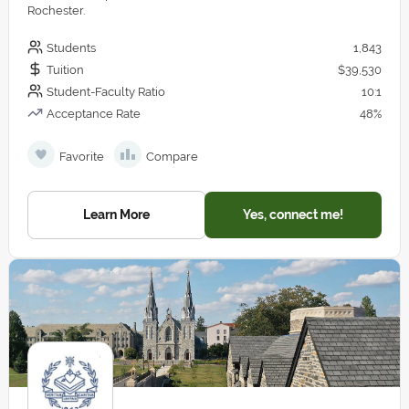
Rochester.
Students
1,843
Tuition
$39,530
Student-Faculty Ratio
10:1
Acceptance Rate
48%
Favorite
Compare
Learn More
Yes, connect me!