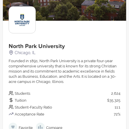
North Park University
Chicago, IL
Founded in 1891, North Park University is a private four-year
comprehensive university that is known for its strong Christian
mission and its commitment to academic excellence in fields
such as Business, Education, and the Arts. It is located on a 30-
acre campus in Chicago, Illinois.
Students
2,624
Tuition
$35,325
Student-Faculty Ratio
11:1
Acceptance Rate
72%
Favorite
Compare