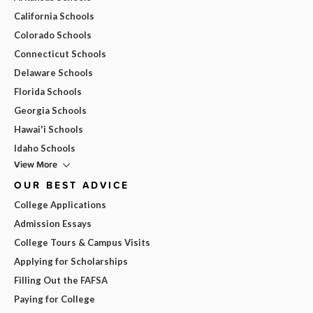
California Schools
Colorado Schools
Connecticut Schools
Delaware Schools
Florida Schools
Georgia Schools
Hawai'i Schools
Idaho Schools
View More
OUR BEST ADVICE
College Applications
Admission Essays
College Tours & Campus Visits
Applying for Scholarships
Filling Out the FAFSA
Paying for College