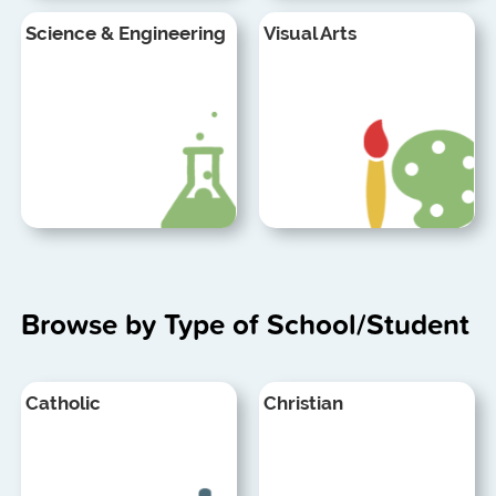
Science & Engineering
Visual Arts
Browse by Type of School/Student
Catholic
Christian