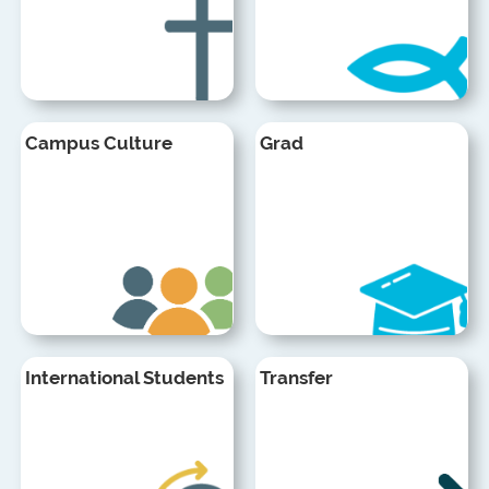
Campus Culture
Grad
International Students
Transfer