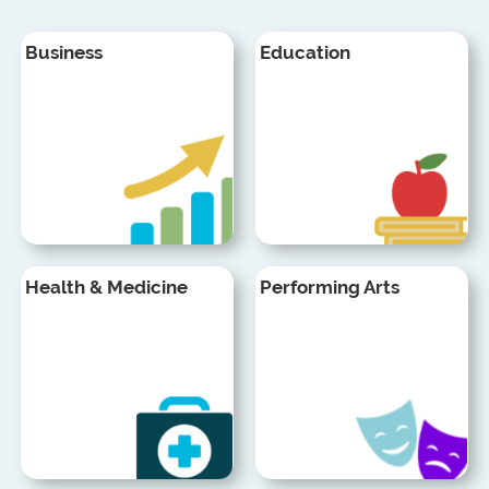
Business
Education
Health & Medicine
Performing Arts