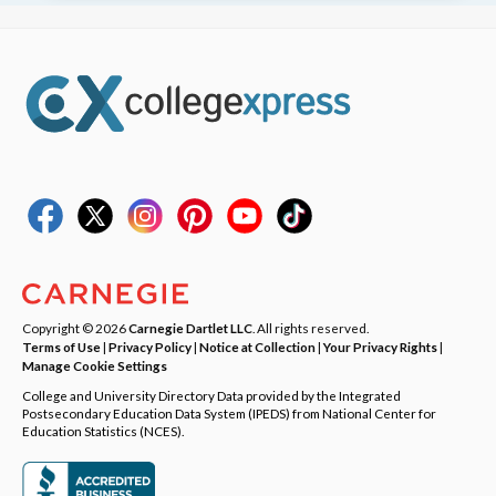
Copyright © 2026
Carnegie Dartlet LLC
. All rights reserved.
Terms of Use
|
Privacy Policy
|
Notice at Collection
|
Your Privacy Rights
|
Manage Cookie Settings
College and University Directory Data provided by the Integrated
Postsecondary Education Data System (IPEDS) from National Center for
Education Statistics (NCES).