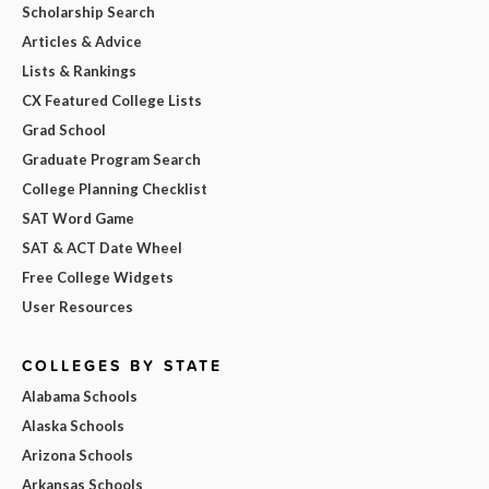
Scholarship Search
Articles & Advice
Lists & Rankings
CX Featured College Lists
Grad School
Graduate Program Search
College Planning Checklist
SAT Word Game
SAT & ACT Date Wheel
Free College Widgets
User Resources
COLLEGES BY STATE
Alabama Schools
Alaska Schools
Arizona Schools
Arkansas Schools