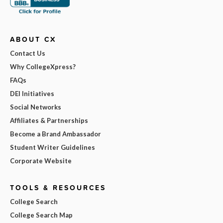
ABOUT CX
Contact Us
Why CollegeXpress?
FAQs
DEI Initiatives
Social Networks
Affiliates & Partnerships
Become a Brand Ambassador
Student Writer Guidelines
Corporate Website
TOOLS & RESOURCES
College Search
College Search Map