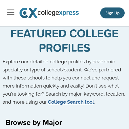
Sign Up
FEATURED COLLEGE
PROFILES
Explore our detailed college profiles by academic
specialty or type of school/student. We’ve partnered
with these schools to help you connect and request
more information quickly and easily! Don't see what
you're looking for? Search by major, keyword, location,
and more using our
College Search tool
.
Browse by Major