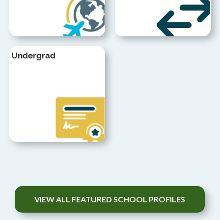
Undergrad
VIEW ALL FEATURED SCHOOL PROFILES