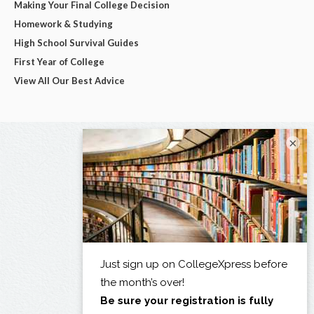
Making Your Final College Decision
Homework & Studying
High School Survival Guides
First Year of College
View All Our Best Advice
×