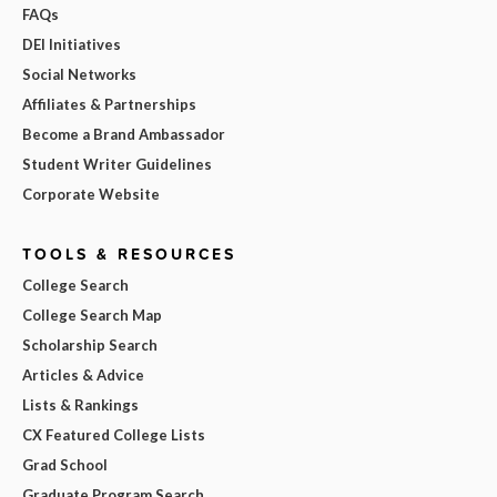
FAQs
DEI Initiatives
Social Networks
Affiliates & Partnerships
Become a Brand Ambassador
Student Writer Guidelines
Corporate Website
TOOLS & RESOURCES
College Search
College Search Map
Scholarship Search
Articles & Advice
Lists & Rankings
CX Featured College Lists
Grad School
Graduate Program Search