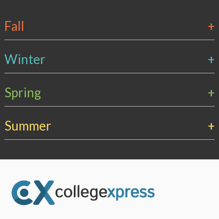
Fall
+
Winter
+
Spring
+
Summer
+