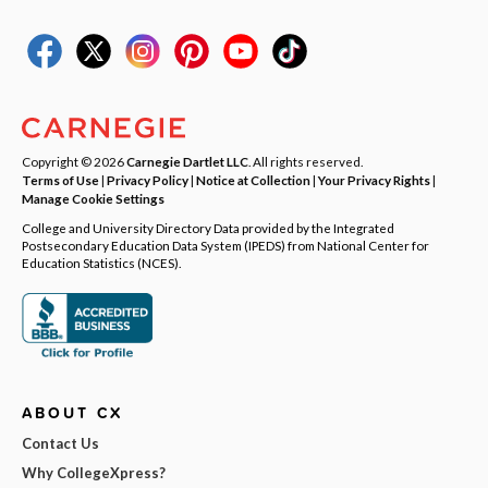
Copyright © 2026
Carnegie Dartlet LLC
. All rights reserved.
Terms of Use
|
Privacy Policy
|
Notice at Collection
|
Your Privacy Rights
|
Manage Cookie Settings
College and University Directory Data provided by the Integrated
Postsecondary Education Data System (IPEDS) from National Center for
Education Statistics (NCES).
ABOUT CX
Contact Us
Why CollegeXpress?