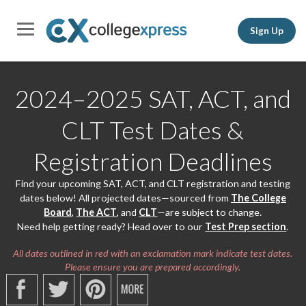
Sign Up
2024–2025 SAT, ACT, and
CLT Test Dates &
Registration Deadlines
Find your upcoming SAT, ACT, and CLT registration and testing
dates below! All projected dates—sourced from
The College
Board
,
The ACT
, and
CLT
—are subject to change.
Need help getting ready? Head over to our
Test Prep section
.
All dates outlined in red with an exclamation mark indicate test dates.
Please ensure you are prepared accordingly.