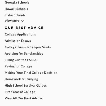
Georgia Schools
Hawai'i Schools
Idaho Schools
View More
OUR BEST ADVICE
College Applications
Admission Essays
College Tours & Campus Visits
Applying for Scholarships
Filling Out the FAFSA
Paying for College
Making Your Final College Decision
Homework & Studying
High School Survival Guides
First Year of College
View All Our Best Advice