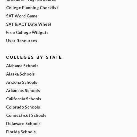
College Planning Checklist
SAT Word Game
SAT & ACT Date Wheel
Free College Widgets
User Resources
COLLEGES BY STATE
Alabama Schools
Alaska Schools
Arizona Schools
Arkansas Schools
California Schools
Colorado Schools
Connecticut Schools
Delaware Schools
Florida Schools