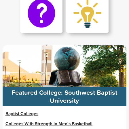
Featured College: Southwest Baptist
University
Baptist Colleges
Colleges With Strength in Men's Basketball