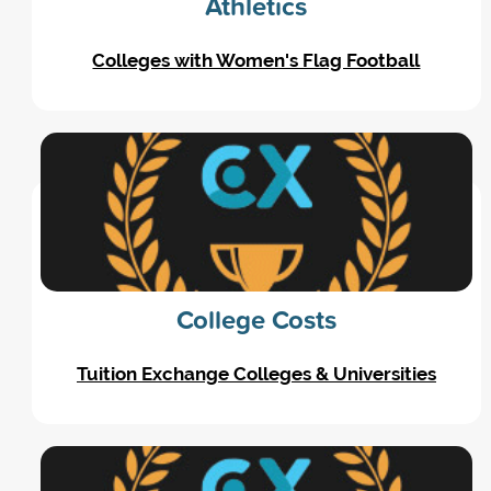
Athletics
Colleges with Women's Flag Football
College Costs
Tuition Exchange Colleges & Universities