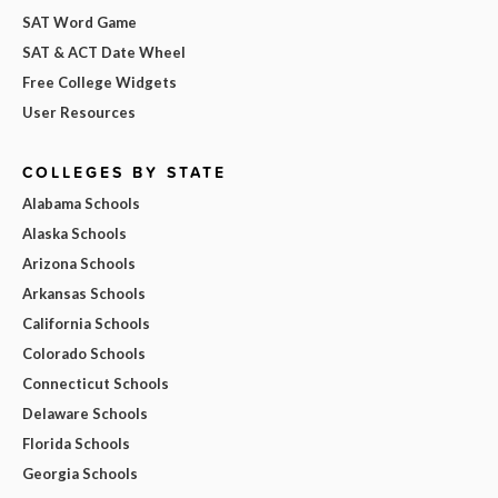
SAT Word Game
SAT & ACT Date Wheel
Free College Widgets
User Resources
COLLEGES BY STATE
Alabama Schools
Alaska Schools
Arizona Schools
Arkansas Schools
California Schools
Colorado Schools
Connecticut Schools
Delaware Schools
Florida Schools
Georgia Schools