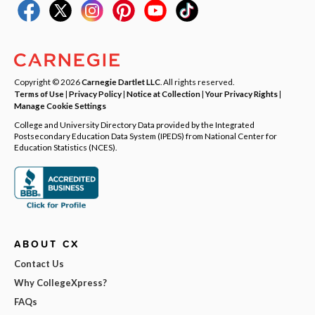
Copyright © 2026
Carnegie Dartlet LLC
. All rights reserved.
Terms of Use
|
Privacy Policy
|
Notice at Collection
|
Your Privacy Rights
|
Manage Cookie Settings
College and University Directory Data provided by the Integrated
Postsecondary Education Data System (IPEDS) from National Center for
Education Statistics (NCES).
ABOUT CX
Contact Us
Why CollegeXpress?
FAQs