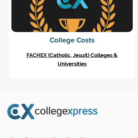
College Costs
FACHEX (Catholic, Jesuit) Colleges &
Universities