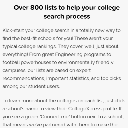
Over 800 lists to help your college
search process
Kick-start your college search in a totally new way to
find the best-fit schools for you! These aren’t your
typical college rankings. They cover, well, just about
everything! From great Engineering programs to
football powerhouses to environmentally friendly
campuses, our lists are based on expert
recommendations, important statistics, and top picks
among our student users.
To learn more about the colleges on each list, just click
a school’s name to view their CollegeXpress profile. If
you see a green “Connect me” button next to a school,
that means we’ve partnered with them to make the