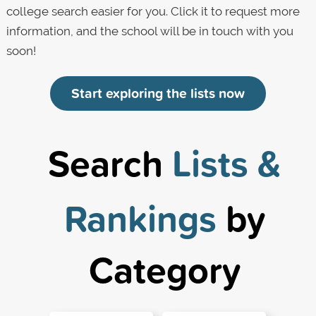
college search easier for you. Click it to request more
information, and the school will be in touch with you
soon!
Start exploring the lists now
Search
Lists &
Rankings
by
Category