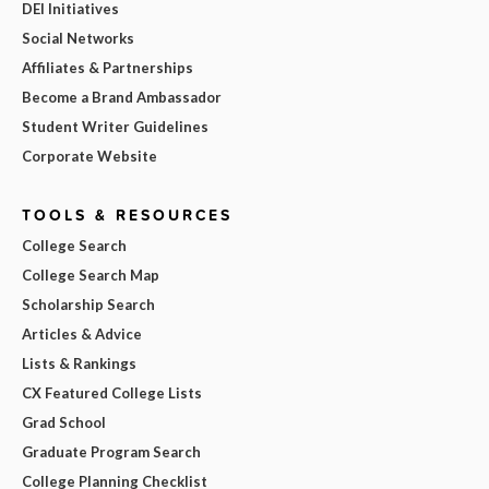
DEI Initiatives
Social Networks
Affiliates & Partnerships
Become a Brand Ambassador
Student Writer Guidelines
Corporate Website
TOOLS & RESOURCES
College Search
College Search Map
Scholarship Search
Articles & Advice
Lists & Rankings
CX Featured College Lists
Grad School
Graduate Program Search
College Planning Checklist