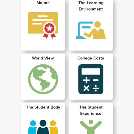
Majors
The Learning
Environment
World View
College Costs
The Student Body
The Student
Experience