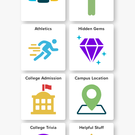
Athletics
Hidden Gems
College Admission
Campus Location
College Trivia
Helpful Stuff