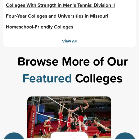
Colleges With Strength in Men's Tennis: Division II
Four-Year Colleges and Universities in Missouri
Homeschool-Friendly Colleges
View All
Browse More of Our
Featured
Colleges