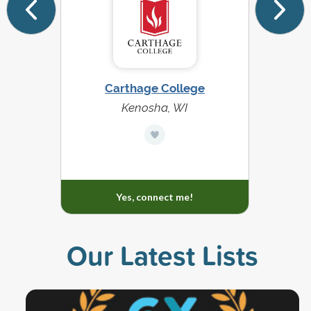
Carthage College
Kenosha, WI
Yes, connect me!
Our Latest Lists