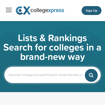
Sign Up
Lists & Rankings
Search for colleges in a
brand-new way