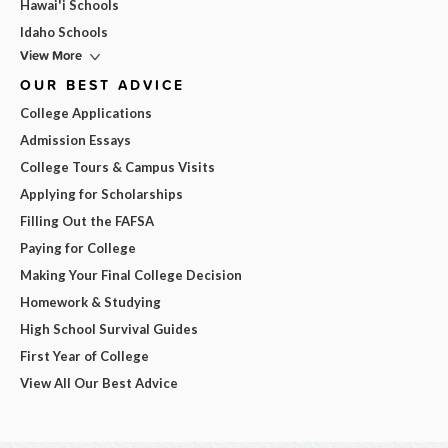
Hawai'i Schools
Idaho Schools
View More
OUR BEST ADVICE
College Applications
Admission Essays
College Tours & Campus Visits
Applying for Scholarships
Filling Out the FAFSA
Paying for College
Making Your Final College Decision
Homework & Studying
High School Survival Guides
First Year of College
View All Our Best Advice