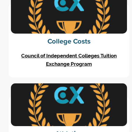
College Costs
Council of Independent Colleges Tuition
Exchange Program