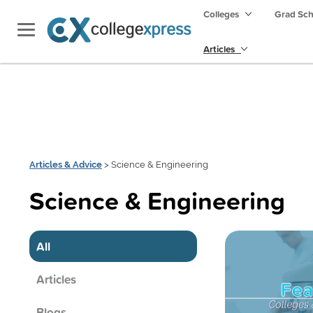
Colleges
Grad Sc
Articles
Articles & Advice
> Science & Engineering
Science & Engineering
All
Articles
Blogs