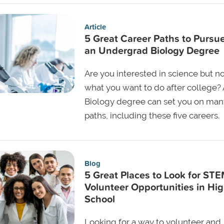
Article
5 Great Career Paths to Pursu
an Undergrad Biology Degree
Are you interested in science but no
what you want to do after college? 
Biology degree can set you on man
paths, including these five careers.
Blog
5 Great Places to Look for ST
Volunteer Opportunities in Hi
School
Looking for a way to volunteer and