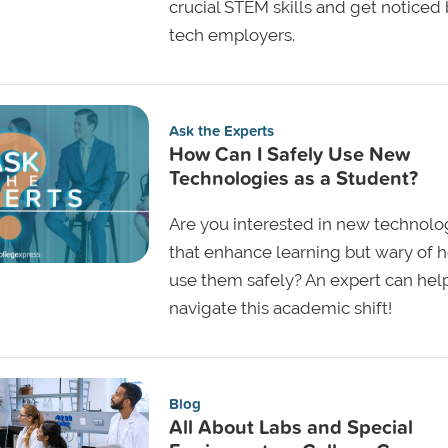
crucial STEM skills and get noticed
tech employers.
Ask the Experts
How Can I Safely Use New
Technologies as a Student?
Are you interested in new technolo
that enhance learning but wary of 
use them safely? An expert can hel
navigate this academic shift!
Blog
All About Labs and Special