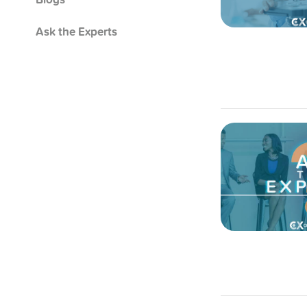
Ask the Experts