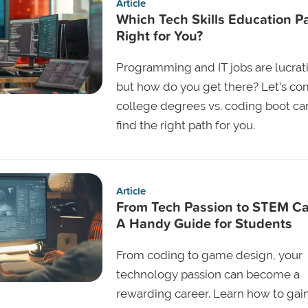
Article
Which Tech Skills Education Pa
Right for You?
Programming and IT jobs are lucrat
but how do you get there? Let's c
college degrees vs. coding boot c
find the right path for you.
Article
From Tech Passion to STEM Ca
A Handy Guide for Students
From coding to game design, your
technology passion can become a
rewarding career. Learn how to gai