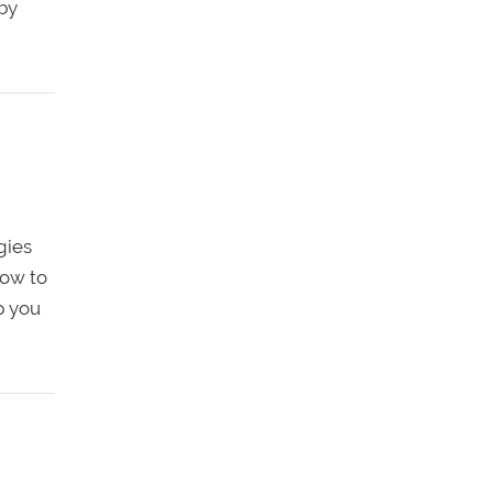
 by
gies
how to
p you