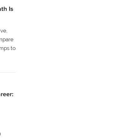
th Is
ive,
ompare
amps to
reer:
n