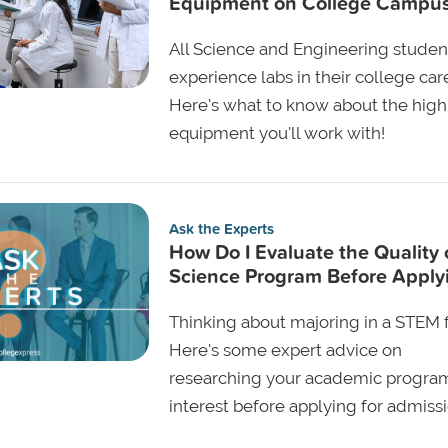
Equipment on College Campu
All Science and Engineering student
experience labs in their college car
Here's what to know about the high
equipment you'll work with!
Ask the Experts
How Do I Evaluate the Quality 
Science Program Before Apply
Thinking about majoring in a STEM f
Here's some expert advice on
researching your academic progra
interest before applying for admissi