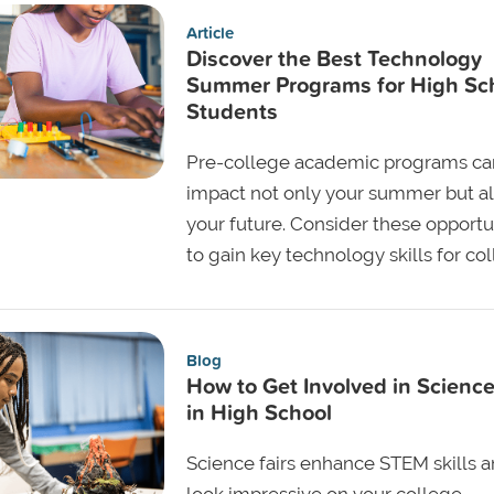
Article
Discover the Best Technology
Summer Programs for High Sc
Students
Pre-college academic programs ca
impact not only your summer but a
your future. Consider these opportu
to gain key technology skills for co
Blog
How to Get Involved in Science
in High School
Science fairs enhance STEM skills 
look impressive on your college