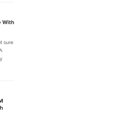
e With
t sure
A
y
EM
gh