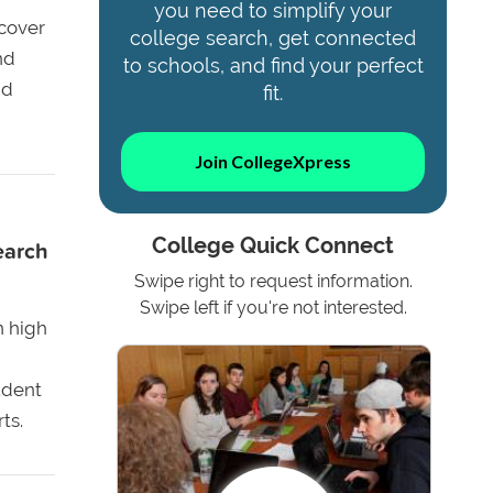
you need to simplify your
cover
college search, get connected
nd
to schools, and find your perfect
nd
fit.
Join CollegeXpress
College Quick Connect
earch
Swipe right to request information.
Swipe left if you're not interested.
n high
udent
ts.