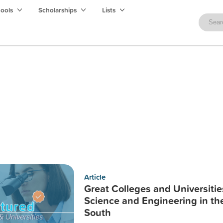
hools
Scholarships
Lists
Article
Great Colleges and Universitie
Science and Engineering in th
South