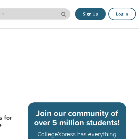
Sign Up
Log In
Join our community of
s for
over 5 million students!
e
CollegeXpress has everything