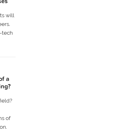
ses
s will
eers.
-tech
of a
ing?
ield?
ms of
on.