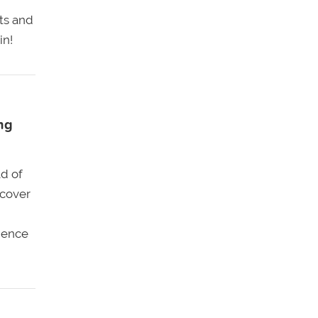
its and
in!
ng
d of
scover
ience