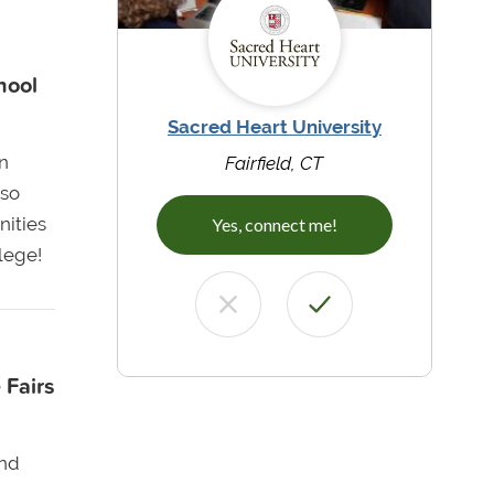
hool
Sacred Heart University
n
Fairfield, CT
lso
nities
Yes, connect me!
llege!
 Fairs
and