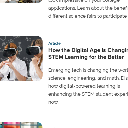
applications. Learn about the benef
different science fairs to participate 
Article
How the Digital Age Is Changi
STEM Learning for the Better
Emerging tech is changing the worl
science, engineering, and math. Di
how digital-powered learning is
enhancing the STEM student exper
now.