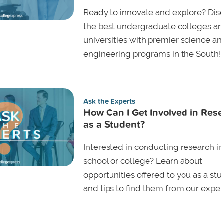
Ready to innovate and explore? Dis
the best undergraduate colleges a
universities with premier science a
engineering programs in the South!
Ask the Experts
How Can I Get Involved in Res
as a Student?
Interested in conducting research i
school or college? Learn about
opportunities offered to you as a st
and tips to find them from our exper