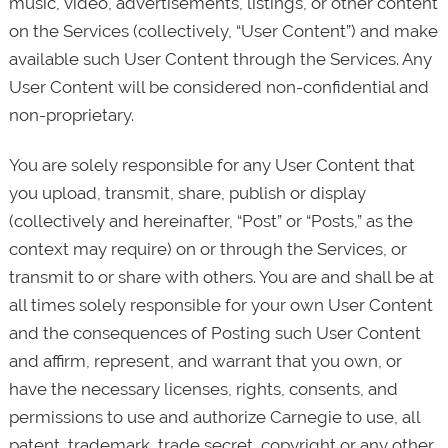
music, video, advertisements, listings, or other content
on the Services (collectively, “User Content”) and make
available such User Content through the Services. Any
User Content will be considered non-confidential and
non-proprietary.
You are solely responsible for any User Content that
you upload, transmit, share, publish or display
(collectively and hereinafter, “Post” or “Posts,” as the
context may require) on or through the Services, or
transmit to or share with others. You are and shall be at
all times solely responsible for your own User Content
and the consequences of Posting such User Content
and affirm, represent, and warrant that you own, or
have the necessary licenses, rights, consents, and
permissions to use and authorize Carnegie to use, all
patent, trademark, trade secret, copyright or any other