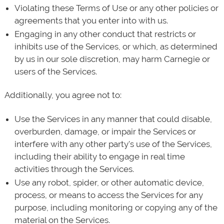
Violating these Terms of Use or any other policies or
agreements that you enter into with us.
Engaging in any other conduct that restricts or
inhibits use of the Services, or which, as determined
by us in our sole discretion, may harm Carnegie or
users of the Services.
Additionally, you agree not to:
Use the Services in any manner that could disable,
overburden, damage, or impair the Services or
interfere with any other party's use of the Services,
including their ability to engage in real time
activities through the Services.
Use any robot, spider, or other automatic device,
process, or means to access the Services for any
purpose, including monitoring or copying any of the
material on the Services.