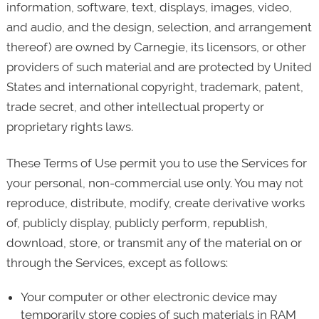
information, software, text, displays, images, video,
and audio, and the design, selection, and arrangement
thereof) are owned by Carnegie, its licensors, or other
providers of such material and are protected by United
States and international copyright, trademark, patent,
trade secret, and other intellectual property or
proprietary rights laws.
These Terms of Use permit you to use the Services for
your personal, non-commercial use only. You may not
reproduce, distribute, modify, create derivative works
of, publicly display, publicly perform, republish,
download, store, or transmit any of the material on or
through the Services, except as follows:
Your computer or other electronic device may
temporarily store copies of such materials in RAM