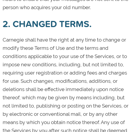
person who acquires your old number.
2. CHANGED TERMS.
Carnegie shall have the right at any time to change or
modify these Terms of Use and the terms and
conditions applicable to your use of the Services, or to
impose new conditions, including, but not limited to,
requiring user registration or adding fees and charges
for use. Such changes, modifications, additions, or
deletions shall be effective immediately upon notice
thereof, which may be given by means including, but
not limited to, publishing or posting on the Services, or
by electronic or conventional mail, or by any other
means by which you obtain notice thereof. Any use of
the Services by you after such notice shall be deemed