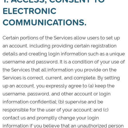
ELECTRONIC
COMMUNICATIONS.
Certain portions of the Services allow users to set up
an account, including providing certain registration
details and creating login information such as a unique
username and password. It is a condition of your use of
the Services that all information you provide on the
Services is correct, current, and complete. By setting
up an account, you expressly agree to (a) keep the
username, password, and other account or login
information confidential; (b) supervise and be
responsible for the user of your account; and (c)
contact us and promptly change your login
information if you believe that an unauthorized person