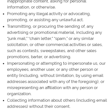
inappropriate content, asking for personal
information, or otherwise.
Promoting any illegal activity or advocating,
promoting, or assisting any unlawful act.
Transmitting, or procuring the sending of, any
advertising or promotional material, including any
“junk mail,” “chain letter,” “spam,” or any similar
solicitation, or other commercial activities or sales,
such as contests, sweepstakes, and other sales
promotions, barter, or advertising.
Impersonating or attempting to impersonate us, our
employees, another user, or any other person or
entity (including, without limitation, by using email
addresses associated with any of the foregoing), or
misrepresenting an affiliation with any person or
organization.
Collecting information about others (including email
addresses) without their consent.