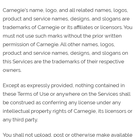
Carnegie’s name, logo, and all related names, logos,
product and service names, designs, and slogans are
trademarks of Carnegie or its affiliates or licensors. You
must not use such marks without the prior written
permission of Carnegie. All other names, logos,
product and service names, designs, and slogans on
this Services are the trademarks of their respective
owners.
Except as expressly provided, nothing contained in
these Terms of Use or anywhere on the Services shall
be construed as conferring any license under any
intellectual property rights of Carnegie, its licensors or
any third party.
You shall not upload, post or otherwise make available