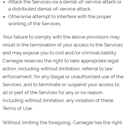
Attack the Services via a denial-of-service attack or
a distributed denial-of-service attack.
Otherwise attempt to interfere with the proper
working of the Services.
Your failure to comply with the above provisions may
result in the termination of your access to the Services
and may expose you to civil and/or criminal liability.
Carnegie reserves the right to take appropriate legal
action, including without limitation, referral to law
enforcement, for any illegal or unauthorized use of the
Services, and to terminate or suspend your access to
all or part of the Services for any or no reason,
including without limitation, any violation of these
Terms of Use.
Without limiting the foregoing, Carnegie has the right