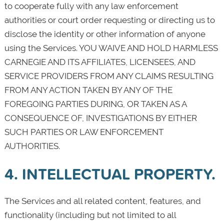
to cooperate fully with any law enforcement
authorities or court order requesting or directing us to
disclose the identity or other information of anyone
using the Services. YOU WAIVE AND HOLD HARMLESS
CARNEGIE AND ITS AFFILIATES, LICENSEES, AND
SERVICE PROVIDERS FROM ANY CLAIMS RESULTING
FROM ANY ACTION TAKEN BY ANY OF THE
FOREGOING PARTIES DURING, OR TAKEN AS A
CONSEQUENCE OF, INVESTIGATIONS BY EITHER
SUCH PARTIES OR LAW ENFORCEMENT
AUTHORITIES.
4. INTELLECTUAL PROPERTY.
The Services and all related content, features, and
functionality (including but not limited to all