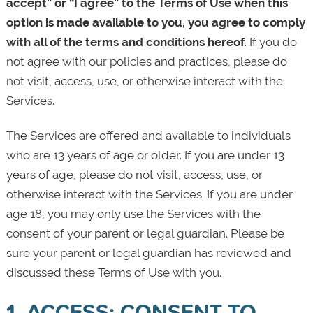
accept” or “I agree” to the Terms of Use when this
option is made available to you, you agree to comply
with all of the terms and conditions hereof.
If you do
not agree with our policies and practices, please do
not visit, access, use, or otherwise interact with the
Services.
The Services are offered and available to individuals
who are 13 years of age or older. If you are under 13
years of age, please do not visit, access, use, or
otherwise interact with the Services. If you are under
age 18, you may only use the Services with the
consent of your parent or legal guardian. Please be
sure your parent or legal guardian has reviewed and
discussed these Terms of Use with you.
1. ACCESS; CONSENT TO