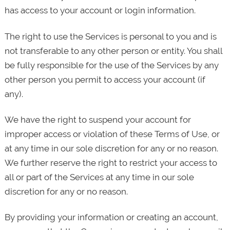
has access to your account or login information.
The right to use the Services is personal to you and is
not transferable to any other person or entity. You shall
be fully responsible for the use of the Services by any
other person you permit to access your account (if
any).
We have the right to suspend your account for
improper access or violation of these Terms of Use, or
at any time in our sole discretion for any or no reason.
We further reserve the right to restrict your access to
all or part of the Services at any time in our sole
discretion for any or no reason.
By providing your information or creating an account,