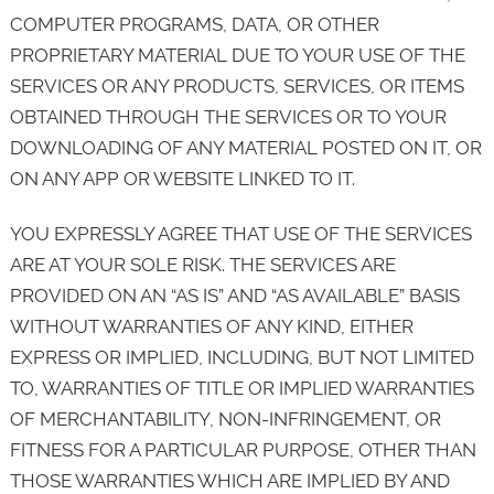
COMPUTER PROGRAMS, DATA, OR OTHER
PROPRIETARY MATERIAL DUE TO YOUR USE OF THE
SERVICES OR ANY PRODUCTS, SERVICES, OR ITEMS
OBTAINED THROUGH THE SERVICES OR TO YOUR
DOWNLOADING OF ANY MATERIAL POSTED ON IT, OR
ON ANY APP OR WEBSITE LINKED TO IT.
YOU EXPRESSLY AGREE THAT USE OF THE SERVICES
ARE AT YOUR SOLE RISK. THE SERVICES ARE
PROVIDED ON AN “AS IS” AND “AS AVAILABLE” BASIS
WITHOUT WARRANTIES OF ANY KIND, EITHER
EXPRESS OR IMPLIED, INCLUDING, BUT NOT LIMITED
TO, WARRANTIES OF TITLE OR IMPLIED WARRANTIES
OF MERCHANTABILITY, NON-INFRINGEMENT, OR
FITNESS FOR A PARTICULAR PURPOSE, OTHER THAN
THOSE WARRANTIES WHICH ARE IMPLIED BY AND