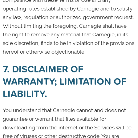
operating rules established by Carnegie and to satisfy
any law, regulation or authorized government request.
Without limiting the foregoing, Carnegie shall have
the right to remove any material that Carnegie, in its
sole discretion, finds to be in violation of the provisions
hereof or otherwise objectionable.
7. DISCLAIMER OF
WARRANTY; LIMITATION OF
LIABILITY.
You understand that Carnegie cannot and does not
guarantee or warrant that files available for
downloading from the internet or the Services will be
free of viruses or other destructive code. You are