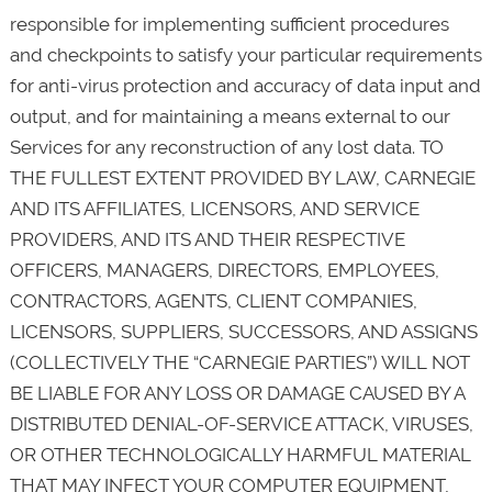
responsible for implementing sufficient procedures
and checkpoints to satisfy your particular requirements
for anti-virus protection and accuracy of data input and
output, and for maintaining a means external to our
Services for any reconstruction of any lost data. TO
THE FULLEST EXTENT PROVIDED BY LAW, CARNEGIE
AND ITS AFFILIATES, LICENSORS, AND SERVICE
PROVIDERS, AND ITS AND THEIR RESPECTIVE
OFFICERS, MANAGERS, DIRECTORS, EMPLOYEES,
CONTRACTORS, AGENTS, CLIENT COMPANIES,
LICENSORS, SUPPLIERS, SUCCESSORS, AND ASSIGNS
(COLLECTIVELY THE “CARNEGIE PARTIES”) WILL NOT
BE LIABLE FOR ANY LOSS OR DAMAGE CAUSED BY A
DISTRIBUTED DENIAL-OF-SERVICE ATTACK, VIRUSES,
OR OTHER TECHNOLOGICALLY HARMFUL MATERIAL
THAT MAY INFECT YOUR COMPUTER EQUIPMENT,