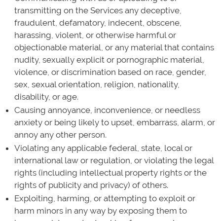
transmitting on the Services any deceptive,
fraudulent, defamatory, indecent, obscene,
harassing, violent, or otherwise harmful or
objectionable material, or any material that contains
nudity, sexually explicit or pornographic material,
violence, or discrimination based on race, gender,
sex, sexual orientation, religion, nationality,
disability, or age.
Causing annoyance, inconvenience, or needless
anxiety or being likely to upset, embarrass, alarm, or
annoy any other person.
Violating any applicable federal, state, local or
international law or regulation, or violating the legal
rights (including intellectual property rights or the
rights of publicity and privacy) of others.
Exploiting, harming, or attempting to exploit or
harm minors in any way by exposing them to