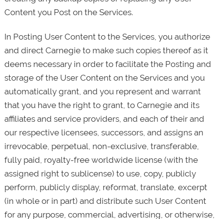
Content you Post on the Services.
In Posting User Content to the Services, you authorize
and direct Carnegie to make such copies thereof as it
deems necessary in order to facilitate the Posting and
storage of the User Content on the Services and you
automatically grant, and you represent and warrant
that you have the right to grant, to Carnegie and its
affiliates and service providers, and each of their and
our respective licensees, successors, and assigns an
irrevocable, perpetual, non-exclusive, transferable,
fully paid, royalty-free worldwide license (with the
assigned right to sublicense) to use, copy, publicly
perform, publicly display, reformat, translate, excerpt
(in whole or in part) and distribute such User Content
for any purpose, commercial, advertising, or otherwise,