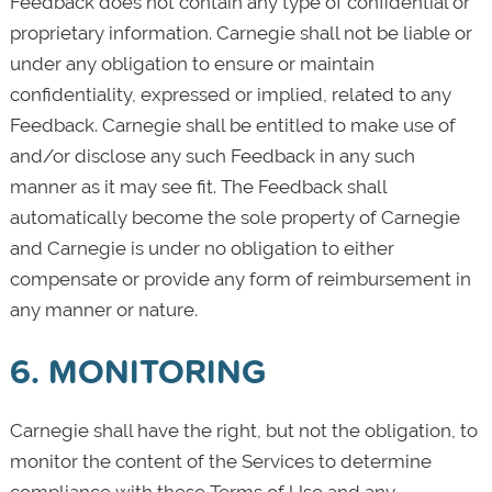
Feedback does not contain any type of confidential or
proprietary information. Carnegie shall not be liable or
under any obligation to ensure or maintain
confidentiality, expressed or implied, related to any
Feedback. Carnegie shall be entitled to make use of
and/or disclose any such Feedback in any such
manner as it may see fit. The Feedback shall
automatically become the sole property of Carnegie
and Carnegie is under no obligation to either
compensate or provide any form of reimbursement in
any manner or nature.
6. MONITORING
Carnegie shall have the right, but not the obligation, to
monitor the content of the Services to determine
compliance with these Terms of Use and any