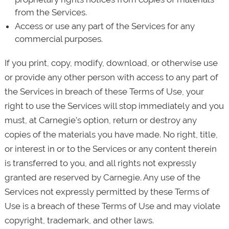
from the Services.
Access or use any part of the Services for any
commercial purposes.
If you print, copy, modify, download, or otherwise use
or provide any other person with access to any part of
the Services in breach of these Terms of Use, your
right to use the Services will stop immediately and you
must, at Carnegie’s option, return or destroy any
copies of the materials you have made. No right, title,
or interest in or to the Services or any content therein
is transferred to you, and all rights not expressly
granted are reserved by Carnegie. Any use of the
Services not expressly permitted by these Terms of
Use is a breach of these Terms of Use and may violate
copyright, trademark, and other laws.