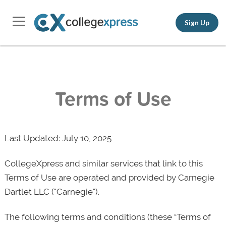
Sign Up
Terms of Use
Last Updated: July 10, 2025
CollegeXpress and similar services that link to this
Terms of Use are operated and provided by Carnegie
Dartlet LLC ("Carnegie").
The following terms and conditions (these “Terms of