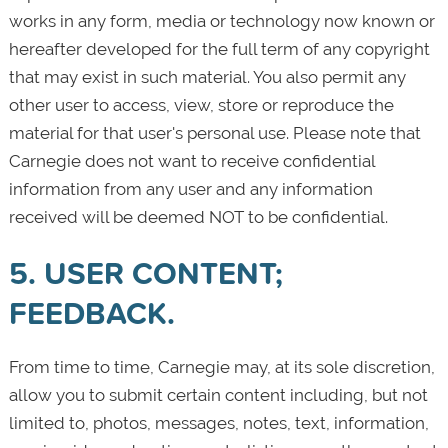
works in any form, media or technology now known or
hereafter developed for the full term of any copyright
that may exist in such material. You also permit any
other user to access, view, store or reproduce the
material for that user's personal use. Please note that
Carnegie does not want to receive confidential
information from any user and any information
received will be deemed NOT to be confidential.
5. USER CONTENT;
FEEDBACK.
From time to time, Carnegie may, at its sole discretion,
allow you to submit certain content including, but not
limited to, photos, messages, notes, text, information,