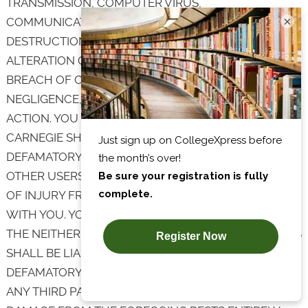
TRANSMISSION, COMPUTER VIRUS,
×
COMMUNICATION LINE FAILURE, THEFT OR
DESTRUCTION OR UNAUTHORIZED ACCESS TO,
ALTERATION OF, OR USE OF RECORD, WHETHER FOR
BREACH OF CONTRACT, TORTIOUS BEHAVIOR,
NEGLIGENCE, OR UNDER ANY OTHER CAUSE OF
ACTION. YOU SPECIFICALLY ACKNOWLEDGE THAT
CARNEGIE SHALL NOT BE LIABLE FOR THE
DEFAMATORY, OFFENSIVE OR ILLEGAL CONDUCT OF
OTHER USERS OR THIRD PARTIES AND THAT THE RISK
OF INJURY FROM THE FOREGOING RESTS ENTIRELY
WITH YOU. YOU SPECIFICALLY ACKNOWLEDGE THAT
THE NEITHER CARNEGIE NOR THE CARNEGIE PARTIES
SHALL BE LIABLE FOR USER CONTENT OR THE
DEFAMATORY, OFFENSIVE, OR ILLEGAL CONDUCT OF
ANY THIRD PARTY AND THAT THE RISK OF HARM OR