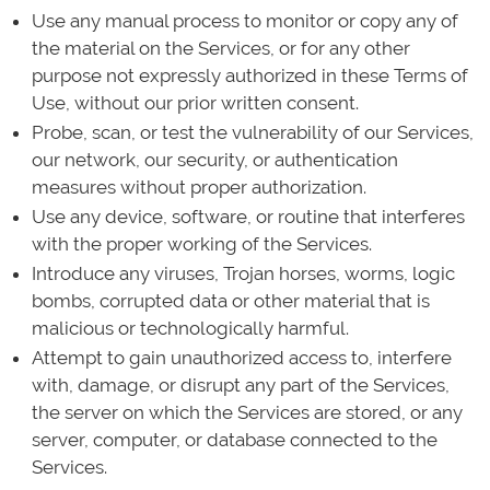
Use any manual process to monitor or copy any of
the material on the Services, or for any other
purpose not expressly authorized in these Terms of
Use, without our prior written consent.
Probe, scan, or test the vulnerability of our Services,
our network, our security, or authentication
measures without proper authorization.
Use any device, software, or routine that interferes
with the proper working of the Services.
Introduce any viruses, Trojan horses, worms, logic
bombs, corrupted data or other material that is
malicious or technologically harmful.
Attempt to gain unauthorized access to, interfere
with, damage, or disrupt any part of the Services,
the server on which the Services are stored, or any
server, computer, or database connected to the
Services.