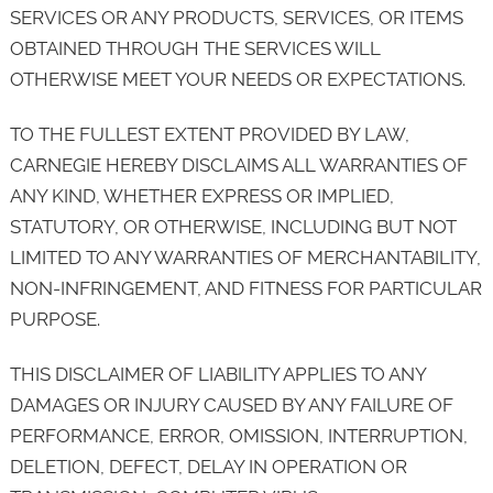
SERVICES OR ANY PRODUCTS, SERVICES, OR ITEMS
OBTAINED THROUGH THE SERVICES WILL
OTHERWISE MEET YOUR NEEDS OR EXPECTATIONS.
TO THE FULLEST EXTENT PROVIDED BY LAW,
CARNEGIE HEREBY DISCLAIMS ALL WARRANTIES OF
ANY KIND, WHETHER EXPRESS OR IMPLIED,
STATUTORY, OR OTHERWISE, INCLUDING BUT NOT
LIMITED TO ANY WARRANTIES OF MERCHANTABILITY,
NON-INFRINGEMENT, AND FITNESS FOR PARTICULAR
PURPOSE.
THIS DISCLAIMER OF LIABILITY APPLIES TO ANY
DAMAGES OR INJURY CAUSED BY ANY FAILURE OF
PERFORMANCE, ERROR, OMISSION, INTERRUPTION,
DELETION, DEFECT, DELAY IN OPERATION OR