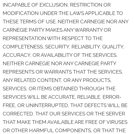
INCAPABLE OF EXCLUSION, RESTRICTION OR
MODIFICATION UNDER THE LAWS APPLICABLE TO
THESE TERMS OF USE. NEITHER CARNEGIE NOR ANY
CARNEGIE PARTY MAKES ANY WARRANTY OR
REPRESENTATION WITH RESPECT TO THE
COMPLETENESS, SECURITY, RELIABILITY, QUALITY,
ACCURACY, OR AVAILABILITY OF THE SERVICES.
NEITHER CARNEGIE NOR ANY CARNEGIE PARTY
REPRESENTS OR WARRANTS THAT THE SERVICES,
ANY RELATED CONTENT, OR ANY PRODUCTS,
SERVICES, OR ITEMS OBTAINED THROUGH THE
SERVICES WILL BE ACCURATE, RELIABLE, ERROR-
FREE, OR UNINTERRUPTED, THAT DEFECTS WILL BE
CORRECTED, THAT OUR SERVICES OR THE SERVER
THAT MAKE THEM AVAILABLE ARE FREE OF VIRUSES
OR OTHER HARMFUL COMPONENTS, OR THAT THE