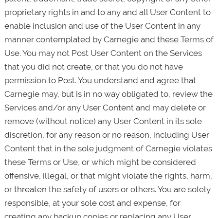
proprietary rights in and to any and all User Content to
enable inclusion and use of the User Content in any
manner contemplated by Carnegie and these Terms of
Use. You may not Post User Content on the Services
that you did not create, or that you do not have
permission to Post. You understand and agree that
Carnegie may, but is in no way obligated to, review the
Services and/or any User Content and may delete or
remove (without notice) any User Content in its sole
discretion, for any reason or no reason, including User
Content that in the sole judgment of Carnegie violates
these Terms or Use, or which might be considered
offensive, illegal, or that might violate the rights, harm,
or threaten the safety of users or others. You are solely
responsible, at your sole cost and expense, for
creating any backup copies or replacing any User