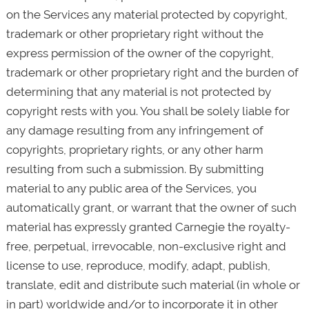
on the Services any material protected by copyright,
trademark or other proprietary right without the
express permission of the owner of the copyright,
trademark or other proprietary right and the burden of
determining that any material is not protected by
copyright rests with you. You shall be solely liable for
any damage resulting from any infringement of
copyrights, proprietary rights, or any other harm
resulting from such a submission. By submitting
material to any public area of the Services, you
automatically grant, or warrant that the owner of such
material has expressly granted Carnegie the royalty-
free, perpetual, irrevocable, non-exclusive right and
license to use, reproduce, modify, adapt, publish,
translate, edit and distribute such material (in whole or
in part) worldwide and/or to incorporate it in other