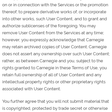
on or in connection with the Services or the promotion
thereof, to prepare derivative works of, or incorporate
into other works, such User Content, and to grant and
authorize sublicenses of the foregoing. You may
remove User Content from the Services at any time;
however, you expressly acknowledge that Carnegie
may retain archived copies of User Content. Carnegie
does not assert any ownership over such User Content;
rather, as between Carnegie and you, subject to the
rights granted to Carnegie in these Terms of Use, you
retain full ownership of all of User Content and any
intellectual property rights or other proprietary rights
associated with User Content.
You further agree that you will not submit material that
is copyrighted, protected by trade secret or otherwise