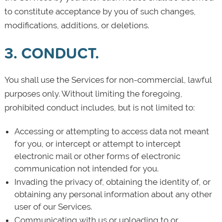
to constitute acceptance by you of such changes,
modifications, additions, or deletions.
3. CONDUCT.
You shall use the Services for non-commercial, lawful
purposes only. Without limiting the foregoing,
prohibited conduct includes, but is not limited to:
Accessing or attempting to access data not meant
for you, or intercept or attempt to intercept
electronic mail or other forms of electronic
communication not intended for you.
Invading the privacy of, obtaining the identity of, or
obtaining any personal information about any other
user of our Services.
Communicating with us or uploading to or