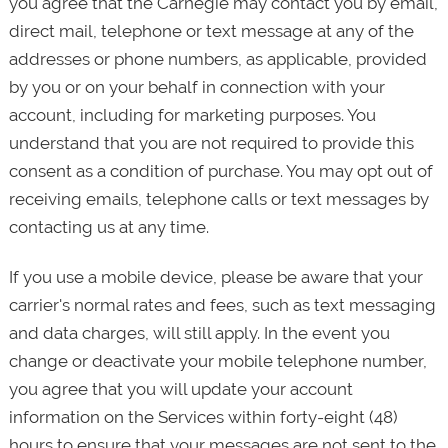
you agree that the Carnegie may contact you by email,
direct mail, telephone or text message at any of the
addresses or phone numbers, as applicable, provided
by you or on your behalf in connection with your
account, including for marketing purposes. You
understand that you are not required to provide this
consent as a condition of purchase. You may opt out of
receiving emails, telephone calls or text messages by
contacting us at any time.
If you use a mobile device, please be aware that your
carrier's normal rates and fees, such as text messaging
and data charges, will still apply. In the event you
change or deactivate your mobile telephone number,
you agree that you will update your account
information on the Services within forty-eight (48)
hours to ensure that your messages are not sent to the