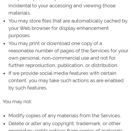
incidental to your accessing and viewing those
materials.
You may store files that are automatically cached by
your Web browser for display enhancement
purposes.
You may print or download one copy of a
reasonable number of pages of the Services for your
own personal, non-commercial use and not for
further reproduction, publication, or distribution.
If we provide social media features with certain
content, you may take such actions as are enabled
by such features.
You may not:
Modify copies of any materials from the Services.
Delete or alter any copyright, trademark, or other
proprietary rights notices from copies of materials