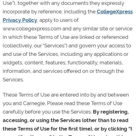
Use”), together with any documents they expressly
incorporate by reference, including the
CollegeXpress
Privacy Policy
, apply to users of
www.collegexpress.com and any similar site or service
in which these Terms of Use are linked or referenced
(collectively, our "Services") and govern your access to
and use of the Services, including any applications or
widgets, content, features, functionality, materials,
information, and services offered on or through the
Services.
These Terms of Use are entered into by and between
you and Carnegie. Please read these Terms of Use
carefully before you use the Services.
By registering,
accessing, or using the Services (other than to read
these Terms of Use for the first time), or by clicking “I