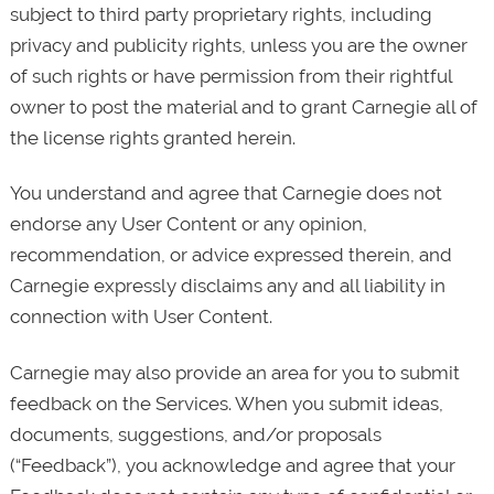
subject to third party proprietary rights, including
privacy and publicity rights, unless you are the owner
of such rights or have permission from their rightful
owner to post the material and to grant Carnegie all of
the license rights granted herein.
You understand and agree that Carnegie does not
endorse any User Content or any opinion,
recommendation, or advice expressed therein, and
Carnegie expressly disclaims any and all liability in
connection with User Content.
Carnegie may also provide an area for you to submit
feedback on the Services. When you submit ideas,
documents, suggestions, and/or proposals
(“Feedback”), you acknowledge and agree that your