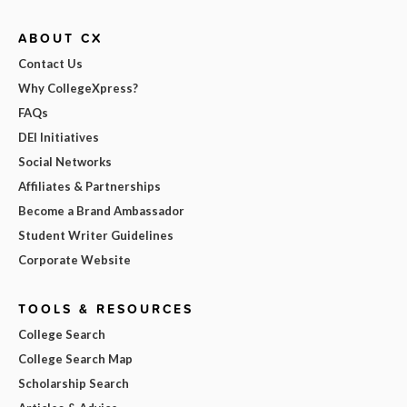
ABOUT CX
Contact Us
Why CollegeXpress?
FAQs
DEI Initiatives
Social Networks
Affiliates & Partnerships
Become a Brand Ambassador
Student Writer Guidelines
Corporate Website
TOOLS & RESOURCES
College Search
College Search Map
Scholarship Search