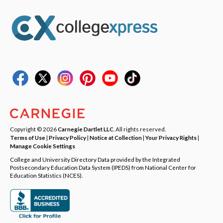
Copyright © 2026
Carnegie Dartlet LLC
. All rights reserved.
Terms of Use
|
Privacy Policy
|
Notice at Collection
|
Your Privacy Rights
|
Manage Cookie Settings
College and University Directory Data provided by the Integrated
Postsecondary Education Data System (IPEDS) from National Center for
Education Statistics (NCES).