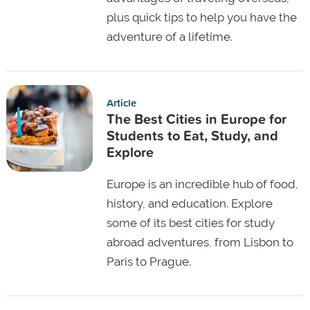
plus quick tips to help you have the
adventure of a lifetime.
Article
The Best Cities in Europe for
Students to Eat, Study, and
Explore
Europe is an incredible hub of food,
history, and education. Explore
some of its best cities for study
abroad adventures, from Lisbon to
Paris to Prague.