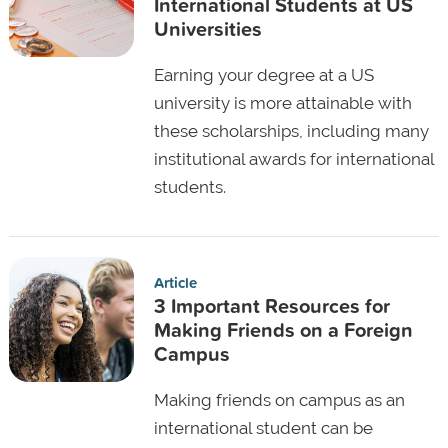
International Students at US
Universities
Earning your degree at a US
university is more attainable with
these scholarships, including many
institutional awards for international
students.
Article
3 Important Resources for
Making Friends on a Foreign
Campus
Making friends on campus as an
international student can be