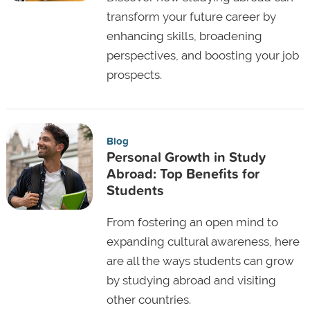
transform your future career by
enhancing skills, broadening
perspectives, and boosting your job
prospects.
Blog
Personal Growth in Study
Abroad: Top Benefits for
Students
From fostering an open mind to
expanding cultural awareness, here
are all the ways students can grow
by studying abroad and visiting
other countries.