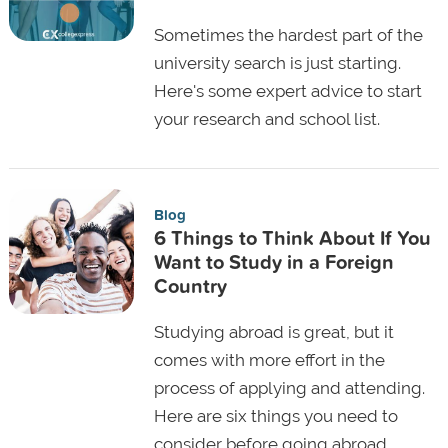
Sometimes the hardest part of the
university search is just starting.
Here's some expert advice to start
your research and school list.
Blog
6 Things to Think About If You
Want to Study in a Foreign
Country
Studying abroad is great, but it
comes with more effort in the
process of applying and attending.
Here are six things you need to
consider before going abroad.