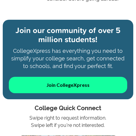
Join our community of
over 5
million students!
CollegeXpress has everything you need to
simplify your college search, get connected
to schools, and find your perfect fit.
Join CollegeXpress
College Quick Connect
Swipe right to request information.
Swipe left if you're not interested.