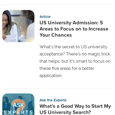
Article
US University Admission: 5
Areas to Focus on to Increase
Your Chances
What’s the secret to US university
acceptance? There's no magic trick
that helps, but it’s smart to focus on
these five areas for a better
application.
Ask the Experts
What's a Good Way to Start My
US University Search?