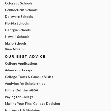
Colorado Schools
Connecticut Schools
Delaware Schools
Florida Schools
Georgia Schools
Hawai'i Schools
Idaho Schools
View More
OUR BEST ADVICE
College Applications
Admission Essays
College Tours & Campus Visits
Applying for Scholarships
Filling Out the FAFSA
Paying for College
Making Your Final College Decision
Homework & Studying