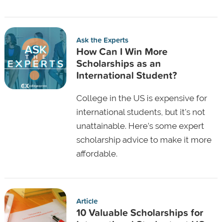
Ask the Experts
How Can I Win More
Scholarships as an
International Student?
College in the US is expensive for
international students, but it's not
unattainable. Here’s some expert
scholarship advice to make it more
affordable.
Article
10 Valuable Scholarships for