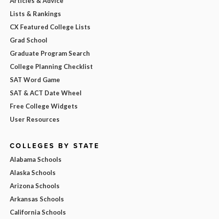
Articles & Advice
Lists & Rankings
CX Featured College Lists
Grad School
Graduate Program Search
College Planning Checklist
SAT Word Game
SAT & ACT Date Wheel
Free College Widgets
User Resources
COLLEGES BY STATE
Alabama Schools
Alaska Schools
Arizona Schools
Arkansas Schools
California Schools