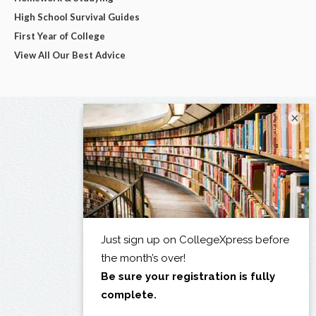
High School Survival Guides
First Year of College
View All Our Best Advice
×