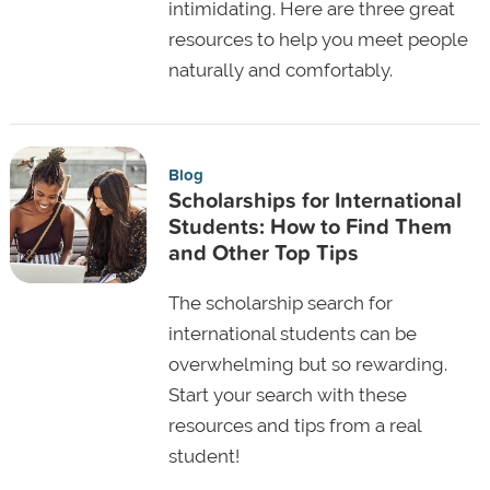
intimidating. Here are three great
resources to help you meet people
naturally and comfortably.
Blog
Scholarships for International
Students: How to Find Them
and Other Top Tips
The scholarship search for
international students can be
overwhelming but so rewarding.
Start your search with these
resources and tips from a real
student!