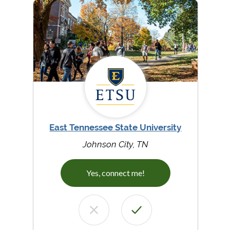
East Tennessee State University
Johnson City, TN
Yes, connect me!