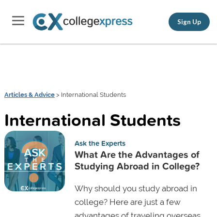
Sign Up
Articles & Advice
> International Students
International Students
Ask the Experts
What Are the Advantages of
Studying Abroad in College?
Why should you study abroad in
college? Here are just a few
advantages of traveling overseas,