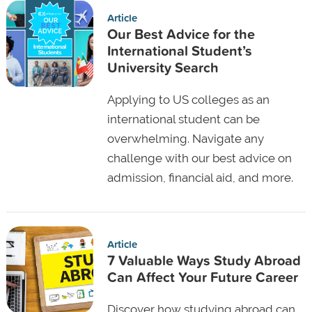
Article
Our Best Advice for the
International Student’s
University Search
Applying to US colleges as an
international student can be
overwhelming. Navigate any
challenge with our best advice on
admission, financial aid, and more.
Article
7 Valuable Ways Study Abroad
Can Affect Your Future Career
Discover how studying abroad can