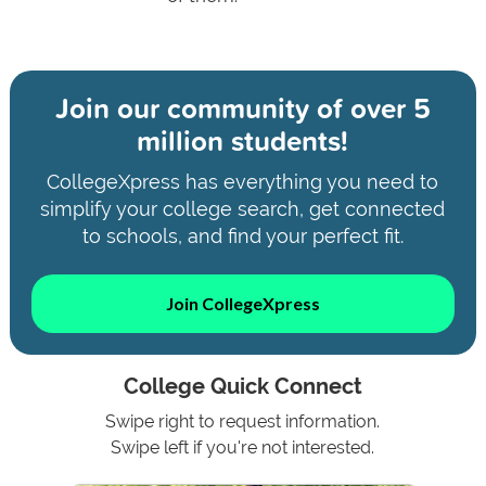
Join our community of
over 5
million students!
CollegeXpress has everything you need to
simplify your college search, get connected
to schools, and find your perfect fit.
Join CollegeXpress
College Quick Connect
Swipe right to request information.
Swipe left if you're not interested.