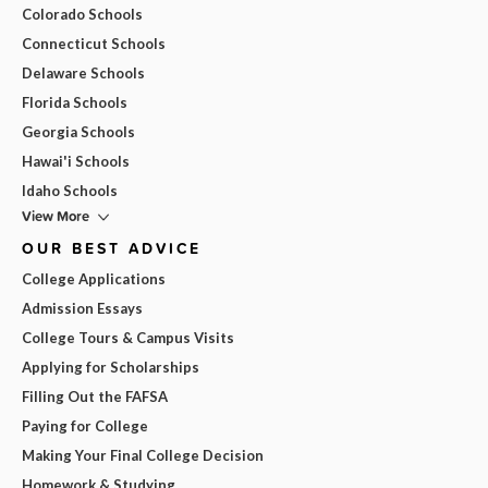
Colorado Schools
Connecticut Schools
Delaware Schools
Florida Schools
Georgia Schools
Hawai'i Schools
Idaho Schools
View More
OUR BEST ADVICE
College Applications
Admission Essays
College Tours & Campus Visits
Applying for Scholarships
Filling Out the FAFSA
Paying for College
Making Your Final College Decision
Homework & Studying