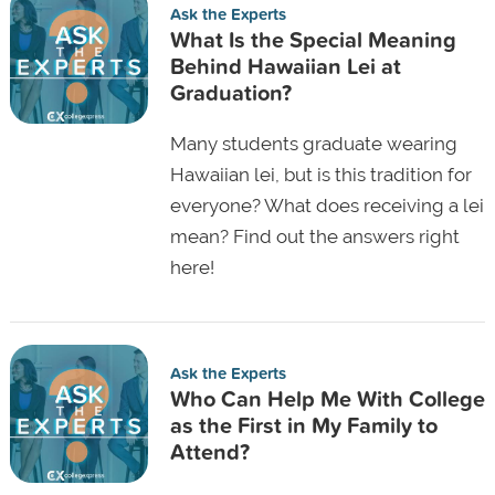
Ask the Experts
What Is the Special Meaning
Behind Hawaiian Lei at
Graduation?
Many students graduate wearing
Hawaiian lei, but is this tradition for
everyone? What does receiving a lei
mean? Find out the answers right
here!
Ask the Experts
Who Can Help Me With College
as the First in My Family to
Attend?