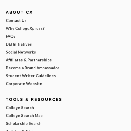
ABOUT CX
Contact Us
Why CollegeXpress?
FAQs
DEI Initiatives
Social Networks
Affiliates & Partnerships
Become a Brand Ambassador
Student Writer Guidelines
Corporate Website
TOOLS & RESOURCES
College Search
College Search Map
Scholarship Search