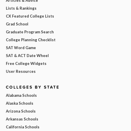
Articles & Advice
Lists & Rankings
CX Featured College Lists
Grad School
Graduate Program Search
College Planning Checklist
SAT Word Game
SAT & ACT Date Wheel
Free College Widgets
User Resources
COLLEGES BY STATE
Alabama Schools
Alaska Schools
Arizona Schools
Arkansas Schools
California Schools