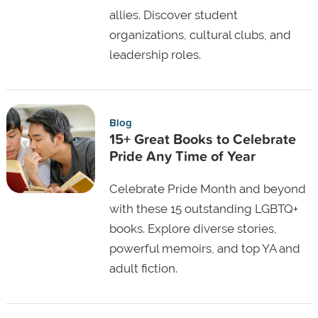
allies. Discover student
organizations, cultural clubs, and
leadership roles.
Blog
15+ Great Books to Celebrate
Pride Any Time of Year
Celebrate Pride Month and beyond
with these 15 outstanding LGBTQ+
books. Explore diverse stories,
powerful memoirs, and top YA and
adult fiction.