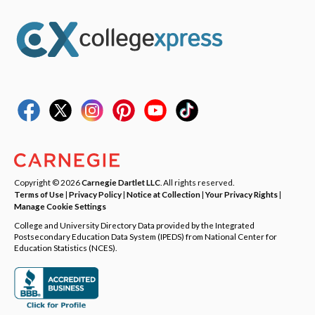
Copyright © 2026
Carnegie Dartlet LLC
. All rights reserved.
Terms of Use
|
Privacy Policy
|
Notice at Collection
|
Your Privacy Rights
|
Manage Cookie Settings
College and University Directory Data provided by the Integrated
Postsecondary Education Data System (IPEDS) from National Center for
Education Statistics (NCES).