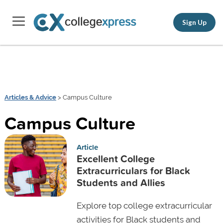
Sign Up
Articles & Advice
> Campus Culture
Campus Culture
Article
Excellent College
Extracurriculars for Black
Students and Allies
Explore top college extracurricular
activities for Black students and