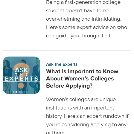
Being a first-generation college
student doesn't have to be
overwhelming and intimidating.
Here's some expert advice on who
can guide you through it all.
Ask the Experts
What Is Important to Know
About Women's Colleges
Before Applying?
Women’s colleges are unique
institutions with an important
history. Here’s an expert rundown if
you’re considering applying to any
of them.