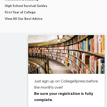
High School Survival Guides
First Year of College
View All Our Best Advice
×