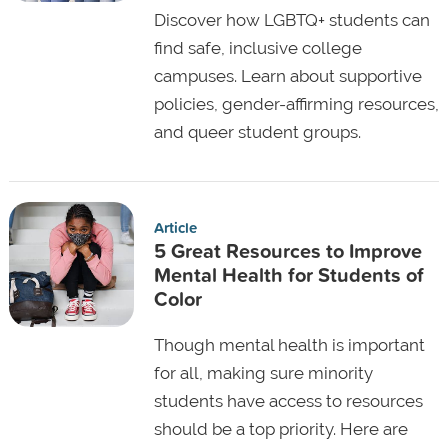
Discover how LGBTQ+ students can
find safe, inclusive college
campuses. Learn about supportive
policies, gender-affirming resources,
and queer student groups.
Article
5 Great Resources to Improve
Mental Health for Students of
Color
Though mental health is important
for all, making sure minority
students have access to resources
should be a top priority. Here are