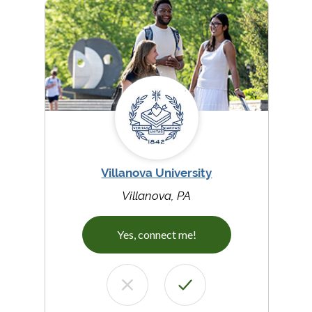
Villanova University
Villanova, PA
Yes, connect me!