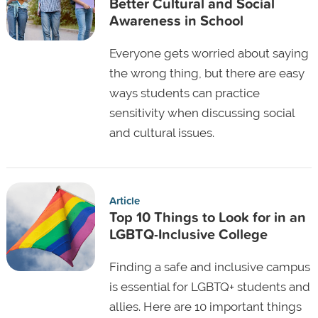
Better Cultural and Social
Awareness in School
Everyone gets worried about saying
the wrong thing, but there are easy
ways students can practice
sensitivity when discussing social
and cultural issues.
Article
Top 10 Things to Look for in an
LGBTQ-Inclusive College
Finding a safe and inclusive campus
is essential for LGBTQ+ students and
allies. Here are 10 important things