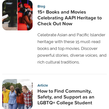
Blog
15+ Books and Movies
Celebrating AAPI Heritage to
Check Out Now
Celebrate Asian and Pacific Islander
heritage with these 15 must-read
books and top movies. Discover
powerful stories, diverse voices, and
rich cultural traditions.
Article
How to Find Community,
Safety, and Support as an
LGBTQ+ College Student