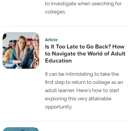
to investigate when searching for
colleges.
Article
Is It Too Late to Go Back? How
to Navigate the World of Adult
Education
It can be intimidating to take the
first step to return to college as an
adult learner. Here's how to start
exploring this very attainable
opportunity.