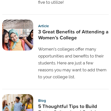
five to utilize!
Article
3 Great Benefits of Attending a
Women’s College
Women’s colleges offer many
opportunities and benefits to their
students. Here are just a few
reasons you may want to add them
to your college list.
Blog
5 Thoughtful Tips to Build