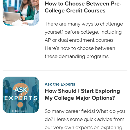
How to Choose Between Pre-
College Credit Courses
There are many ways to challenge
yourself before college, including
AP or dual enrollment courses.
Here's how to choose between
these demanding programs.
Ask the Experts
How Should I Start Exploring
My College Major Options?
So many career fields! What do you
do? Here's some quick advice from
our very own experts on exploring