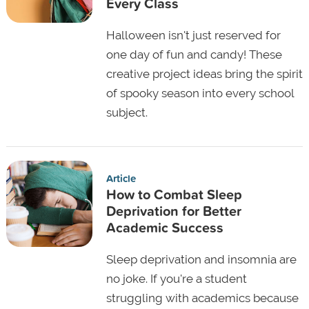
Every Class
Halloween isn't just reserved for
one day of fun and candy! These
creative project ideas bring the spirit
of spooky season into every school
subject.
Article
How to Combat Sleep
Deprivation for Better
Academic Success
Sleep deprivation and insomnia are
no joke. If you're a student
struggling with academics because