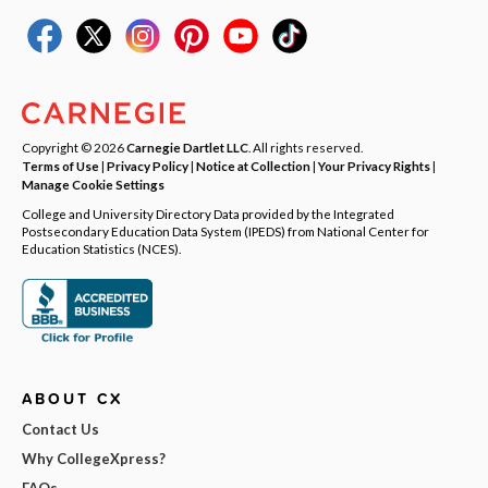
Copyright © 2026
Carnegie Dartlet LLC
. All rights reserved.
Terms of Use
|
Privacy Policy
|
Notice at Collection
|
Your Privacy Rights
|
Manage Cookie Settings
College and University Directory Data provided by the Integrated
Postsecondary Education Data System (IPEDS) from National Center for
Education Statistics (NCES).
ABOUT CX
Contact Us
Why CollegeXpress?
FAQs