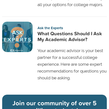
all your options for college majors.
Ask the Experts
What Questions Should I Ask
My Academic Advisor?
Your academic advisor is your best
partner for a successful college
experience. Here are some expert
recommendations for questions you
should be asking.
Join our community of
over 5