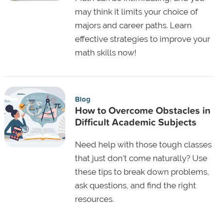
may think it limits your choice of
majors and career paths. Learn
effective strategies to improve your
math skills now!
Blog
How to Overcome Obstacles in
Difficult Academic Subjects
Need help with those tough classes
that just don't come naturally? Use
these tips to break down problems,
ask questions, and find the right
resources.