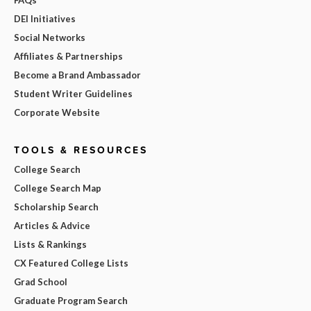
DEI Initiatives
Social Networks
Affiliates & Partnerships
Become a Brand Ambassador
Student Writer Guidelines
Corporate Website
TOOLS & RESOURCES
College Search
College Search Map
Scholarship Search
Articles & Advice
Lists & Rankings
CX Featured College Lists
Grad School
Graduate Program Search