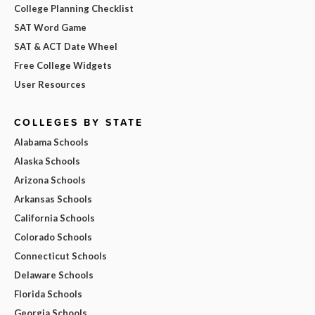
College Planning Checklist
SAT Word Game
SAT & ACT Date Wheel
Free College Widgets
User Resources
COLLEGES BY STATE
Alabama Schools
Alaska Schools
Arizona Schools
Arkansas Schools
California Schools
Colorado Schools
Connecticut Schools
Delaware Schools
Florida Schools
Georgia Schools