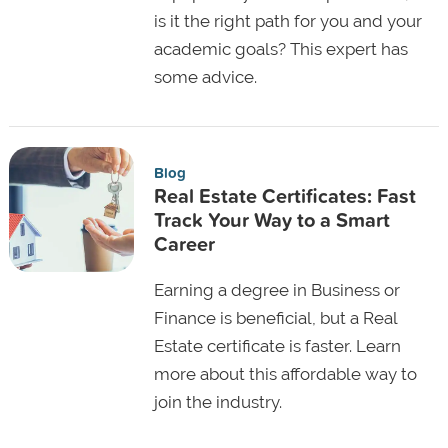
is it the right path for you and your
academic goals? This expert has
some advice.
Blog
Real Estate Certificates: Fast
Track Your Way to a Smart
Career
Earning a degree in Business or
Finance is beneficial, but a Real
Estate certificate is faster. Learn
more about this affordable way to
join the industry.