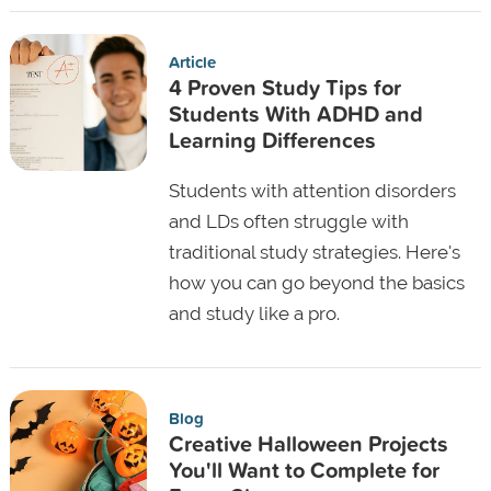
Article
4 Proven Study Tips for
Students With ADHD and
Learning Differences
Students with attention disorders
and LDs often struggle with
traditional study strategies. Here's
how you can go beyond the basics
and study like a pro.
Blog
Creative Halloween Projects
You'll Want to Complete for