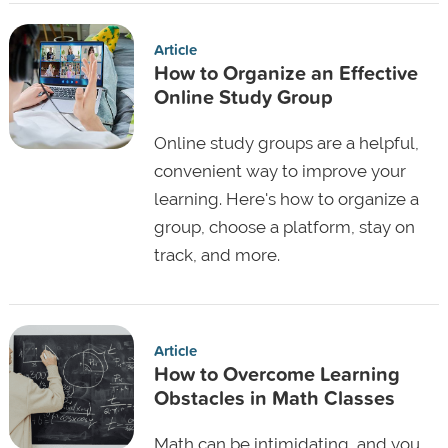
Article
How to Organize an Effective
Online Study Group
Online study groups are a helpful,
convenient way to improve your
learning. Here's how to organize a
group, choose a platform, stay on
track, and more.
Article
How to Overcome Learning
Obstacles in Math Classes
Math can be intimidating, and you