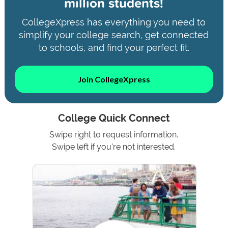
million students!
CollegeXpress has everything you need to
simplify your college search, get connected
to schools, and find your perfect fit.
Join CollegeXpress
College Quick Connect
Swipe right to request information.
Swipe left if you're not interested.