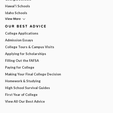
Hawai'i Schools
Idaho Schools
View More
OUR BEST ADVICE
College Applications
Admission Essays
College Tours & Campus Visits
Applying for Scholarships
Filling Out the FAFSA
Paying for College
Making Your Final College Decision
Homework & Studying
High School Survival Guides
First Year of College
View All Our Best Advice