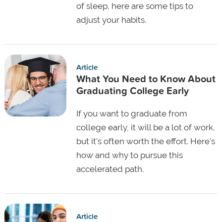
of sleep, here are some tips to
adjust your habits.
Article
What You Need to Know About
Graduating College Early
If you want to graduate from
college early, it will be a lot of work,
but it's often worth the effort. Here's
how and why to pursue this
accelerated path.
Article