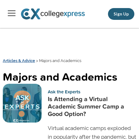
Sign Up
Articles & Advice
> Majors and Academics
Majors and Academics
Ask the Experts
Is Attending a Virtual
Academic Summer Camp a
Good Option?
Virtual academic camps exploded
in popularity after the pandemic, but