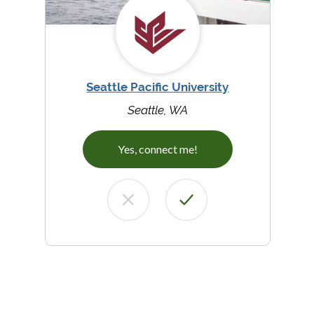
Seattle Pacific University
Seattle, WA
Yes, connect me!