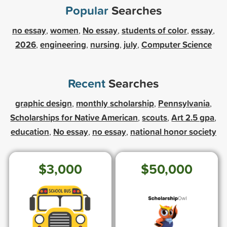
Popular
Searches
no essay
women
No essay
students of color
essay
,
,
,
,
,
2026
engineering
nursing
july
Computer Science
,
,
,
,
Recent
Searches
graphic design
monthly scholarship
Pennsylvania
,
,
,
Scholarships for Native American
scouts
Art 2.5 gpa
,
,
,
education
No essay
no essay
national honor society
,
,
,
$3,000
$50,000