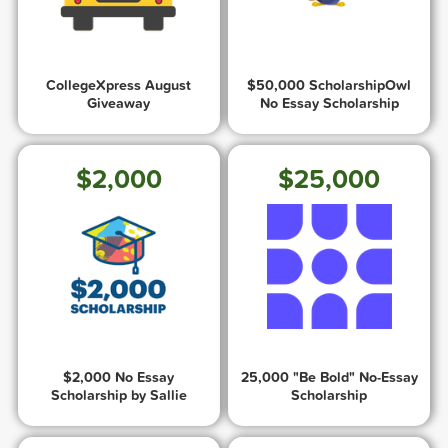
CollegeXpress August
$50,000 ScholarshipOwl
Giveaway
No Essay Scholarship
$2,000
$25,000
$2,000 No Essay
25,000 "Be Bold" No-Essay
Scholarship by Sallie
Scholarship