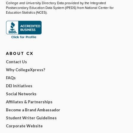
College and University Directory Data provided by the Integrated
Postsecondary Education Data System (IPEDS) from National Center for
Education Statistics (NCES).
ABOUT CX
Contact Us
Why CollegeXpress?
FAQs
DEI Initiatives
Social Networks
Affiliates & Partnerships
Become a Brand Ambassador
Student Writer Guidelines
Corporate Website