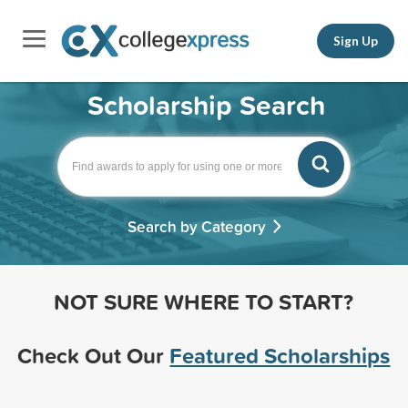
Sign Up
Scholarship Search
Search by Category
NOT SURE WHERE TO START?
Check Out Our
Featured Scholarships