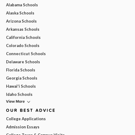
Alabama Schools
Alaska Schools
Arizona Schools
Arkansas Schools
California Schools
Colorado Schools
Connecticut Schools
Delaware Schools
Florida Schools
Georgia Schools
Hawai'i Schools
Idaho Schools
View More
OUR BEST ADVICE
College Applications
Admission Essays