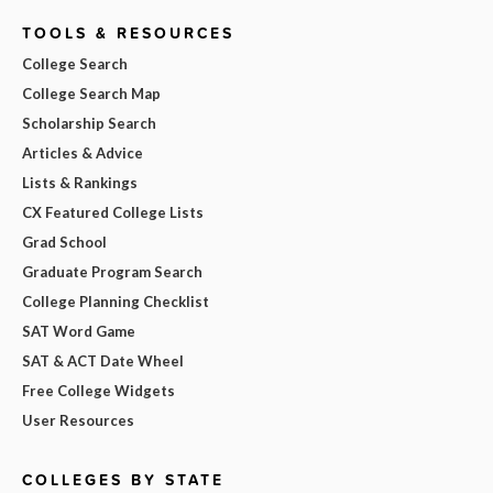
TOOLS & RESOURCES
College Search
College Search Map
Scholarship Search
Articles & Advice
Lists & Rankings
CX Featured College Lists
Grad School
Graduate Program Search
College Planning Checklist
SAT Word Game
SAT & ACT Date Wheel
Free College Widgets
User Resources
COLLEGES BY STATE