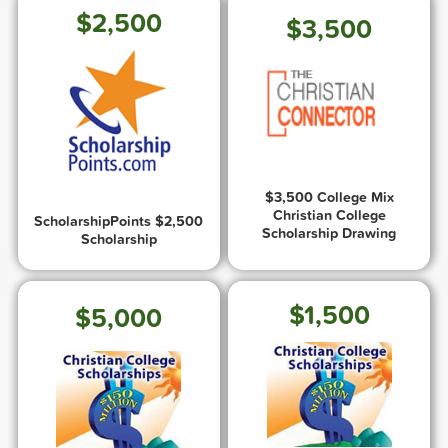
$2,500
$3,500
$3,500 College Mix
Christian College
ScholarshipPoints $2,500
Scholarship Drawing
Scholarship
$1,500
$5,000