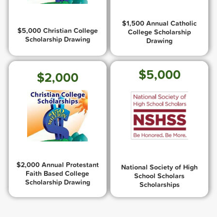
$1,500 Annual Catholic
$5,000 Christian College
College Scholarship
Scholarship Drawing
Drawing
$5,000
$2,000
$2,000 Annual Protestant
National Society of High
Faith Based College
School Scholars
Scholarship Drawing
Scholarships