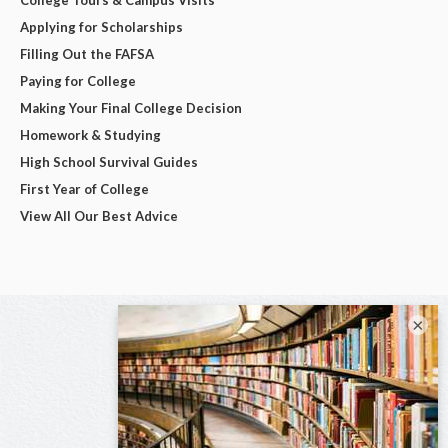
College Tours & Campus Visits
Applying for Scholarships
Filling Out the FAFSA
Paying for College
Making Your Final College Decision
Homework & Studying
High School Survival Guides
First Year of College
View All Our Best Advice
×