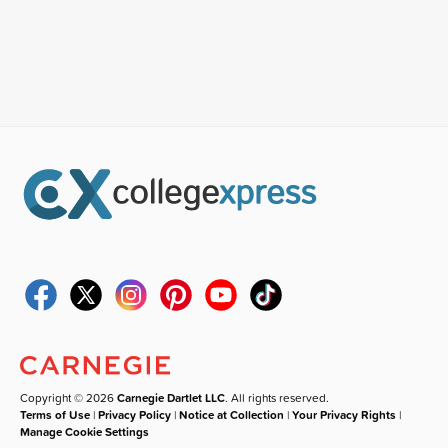
Copyright © 2026
Carnegie Dartlet LLC
. All rights reserved.
Terms of Use
|
Privacy Policy
|
Notice at Collection
|
Your Privacy Rights
|
Manage Cookie Settings