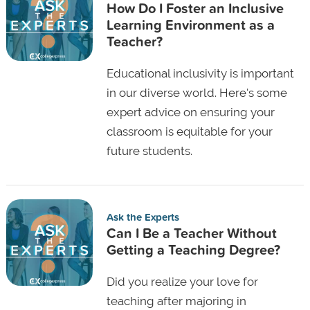
How Do I Foster an Inclusive
Learning Environment as a
Teacher?
Educational inclusivity is important
in our diverse world. Here's some
expert advice on ensuring your
classroom is equitable for your
future students.
Ask the Experts
Can I Be a Teacher Without
Getting a Teaching Degree?
Did you realize your love for
teaching after majoring in