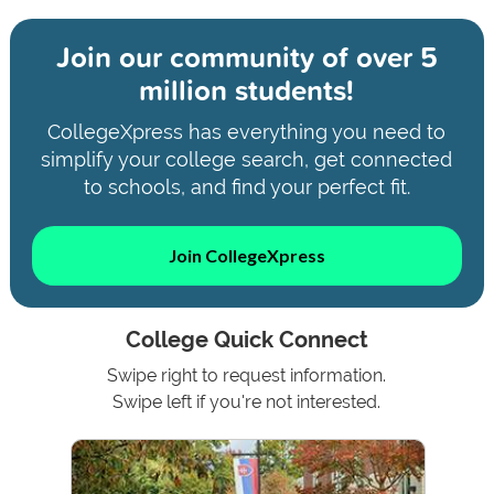
Join our community of
over 5
million students!
CollegeXpress has everything you need to
simplify your college search, get connected
to schools, and find your perfect fit.
Join CollegeXpress
College Quick Connect
Swipe right to request information.
Swipe left if you're not interested.