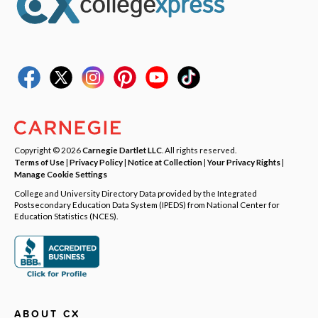
Copyright © 2026
Carnegie Dartlet LLC
. All rights reserved.
Terms of Use
|
Privacy Policy
|
Notice at Collection
|
Your Privacy Rights
|
Manage Cookie Settings
College and University Directory Data provided by the Integrated
Postsecondary Education Data System (IPEDS) from National Center for
Education Statistics (NCES).
ABOUT CX