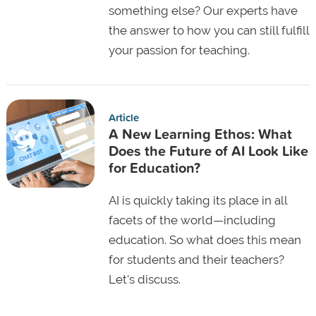
something else? Our experts have
the answer to how you can still fulfill
your passion for teaching.
Article
A New Learning Ethos: What
Does the Future of AI Look Like
for Education?
AI is quickly taking its place in all
facets of the world—including
education. So what does this mean
for students and their teachers?
Let's discuss.