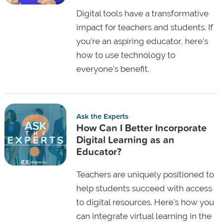
Digital tools have a transformative
impact for teachers and students. If
you're an aspiring educator, here's
how to use technology to
everyone's benefit.
Ask the Experts
How Can I Better Incorporate
Digital Learning as an
Educator?
Teachers are uniquely positioned to
help students succeed with access
to digital resources. Here's how you
can integrate virtual learning in the