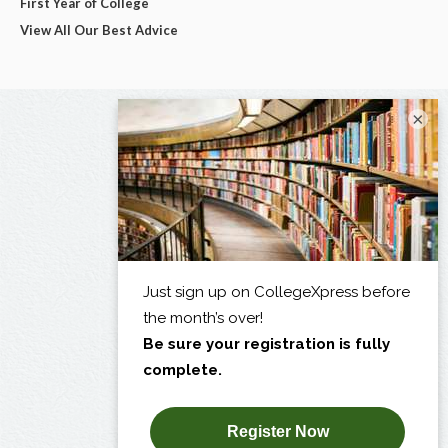
First Year of College
View All Our Best Advice
×