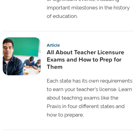
important milestones in the history
of education.
Article
All About Teacher Licensure
Exams and How to Prep for
Them
Each state has its own requirements
to earn your teacher’s license. Learn
about teaching exams like the
Praxis in four different states and
how to prepare.