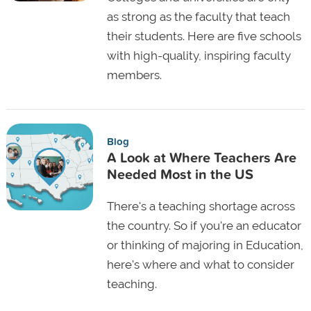
as strong as the faculty that teach
their students. Here are five schools
with high-quality, inspiring faculty
members.
Blog
A Look at Where Teachers Are
Needed Most in the US
There's a teaching shortage across
the country. So if you're an educator
or thinking of majoring in Education,
here's where and what to consider
teaching.