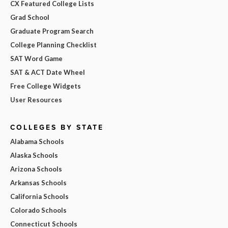
CX Featured College Lists
Grad School
Graduate Program Search
College Planning Checklist
SAT Word Game
SAT & ACT Date Wheel
Free College Widgets
User Resources
COLLEGES BY STATE
Alabama Schools
Alaska Schools
Arizona Schools
Arkansas Schools
California Schools
Colorado Schools
Connecticut Schools