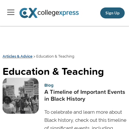
Sign Up
Articles & Advice
> Education & Teaching
Education & Teaching
Blog
A Timeline of Important Events
in Black History
To celebrate and learn more about
Black history, check out this timeline
of significant events, including