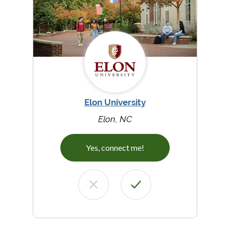
Elon University
Elon, NC
Yes, connect me!