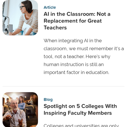
Article
AI in the Classroom: Not a
Replacement for Great
Teachers
When integrating AI in the
classroom, we must remember it's a
tool, not a teacher. Here's why
human instruction is still an
important factor in education.
Blog
Spotlight on 5 Colleges With
Inspiring Faculty Members
Colleges and universities are only