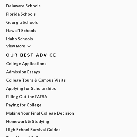
Delaware Schools
Florida Schools
Georgia Schools
Hawai'i Schools
Idaho Schools
View More
OUR BEST ADVICE
College Applications
Admission Essays
College Tours & Campus Visits
Applying for Scholarships
Filling Out the FAFSA
Paying for College
Making Your Final College Decision
Homework & Studying
High School Survival Guides