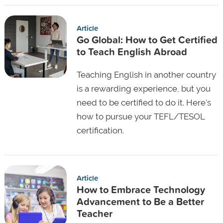
Article
Go Global: How to Get Certified
to Teach English Abroad
Teaching English in another country
is a rewarding experience, but you
need to be certified to do it. Here's
how to pursue your TEFL/TESOL
certification.
Article
How to Embrace Technology
Advancement to Be a Better
Teacher