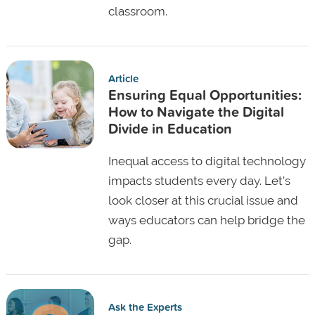
classroom.
Article
Ensuring Equal Opportunities:
How to Navigate the Digital
Divide in Education
Inequal access to digital technology
impacts students every day. Let’s
look closer at this crucial issue and
ways educators can help bridge the
gap.
Ask the Experts