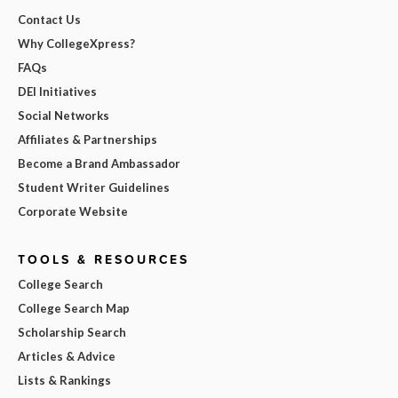
Contact Us
Why CollegeXpress?
FAQs
DEI Initiatives
Social Networks
Affiliates & Partnerships
Become a Brand Ambassador
Student Writer Guidelines
Corporate Website
TOOLS & RESOURCES
College Search
College Search Map
Scholarship Search
Articles & Advice
Lists & Rankings