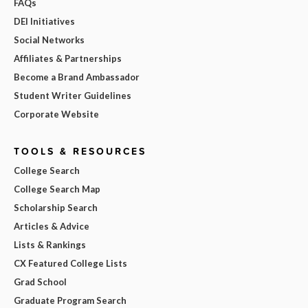
FAQs
DEI Initiatives
Social Networks
Affiliates & Partnerships
Become a Brand Ambassador
Student Writer Guidelines
Corporate Website
TOOLS & RESOURCES
College Search
College Search Map
Scholarship Search
Articles & Advice
Lists & Rankings
CX Featured College Lists
Grad School
Graduate Program Search