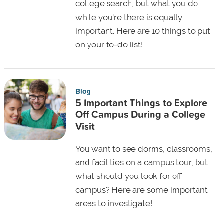
college search, but what you do
while you're there is equally
important. Here are 10 things to put
on your to-do list!
Blog
5 Important Things to Explore
Off Campus During a College
Visit
You want to see dorms, classrooms,
and facilities on a campus tour, but
what should you look for off
campus? Here are some important
areas to investigate!