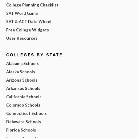
College Planning Checklist
SAT Word Game
SAT & ACT Date Wheel
Free College Widgets
User Resources
COLLEGES BY STATE
Alabama Schools
Alaska Schools
Arizona Schools
Arkansas Schools
California Schools
Colorado Schools
Connecticut Schools
Delaware Schools
Florida Schools