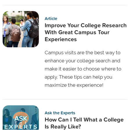
Article
Improve Your College Research
With Great Campus Tour
Experiences
Campus visits are the best way to
enhance your college search and
make it easier to choose where to
apply. These tips can help you
maximize the experience!
Ask the Experts
How Can I Tell What a College
Is Really Like?