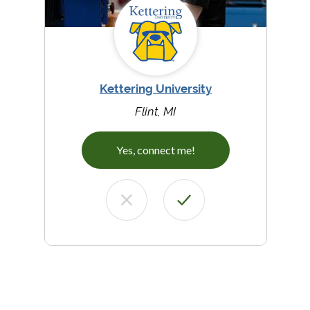
Kettering University
Flint, MI
Yes, connect me!