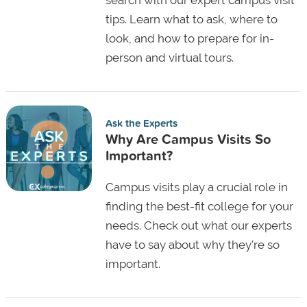
tips. Learn what to ask, where to
look, and how to prepare for in-
person and virtual tours.
Ask the Experts
Why Are Campus Visits So
Important?
Campus visits play a crucial role in
finding the best-fit college for your
needs. Check out what our experts
have to say about why they're so
important.