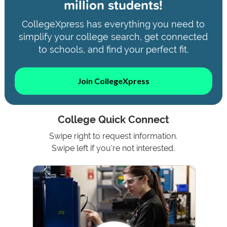
million students!
CollegeXpress has everything you need to
simplify your college search, get connected
to schools, and find your perfect fit.
Join CollegeXpress
College Quick Connect
Swipe right to request information.
Swipe left if you're not interested.