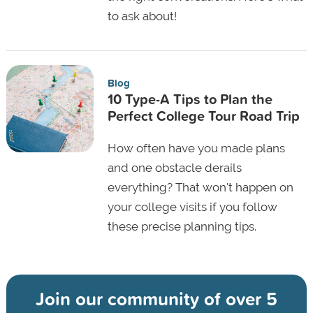
to ask about!
Blog
10 Type-A Tips to Plan the
Perfect College Tour Road Trip
How often have you made plans
and one obstacle derails
everything? That won't happen on
your college visits if you follow
these precise planning tips.
Join our community of
over 5