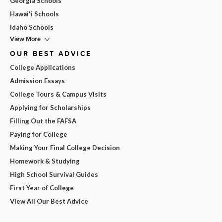
Georgia Schools
Hawai'i Schools
Idaho Schools
View More
OUR BEST ADVICE
College Applications
Admission Essays
College Tours & Campus Visits
Applying for Scholarships
Filling Out the FAFSA
Paying for College
Making Your Final College Decision
Homework & Studying
High School Survival Guides
First Year of College
View All Our Best Advice