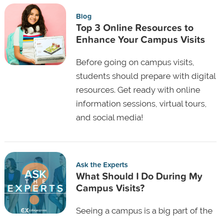
Blog
Top 3 Online Resources to
Enhance Your Campus Visits
Before going on campus visits,
students should prepare with digital
resources. Get ready with online
information sessions, virtual tours,
and social media!
Ask the Experts
What Should I Do During My
Campus Visits?
Seeing a campus is a big part of the