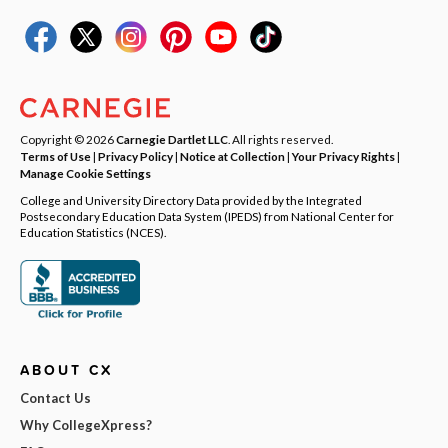
Copyright © 2026
Carnegie Dartlet LLC
. All rights reserved.
Terms of Use
|
Privacy Policy
|
Notice at Collection
|
Your Privacy Rights
|
Manage Cookie Settings
College and University Directory Data provided by the Integrated
Postsecondary Education Data System (IPEDS) from National Center for
Education Statistics (NCES).
ABOUT CX
Contact Us
Why CollegeXpress?