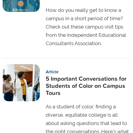
How do you really get to know a
campus in a short period of time?
Check out these campus visit tips
from the Independent Educational
Consultants Association.
Article
5 Important Conversations for
Students of Color on Campus
Tours
As a student of color, finding a
diverse, equitable college is all
about asking questions that lead to
the right conversations. Here's what