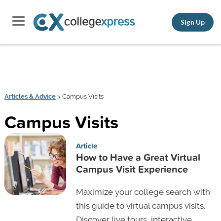
Sign Up
Articles & Advice
> Campus Visits
Campus Visits
Article
How to Have a Great Virtual
Campus Visit Experience
Maximize your college search with
this guide to virtual campus visits.
Discover live tours, interactive