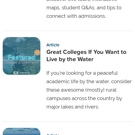
maps, student Q&As, and tips to
connect with admissions.
Article
Great Colleges If You Want to
Live by the Water
If you're looking for a peaceful
academic life by the water, consider
these awesome (mostly) rural
campuses across the country by
major lakes and rivers.