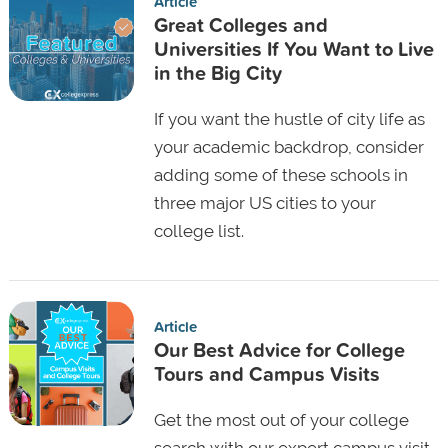
Article
Great Colleges and
Universities If You Want to Live
in the Big City
If you want the hustle of city life as
your academic backdrop, consider
adding some of these schools in
three major US cities to your
college list.
Article
Our Best Advice for College
Tours and Campus Visits
Get the most out of your college
search with our expert campus visit