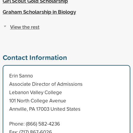
Girl Scout Gold Scholarship
Graham Scholarship in Biology
View the rest
Contact Information
Erin Sanno
Associate Director of Admissions
Lebanon Valley College
101 North College Avenue
Annville, PA 17003 United States
Phone: (866) 582-4236
Fax: (717) 867-6026