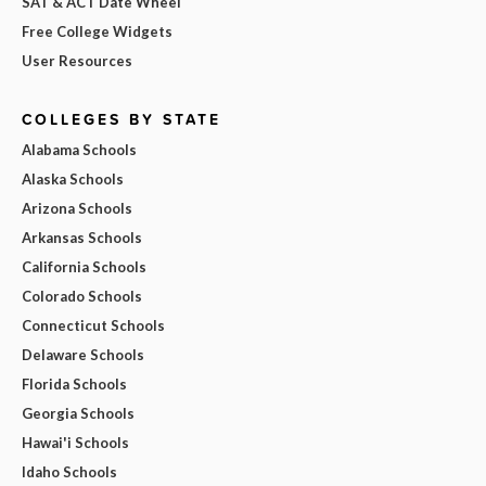
SAT & ACT Date Wheel
Free College Widgets
User Resources
COLLEGES BY STATE
Alabama Schools
Alaska Schools
Arizona Schools
Arkansas Schools
California Schools
Colorado Schools
Connecticut Schools
Delaware Schools
Florida Schools
Georgia Schools
Hawai'i Schools
Idaho Schools