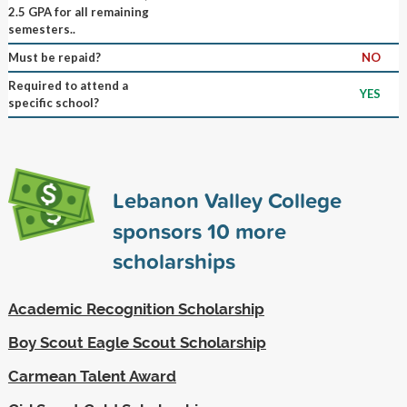
2.5 GPA for all remaining
semesters..
Must be repaid?
NO
Required to attend a
YES
specific school?
Lebanon Valley College
sponsors
10
more
scholarships
Academic Recognition Scholarship
Boy Scout Eagle Scout Scholarship
Carmean Talent Award