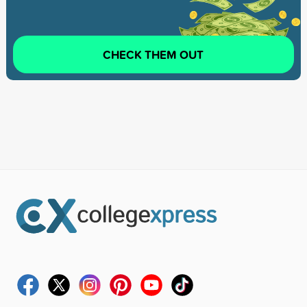
CHECK THEM OUT