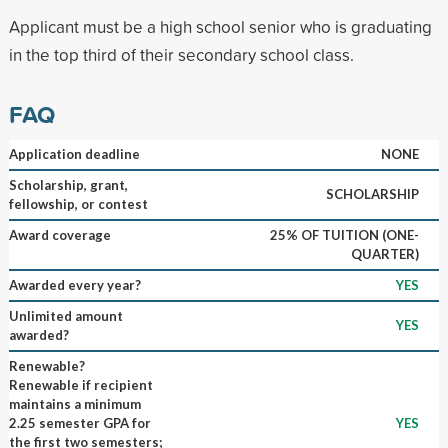
Applicant must be a high school senior who is graduating
in the top third of their secondary school class.
FAQ
Application deadline
NONE
Scholarship, grant,
SCHOLARSHIP
fellowship, or contest
Award coverage
25% OF TUITION (ONE-
QUARTER)
Awarded every year?
YES
Unlimited amount
YES
awarded?
Renewable?
Renewable if recipient
maintains a minimum
2.25 semester GPA for
YES
the first two semesters;