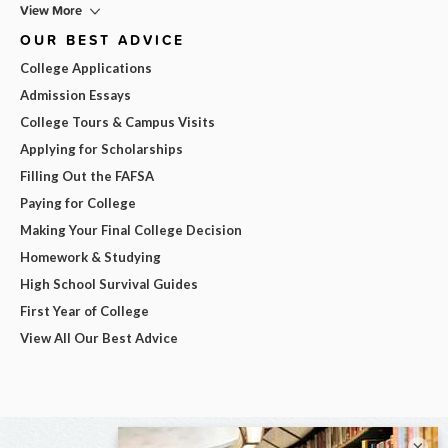
View More
OUR BEST ADVICE
College Applications
Admission Essays
College Tours & Campus Visits
Applying for Scholarships
Filling Out the FAFSA
Paying for College
Making Your Final College Decision
Homework & Studying
High School Survival Guides
First Year of College
View All Our Best Advice
×