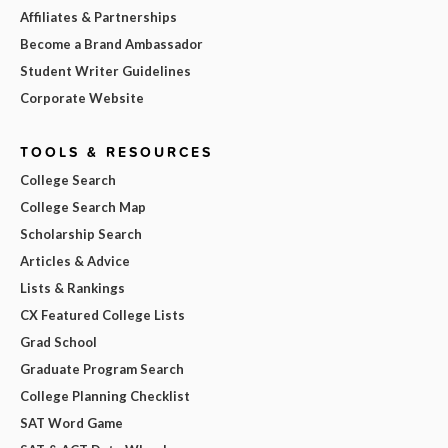
Affiliates & Partnerships
Become a Brand Ambassador
Student Writer Guidelines
Corporate Website
TOOLS & RESOURCES
College Search
College Search Map
Scholarship Search
Articles & Advice
Lists & Rankings
CX Featured College Lists
Grad School
Graduate Program Search
College Planning Checklist
SAT Word Game