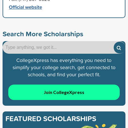
Official website
Search More Scholarships
CollegeXpress has everything you need to
simplify your college search, get connected to
schools, and find your perfect fit.
Join CollegeXpress
FEATURED SCHOLARSHIPS