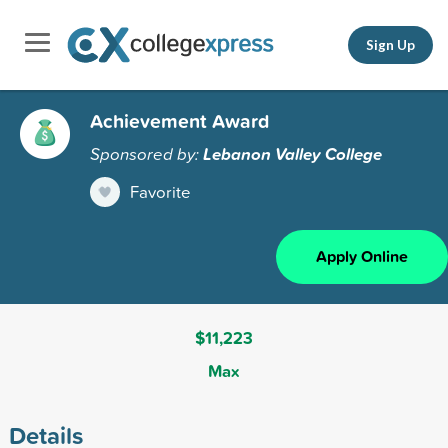
Sign Up
Achievement Award
Sponsored by:
Lebanon Valley College
Favorite
Apply Online
$11,223
Max
Details