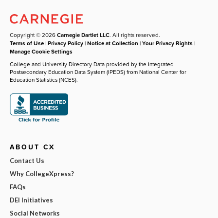
Copyright © 2026
Carnegie Dartlet LLC
. All rights reserved.
Terms of Use
|
Privacy Policy
|
Notice at Collection
|
Your Privacy Rights
|
Manage Cookie Settings
College and University Directory Data provided by the Integrated
Postsecondary Education Data System (IPEDS) from National Center for
Education Statistics (NCES).
ABOUT CX
Contact Us
Why CollegeXpress?
FAQs
DEI Initiatives
Social Networks