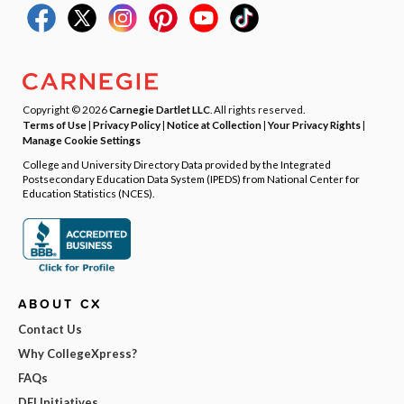
Copyright © 2026
Carnegie Dartlet LLC
. All rights reserved.
Terms of Use
|
Privacy Policy
|
Notice at Collection
|
Your Privacy Rights
|
Manage Cookie Settings
College and University Directory Data provided by the Integrated
Postsecondary Education Data System (IPEDS) from National Center for
Education Statistics (NCES).
ABOUT CX
Contact Us
Why CollegeXpress?
FAQs
DEI Initiatives