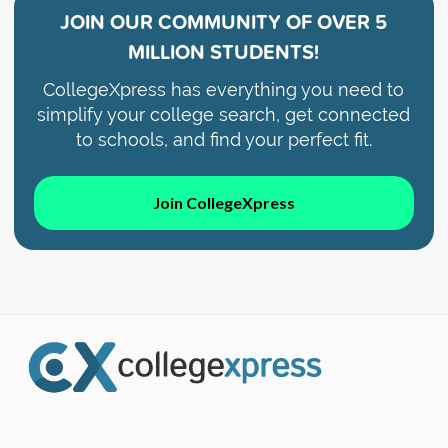
JOIN OUR COMMUNITY OF
OVER 5
MILLION STUDENTS!
CollegeXpress has everything you need to
simplify your college search, get connected
to schools, and find your perfect fit.
Join CollegeXpress