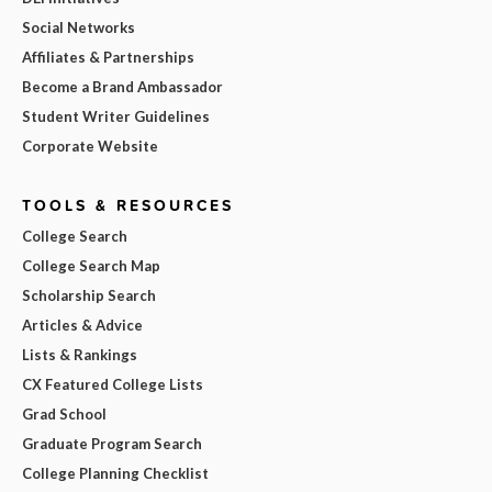
Social Networks
Affiliates & Partnerships
Become a Brand Ambassador
Student Writer Guidelines
Corporate Website
TOOLS & RESOURCES
College Search
College Search Map
Scholarship Search
Articles & Advice
Lists & Rankings
CX Featured College Lists
Grad School
Graduate Program Search
College Planning Checklist