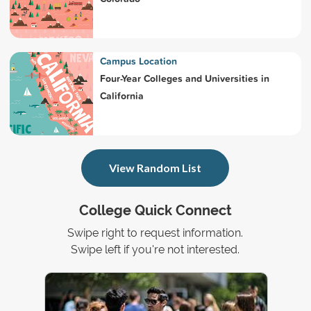
Campus Location
Four-Year Colleges and Universities in
California
View Random List
College Quick Connect
Swipe right to request information.
Swipe left if you're not interested.