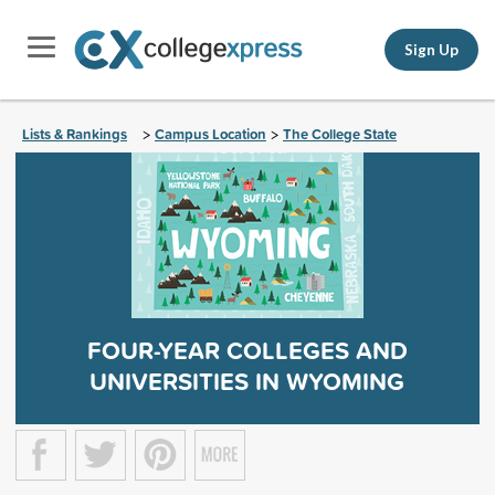
Sign Up
Lists & Rankings
Campus Location
The College State
>
>
FOUR-YEAR COLLEGES AND
UNIVERSITIES IN WYOMING