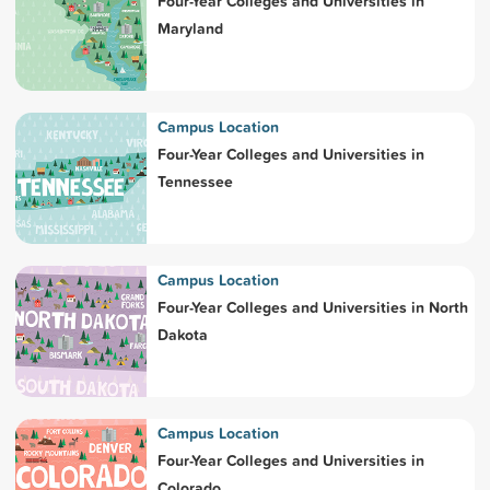
Four-Year Colleges and Universities in
Maryland
Campus Location
Four-Year Colleges and Universities in
Tennessee
Campus Location
Four-Year Colleges and Universities in North
Dakota
Campus Location
Four-Year Colleges and Universities in
Colorado