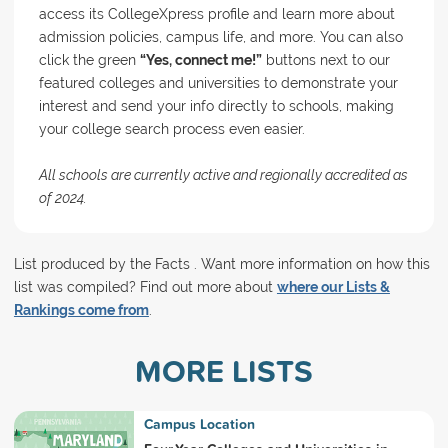
access its CollegeXpress profile and learn more about
admission policies, campus life, and more. You can also
click the green
“Yes, connect me!”
buttons next to our
featured colleges and universities to demonstrate your
interest and send your info directly to schools, making
your college search process even easier.
All schools are currently active and regionally accredited as
of 2024.
List produced by the Facts . Want more information on how this
list was compiled? Find out more about
where our Lists &
Rankings come from
.
MORE LISTS
Campus Location