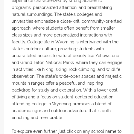
experience characterized by strong academic
programs, personalized attention, and breathtaking
natural surroundings. The state’s colleges and
universities emphasize a close-knit, community-oriented
approach, where students often benefit from smaller
class sizes and more personalized interactions with
faculty. College life in Wyoming is intertwined with the
state’s outdoor culture, providing students with
unparalleled access to natural beauty like Yellowstone
and Grand Teton National Parks, where they can engage
in activities like hiking, skiing, rock climbing, and wildlife
observation. The state’s wide-open spaces and majestic
mountain ranges offer a peaceful and inspiring
backdrop for study and exploration. With a lower cost
of living and a focus on student-centered education,
attending college in Wyoming promises a blend of
academic rigor and outdoor adventure that is both
enriching and memorable.
To explore even further, just click on any school name to