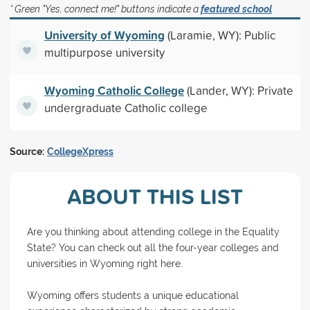
* Green "Yes, connect me!" buttons indicate a
featured school
University of Wyoming
(Laramie, WY): Public
multipurpose university
Wyoming Catholic College
(Lander, WY): Private
undergraduate Catholic college
Source:
CollegeXpress
ABOUT THIS LIST
Are you thinking about attending college in the Equality
State? You can check out all the four-year colleges and
universities in Wyoming right here.
Wyoming offers students a unique educational