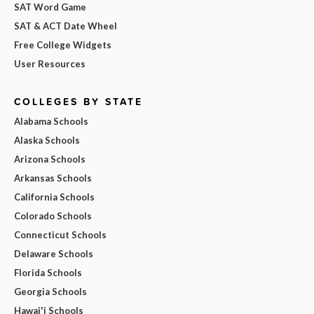
SAT Word Game
SAT & ACT Date Wheel
Free College Widgets
User Resources
COLLEGES BY STATE
Alabama Schools
Alaska Schools
Arizona Schools
Arkansas Schools
California Schools
Colorado Schools
Connecticut Schools
Delaware Schools
Florida Schools
Georgia Schools
Hawai'i Schools