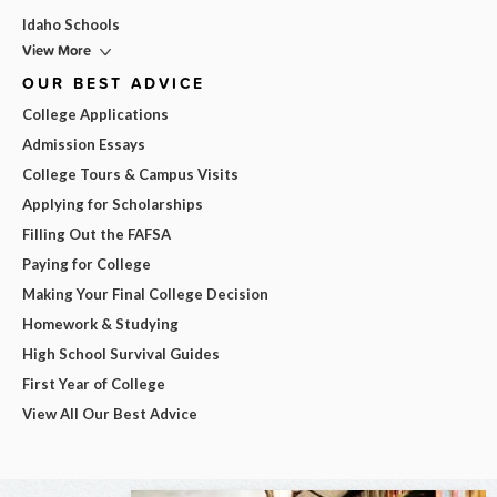
Idaho Schools
View More
OUR BEST ADVICE
College Applications
Admission Essays
College Tours & Campus Visits
Applying for Scholarships
Filling Out the FAFSA
Paying for College
Making Your Final College Decision
Homework & Studying
High School Survival Guides
First Year of College
View All Our Best Advice