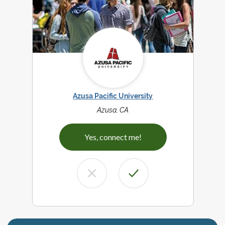
Azusa Pacific University
Azusa, CA
Yes, connect me!