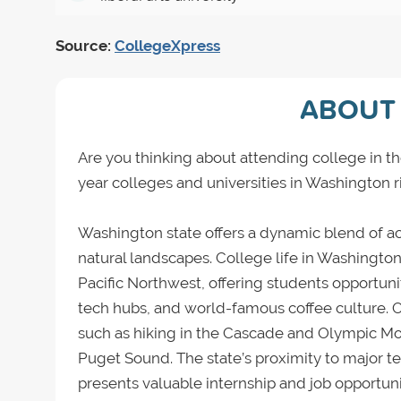
Source:
CollegeXpress
ABOUT 
Are you thinking about attending college in th
year colleges and universities in Washington r
Washington state offers a dynamic blend of ac
natural landscapes. College life in Washington 
Pacific Northwest, offering students opportunit
tech hubs, and world-famous coffee culture. O
such as hiking in the Cascade and Olympic Mou
Puget Sound. The state’s proximity to major 
presents valuable internship and job opportuni