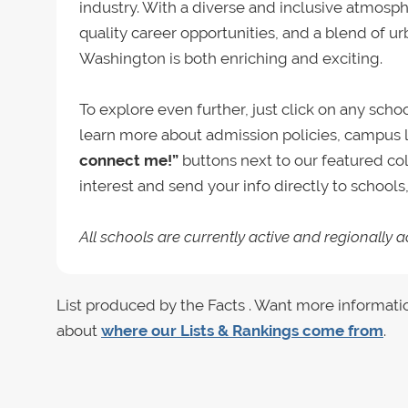
industry. With a diverse and inclusive atmosph
quality career opportunities, and a blend of u
Washington is both enriching and exciting.
To explore even further, just click on any sch
learn more about admission policies, campus l
connect me!”
buttons next to our featured co
interest and send your info directly to school
All schools are currently active and regionally a
List produced by the Facts . Want more informati
about
where our Lists & Rankings come from
.