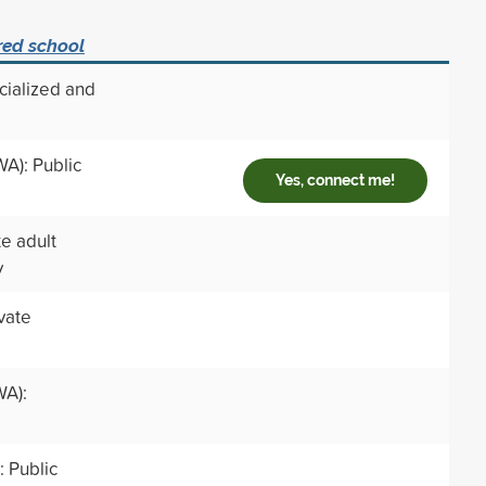
red school
cialized and
WA): Public
Yes, connect me!
te adult
y
ivate
A):
 Public