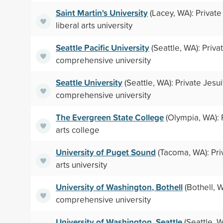
Saint Martin's University
(Lacey, WA): Private
liberal arts university
Seattle Pacific University
(Seattle, WA): Priv
comprehensive university
Seattle University
(Seattle, WA): Private Jesui
comprehensive university
The Evergreen State College
(Olympia, WA): P
arts college
University of Puget Sound
(Tacoma, WA): Priv
arts university
University of Washington, Bothell
(Bothell, W
comprehensive university
University of Washington, Seattle
(Seattle, W