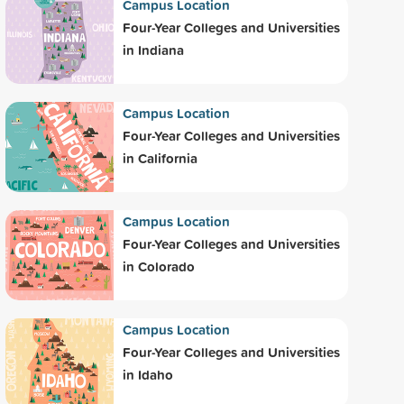
Campus Location
Four-Year Colleges and Universities
in Indiana
Campus Location
Four-Year Colleges and Universities
in California
Campus Location
Four-Year Colleges and Universities
in Colorado
Campus Location
Four-Year Colleges and Universities
in Idaho