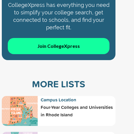
CollegeXpress has everything you need
to simplify your college search, get
connected to schools, and find your
perfect fit.
Join CollegeXpress
MORE LISTS
Campus Location
Four-Year Colleges and Universities
in Rhode Island