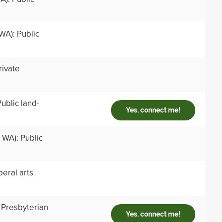
WA): Public
rivate
ublic land-
Yes, connect me!
 WA): Public
beral arts
 Presbyterian
Yes, connect me!