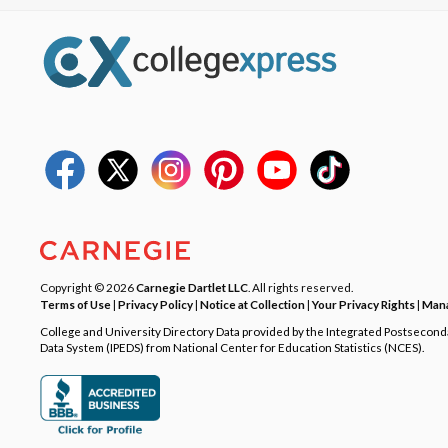
Copyright © 2026
Carnegie Dartlet LLC
. All rights reserved.
Terms of Use
|
Privacy Policy
|
Notice at Collection
|
Your Privacy Rights
|
Mana
College and University Directory Data provided by the Integrated Postsecon
Data System (IPEDS) from National Center for Education Statistics (NCES).