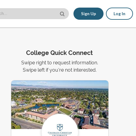
Sign Up
Log In
College Quick Connect
Swipe right to request information.
Swipe left if you're not interested.