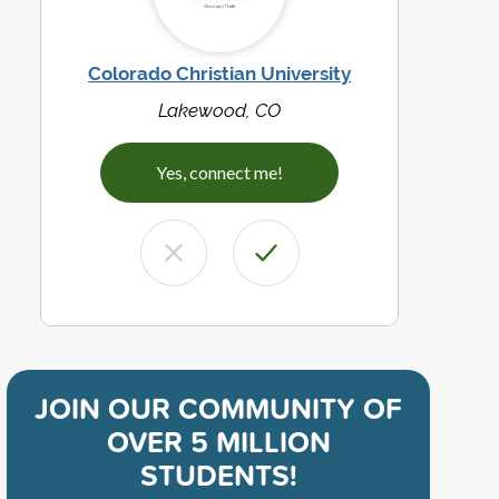
Colorado Christian University
Lakewood, CO
Yes, connect me!
JOIN OUR COMMUNITY OF
OVER 5 MILLION
STUDENTS!