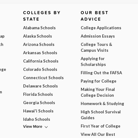
COLLEGES BY
OUR BEST
STATE
ADVICE
Alabama Schools
College Applications
Map
Alaska Schools
Admission Essays
ch
Arizona Schools
College Tours &
Campus Visits
Arkansas Schools
Applying for
California Schools
Scholarships
ege
Colorado Schools
Filling Out the FAFSA
Connecticut Schools
Paying for College
Delaware Schools
Making Your Final
m
Florida Schools
College Decision
Georgia Schools
Homework & Studying
Hawai'i Schools
High School Survival
Guides
Idaho Schools
View More
First Year of College
View All Our Best