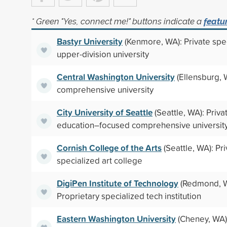
* Green "Yes, connect me!" buttons indicate a
featu
Bastyr University
(Kenmore, WA): Private spe
upper-division university
Central Washington University
(Ellensburg, 
comprehensive university
City University of Seattle
(Seattle, WA): Priva
education–focused comprehensive universit
Cornish College of the Arts
(Seattle, WA): Pr
specialized art college
DigiPen Institute of Technology
(Redmond, W
Proprietary specialized tech institution
Eastern Washington University
(Cheney, WA):