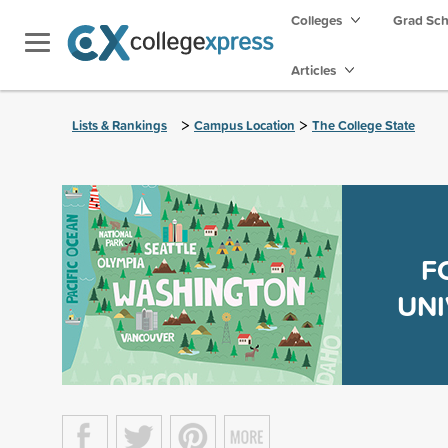
Colleges
Grad Sc
Articles
>
>
Lists & Rankings
Campus Location
The College State
F
UNI