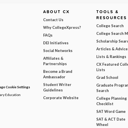
ABOUT CX
TOOLS &
RESOURCES
Contact Us
College Search
Why CollegeXpress?
College Search 
FAQs
Scholarship Sear
DEI Initiatives
Articles & Advice
Social Networks
Lists & Rankings
Affiliates &
Partnerships
CX Featured Coll
Lists
Become a Brand
Ambassador
Grad School
Student Writer
Graduate Progra
ge Cookie Settings
Guidelines
Search
dary Education
Corporate Website
College Planning
Checklist
SAT Word Game
SAT & ACT Date
Wheel