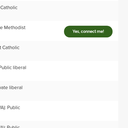
 Catholic
ate Methodist
Yes, connect me!
t Catholic
ublic liberal
ate liberal
A): Public
A): Public