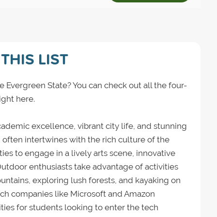
THIS LIST
e Evergreen State? You can check out all the four-
ight here.
ademic excellence, vibrant city life, and stunning
often intertwines with the rich culture of the
ies to engage in a lively arts scene, innovative
utdoor enthusiasts take advantage of activities
ntains, exploring lush forests, and kayaking on
tech companies like Microsoft and Amazon
ties for students looking to enter the tech