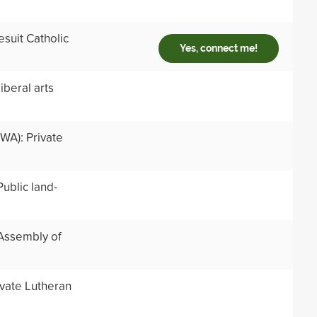
suit Catholic
Yes, connect me!
iberal arts
WA): Private
ublic land-
 Assembly of
ivate Lutheran