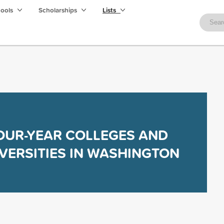
hools
Scholarships
Lists
OUR-YEAR COLLEGES AND
VERSITIES IN WASHINGTON