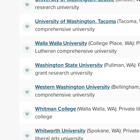
research university
University of Washington, Tacoma
(Tacoma, 
comprehensive university
Walla Walla University
(College Place, WA): P
Lutheran comprehensive university
Washington State University
(Pullman, WA): P
grant research university
Western Washington University
(Bellingham,
comprehensive university
Whitman College
(Walla Walla, WA): Private li
college
Whitworth University
(Spokane, WA): Private
liberal arts university