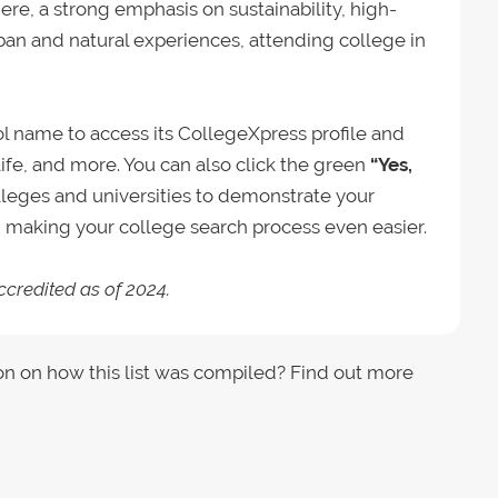
ere, a strong emphasis on sustainability, high-
rban and natural experiences, attending college in
ool name to access its CollegeXpress profile and
ife, and more. You can also click the green
“Yes,
lleges and universities to demonstrate your
s, making your college search process even easier.
ccredited as of 2024.
on on how this list was compiled? Find out more