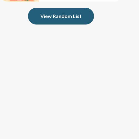
View Random List