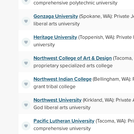
comprehensive polytechnic university
Gonzaga University
(Spokane, WA): Private Je
liberal arts university
Heritage University
(Toppenish, WA): Private l
university
Northwest College of Art & Design
(Tacoma, 
proprietary specialized arts college
Northwest Indian College
(Bellingham, WA): P
grant tribal college
Northwest University
(Kirkland, WA): Private
God liberal arts university
Pacific Lutheran University
(Tacoma, WA): Pr
comprehensive university