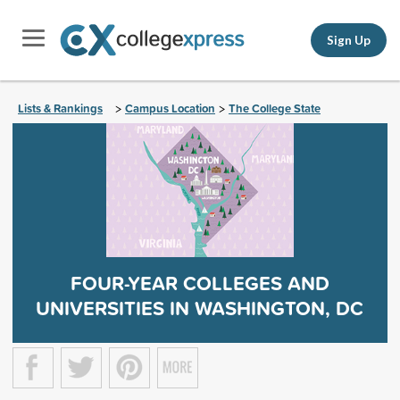
Sign Up
Lists & Rankings
Campus Location
The College State
>
>
FOUR-YEAR COLLEGES AND
UNIVERSITIES IN WASHINGTON, DC