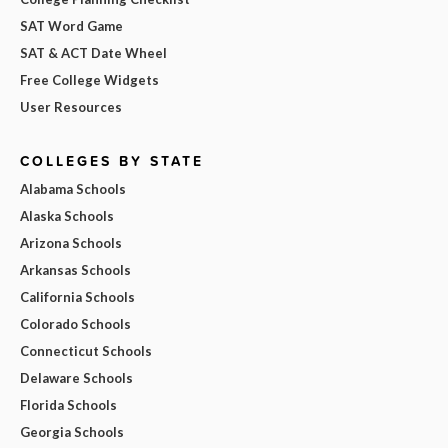
SAT Word Game
SAT & ACT Date Wheel
Free College Widgets
User Resources
COLLEGES BY STATE
Alabama Schools
Alaska Schools
Arizona Schools
Arkansas Schools
California Schools
Colorado Schools
Connecticut Schools
Delaware Schools
Florida Schools
Georgia Schools