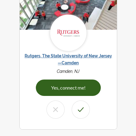
Rutgers, The State University of New Jersey
—Camden
Camden, NJ
Yes, connect me!