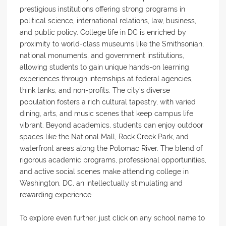
prestigious institutions offering strong programs in
political science, international relations, law, business,
and public policy. College life in DC is enriched by
proximity to world-class museums like the Smithsonian,
national monuments, and government institutions,
allowing students to gain unique hands-on learning
experiences through internships at federal agencies,
think tanks, and non-profits. The city's diverse
population fosters a rich cultural tapestry, with varied
dining, arts, and music scenes that keep campus life
vibrant. Beyond academics, students can enjoy outdoor
spaces like the National Mall, Rock Creek Park, and
waterfront areas along the Potomac River. The blend of
rigorous academic programs, professional opportunities,
and active social scenes make attending college in
Washington, DC, an intellectually stimulating and
rewarding experience.
To explore even further, just click on any school name to