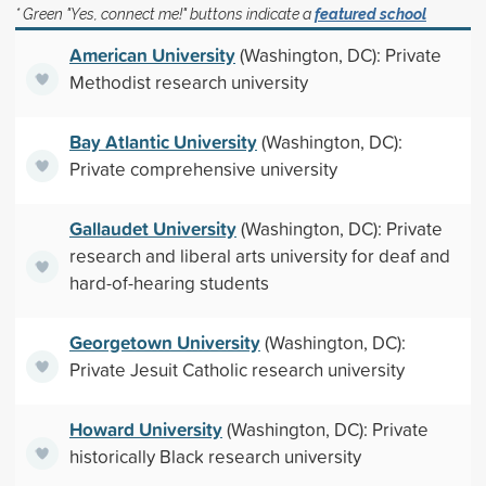
* Green "Yes, connect me!" buttons indicate a
featured school
American University
(Washington, DC): Private
Methodist research university
Bay Atlantic University
(Washington, DC):
Private comprehensive university
Gallaudet University
(Washington, DC): Private
research and liberal arts university for deaf and
hard-of-hearing students
Georgetown University
(Washington, DC):
Private Jesuit Catholic research university
Howard University
(Washington, DC): Private
historically Black research university