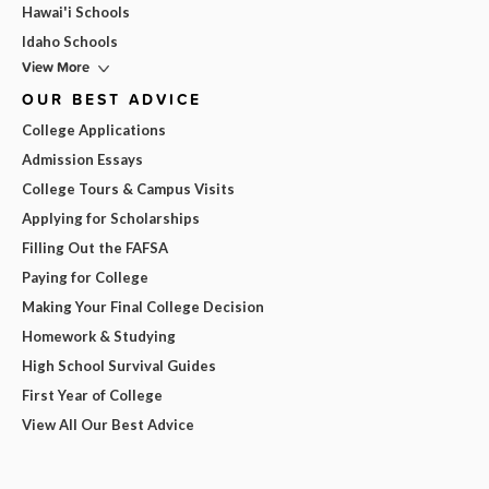
Hawai'i Schools
Idaho Schools
View More
OUR BEST ADVICE
College Applications
Admission Essays
College Tours & Campus Visits
Applying for Scholarships
Filling Out the FAFSA
Paying for College
Making Your Final College Decision
Homework & Studying
High School Survival Guides
First Year of College
View All Our Best Advice