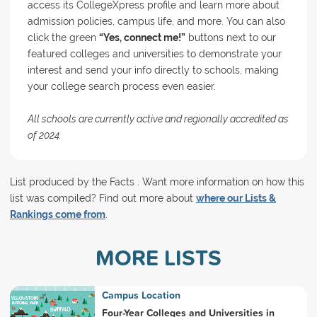
access its CollegeXpress profile and learn more about
admission policies, campus life, and more. You can also
click the green
“Yes, connect me!”
buttons next to our
featured colleges and universities to demonstrate your
interest and send your info directly to schools, making
your college search process even easier.
All schools are currently active and regionally accredited as
of 2024.
List produced by the Facts . Want more information on how this
list was compiled? Find out more about
where our Lists &
Rankings come from
.
MORE LISTS
Campus Location
Four-Year Colleges and Universities in