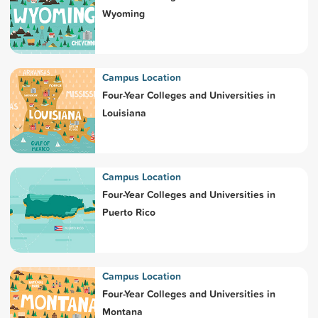
Wyoming
Campus Location
Four-Year Colleges and Universities in
Louisiana
Campus Location
Four-Year Colleges and Universities in
Puerto Rico
Campus Location
Four-Year Colleges and Universities in
Montana