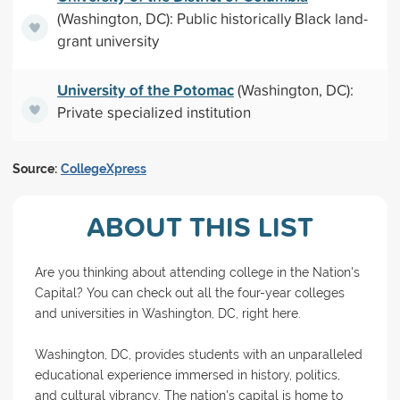
(Washington, DC): Public historically Black land-
grant university
University of the Potomac
(Washington, DC):
Private specialized institution
Source:
CollegeXpress
ABOUT THIS LIST
Are you thinking about attending college in the Nation's
Capital? You can check out all the four-year colleges
and universities in Washington, DC, right here.
Washington, DC, provides students with an unparalleled
educational experience immersed in history, politics,
and cultural vibrancy. The nation's capital is home to