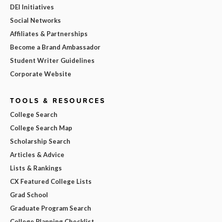
DEI Initiatives
Social Networks
Affiliates & Partnerships
Become a Brand Ambassador
Student Writer Guidelines
Corporate Website
TOOLS & RESOURCES
College Search
College Search Map
Scholarship Search
Articles & Advice
Lists & Rankings
CX Featured College Lists
Grad School
Graduate Program Search
College Planning Checklist