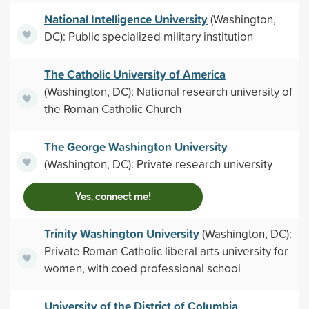
National Intelligence University
(Washington,
DC): Public specialized military institution
The Catholic University of America
(Washington, DC): National research university of
the Roman Catholic Church
The George Washington University
(Washington, DC): Private research university
Yes, connect me!
Trinity Washington University
(Washington, DC):
Private Roman Catholic liberal arts university for
women, with coed professional school
University of the District of Columbia