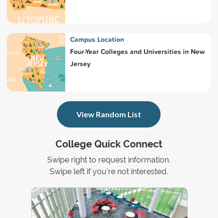
Campus Location
Four-Year Colleges and Universities in New
Jersey
View Random List
College Quick Connect
Swipe right to request information.
Swipe left if you're not interested.