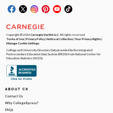
Copyright © 2026
Carnegie Dartlet LLC
. All rights reserved.
Terms of Use
|
Privacy Policy
|
Notice at Collection
|
Your Privacy Rights
|
Manage Cookie Settings
College and University Directory Data provided by the Integrated
Postsecondary Education Data System (IPEDS) from National Center for
Education Statistics (NCES).
ABOUT CX
Contact Us
Why CollegeXpress?
FAQs