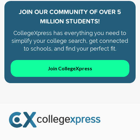
JOIN OUR COMMUNITY OF
OVER 5
MILLION STUDENTS!
CollegeXpress has everything you need to
simplify your college search, get connected
to schools, and find your perfect fit.
Join CollegeXpress