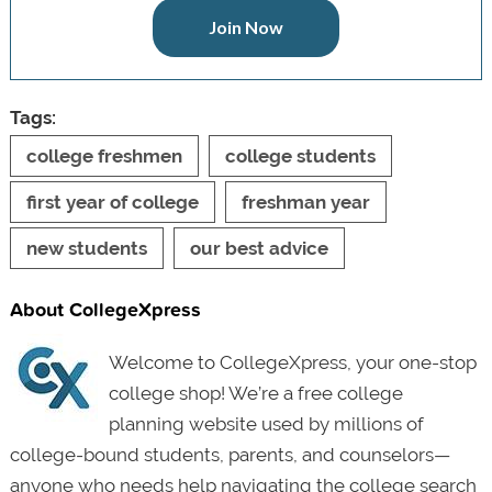
Join Now
Tags:
college freshmen
college students
first year of college
freshman year
new students
our best advice
About CollegeXpress
Welcome to CollegeXpress, your one-stop
college shop! We’re a free college
planning website used by millions of
college-bound students, parents, and counselors—
anyone who needs help navigating the college search