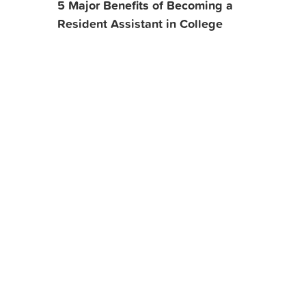
5 Major Benefits of Becoming a
Resident Assistant in College