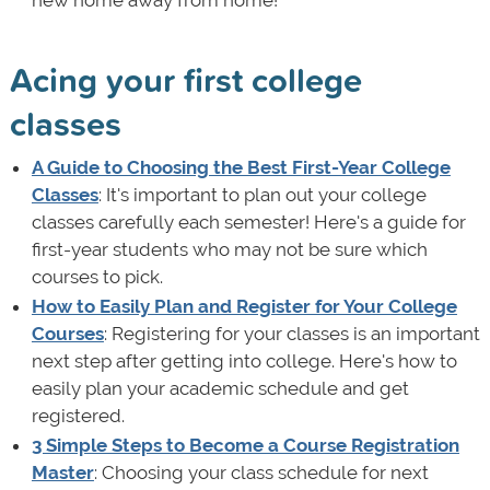
Acing your first college
classes
A Guide to Choosing the Best First-Year College
Classes
: It's important to plan out your college
classes carefully each semester! Here's a guide for
first-year students who may not be sure which
courses to pick.
How to Easily Plan and Register for Your College
Courses
: Registering for your classes is an important
next step after getting into college. Here's how to
easily plan your academic schedule and get
registered.
3 Simple Steps to Become a Course Registration
Master
: Choosing your class schedule for next