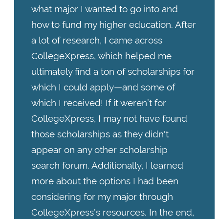
what major I wanted to go into and
how to fund my higher education. After
a lot of research, I came across
CollegeXpress, which helped me
ultimately find a ton of scholarships for
which I could apply—and some of
which I received! If it weren’t for
CollegeXpress, I may not have found
those scholarships as they didn't
appear on any other scholarship
search forum. Additionally, I learned
more about the options I had been
considering for my major through
CollegeXpress’s resources. In the end,