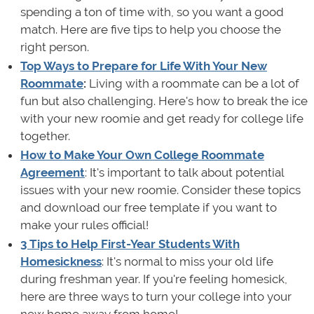
spending a ton of time with, so you want a good
match. Here are five tips to help you choose the
right person.
Top Ways to Prepare for Life With Your New
Roommate
:
Living with a roommate can be a lot of
fun but also challenging. Here's how to break the ice
with your new roomie and get ready for college life
together.
How to Make Your Own College Roommate
Agreement
: It's important to talk about potential
issues with your new roomie. Consider these topics
and download our free template if you want to
make your rules official!
3 Tips to Help First
-
Year Students
With
Homesickness
: It's normal to miss your old life
during freshman year. If you're feeling homesick,
here are three ways to turn your college into your
new home away from home!