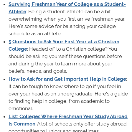
Surviving Freshman Year of College as a Student-
Athlete
: Being a student-athlete can be a bit
overwhelming when you first arrive freshman year.
Here's some advice for balancing your college
schedule as an athlete.
5 Questions to Ask Your First Year at a Christian
College
: Headed off to a Christian college? You
should be asking yourself these questions before
and during the year to learn more about your
beliefs, needs, and goals.
How to Ask for and Get Important Help in College
:
It can be tough to know where to go if you feel in
over your head as an undergraduate. Here's a guide
to finding help in college, from academic to
emotional.
List: Colleges Where Freshman Year Study Abroad
Is Common
: A lot of schools only offer study abroad
opportunities to juniors and sometimes