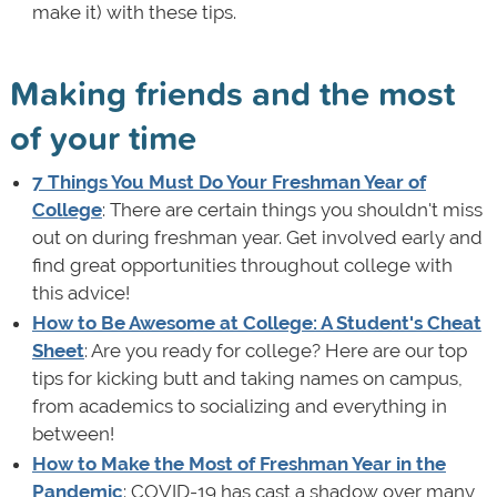
make it) with these tips.
Making friends and the most
of your time
7 Things You Must Do Your Freshman Year of
College
: There are certain things you shouldn't miss
out on during freshman year. Get involved early and
find great opportunities throughout college with
this advice!
How to Be Awesome at College: A Student's Cheat
Sheet
: Are you ready for college? Here are our top
tips for kicking butt and taking names on campus,
from academics to socializing and everything in
between!
How to Make the Most of Freshman Year in the
Pandemic
: COVID-19 has cast a shadow over many