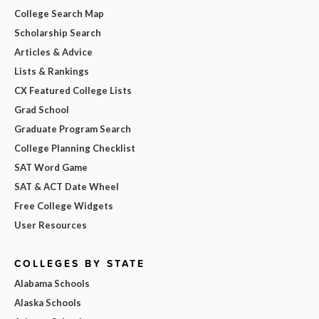
College Search Map
Scholarship Search
Articles & Advice
Lists & Rankings
CX Featured College Lists
Grad School
Graduate Program Search
College Planning Checklist
SAT Word Game
SAT & ACT Date Wheel
Free College Widgets
User Resources
COLLEGES BY STATE
Alabama Schools
Alaska Schools