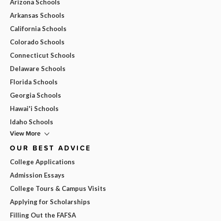
Arizona Schools
Arkansas Schools
California Schools
Colorado Schools
Connecticut Schools
Delaware Schools
Florida Schools
Georgia Schools
Hawai'i Schools
Idaho Schools
View More
OUR BEST ADVICE
College Applications
Admission Essays
College Tours & Campus Visits
Applying for Scholarships
Filling Out the FAFSA