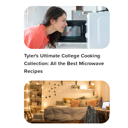
Tyler's Ultimate College Cooking
Collection: All the Best Microwave
Recipes