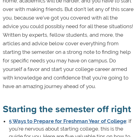
home, academics will be harder, and you have to start
over with making friends. But don’t let any of this scare
you, because we’ve got you covered with all the
advice you could possibly need for all these situations!
Written by experts, fellow students, and more, the
articles and advice below cover everything from
starting the semester on a strong note to finding help
for specific needs you may have on campus. Do
yourself a favor and start your college career armed
with knowledge and confidence that you’re going to
have an amazing journey ahead of you.
Starting the semester off right
5 Ways to Prepare for Freshman Year of College
: If
you're nervous about starting college, this is the
guide for you. Here are five valuable tips on how to