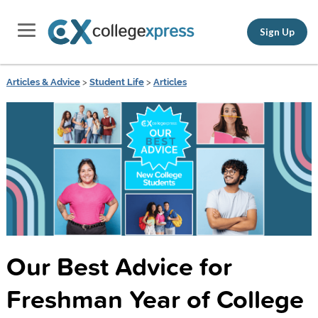
Sign Up
Articles & Advice
>
Student Life
>
Articles
Our Best Advice for
Freshman Year of College