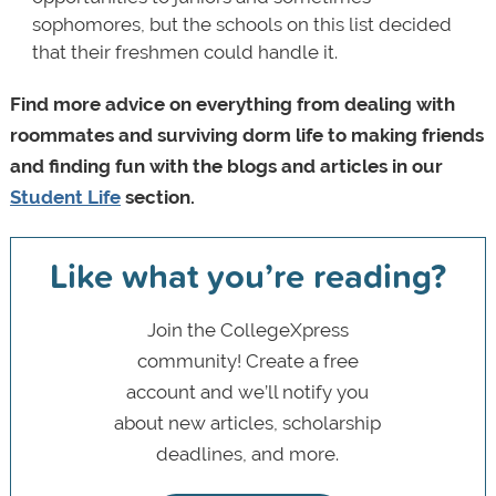
sophomores, but the schools on this list decided
that their freshmen could handle it.
Find more advice on everything from dealing with
roommates and surviving dorm life to making friends
and finding fun with the blogs and articles in our
Student Life
section.
Like what you’re reading?
Join the CollegeXpress
community! Create a free
account and we’ll notify you
about new articles, scholarship
deadlines, and more.