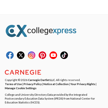
Copyright © 2026
Carnegie Dartlet LLC
. All rights reserved.
Terms of Use
|
Privacy Policy
|
Notice at Collection
|
Your Privacy Rights
|
Manage Cookie Settings
College and University Directory Data provided by the Integrated
Postsecondary Education Data System (IPEDS) from National Center for
Education Statistics (NCES).