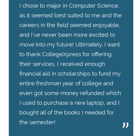
I chose to major in Computer Science,
as it seemed best suited to me and the
careers in the field seemed enjoyable,
and I've never been more excited to
move into my future! Ultimately, I want
to thank CollegeXpress for offering
their services. I received enough
financial aid in scholarships to fund my
entire freshman year of college and
even got some money refunded which
I used to purchase a new laptop, and I
bought all of the books I needed for
the semester!