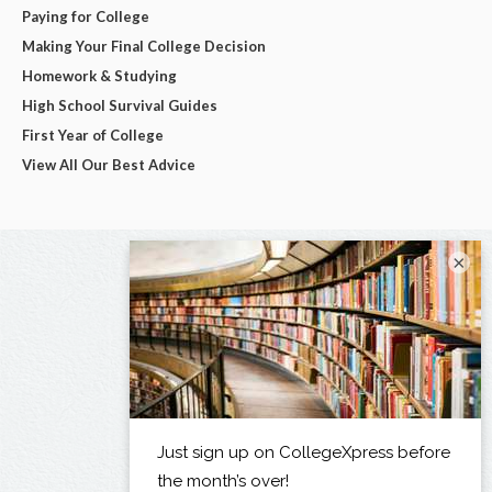
Paying for College
Making Your Final College Decision
Homework & Studying
High School Survival Guides
First Year of College
View All Our Best Advice
×