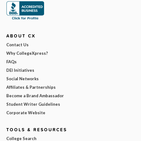
ABOUT CX
Contact Us
Why CollegeXpress?
FAQs
DEI Initiatives
Social Networks
Affiliates & Partnerships
Become a Brand Ambassador
Student Writer Guidelines
Corporate Website
TOOLS & RESOURCES
College Search