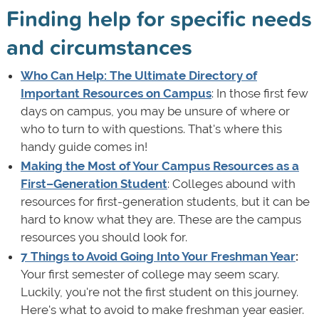
Finding help for specific needs
and circumstances
Who Can Help: The Ultimate Directory of
Important Resources on Campus
: In those first few
days on campus, you may be unsure of where or
who to turn to with questions. That's where this
handy guide comes in!
Making the Most of Your Campus Resources as a
First–Generation Student
: Colleges abound with
resources for first-generation students, but it can be
hard to know what they are. These are the campus
resources you should look for.
7 Things to Avoid Going Into Your Freshman Year
:
Your first semester of college may seem scary.
Luckily, you're not the first student on this journey.
Here's what to avoid to make freshman year easier.