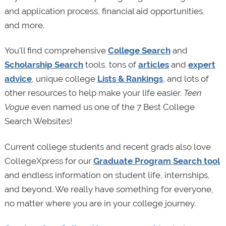
and application process, financial aid opportunities,
and more.
You’ll find comprehensive
College Search
and
Scholarship Search
tools, tons of
articles
and
expert
advice
, unique college
Lists & Rankings
, and lots of
other resources to help make your life easier.
Teen
Vogue
even named us one of the 7 Best College
Search Websites!
Current college students and recent grads also love
CollegeXpress for our
Graduate Program Search tool
and endless information on student life, internships,
and beyond. We really have something for everyone,
no matter where you are in your college journey.