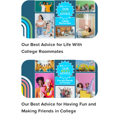
Our Best Advice for Life With
College Roommates
Our Best Advice for Having Fun and
Making Friends in College