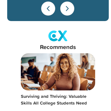
Recommends
Surviving and Thriving: Valuable
Skills All College Students Need