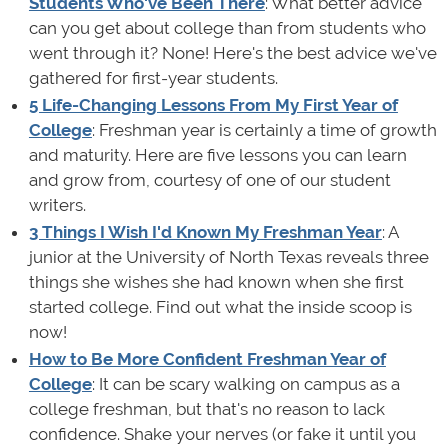
Students Who've Been There
: What better advice
can you get about college than from students who
went through it? None! Here's the best advice we've
gathered for first-year students.
5 Life-Changing Lessons From My First Year of
College
: Freshman year is certainly a time of growth
and maturity. Here are five lessons you can learn
and grow from, courtesy of one of our student
writers.
3 Things I Wish I'd Known My Freshman Year
: A
junior at the University of North Texas reveals three
things she wishes she had known when she first
started college. Find out what the inside scoop is
now!
How to Be More Confident Freshman Year of
College
: It can be scary walking on campus as a
college freshman, but that's no reason to lack
confidence. Shake your nerves (or fake it until you