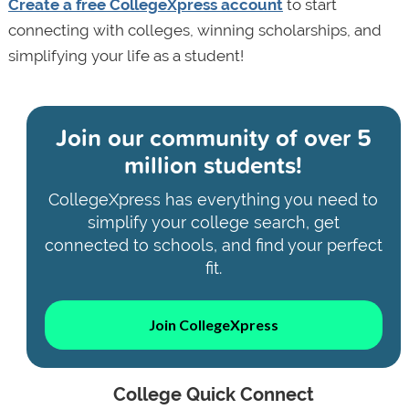
Create a free CollegeXpress account
to start
connecting with colleges, winning scholarships, and
simplifying your life as a student!
Join our community of
over 5
million students!
CollegeXpress has everything you need to
simplify your college search, get
connected to schools, and find your perfect
fit.
Join CollegeXpress
College Quick Connect