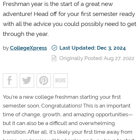
Freshman year is the start of a great new
adventure! Head off for your first semester ready
with all the advice you could possibly need to get
through the year.
by
CollegeXpress
Last Updated: Dec 3, 2024
Originally Posted: Aug 27, 2022
You’re a new college freshman starting your first
semester soon. Congratulations! This is an important
time of change, growth, and amazing opportunities—
but it can also be a difficult and overwhelming
transition. After all, it’s likely your first time away from