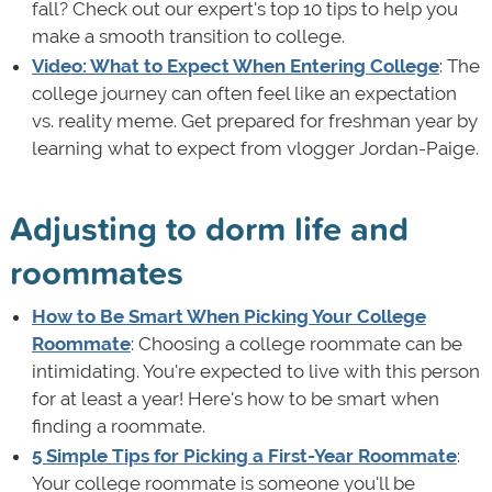
fall? Check out our expert's top 10 tips to help you
make a smooth transition to college.
Video: What to Expect When Entering College
: The
college journey can often feel like an expectation
vs. reality meme. Get prepared for freshman year by
learning what to expect from vlogger Jordan-Paige.
Adjusting to dorm life and
roommates
How to Be Smart When Picking Your College
Roommate
: Choosing a college roommate can be
intimidating. You're expected to live with this person
for at least a year! Here's how to be smart when
finding a roommate.
5 Simple Tips for Picking a First-Year Roommate
:
Your college roommate is someone you'll be