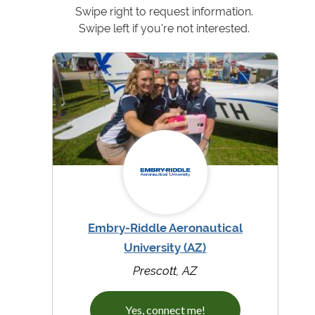
Swipe right to request information.
Swipe left if you're not interested.
Embry-Riddle Aeronautical
University (AZ)
Prescott, AZ
Yes, connect me!