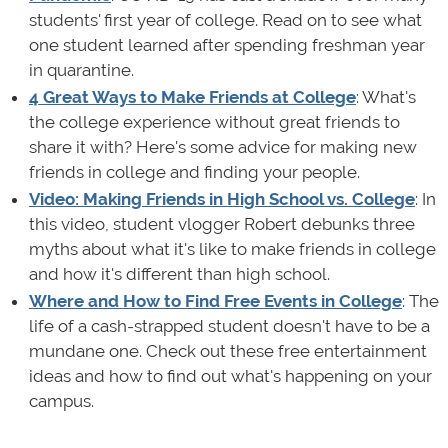
students' first year of college. Read on to see what
one student learned after spending freshman year
in quarantine.
4 Great Ways to Make Friends at College
: What's
the college experience without great friends to
share it with? Here's some advice for making new
friends in college and finding your people.
Video: Making Friends in High School vs. College
: In
this video, student vlogger Robert debunks three
myths about what it's like to make friends in college
and how it's different than high school.
Where and How to Find Free Events in College
: The
life of a cash-strapped student doesn't have to be a
mundane one. Check out these free entertainment
ideas and how to find out what's happening on your
campus.