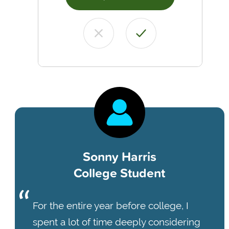
Sonny Harris
College Student
For the entire year before college, I
spent a lot of time deeply considering