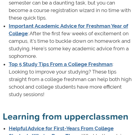
semester can be a daunting task, but you can
become a course registration wizard in no time with
these quick tips.
Important Academic Advice for Freshman Year of
College
: After the first few weeks of excitement on
campus, it's time to buckle down on homework and
studying. Here's some key academic advice from a
sophomore.
Top 5 Study Tips From a College Freshman
:
Looking to improve your studying? These tips
straight from a college freshman can help both high
school and college students have more efficient
study sessions!
Learning from upperclassmen
Helpful Advice for First-Years From College