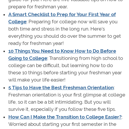
prepare for freshman year.
A Smart Checklist to Prep for Your First Year of
College
: Preparing for college now will save you
both time and stress in the long run. Here's
everything you should do over the summer to get
ready for freshman year!
10 Things You Need to Know How to Do Before
Going to College
: Transitioning from high school to
college can be difficult, but learning how to do
these 10 things before starting your freshman year
will make your life easier!
5 Tips to Have the Best Freshman Orientation
:
Freshman orientation is your first glimpse at college
life, so it can be a bit intimidating. But you will
survive it, especially if you follow these five tips.
How Can I Make the Transition to College Easier?
:
Worried about starting your first semester in the