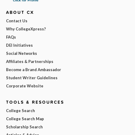
ABOUT CX
Contact Us
Why CollegeXpress?
FAQs
DEI Initiatives
Social Networks
Affiliates & Partnerships
Become a Brand Ambassador
Student Writer Guidelines
Corporate Website
TOOLS & RESOURCES
College Search
College Search Map
Scholarship Search