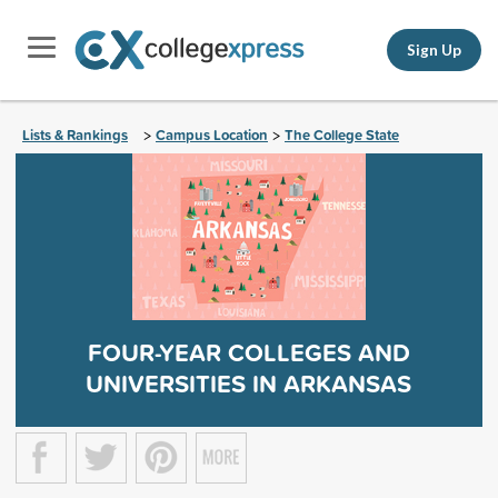
Sign Up
Lists & Rankings
Campus Location
The College State
>
>
FOUR-YEAR COLLEGES AND
UNIVERSITIES IN ARKANSAS