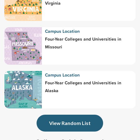
Virginia
Campus Location
Four-Year Colleges and Universities in
Missouri
Campus Location
Four-Year Colleges and Universities in
Alaska
View Random List