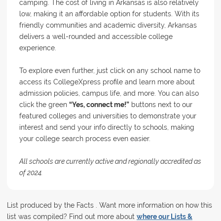
camping. The cost of living in Arkansas is also relatively
low, making it an affordable option for students. With its
friendly communities and academic diversity, Arkansas
delivers a well-rounded and accessible college
experience.
To explore even further, just click on any school name to
access its CollegeXpress profile and learn more about
admission policies, campus life, and more. You can also
click the green
“Yes, connect me!”
buttons next to our
featured colleges and universities to demonstrate your
interest and send your info directly to schools, making
your college search process even easier.
All schools are currently active and regionally accredited as
of 2024.
List produced by the Facts . Want more information on how this
list was compiled? Find out more about
where our Lists &