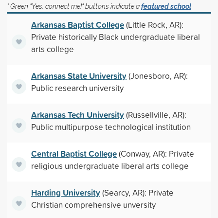
* Green "Yes, connect me!" buttons indicate a
featured school
Arkansas Baptist College
(Little Rock, AR):
Private historically Black undergraduate liberal
arts college
Arkansas State University
(Jonesboro, AR):
Public research university
Arkansas Tech University
(Russellville, AR):
Public multipurpose technological institution
Central Baptist College
(Conway, AR): Private
religious undergraduate liberal arts college
Harding University
(Searcy, AR): Private
Christian comprehensive unversity