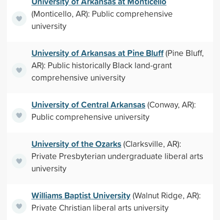
University of Arkansas at Monticello
(Monticello, AR): Public comprehensive
university
University of Arkansas at Pine Bluff
(Pine Bluff,
AR): Public historically Black land-grant
comprehensive university
University of Central Arkansas
(Conway, AR):
Public comprehensive university
University of the Ozarks
(Clarksville, AR):
Private Presbyterian undergraduate liberal arts
university
Williams Baptist University
(Walnut Ridge, AR):
Private Christian liberal arts university