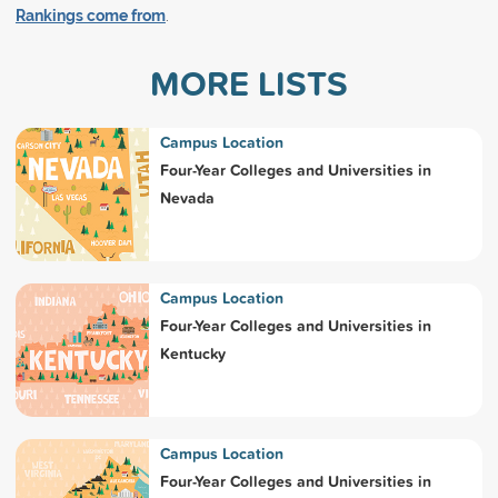
Rankings come from
.
MORE LISTS
Campus Location
Four-Year Colleges and Universities in
Nevada
Campus Location
Four-Year Colleges and Universities in
Kentucky
Campus Location
Four-Year Colleges and Universities in