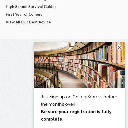
High School Survival Guides
First Year of College
View All Our Best Advice
×