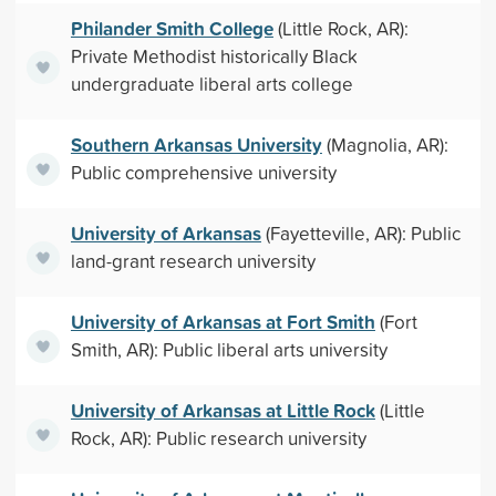
Philander Smith College
(Little Rock, AR):
Private Methodist historically Black
undergraduate liberal arts college
Southern Arkansas University
(Magnolia, AR):
Public comprehensive university
University of Arkansas
(Fayetteville, AR): Public
land-grant research university
University of Arkansas at Fort Smith
(Fort
Smith, AR): Public liberal arts university
University of Arkansas at Little Rock
(Little
Rock, AR): Public research university