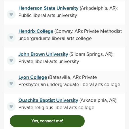
Henderson State University
(Arkadelphia, AR):
Public liberal arts university
Hendrix College
(Conway, AR): Private Methodist
undergraduate liberal arts college
John Brown University
(Siloam Springs, AR):
Private liberal arts university
Lyon College
(Batesville, AR): Private
Presbyterian undergraduate liberal arts college
Ouachita Baptist University
(Arkadelphia, AR):
Private religious liberal arts college
Yes, connect me!