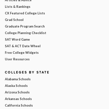
Articles & Advice
Lists & Rankings
CX Featured College Lists
Grad School
Graduate Program Search
College Planning Checklist
SAT Word Game
SAT & ACT Date Wheel
Free College Widgets
User Resources
COLLEGES BY STATE
Alabama Schools
Alaska Schools
Arizona Schools
Arkansas Schools
California Schools