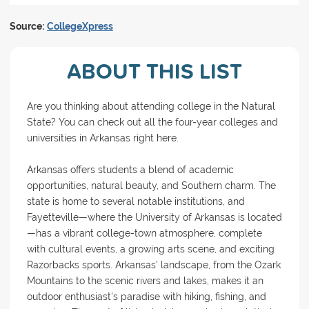
Source:
CollegeXpress
ABOUT THIS LIST
Are you thinking about attending college in the Natural
State? You can check out all the four-year colleges and
universities in Arkansas right here.
Arkansas offers students a blend of academic
opportunities, natural beauty, and Southern charm. The
state is home to several notable institutions, and
Fayetteville—where the University of Arkansas is located
—has a vibrant college-town atmosphere, complete
with cultural events, a growing arts scene, and exciting
Razorbacks sports. Arkansas' landscape, from the Ozark
Mountains to the scenic rivers and lakes, makes it an
outdoor enthusiast's paradise with hiking, fishing, and