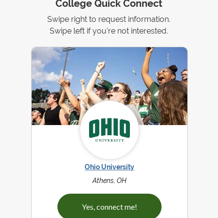
College Quick Connect
Swipe right to request information.
Swipe left if you're not interested.
Ohio University
Athens, OH
Yes, connect me!