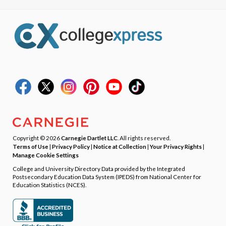
Copyright © 2026
Carnegie Dartlet LLC
. All rights reserved.
Terms of Use
|
Privacy Policy
|
Notice at Collection
|
Your Privacy Rights
|
Manage Cookie Settings
College and University Directory Data provided by the Integrated
Postsecondary Education Data System (IPEDS) from National Center for
Education Statistics (NCES).