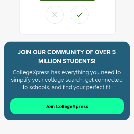
JOIN OUR COMMUNITY OF
OVER 5
MILLION STUDENTS!
CollegeXpress has everything you need to
simplify your college search, get connected
to schools, and find your perfect fit.
Join CollegeXpress