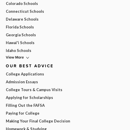
Colorado Schools
Connecticut Schools
Delaware Schools
Florida Schools
Georgia Schools
Hawai'i Schools
Idaho Schools
View More
OUR BEST ADVICE
College Applications
Admission Essays
College Tours & Campus Visits
Applying for Scholarships
Filling Out the FAFSA
Paying for College
Making Your Final College Decision
Homework & Studying