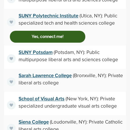
SUNY Polytechnic Institute
(Utica, NY): Public
specialized tech and health sciences college
Yes, connect me!
SUNY Potsdam
(Potsdam, NY): Public
multipurpose liberal arts and sciences college
Sarah Lawrence College
(Bronxville, NY): Private
liberal arts college
School of Visual Arts
(New York, NY): Private
specialized undergraduate visual arts college
Siena College
(Loudonville, NY): Private Catholic
liberal arts college