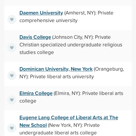
Daemen University
(Amherst, NY): Private
comprehensive university
Davis College
(Johnson City, NY): Private
Christian specialized undergraduate religious
studies college
Dominican University, New York
(Orangeburg,
NY): Private liberal arts university
Elmira College
(Elmira, NY): Private liberal arts
college
Eugene Lang College of Liberal Arts at The
New School
(New York, NY): Private
undergraduate liberal arts college