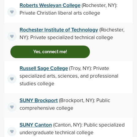
Roberts Wesleyan College
(Rochester, NY):
Private Christian liberal arts college
Rochester Institute of Technology
(Rochester,
NY): Private specialized technical college
Yes, connect me!
Russell Sage College
(Troy, NY): Private
specialized arts, sciences, and professional
studies college
SUNY Brockport
(Brockport, NY): Public
comprehensive college
SUNY Canton
(Canton, NY): Public specialized
undergraduate technical college