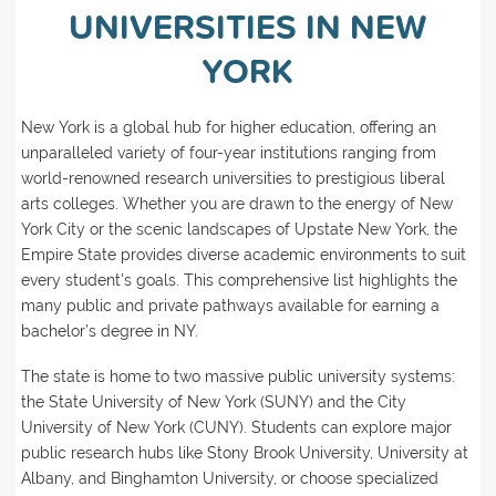
UNIVERSITIES IN NEW
YORK
New York is a global hub for higher education, offering an
unparalleled variety of four-year institutions ranging from
world-renowned research universities to prestigious liberal
arts colleges. Whether you are drawn to the energy of New
York City or the scenic landscapes of Upstate New York, the
Empire State provides diverse academic environments to suit
every student's goals. This comprehensive list highlights the
many public and private pathways available for earning a
bachelor’s degree in NY.
The state is home to two massive public university systems:
the State University of New York (SUNY) and the City
University of New York (CUNY). Students can explore major
public research hubs like Stony Brook University, University at
Albany, and Binghamton University, or choose specialized