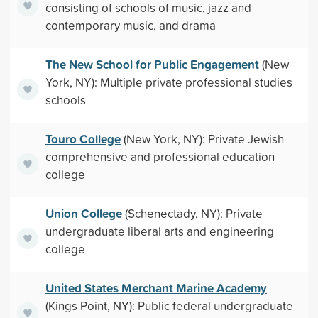
consisting of schools of music, jazz and
contemporary music, and drama
The New School for Public Engagement
(New
York, NY): Multiple private professional studies
schools
Touro College
(New York, NY): Private Jewish
comprehensive and professional education
college
Union College
(Schenectady, NY): Private
undergraduate liberal arts and engineering
college
United States Merchant Marine Academy
(Kings Point, NY): Public federal undergraduate