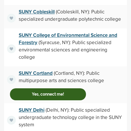
SUNY Cobleskill
(Cobleskill, NY): Public
specialized undergraduate polytechnic college
SUNY College of Environmental Science and
Forestry
(Syracuse, NY): Public specialized
environmental sciences and engineering
college
SUNY Cortland
(Cortland, NY): Public
multipurpose arts and sciences college
Yes, connect me!
SUNY Delhi
(Delhi, NY): Public specialized
undergraduate technology college in the SUNY
system