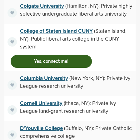
Colgate University
(Hamilton, NY): Private highly
selective undergraduate liberal arts university
College of Staten Island CUNY
(Staten Island,
NY): Public liberal arts college in the CUNY
system
Yes, connect me!
Columbia University
(New York, NY): Private Ivy
League research university
Cornell University
(Ithaca, NY): Private Ivy
League land-grant research university
D'Youville College
(Buffalo, NY): Private Catholic
comprehensive college