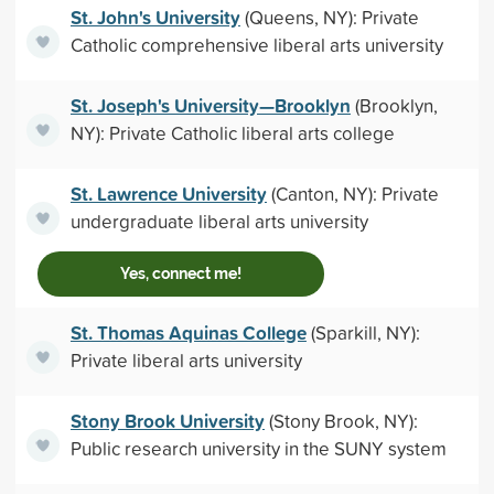
St. John's University
(Queens, NY): Private
Catholic comprehensive liberal arts university
St. Joseph's University—Brooklyn
(Brooklyn,
NY): Private Catholic liberal arts college
St. Lawrence University
(Canton, NY): Private
undergraduate liberal arts university
Yes, connect me!
St. Thomas Aquinas College
(Sparkill, NY):
Private liberal arts university
Stony Brook University
(Stony Brook, NY):
Public research university in the SUNY system