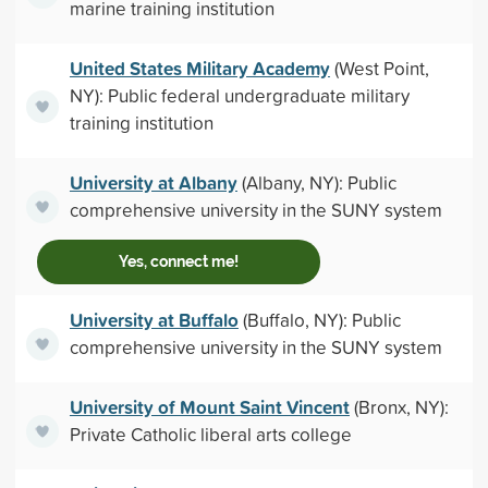
marine training institution
United States Military Academy
(West Point,
NY): Public federal undergraduate military
training institution
University at Albany
(Albany, NY): Public
comprehensive university in the SUNY system
Yes, connect me!
University at Buffalo
(Buffalo, NY): Public
comprehensive university in the SUNY system
University of Mount Saint Vincent
(Bronx, NY):
Private Catholic liberal arts college