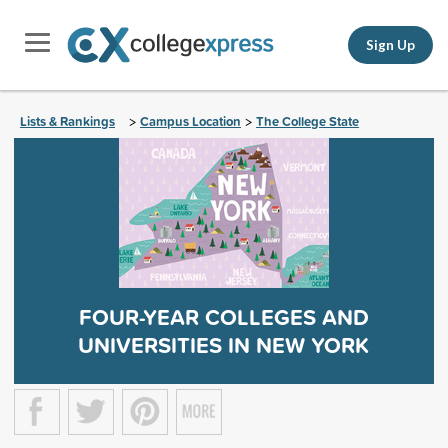
Sign Up
Lists & Rankings
Campus Location
The College State
>
>
FOUR-YEAR COLLEGES AND
UNIVERSITIES IN NEW YORK