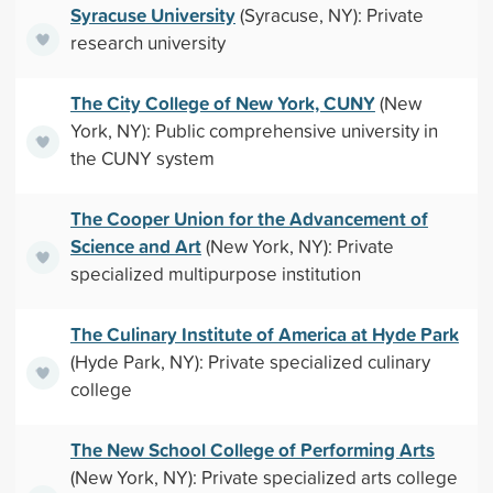
Syracuse University
(Syracuse, NY): Private
research university
The City College of New York, CUNY
(New
York, NY): Public comprehensive university in
the CUNY system
The Cooper Union for the Advancement of
Science and Art
(New York, NY): Private
specialized multipurpose institution
The Culinary Institute of America at Hyde Park
(Hyde Park, NY): Private specialized culinary
college
The New School College of Performing Arts
(New York, NY): Private specialized arts college