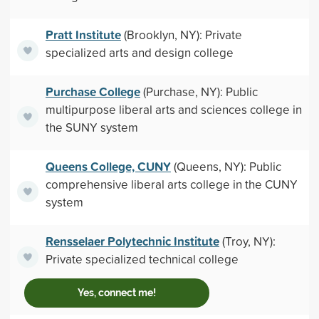
Pratt Institute
(Brooklyn, NY): Private
specialized arts and design college
Purchase College
(Purchase, NY): Public
multipurpose liberal arts and sciences college in
the SUNY system
Queens College, CUNY
(Queens, NY): Public
comprehensive liberal arts college in the CUNY
system
Rensselaer Polytechnic Institute
(Troy, NY):
Private specialized technical college
Yes, connect me!