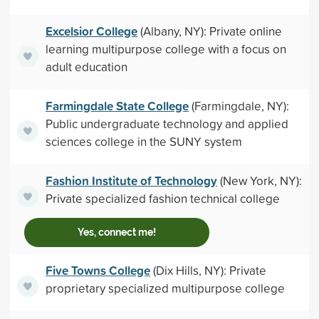
Excelsior College
(Albany, NY): Private online
learning multipurpose college with a focus on
adult education
Farmingdale State College
(Farmingdale, NY):
Public undergraduate technology and applied
sciences college in the SUNY system
Fashion Institute of Technology
(New York, NY):
Private specialized fashion technical college
Yes, connect me!
Five Towns College
(Dix Hills, NY): Private
proprietary specialized multipurpose college