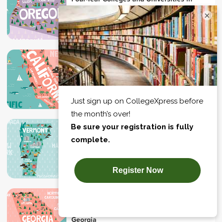
Oregon
×
Campus Location
Four-Year Colleges and Universities in
California
Campus Location
Four-Year Colleges and Universities in
Vermont
Campus Location
Four-Year Colleges and Universities in
Georgia