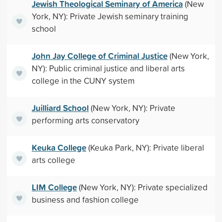
Jewish Theological Seminary of America
(New
York, NY): Private Jewish seminary training
school
John Jay College of Criminal Justice
(New York,
NY): Public criminal justice and liberal arts
college in the CUNY system
Juilliard School
(New York, NY): Private
performing arts conservatory
Keuka College
(Keuka Park, NY): Private liberal
arts college
LIM College
(New York, NY): Private specialized
business and fashion college