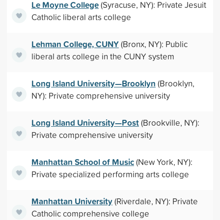
Le Moyne College
(Syracuse, NY): Private Jesuit
Catholic liberal arts college
Lehman College, CUNY
(Bronx, NY): Public
liberal arts college in the CUNY system
Long Island University—Brooklyn
(Brooklyn,
NY): Private comprehensive university
Long Island University—Post
(Brookville, NY):
Private comprehensive university
Manhattan School of Music
(New York, NY):
Private specialized performing arts college
Manhattan University
(Riverdale, NY): Private
Catholic comprehensive college