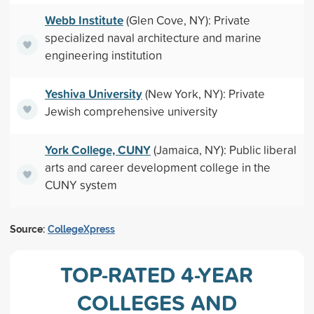
Webb Institute
(Glen Cove, NY): Private
specialized naval architecture and marine
engineering institution
Yeshiva University
(New York, NY): Private
Jewish comprehensive university
York College, CUNY
(Jamaica, NY): Public liberal
arts and career development college in the
CUNY system
Source:
CollegeXpress
TOP-RATED 4-YEAR
COLLEGES AND