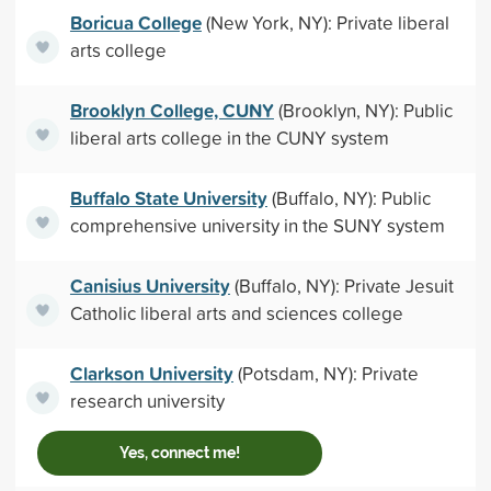
Boricua College
(New York, NY): Private liberal
arts college
Brooklyn College, CUNY
(Brooklyn, NY): Public
liberal arts college in the CUNY system
Buffalo State University
(Buffalo, NY): Public
comprehensive university in the SUNY system
Canisius University
(Buffalo, NY): Private Jesuit
Catholic liberal arts and sciences college
Clarkson University
(Potsdam, NY): Private
research university
Yes, connect me!