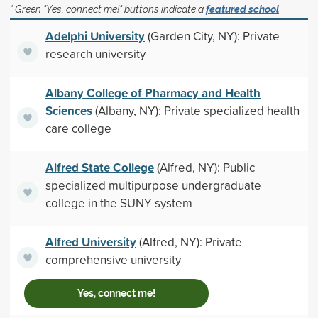
* Green "Yes, connect me!" buttons indicate a
featured school
Adelphi University
(Garden City, NY): Private
research university
Albany College of Pharmacy and Health
Sciences
(Albany, NY): Private specialized health
care college
Alfred State College
(Alfred, NY): Public
specialized multipurpose undergraduate
college in the SUNY system
Alfred University
(Alfred, NY): Private
comprehensive university
Yes, connect me!