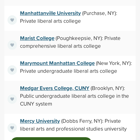
Manhattanville University
(Purchase, NY):
Private liberal arts college
Marist College
(Poughkeepsie, NY): Private
comprehensive liberal arts college
Marymount Manhattan College
(New York, NY):
Private undergraduate liberal arts college
Medgar Evers College, CUNY
(Brooklyn, NY):
Public undergraduate liberal arts college in the
CUNY system
Mercy University
(Dobbs Ferry, NY): Private
liberal arts and professional studies university