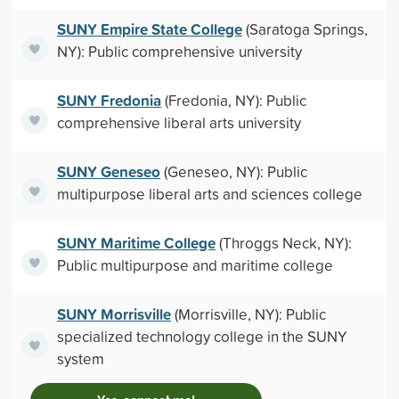
SUNY Empire State College
(Saratoga Springs,
NY): Public comprehensive university
SUNY Fredonia
(Fredonia, NY): Public
comprehensive liberal arts university
SUNY Geneseo
(Geneseo, NY): Public
multipurpose liberal arts and sciences college
SUNY Maritime College
(Throggs Neck, NY):
Public multipurpose and maritime college
SUNY Morrisville
(Morrisville, NY): Public
specialized technology college in the SUNY
system