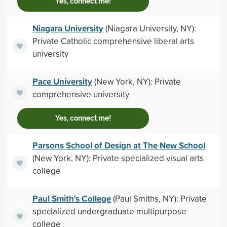
Yes, connect me!
Niagara University
(Niagara University, NY):
Private Catholic comprehensive liberal arts
university
Pace University
(New York, NY): Private
comprehensive university
Yes, connect me!
Parsons School of Design at The New School
(New York, NY): Private specialized visual arts
college
Paul Smith's College
(Paul Smiths, NY): Private
specialized undergraduate multipurpose
college