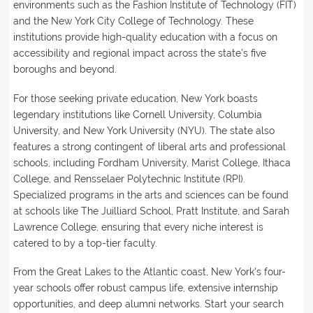
environments such as the Fashion Institute of Technology (FIT)
and the New York City College of Technology. These
institutions provide high-quality education with a focus on
accessibility and regional impact across the state’s five
boroughs and beyond.
For those seeking private education, New York boasts
legendary institutions like Cornell University, Columbia
University, and New York University (NYU). The state also
features a strong contingent of liberal arts and professional
schools, including Fordham University, Marist College, Ithaca
College, and Rensselaer Polytechnic Institute (RPI).
Specialized programs in the arts and sciences can be found
at schools like The Juilliard School, Pratt Institute, and Sarah
Lawrence College, ensuring that every niche interest is
catered to by a top-tier faculty.
From the Great Lakes to the Atlantic coast, New York's four-
year schools offer robust campus life, extensive internship
opportunities, and deep alumni networks. Start your search