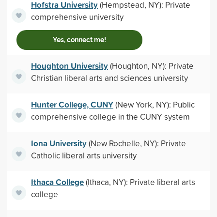
Hofstra University
(Hempstead, NY): Private
comprehensive university
Yes, connect me!
Houghton University
(Houghton, NY): Private
Christian liberal arts and sciences university
Hunter College, CUNY
(New York, NY): Public
comprehensive college in the CUNY system
Iona University
(New Rochelle, NY): Private
Catholic liberal arts university
Ithaca College
(Ithaca, NY): Private liberal arts
college