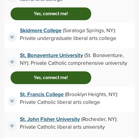
Yes, connect me!
Skidmore College
(Saratoga Springs, NY):
Private undergraduate liberal arts college
St. Bonaventure University
(St. Bonaventure,
NY): Private Catholic comprehensive university
Yes, connect me!
St. Francis College
(Brooklyn Heights, NY):
Private Catholic liberal arts college
St. John Fisher University
(Rochester, NY):
Private Catholic liberal arts university