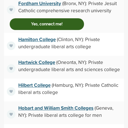
Fordham University
(Bronx, NY): Private Jesuit
Catholic comprehensive research university
Yes, connect me!
Hamilton College
(Clinton, NY): Private
undergraduate liberal arts college
Hartwick College
(Oneonta, NY): Private
undergraduate liberal arts and sciences college
Hilbert College
(Hamburg, NY): Private Catholic
liberal arts college
Hobart and William Smith Colleges
(Geneva,
NY): Private liberal arts college for men