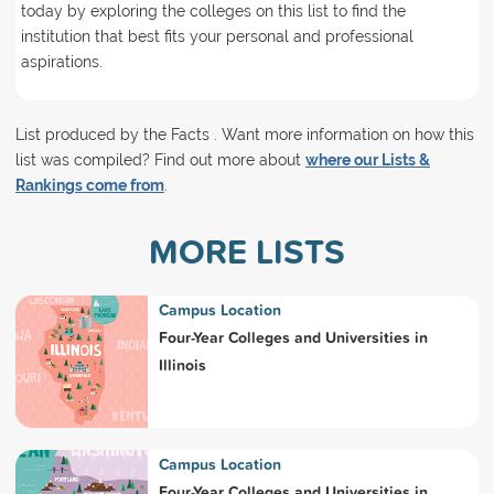
today by exploring the colleges on this list to find the
institution that best fits your personal and professional
aspirations.
List produced by the Facts . Want more information on how this
list was compiled? Find out more about
where our Lists &
Rankings come from
.
MORE LISTS
Campus Location
Four-Year Colleges and Universities in
Illinois
Campus Location
Four-Year Colleges and Universities in