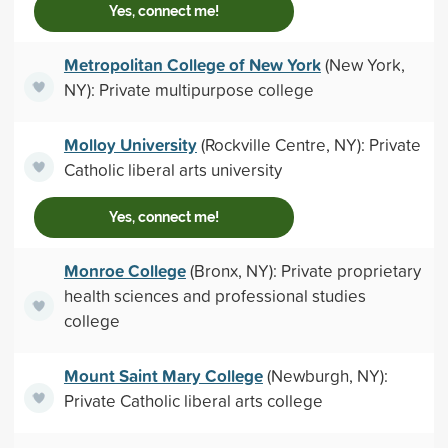
Yes, connect me!
Metropolitan College of New York
(New York,
NY): Private multipurpose college
Molloy University
(Rockville Centre, NY): Private
Catholic liberal arts university
Yes, connect me!
Monroe College
(Bronx, NY): Private proprietary
health sciences and professional studies
college
Mount Saint Mary College
(Newburgh, NY):
Private Catholic liberal arts college