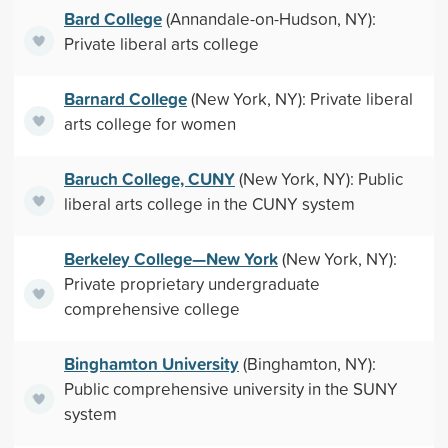
Bard College
(Annandale-on-Hudson, NY):
Private liberal arts college
Barnard College
(New York, NY): Private liberal
arts college for women
Baruch College, CUNY
(New York, NY): Public
liberal arts college in the CUNY system
Berkeley College—New York
(New York, NY):
Private proprietary undergraduate
comprehensive college
Binghamton University
(Binghamton, NY):
Public comprehensive university in the SUNY
system