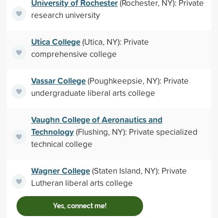
University of Rochester
(Rochester, NY): Private
research university
Utica College
(Utica, NY): Private
comprehensive college
Vassar College
(Poughkeepsie, NY): Private
undergraduate liberal arts college
Vaughn College of Aeronautics and
Technology
(Flushing, NY): Private specialized
technical college
Wagner College
(Staten Island, NY): Private
Lutheran liberal arts college
Yes, connect me!