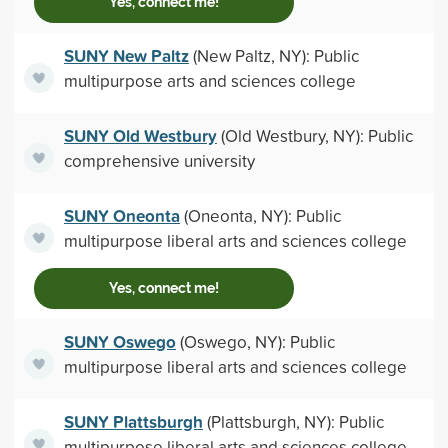
Yes, connect me!
SUNY New Paltz
(New Paltz, NY): Public
multipurpose arts and sciences college
SUNY Old Westbury
(Old Westbury, NY): Public
comprehensive university
SUNY Oneonta
(Oneonta, NY): Public
multipurpose liberal arts and sciences college
Yes, connect me!
SUNY Oswego
(Oswego, NY): Public
multipurpose liberal arts and sciences college
SUNY Plattsburgh
(Plattsburgh, NY): Public
multipurpose liberal arts and sciences college