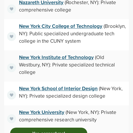
Nazareth University
(Rochester, NY): Private
comprehensive college
New York City College of Technology
(Brooklyn,
NY): Public specialized undergraduate tech
college in the CUNY system
New York Institute of Technology
(Old
Westbury, NY): Private specialized technical
college
New York School of Interior Design
(New York,
NY): Private specialized design college
New York University
(New York, NY): Private
comprehensive research university