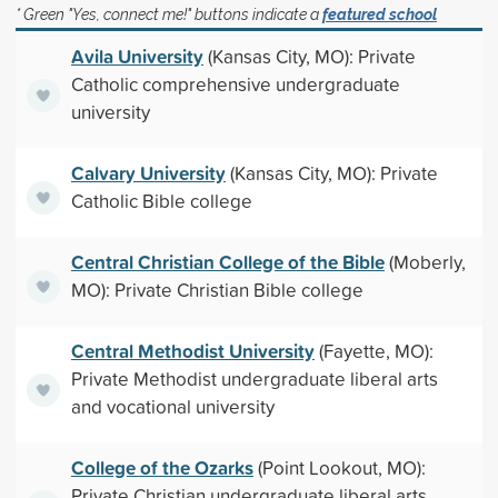
* Green "Yes, connect me!" buttons indicate a
featured school
Avila University
(Kansas City, MO): Private
Catholic comprehensive undergraduate
university
Calvary University
(Kansas City, MO): Private
Catholic Bible college
Central Christian College of the Bible
(Moberly,
MO): Private Christian Bible college
Central Methodist University
(Fayette, MO):
Private Methodist undergraduate liberal arts
and vocational university
College of the Ozarks
(Point Lookout, MO):
Private Christian undergraduate liberal arts