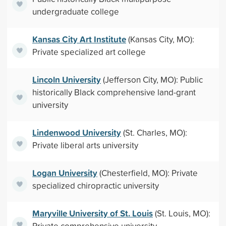
undergraduate college
Kansas City Art Institute
(Kansas City, MO):
Private specialized art college
Lincoln University
(Jefferson City, MO): Public
historically Black comprehensive land-grant
university
Lindenwood University
(St. Charles, MO):
Private liberal arts university
Logan University
(Chesterfield, MO): Private
specialized chiropractic university
Maryville University of St. Louis
(St. Louis, MO):
Private comprehensive university