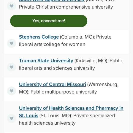
Private Christian comprehensive university
Yes, connect me!
Stephens College
(Columbia, MO): Private
liberal arts college for women
Truman State University
(Kirksville, MO): Public
liberal arts and sciences university
University of Central Missouri
(Warrensburg,
MO): Public multipurpose university
University of Health Sciences and Pharmacy in
St. Louis
(St. Louis, MO): Private specialized
health sciences university