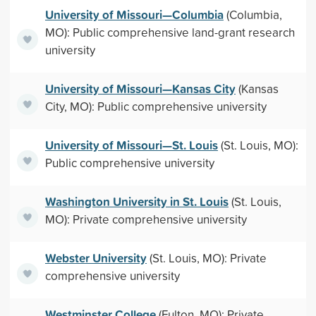
University of Missouri—Columbia
(Columbia,
MO): Public comprehensive land-grant research
university
University of Missouri—Kansas City
(Kansas
City, MO): Public comprehensive university
University of Missouri—St. Louis
(St. Louis, MO):
Public comprehensive university
Washington University in St. Louis
(St. Louis,
MO): Private comprehensive university
Webster University
(St. Louis, MO): Private
comprehensive university
Westminster College
(Fulton, MO): Private