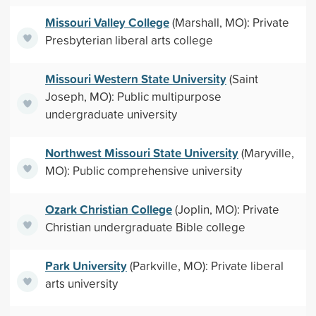
Missouri Valley College
(Marshall, MO): Private
Presbyterian liberal arts college
Missouri Western State University
(Saint
Joseph, MO): Public multipurpose
undergraduate university
Northwest Missouri State University
(Maryville,
MO): Public comprehensive university
Ozark Christian College
(Joplin, MO): Private
Christian undergraduate Bible college
Park University
(Parkville, MO): Private liberal
arts university