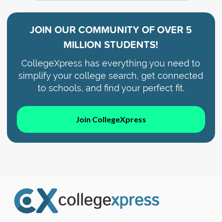
JOIN OUR COMMUNITY OF
OVER 5
MILLION STUDENTS!
CollegeXpress has everything you need to
simplify your college search, get connected
to schools, and find your perfect fit.
Join CollegeXpress