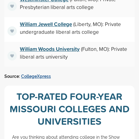
Presbyterian liberal arts college
William Jewell College
(Liberty, MO): Private
undergraduate liberal arts college
William Woods University
(Fulton, MO): Private
liberal arts university
Source:
CollegeXpress
TOP-RATED FOUR-YEAR
MISSOURI COLLEGES AND
UNIVERSITIES
Are you thinking about attending college in the Show