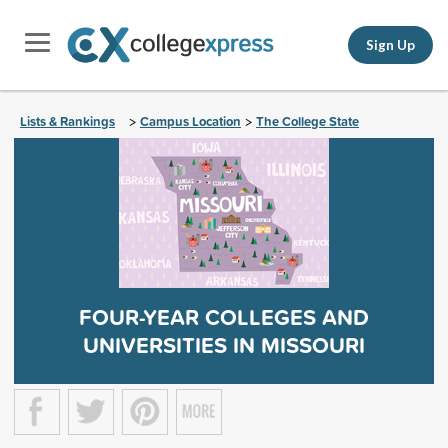
Sign Up
Lists & Rankings
Campus Location
The College State
>
>
FOUR-YEAR COLLEGES AND
UNIVERSITIES IN MISSOURI