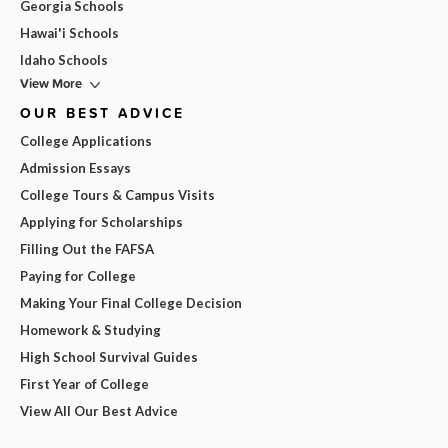
Georgia Schools
Hawai'i Schools
Idaho Schools
View More
OUR BEST ADVICE
College Applications
Admission Essays
College Tours & Campus Visits
Applying for Scholarships
Filling Out the FAFSA
Paying for College
Making Your Final College Decision
Homework & Studying
High School Survival Guides
First Year of College
View All Our Best Advice