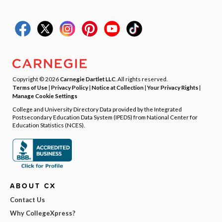
Copyright © 2026
Carnegie Dartlet LLC
. All rights reserved.
Terms of Use
|
Privacy Policy
|
Notice at Collection
|
Your Privacy Rights
|
Manage Cookie Settings
College and University Directory Data provided by the Integrated
Postsecondary Education Data System (IPEDS) from National Center for
Education Statistics (NCES).
ABOUT CX
Contact Us
Why CollegeXpress?