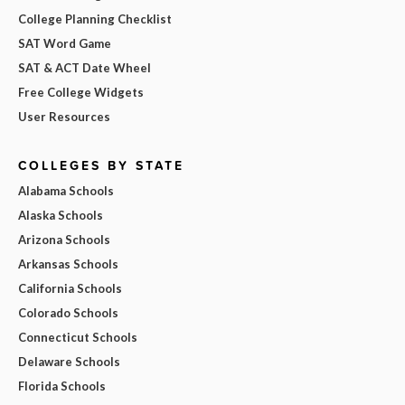
College Planning Checklist
SAT Word Game
SAT & ACT Date Wheel
Free College Widgets
User Resources
COLLEGES BY STATE
Alabama Schools
Alaska Schools
Arizona Schools
Arkansas Schools
California Schools
Colorado Schools
Connecticut Schools
Delaware Schools
Florida Schools