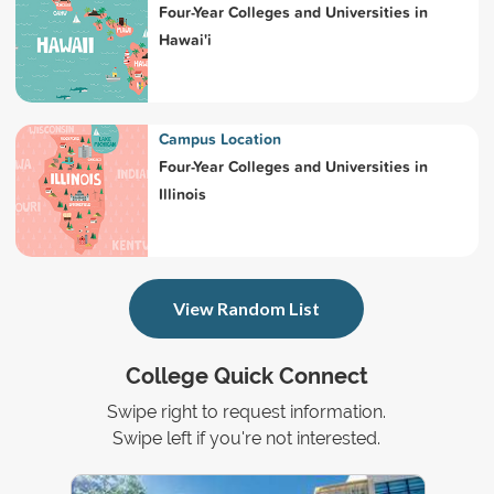
Four-Year Colleges and Universities in
Hawai'i
Campus Location
Four-Year Colleges and Universities in
Illinois
View Random List
College Quick Connect
Swipe right to request information.
Swipe left if you're not interested.