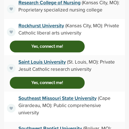
Research College of Nursing
(Kansas City, MO):
Proprietary specialized nursing college
Rockhurst University
(Kansas City, MO): Private
Catholic liberal arts university
Yes, connect me!
Saint Louis University
(St. Louis, MO): Private
Jesuit Catholic research university
Yes, connect me!
Southeast Missouri State University
(Cape
Girardeau, MO): Public comprehensive
university
Southwest Baptist University
(Bolivar, MO):