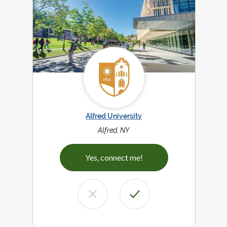
Alfred University
Alfred, NY
Yes, connect me!