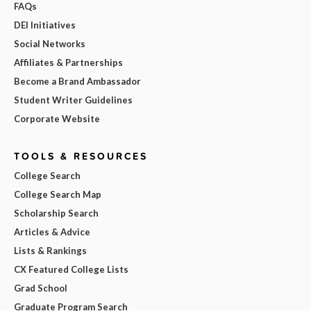
FAQs
DEI Initiatives
Social Networks
Affiliates & Partnerships
Become a Brand Ambassador
Student Writer Guidelines
Corporate Website
TOOLS & RESOURCES
College Search
College Search Map
Scholarship Search
Articles & Advice
Lists & Rankings
CX Featured College Lists
Grad School
Graduate Program Search