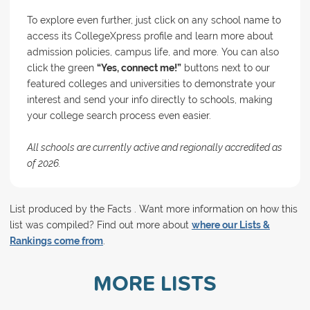
To explore even further, just click on any school name to
access its CollegeXpress profile and learn more about
admission policies, campus life, and more. You can also
click the green
“Yes, connect me!”
buttons next to our
featured colleges and universities to demonstrate your
interest and send your info directly to schools, making
your college search process even easier.
All schools are currently active and regionally accredited as
of 2026.
List produced by the Facts . Want more information on how this
list was compiled? Find out more about
where our Lists &
Rankings come from
.
MORE LISTS