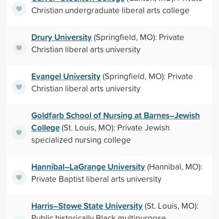
Christian undergraduate liberal arts college
Drury University
(Springfield, MO): Private
Christian liberal arts university
Evangel University
(Springfield, MO): Private
Christian liberal arts university
Goldfarb School of Nursing at Barnes–Jewish
College
(St. Louis, MO): Private Jewish
specialized nursing college
Hannibal–LaGrange University
(Hannibal, MO):
Private Baptist liberal arts university
Harris–Stowe State University
(St. Louis, MO):
Public historically Black multipurpose