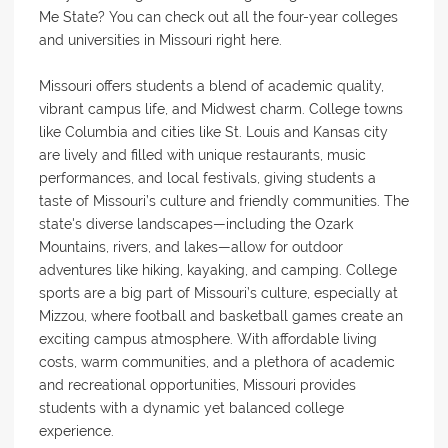
Me State? You can check out all the four-year colleges
and universities in Missouri right here.
Missouri offers students a blend of academic quality,
vibrant campus life, and Midwest charm. College towns
like Columbia and cities like St. Louis and Kansas city
are lively and filled with unique restaurants, music
performances, and local festivals, giving students a
taste of Missouri’s culture and friendly communities. The
state's diverse landscapes—including the Ozark
Mountains, rivers, and lakes—allow for outdoor
adventures like hiking, kayaking, and camping. College
sports are a big part of Missouri’s culture, especially at
Mizzou, where football and basketball games create an
exciting campus atmosphere. With affordable living
costs, warm communities, and a plethora of academic
and recreational opportunities, Missouri provides
students with a dynamic yet balanced college
experience.