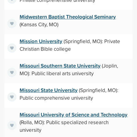
Midwestern Baptist Theological Seminary
(Kansas City, MO)
Mission University
(Springfield, MO): Private
Christian Bible college
Missouri Southern State University
(Joplin,
MO): Public liberal arts university
Missouri State University
(Springfield, MO):
Public comprehensive university
Missouri University of Science and Technology
(Rolla, MO): Public specialized research
university