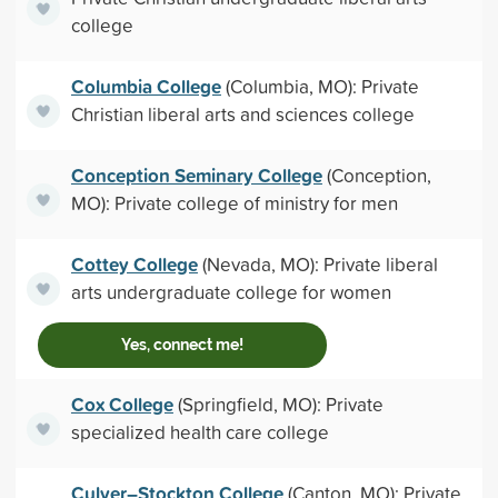
college
Columbia College
(Columbia, MO): Private
Christian liberal arts and sciences college
Conception Seminary College
(Conception,
MO): Private college of ministry for men
Cottey College
(Nevada, MO): Private liberal
arts undergraduate college for women
Yes, connect me!
Cox College
(Springfield, MO): Private
specialized health care college
Culver–Stockton College
(Canton, MO): Private