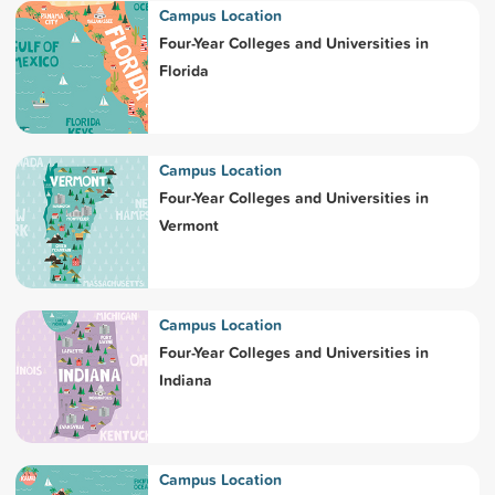
Campus Location
Four-Year Colleges and Universities in
Florida
Campus Location
Four-Year Colleges and Universities in
Vermont
Campus Location
Four-Year Colleges and Universities in
Indiana
Campus Location