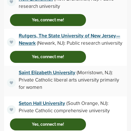
research university
Yes, connect me!
Rutgers, The State University of New Jersey—
Newark
(Newark, NJ): Public research university
Yes, connect me!
Saint Elizabeth University
(Morristown, NJ):
Private Catholic liberal arts university primarily
for women
Seton Hall University
(South Orange, NJ):
Private Catholic comprehensive university
Yes, connect me!