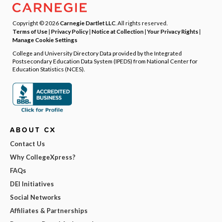
Copyright © 2026
Carnegie Dartlet LLC
. All rights reserved.
Terms of Use
|
Privacy Policy
|
Notice at Collection
|
Your Privacy Rights
|
Manage Cookie Settings
College and University Directory Data provided by the Integrated
Postsecondary Education Data System (IPEDS) from National Center for
Education Statistics (NCES).
ABOUT CX
Contact Us
Why CollegeXpress?
FAQs
DEI Initiatives
Social Networks
Affiliates & Partnerships