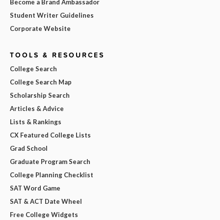
Become a Brand Ambassador
Student Writer Guidelines
Corporate Website
TOOLS & RESOURCES
College Search
College Search Map
Scholarship Search
Articles & Advice
Lists & Rankings
CX Featured College Lists
Grad School
Graduate Program Search
College Planning Checklist
SAT Word Game
SAT & ACT Date Wheel
Free College Widgets