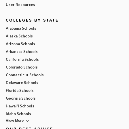
User Resources
COLLEGES BY STATE
Alabama Schools
Alaska Schools
Arizona Schools
Arkansas Schools
California Schools
Colorado Schools
Connecticut Schools
Delaware Schools
Florida Schools
Georgia Schools
Hawai'i Schools
Idaho Schools
View More