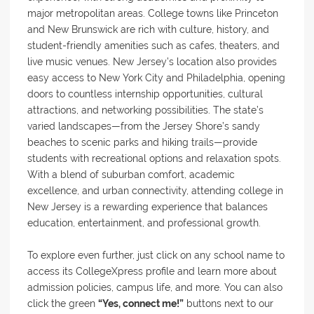
major metropolitan areas. College towns like Princeton
and New Brunswick are rich with culture, history, and
student-friendly amenities such as cafes, theaters, and
live music venues. New Jersey’s location also provides
easy access to New York City and Philadelphia, opening
doors to countless internship opportunities, cultural
attractions, and networking possibilities. The state’s
varied landscapes—from the Jersey Shore’s sandy
beaches to scenic parks and hiking trails—provide
students with recreational options and relaxation spots.
With a blend of suburban comfort, academic
excellence, and urban connectivity, attending college in
New Jersey is a rewarding experience that balances
education, entertainment, and professional growth.
To explore even further, just click on any school name to
access its CollegeXpress profile and learn more about
admission policies, campus life, and more. You can also
click the green
“Yes, connect me!”
buttons next to our