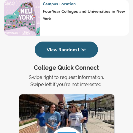
Campus Location
Four-Year Colleges and Universities in New
York
View Random List
College Quick Connect
Swipe right to request information.
Swipe left if you're not interested.