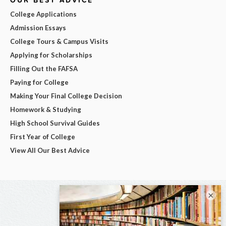
OUR BEST ADVICE
College Applications
Admission Essays
College Tours & Campus Visits
Applying for Scholarships
Filling Out the FAFSA
Paying for College
Making Your Final College Decision
Homework & Studying
High School Survival Guides
First Year of College
View All Our Best Advice
×