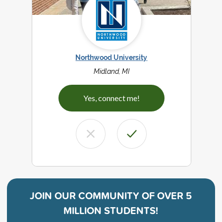
Northwood University
Midland, MI
Yes, connect me!
JOIN OUR COMMUNITY OF
OVER 5
MILLION STUDENTS!