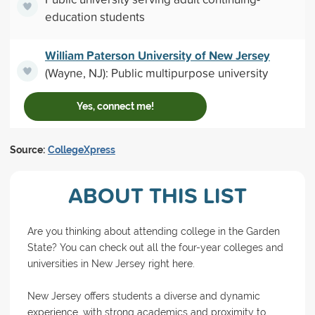
education students
William Paterson University of New Jersey
(Wayne, NJ): Public multipurpose university
Yes, connect me!
Source:
CollegeXpress
ABOUT THIS LIST
Are you thinking about attending college in the Garden
State? You can check out all the four-year colleges and
universities in New Jersey right here.
New Jersey offers students a diverse and dynamic
experience, with strong academics and proximity to