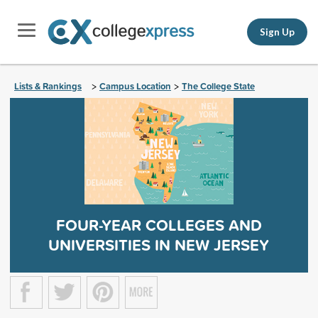
Sign Up
Lists & Rankings
Campus Location
The College State
>
>
FOUR-YEAR COLLEGES AND
UNIVERSITIES IN NEW JERSEY