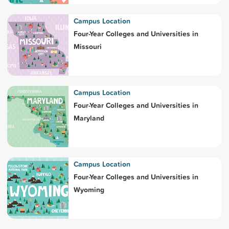
Campus Location
Four-Year Colleges and Universities in
Missouri
Campus Location
Four-Year Colleges and Universities in
Maryland
Campus Location
Four-Year Colleges and Universities in
Wyoming