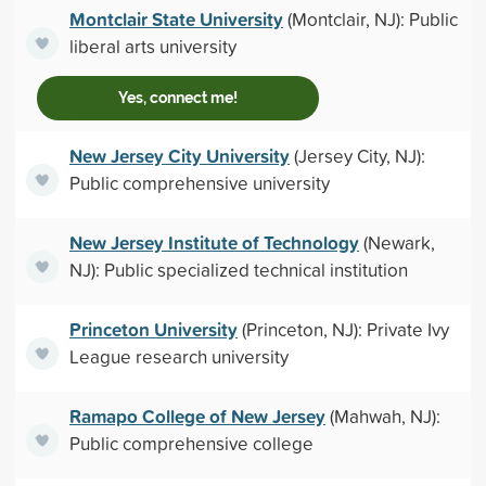
Montclair State University
(Montclair, NJ): Public
liberal arts university
Yes, connect me!
New Jersey City University
(Jersey City, NJ):
Public comprehensive university
New Jersey Institute of Technology
(Newark,
NJ): Public specialized technical institution
Princeton University
(Princeton, NJ): Private Ivy
League research university
Ramapo College of New Jersey
(Mahwah, NJ):
Public comprehensive college