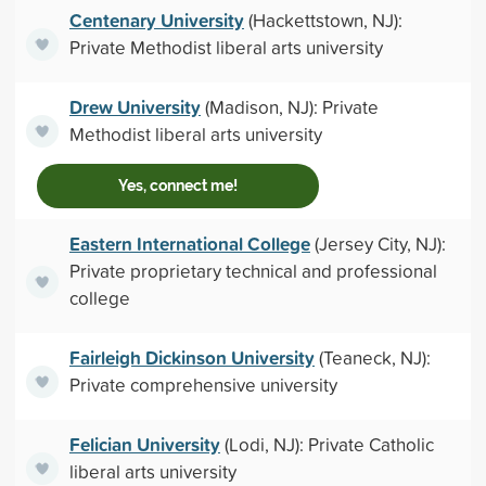
Centenary University
(Hackettstown, NJ):
Private Methodist liberal arts university
Drew University
(Madison, NJ): Private
Methodist liberal arts university
Yes, connect me!
Eastern International College
(Jersey City, NJ):
Private proprietary technical and professional
college
Fairleigh Dickinson University
(Teaneck, NJ):
Private comprehensive university
Felician University
(Lodi, NJ): Private Catholic
liberal arts university