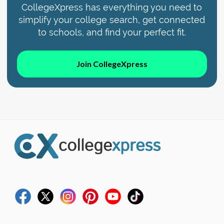
CollegeXpress has everything you need to
simplify your college search, get connected
to schools, and find your perfect fit.
Join CollegeXpress