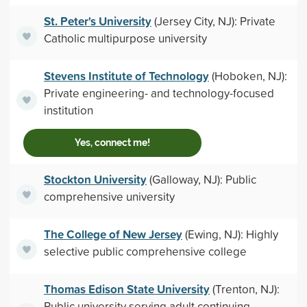
St. Peter's University
(Jersey City, NJ): Private
Catholic multipurpose university
Stevens Institute of Technology
(Hoboken, NJ):
Private engineering- and technology-focused
institution
Yes, connect me!
Stockton University
(Galloway, NJ): Public
comprehensive university
The College of New Jersey
(Ewing, NJ): Highly
selective public comprehensive college
Thomas Edison State University
(Trenton, NJ):
Public university serving adult continuing-