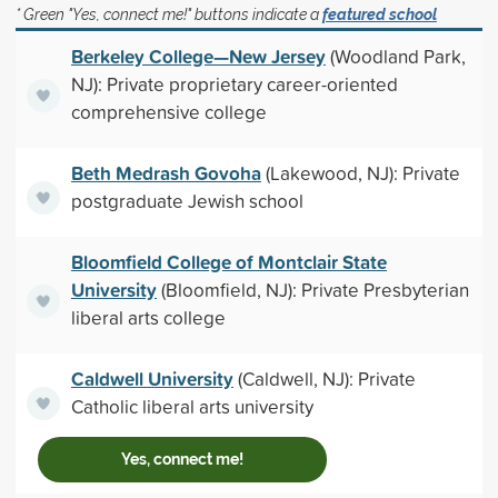
* Green "Yes, connect me!" buttons indicate a
featured school
Berkeley College—New Jersey
(Woodland Park,
NJ): Private proprietary career-oriented
comprehensive college
Beth Medrash Govoha
(Lakewood, NJ): Private
postgraduate Jewish school
Bloomfield College of Montclair State
University
(Bloomfield, NJ): Private Presbyterian
liberal arts college
Caldwell University
(Caldwell, NJ): Private
Catholic liberal arts university
Yes, connect me!