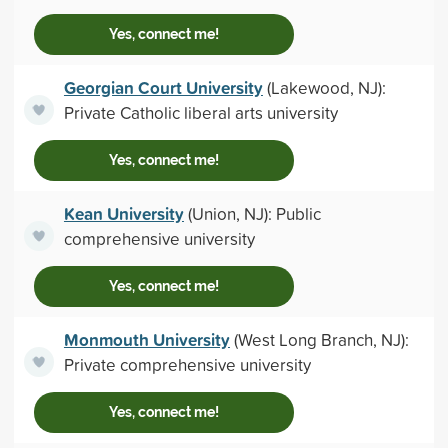
Yes, connect me!
Georgian Court University
(Lakewood, NJ):
Private Catholic liberal arts university
Yes, connect me!
Kean University
(Union, NJ): Public
comprehensive university
Yes, connect me!
Monmouth University
(West Long Branch, NJ):
Private comprehensive university
Yes, connect me!