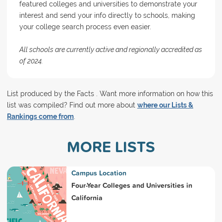
featured colleges and universities to demonstrate your
interest and send your info directly to schools, making
your college search process even easier.
All schools are currently active and regionally accredited as
of 2024.
List produced by the Facts . Want more information on how this
list was compiled? Find out more about
where our Lists &
Rankings come from
.
MORE LISTS
Campus Location
Four-Year Colleges and Universities in
California