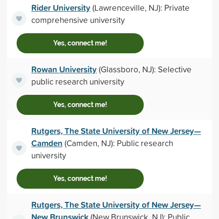
Rider University
(Lawrenceville, NJ): Private
comprehensive university
Yes, connect me!
Rowan University
(Glassboro, NJ): Selective
public research university
Yes, connect me!
Rutgers, The State University of New Jersey—
Camden
(Camden, NJ): Public research
university
Yes, connect me!
Rutgers, The State University of New Jersey—
New Brunswick
(New Brunswick, NJ): Public