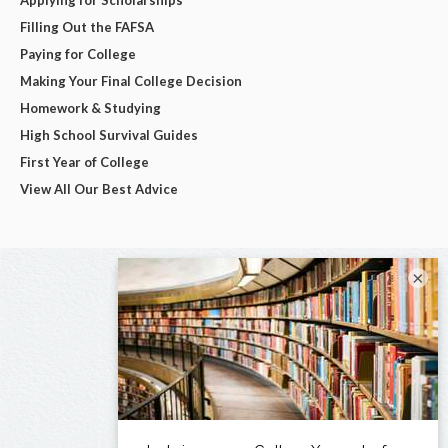
Filling Out the FAFSA
Paying for College
Making Your Final College Decision
Homework & Studying
High School Survival Guides
First Year of College
View All Our Best Advice
×