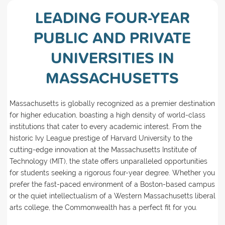
LEADING FOUR-YEAR
PUBLIC AND PRIVATE
UNIVERSITIES IN
MASSACHUSETTS
Massachusetts is globally recognized as a premier destination
for higher education, boasting a high density of world-class
institutions that cater to every academic interest. From the
historic Ivy League prestige of Harvard University to the
cutting-edge innovation at the Massachusetts Institute of
Technology (MIT), the state offers unparalleled opportunities
for students seeking a rigorous four-year degree. Whether you
prefer the fast-paced environment of a Boston-based campus
or the quiet intellectualism of a Western Massachusetts liberal
arts college, the Commonwealth has a perfect fit for you.