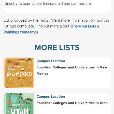
directly to learn about financial aid and campus life.
List produced by the Facts . Want more information on how this
list was compiled? Find out more about
where our Lists &
Rankings come from
.
MORE LISTS
Campus Location
Four-Year Colleges and Universities in New
Mexico
Campus Location
Four-Year Colleges and Universities in Utah