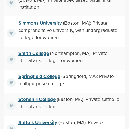
institution
Simmons University
(Boston, MA): Private
comprehensive university, with undergraduate
college for women
Smith College
(Northampton, MA): Private
liberal arts college for women
Springfield College
(Springfield, MA): Private
multipurpose college
Stonehill College
(Easton, MA): Private Catholic
liberal arts college
Suffolk University
(Boston, MA): Private