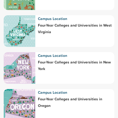
Campus Location
Four-Year Colleges and Universities in West
Virginia
Campus Location
Four-Year Colleges and Universities in New
York
Campus Location
Four-Year Colleges and Universities in
Oregon