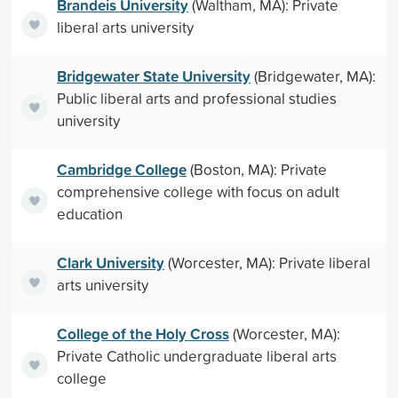
Brandeis University
(Waltham, MA): Private
liberal arts university
Bridgewater State University
(Bridgewater, MA):
Public liberal arts and professional studies
university
Cambridge College
(Boston, MA): Private
comprehensive college with focus on adult
education
Clark University
(Worcester, MA): Private liberal
arts university
College of the Holy Cross
(Worcester, MA):
Private Catholic undergraduate liberal arts
college