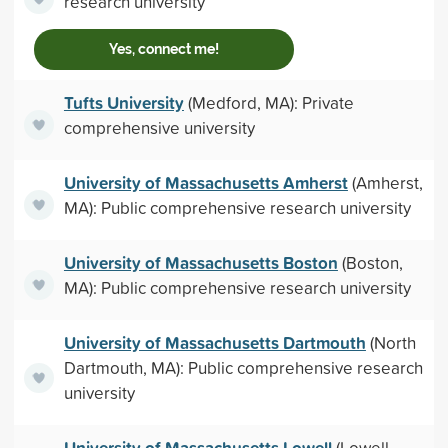
research university
Yes, connect me!
Tufts University
(Medford, MA): Private
comprehensive university
University of Massachusetts Amherst
(Amherst,
MA): Public comprehensive research university
University of Massachusetts Boston
(Boston,
MA): Public comprehensive research university
University of Massachusetts Dartmouth
(North
Dartmouth, MA): Public comprehensive research
university
University of Massachusetts Lowell
(Lowell,