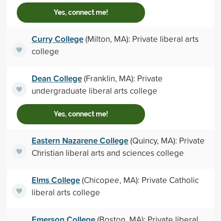
Yes, connect me!
Curry College
(Milton, MA): Private liberal arts
college
Dean College
(Franklin, MA): Private
undergraduate liberal arts college
Yes, connect me!
Eastern Nazarene College
(Quincy, MA): Private
Christian liberal arts and sciences college
Elms College
(Chicopee, MA): Private Catholic
liberal arts college
Emerson College
(Boston, MA): Private liberal