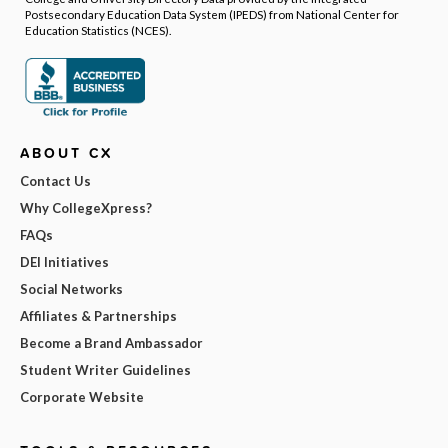
Postsecondary Education Data System (IPEDS) from National Center for
Education Statistics (NCES).
ABOUT CX
Contact Us
Why CollegeXpress?
FAQs
DEI Initiatives
Social Networks
Affiliates & Partnerships
Become a Brand Ambassador
Student Writer Guidelines
Corporate Website