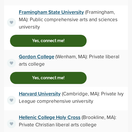
Framingham State University
(Framingham,
MA): Public comprehensive arts and sciences
university
Yes, connect me!
Gordon College
(Wenham, MA): Private liberal
arts college
Yes, connect me!
Harvard University
(Cambridge, MA): Private Ivy
League comprehensive university
Hellenic College Holy Cross
(Brookline, MA):
Private Christian liberal arts college