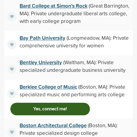
Bard College at Simon's Rock
(Great Barrington,
MA): Private undergraduate liberal arts college,
with early college program
Bay Path University
(Longmeadow, MA): Private
comprehensive university for women
Bentley University
(Waltham, MA): Private
specialized undergraduate business university
Berklee College of Music
(Boston, MA): Private
specialized music and performing arts college
Yes, connect me!
Boston Architectural College
(Boston, MA):
Private specialized design college