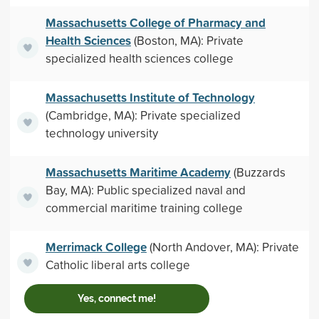
Massachusetts College of Pharmacy and
Health Sciences
(Boston, MA): Private
specialized health sciences college
Massachusetts Institute of Technology
(Cambridge, MA): Private specialized
technology university
Massachusetts Maritime Academy
(Buzzards
Bay, MA): Public specialized naval and
commercial maritime training college
Merrimack College
(North Andover, MA): Private
Catholic liberal arts college
Yes, connect me!