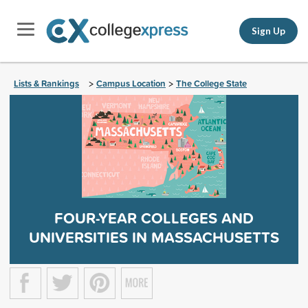
Sign Up
Lists & Rankings
Campus Location
The College State
>
>
FOUR-YEAR COLLEGES AND
UNIVERSITIES IN MASSACHUSETTS