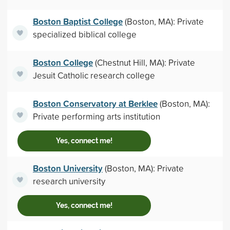
Boston Baptist College
(Boston, MA): Private
specialized biblical college
Boston College
(Chestnut Hill, MA): Private
Jesuit Catholic research college
Boston Conservatory at Berklee
(Boston, MA):
Private performing arts institution
Yes, connect me!
Boston University
(Boston, MA): Private
research university
Yes, connect me!