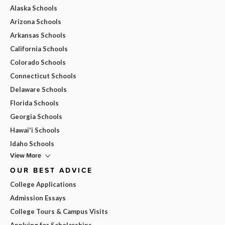
Alaska Schools
Arizona Schools
Arkansas Schools
California Schools
Colorado Schools
Connecticut Schools
Delaware Schools
Florida Schools
Georgia Schools
Hawai'i Schools
Idaho Schools
View More
OUR BEST ADVICE
College Applications
Admission Essays
College Tours & Campus Visits
Applying for Scholarships