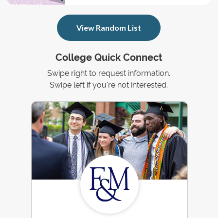
View Random List
College Quick Connect
Swipe right to request information.
Swipe left if you're not interested.