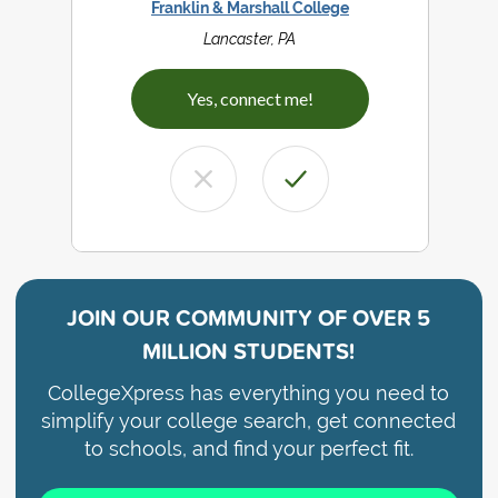
Franklin & Marshall College
Lancaster, PA
Yes, connect me!
JOIN OUR COMMUNITY OF
OVER 5
MILLION STUDENTS!
CollegeXpress has everything you need to
simplify your college search, get connected
to schools, and find your perfect fit.