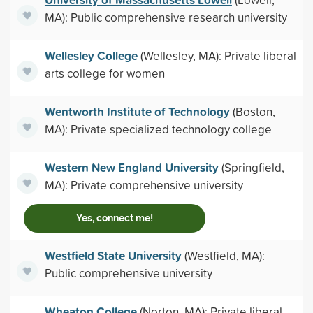
MA): Public comprehensive research university
Wellesley College
(Wellesley, MA): Private liberal
arts college for women
Wentworth Institute of Technology
(Boston,
MA): Private specialized technology college
Western New England University
(Springfield,
MA): Private comprehensive university
Yes, connect me!
Westfield State University
(Westfield, MA):
Public comprehensive university
Wheaton College
(Norton, MA): Private liberal