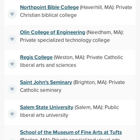
Northpoint Bible College
(Haverhill, MA): Private
Christian biblical college
Olin College of Engineering
(Needham, MA):
Private specialized technology college
Regis College
(Weston, MA): Private Catholic
liberal arts and sciences
Saint John's Seminary
(Brighton, MA): Private
Catholic seminary
Salem State University
(Salem, MA): Public
liberal arts university
School of the Museum of Fine Arts at Tufts
(Boston, MA): Private specialized visual arts