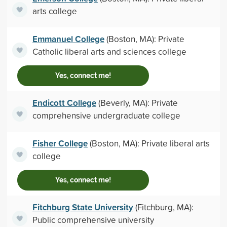
arts college
Emmanuel College
(Boston, MA): Private
Catholic liberal arts and sciences college
Yes, connect me!
Endicott College
(Beverly, MA): Private
comprehensive undergraduate college
Fisher College
(Boston, MA): Private liberal arts
college
Yes, connect me!
Fitchburg State University
(Fitchburg, MA):
Public comprehensive university