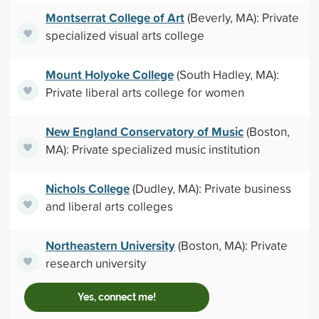
Montserrat College of Art
(Beverly, MA): Private
specialized visual arts college
Mount Holyoke College
(South Hadley, MA):
Private liberal arts college for women
New England Conservatory of Music
(Boston,
MA): Private specialized music institution
Nichols College
(Dudley, MA): Private business
and liberal arts colleges
Northeastern University
(Boston, MA): Private
research university
Yes, connect me!