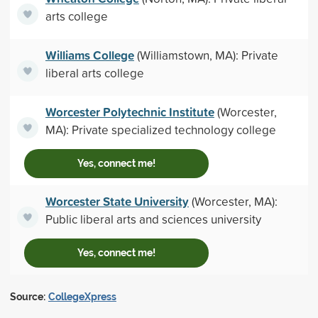
arts college
Williams College
(Williamstown, MA): Private
liberal arts college
Worcester Polytechnic Institute
(Worcester,
MA): Private specialized technology college
Yes, connect me!
Worcester State University
(Worcester, MA):
Public liberal arts and sciences university
Yes, connect me!
Source:
CollegeXpress