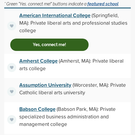
* Green "Yes, connect me!" buttons indicate a
featured school
American International College
(Springfield,
MA): Private liberal arts and professional studies
college
Yes, connect me!
Amherst College
(Amherst, MA): Private liberal
arts college
Assumption University
(Worcester, MA): Private
Catholic liberal arts university
Babson College
(Babson Park, MA): Private
specialized business administration and
management college