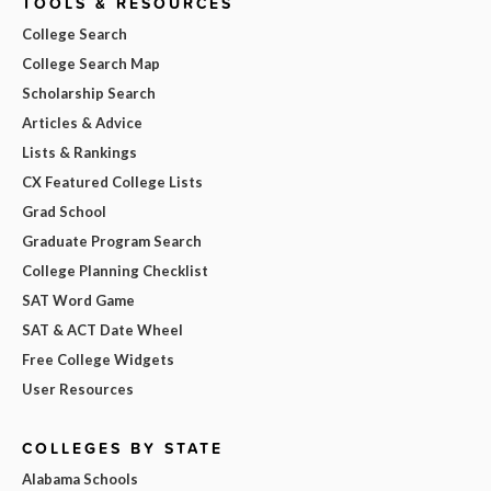
TOOLS & RESOURCES
College Search
College Search Map
Scholarship Search
Articles & Advice
Lists & Rankings
CX Featured College Lists
Grad School
Graduate Program Search
College Planning Checklist
SAT Word Game
SAT & ACT Date Wheel
Free College Widgets
User Resources
COLLEGES BY STATE
Alabama Schools