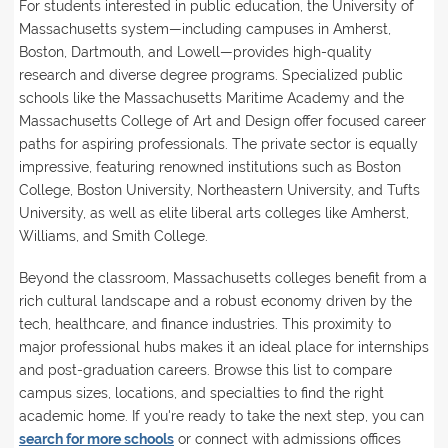
For students interested in public education, the University of
Massachusetts system—including campuses in Amherst,
Boston, Dartmouth, and Lowell—provides high-quality
research and diverse degree programs. Specialized public
schools like the Massachusetts Maritime Academy and the
Massachusetts College of Art and Design offer focused career
paths for aspiring professionals. The private sector is equally
impressive, featuring renowned institutions such as Boston
College, Boston University, Northeastern University, and Tufts
University, as well as elite liberal arts colleges like Amherst,
Williams, and Smith College.
Beyond the classroom, Massachusetts colleges benefit from a
rich cultural landscape and a robust economy driven by the
tech, healthcare, and finance industries. This proximity to
major professional hubs makes it an ideal place for internships
and post-graduation careers. Browse this list to compare
campus sizes, locations, and specialties to find the right
academic home. If you're ready to take the next step, you can
search for more schools
or connect with admissions offices