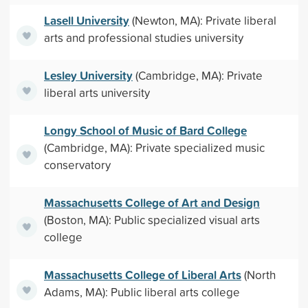
Lasell University
(Newton, MA): Private liberal
arts and professional studies university
Lesley University
(Cambridge, MA): Private
liberal arts university
Longy School of Music of Bard College
(Cambridge, MA): Private specialized music
conservatory
Massachusetts College of Art and Design
(Boston, MA): Public specialized visual arts
college
Massachusetts College of Liberal Arts
(North
Adams, MA): Public liberal arts college