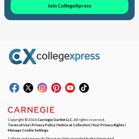
Join CollegeXpress
Copyright © 2026
Carnegie Dartlet LLC
. All rights reserved.
Terms of Use
|
Privacy Policy
|
Notice at Collection
|
Your Privacy Rights
|
Manage Cookie Settings
College and University Directory Data provided by the Integrated