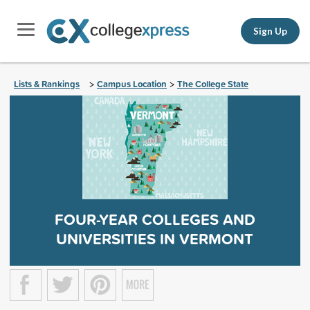
Sign Up
Lists & Rankings
Campus Location
The College State
>
>
FOUR-YEAR COLLEGES AND
UNIVERSITIES IN VERMONT