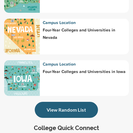
Campus Location
Four-Year Colleges and Universities in
Nevada
Campus Location
Four-Year Colleges and Universities in Iowa
View Random List
College Quick Connect