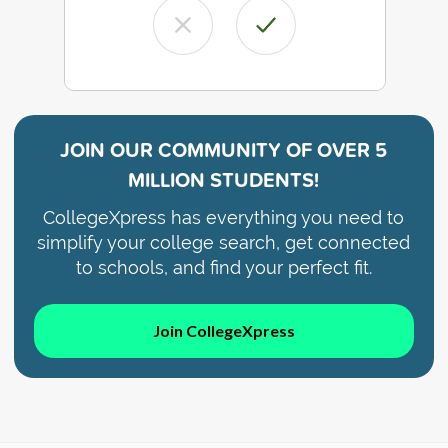
JOIN OUR COMMUNITY OF
OVER 5
MILLION STUDENTS!
CollegeXpress has everything you need to
simplify your college search, get connected
to schools, and find your perfect fit.
Join CollegeXpress