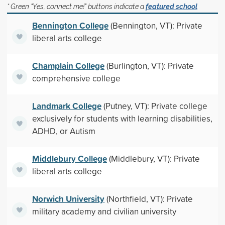
* Green "Yes, connect me!" buttons indicate a
featured school
Bennington College
(Bennington, VT): Private
liberal arts college
Champlain College
(Burlington, VT): Private
comprehensive college
Landmark College
(Putney, VT): Private college
exclusively for students with learning disabilities,
ADHD, or Autism
Middlebury College
(Middlebury, VT): Private
liberal arts college
Norwich University
(Northfield, VT): Private
military academy and civilian university