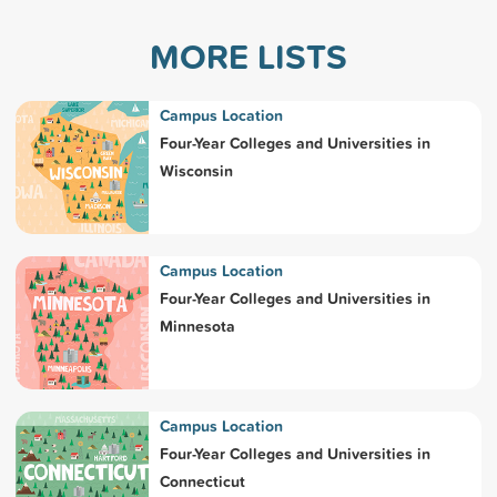
MORE LISTS
Campus Location
Four-Year Colleges and Universities in
Wisconsin
Campus Location
Four-Year Colleges and Universities in
Minnesota
Campus Location
Four-Year Colleges and Universities in
Connecticut