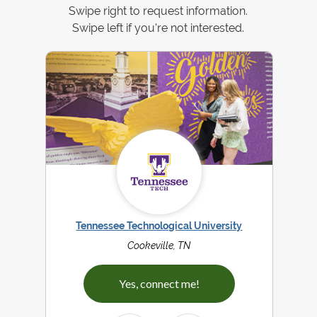
Swipe right to request information.
Swipe left if you're not interested.
Tennessee Technological University
Cookeville, TN
Yes, connect me!