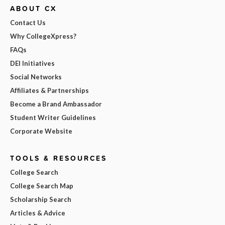
ABOUT CX
Contact Us
Why CollegeXpress?
FAQs
DEI Initiatives
Social Networks
Affiliates & Partnerships
Become a Brand Ambassador
Student Writer Guidelines
Corporate Website
TOOLS & RESOURCES
College Search
College Search Map
Scholarship Search
Articles & Advice