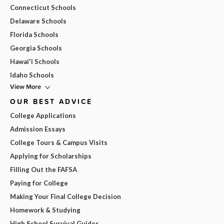
Connecticut Schools
Delaware Schools
Florida Schools
Georgia Schools
Hawai'i Schools
Idaho Schools
View More
OUR BEST ADVICE
College Applications
Admission Essays
College Tours & Campus Visits
Applying for Scholarships
Filling Out the FAFSA
Paying for College
Making Your Final College Decision
Homework & Studying
High School Survival Guides