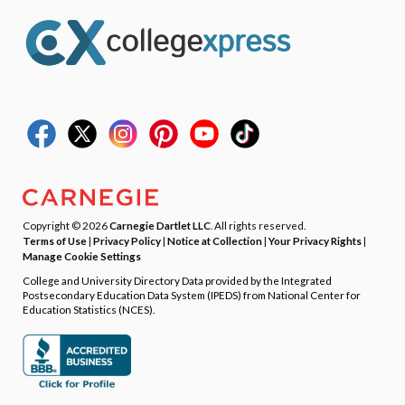
Copyright © 2026
Carnegie Dartlet LLC
. All rights reserved.
Terms of Use
|
Privacy Policy
|
Notice at Collection
|
Your Privacy Rights
|
Manage Cookie Settings
College and University Directory Data provided by the Integrated
Postsecondary Education Data System (IPEDS) from National Center for
Education Statistics (NCES).