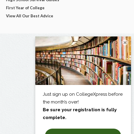
First Year of College
View All Our Best Advice
×