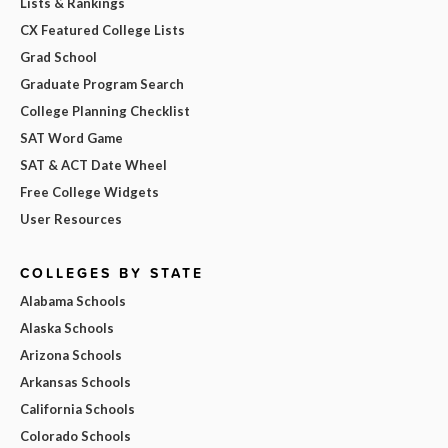
Lists & Rankings
CX Featured College Lists
Grad School
Graduate Program Search
College Planning Checklist
SAT Word Game
SAT & ACT Date Wheel
Free College Widgets
User Resources
COLLEGES BY STATE
Alabama Schools
Alaska Schools
Arizona Schools
Arkansas Schools
California Schools
Colorado Schools