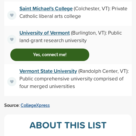
Saint Michael's College
(Colchester, VT): Private
Catholic liberal arts college
University of Vermont
(Burlington, VT): Public
land-grant research university
Yes, connect me!
Vermont State University
(Randolph Center, VT):
Public comprehensive university comprised of
four merged universities
Source:
CollegeXpress
ABOUT THIS LIST