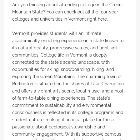
Are you thinking about attending college in the Green
Mountain State? You can check out all the four-year
colleges and universities in Vermont right here.
Vermont provides students with an intimate,
academically enriching experience in a state known for
its natural beauty, progressive values, and tight-knit
communities. College life in Vermont is deeply
connected to the state’s scenic landscape, with
opportunities for skiing, snowboarding, hiking, and
exploring the Green Mountains. The charming town of
Burlington is situated on the shores of Lake Champlain
and offers a vibrant arts scene, local music, and a host
of farm-to-table dining experiences. The state’s
commitment to sustainability and environmental
consciousness is reflected in its college programs and
student culture, making it an ideal place for those
passionate about ecological stewardship and
community engagement. With its supportive campus