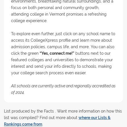
environments, breathtaking natural surroundings, and a
focus on both personal and community growth,
attending college in Vermont promises a refreshing
college experience.
To explore even further, just click on any school name to
access its CollegeXpress profile and learn more about
admission policies, campus life, and more. You can also
click the green
“Yes, connect me!”
buttons next to our
featured colleges and universities to demonstrate your
interest and send your info directly to schools, making
your college search process even easier.
All schools are currently active and regionally accredited as
of 2024.
List produced by the Facts . Want more information on how this
list was compiled? Find out more about
where our Lists &
Rankings come from
.