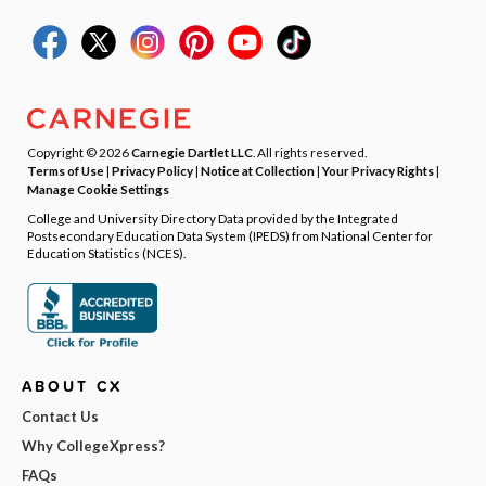
Copyright © 2026
Carnegie Dartlet LLC
. All rights reserved.
Terms of Use
|
Privacy Policy
|
Notice at Collection
|
Your Privacy Rights
|
Manage Cookie Settings
College and University Directory Data provided by the Integrated
Postsecondary Education Data System (IPEDS) from National Center for
Education Statistics (NCES).
ABOUT CX
Contact Us
Why CollegeXpress?
FAQs