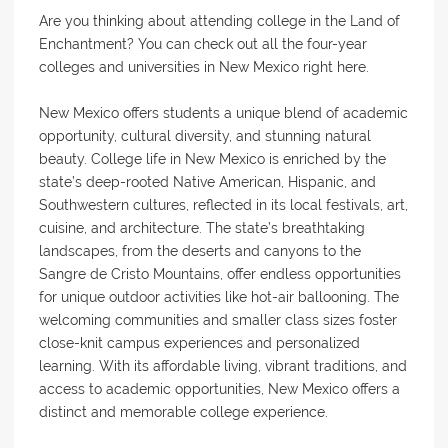
Are you thinking about attending college in the Land of
Enchantment? You can check out all the four-year
colleges and universities in New Mexico right here.
New Mexico offers students a unique blend of academic
opportunity, cultural diversity, and stunning natural
beauty. College life in New Mexico is enriched by the
state’s deep-rooted Native American, Hispanic, and
Southwestern cultures, reflected in its local festivals, art,
cuisine, and architecture. The state’s breathtaking
landscapes, from the deserts and canyons to the
Sangre de Cristo Mountains, offer endless opportunities
for unique outdoor activities like hot-air ballooning. The
welcoming communities and smaller class sizes foster
close-knit campus experiences and personalized
learning. With its affordable living, vibrant traditions, and
access to academic opportunities, New Mexico offers a
distinct and memorable college experience.