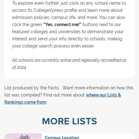
To explore even further, just click on any school name to
access its CollegeXpress profile and learn more about
admission policies, campus life, and more. You can also
click the green
“Yes, connect me!”
buttons next to our
featured colleges and universities to demonstrate your
interest and send your info directly to schools, making
your college search process even easier.
All schools are currently active and regionally accredited as
of 2024.
List produced by the Facts . Want more information on how this
list was compiled? Find out more about
where our Lists &
Rankings come from
.
MORE LISTS
Campus Location