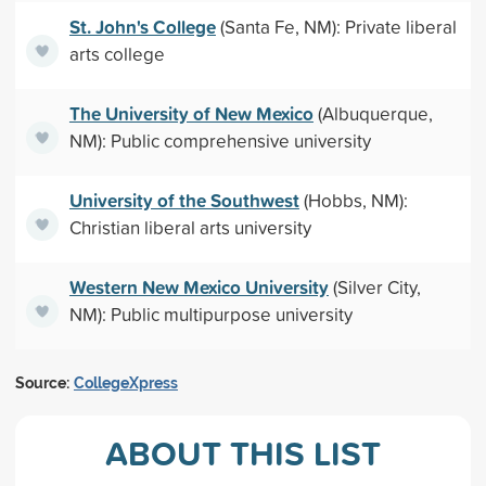
St. John's College
(Santa Fe, NM): Private liberal
arts college
The University of New Mexico
(Albuquerque,
NM): Public comprehensive university
University of the Southwest
(Hobbs, NM):
Christian liberal arts university
Western New Mexico University
(Silver City,
NM): Public multipurpose university
Source:
CollegeXpress
ABOUT THIS LIST