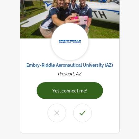
Embry-Riddle Aeronautical University (AZ)
Prescott, AZ
Yes, connect me!