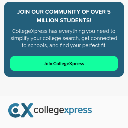
JOIN OUR COMMUNITY OF
OVER 5
MILLION STUDENTS!
CollegeXpress has everything you need to
simplify your college search, get connected
to schools, and find your perfect fit.
Join CollegeXpress