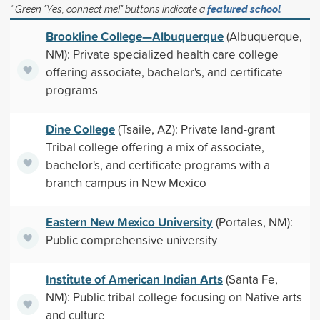
* Green "Yes, connect me!" buttons indicate a
featured school
Brookline College—Albuquerque
(Albuquerque,
NM): Private specialized health care college
offering associate, bachelor's, and certificate
programs
Dine College
(Tsaile, AZ): Private land-grant
Tribal college offering a mix of associate,
bachelor's, and certificate programs with a
branch campus in New Mexico
Eastern New Mexico University
(Portales, NM):
Public comprehensive university
Institute of American Indian Arts
(Santa Fe,
NM): Public tribal college focusing on Native arts
and culture