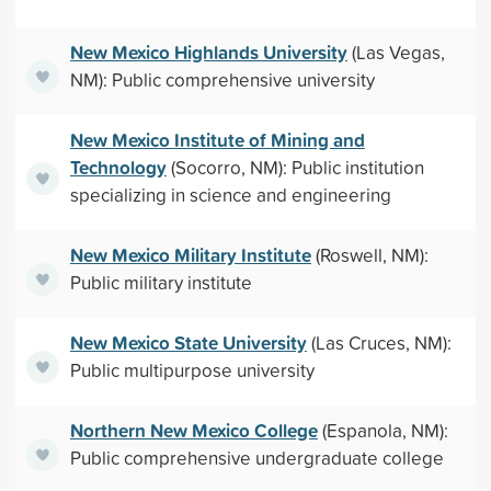
New Mexico Highlands University
(Las Vegas,
NM): Public comprehensive university
New Mexico Institute of Mining and
Technology
(Socorro, NM): Public institution
specializing in science and engineering
New Mexico Military Institute
(Roswell, NM):
Public military institute
New Mexico State University
(Las Cruces, NM):
Public multipurpose university
Northern New Mexico College
(Espanola, NM):
Public comprehensive undergraduate college