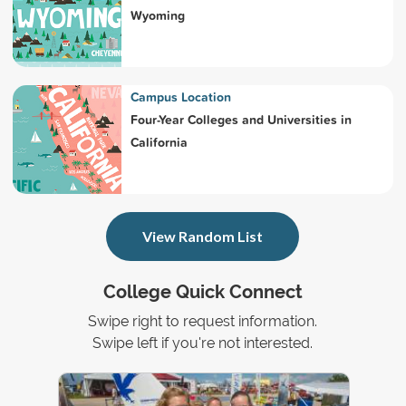
Wyoming
Campus Location
Four-Year Colleges and Universities in
California
View Random List
College Quick Connect
Swipe right to request information.
Swipe left if you're not interested.