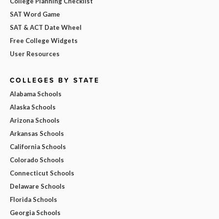
College Planning Checklist
SAT Word Game
SAT & ACT Date Wheel
Free College Widgets
User Resources
COLLEGES BY STATE
Alabama Schools
Alaska Schools
Arizona Schools
Arkansas Schools
California Schools
Colorado Schools
Connecticut Schools
Delaware Schools
Florida Schools
Georgia Schools