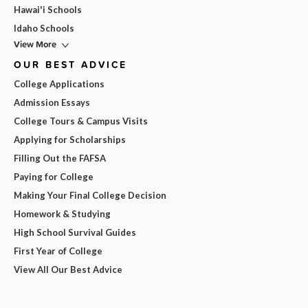
Hawai'i Schools
Idaho Schools
View More
OUR BEST ADVICE
College Applications
Admission Essays
College Tours & Campus Visits
Applying for Scholarships
Filling Out the FAFSA
Paying for College
Making Your Final College Decision
Homework & Studying
High School Survival Guides
First Year of College
View All Our Best Advice