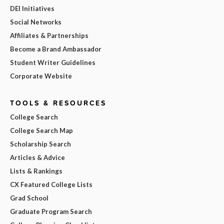
DEI Initiatives
Social Networks
Affiliates & Partnerships
Become a Brand Ambassador
Student Writer Guidelines
Corporate Website
TOOLS & RESOURCES
College Search
College Search Map
Scholarship Search
Articles & Advice
Lists & Rankings
CX Featured College Lists
Grad School
Graduate Program Search