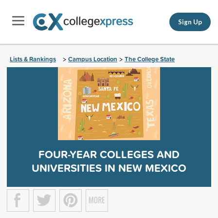
Sign Up
Lists & Rankings
Campus Location
The College State
>
>
FOUR-YEAR COLLEGES AND
UNIVERSITIES IN NEW MEXICO