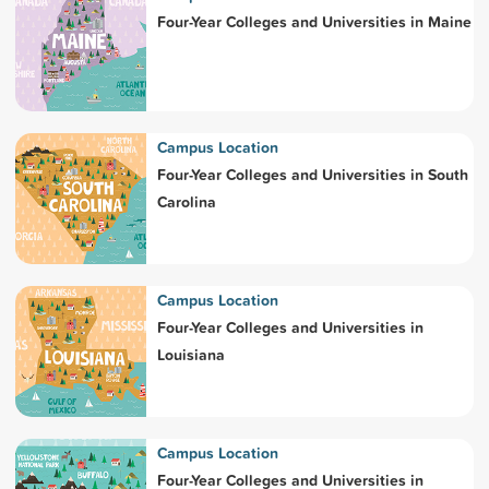
Four-Year Colleges and Universities in Maine
Campus Location
Four-Year Colleges and Universities in South
Carolina
Campus Location
Four-Year Colleges and Universities in
Louisiana
Campus Location
Four-Year Colleges and Universities in