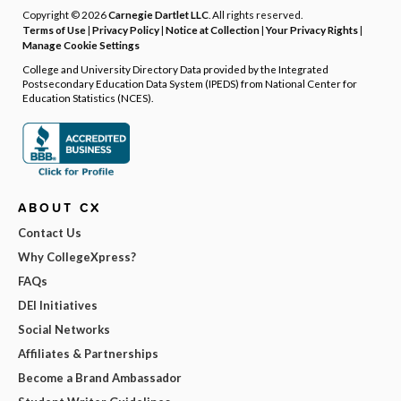
Copyright © 2026
Carnegie Dartlet LLC
. All rights reserved.
Terms of Use
|
Privacy Policy
|
Notice at Collection
|
Your Privacy Rights
|
Manage Cookie Settings
College and University Directory Data provided by the Integrated
Postsecondary Education Data System (IPEDS) from National Center for
Education Statistics (NCES).
ABOUT CX
Contact Us
Why CollegeXpress?
FAQs
DEI Initiatives
Social Networks
Affiliates & Partnerships
Become a Brand Ambassador