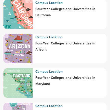
Campus Location
Four-Year Colleges and Universities in
California
Campus Location
Four-Year Colleges and Universities in
Arizona
Campus Location
Four-Year Colleges and Universities in
Maryland
Campus Location