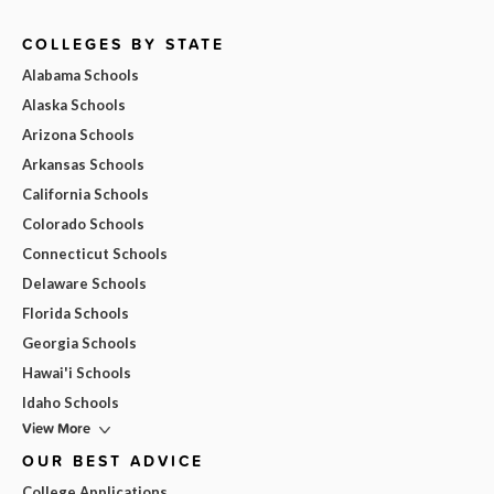
COLLEGES BY STATE
Alabama Schools
Alaska Schools
Arizona Schools
Arkansas Schools
California Schools
Colorado Schools
Connecticut Schools
Delaware Schools
Florida Schools
Georgia Schools
Hawai'i Schools
Idaho Schools
View More
OUR BEST ADVICE
College Applications