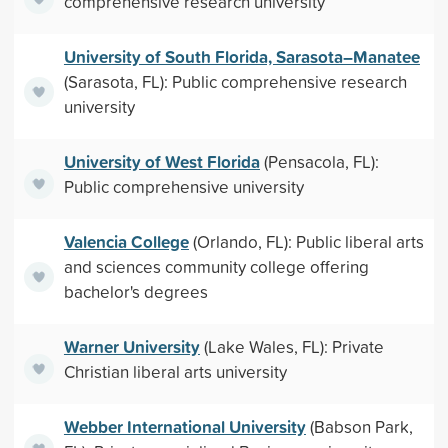
comprehensive research university
University of South Florida, Sarasota–Manatee
(Sarasota, FL): Public comprehensive research
university
University of West Florida
(Pensacola, FL):
Public comprehensive university
Valencia College
(Orlando, FL): Public liberal arts
and sciences community college offering
bachelor's degrees
Warner University
(Lake Wales, FL): Private
Christian liberal arts university
Webber International University
(Babson Park,