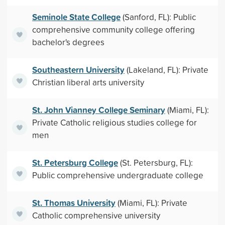
Seminole State College
(Sanford, FL): Public
comprehensive community college offering
bachelor's degrees
Southeastern University
(Lakeland, FL): Private
Christian liberal arts university
St. John Vianney College Seminary
(Miami, FL):
Private Catholic religious studies college for
men
St. Petersburg College
(St. Petersburg, FL):
Public comprehensive undergraduate college
St. Thomas University
(Miami, FL): Private
Catholic comprehensive university