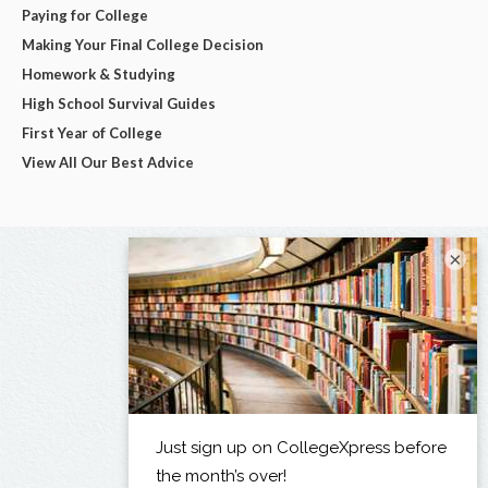
Paying for College
Making Your Final College Decision
Homework & Studying
High School Survival Guides
First Year of College
View All Our Best Advice
×