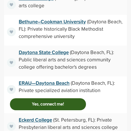
arts college
Bethune–Cookman University
(Daytona Beach,
FL): Private historically Black Methodist
comprehensive university
Daytona State College
(Daytona Beach, FL):
Public liberal arts and sciences community
college offering bachelor's degrees
ERAU—Daytona Beach
(Daytona Beach, FL):
Private specialized aviation institution
Yes, connect me!
Eckerd College
(St. Petersburg, FL): Private
Presbyterian liberal arts and sciences college