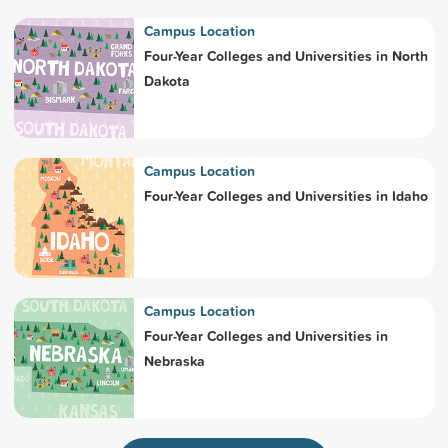
Campus Location
Four-Year Colleges and Universities in North
Dakota
Campus Location
Four-Year Colleges and Universities in Idaho
Campus Location
Four-Year Colleges and Universities in
Nebraska