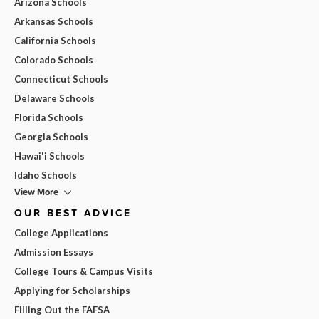
Arizona Schools
Arkansas Schools
California Schools
Colorado Schools
Connecticut Schools
Delaware Schools
Florida Schools
Georgia Schools
Hawai'i Schools
Idaho Schools
View More
OUR BEST ADVICE
College Applications
Admission Essays
College Tours & Campus Visits
Applying for Scholarships
Filling Out the FAFSA