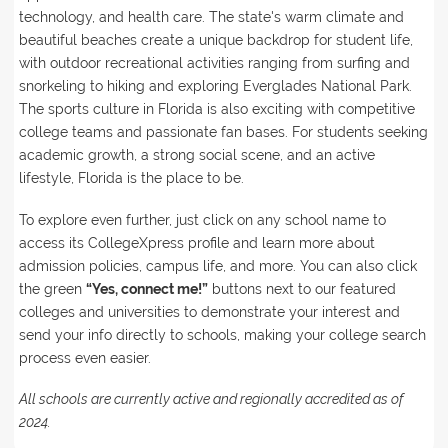
technology, and health care. The state's warm climate and
beautiful beaches create a unique backdrop for student life,
with outdoor recreational activities ranging from surfing and
snorkeling to hiking and exploring Everglades National Park.
The sports culture in Florida is also exciting with competitive
college teams and passionate fan bases. For students seeking
academic growth, a strong social scene, and an active
lifestyle, Florida is the place to be.
To explore even further, just click on any school name to
access its CollegeXpress profile and learn more about
admission policies, campus life, and more. You can also click
the green
“Yes, connect me!”
buttons next to our featured
colleges and universities to demonstrate your interest and
send your info directly to schools, making your college search
process even easier.
All schools are currently active and regionally accredited as of
2024.