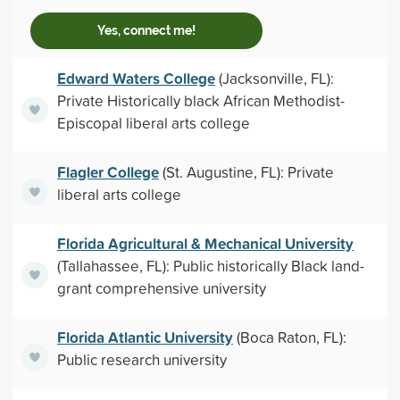
Yes, connect me!
Edward Waters College
(Jacksonville, FL):
Private Historically black African Methodist-
Episcopal liberal arts college
Flagler College
(St. Augustine, FL): Private
liberal arts college
Florida Agricultural & Mechanical University
(Tallahassee, FL): Public historically Black land-
grant comprehensive university
Florida Atlantic University
(Boca Raton, FL):
Public research university