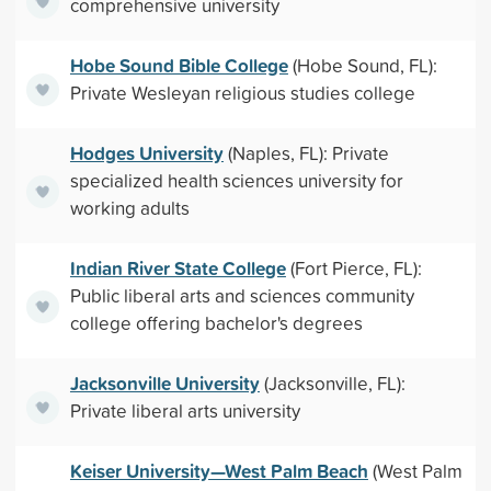
comprehensive university
Hobe Sound Bible College
(Hobe Sound, FL):
Private Wesleyan religious studies college
Hodges University
(Naples, FL): Private
specialized health sciences university for
working adults
Indian River State College
(Fort Pierce, FL):
Public liberal arts and sciences community
college offering bachelor's degrees
Jacksonville University
(Jacksonville, FL):
Private liberal arts university
Keiser University—West Palm Beach
(West Palm