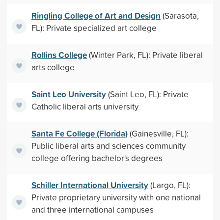
Ringling College of Art and Design
(Sarasota,
FL): Private specialized art college
Rollins College
(Winter Park, FL): Private liberal
arts college
Saint Leo University
(Saint Leo, FL): Private
Catholic liberal arts university
Santa Fe College (Florida)
(Gainesville, FL):
Public liberal arts and sciences community
college offering bachelor's degrees
Schiller International University
(Largo, FL):
Private proprietary university with one national
and three international campuses