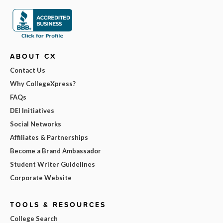
ABOUT CX
Contact Us
Why CollegeXpress?
FAQs
DEI Initiatives
Social Networks
Affiliates & Partnerships
Become a Brand Ambassador
Student Writer Guidelines
Corporate Website
TOOLS & RESOURCES
College Search