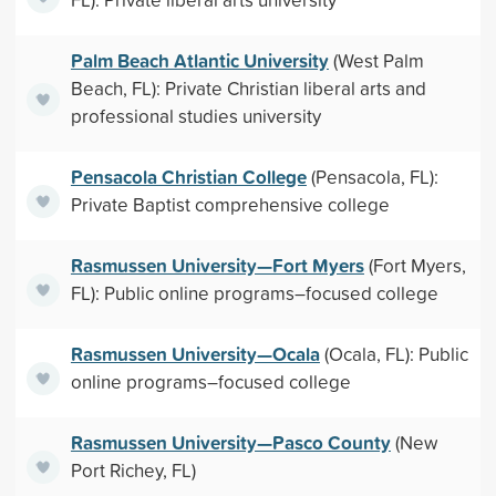
Palm Beach Atlantic University
(West Palm
Beach, FL): Private Christian liberal arts and
professional studies university
Pensacola Christian College
(Pensacola, FL):
Private Baptist comprehensive college
Rasmussen University—Fort Myers
(Fort Myers,
FL): Public online programs–focused college
Rasmussen University—Ocala
(Ocala, FL): Public
online programs–focused college
Rasmussen University—Pasco County
(New
Port Richey, FL)