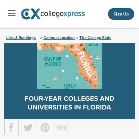
Sign Up
Lists & Rankings
Campus Location
The College State
>
>
FOUR-YEAR COLLEGES AND
UNIVERSITIES IN FLORIDA