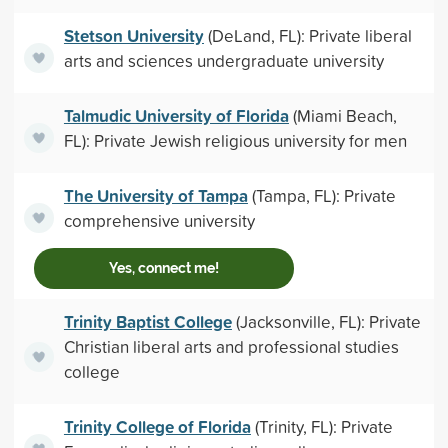
Stetson University
(DeLand, FL): Private liberal
arts and sciences undergraduate university
Talmudic University of Florida
(Miami Beach,
FL): Private Jewish religious university for men
The University of Tampa
(Tampa, FL): Private
comprehensive university
Yes, connect me!
Trinity Baptist College
(Jacksonville, FL): Private
Christian liberal arts and professional studies
college
Trinity College of Florida
(Trinity, FL): Private