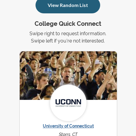
View Random List
College Quick Connect
Swipe right to request information.
Swipe left if you're not interested.
University of Connecticut
Storrs, CT