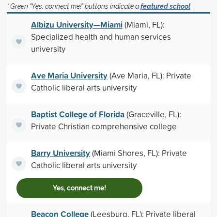
* Green "Yes, connect me!" buttons indicate a
featured school
Albizu University—Miami
(Miami, FL):
Specialized health and human services
university
Ave Maria University
(Ave Maria, FL): Private
Catholic liberal arts university
Baptist College of Florida
(Graceville, FL):
Private Christian comprehensive college
Barry University
(Miami Shores, FL): Private
Catholic liberal arts university
Yes, connect me!
Beacon College
(Leesburg, FL): Private liberal