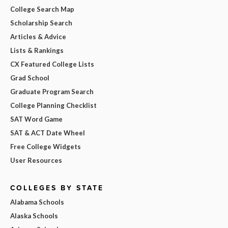
College Search Map
Scholarship Search
Articles & Advice
Lists & Rankings
CX Featured College Lists
Grad School
Graduate Program Search
College Planning Checklist
SAT Word Game
SAT & ACT Date Wheel
Free College Widgets
User Resources
COLLEGES BY STATE
Alabama Schools
Alaska Schools