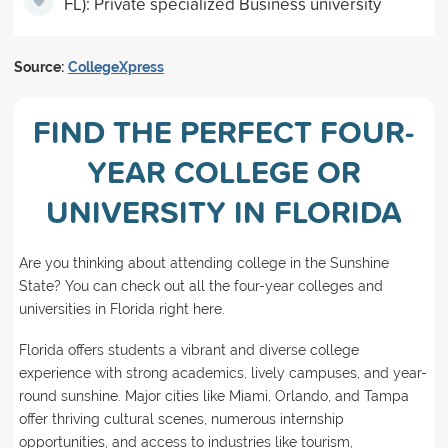
FL): Private specialized Business university
Source:
CollegeXpress
FIND THE PERFECT FOUR-
YEAR COLLEGE OR
UNIVERSITY IN FLORIDA
Are you thinking about attending college in the Sunshine
State? You can check out all the four-year colleges and
universities in Florida right here.
Florida offers students a vibrant and diverse college
experience with strong academics, lively campuses, and year-
round sunshine. Major cities like Miami, Orlando, and Tampa
offer thriving cultural scenes, numerous internship
opportunities, and access to industries like tourism,