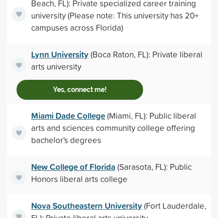
Beach, FL): Private specialized career training
university (Please note: This university has 20+
campuses across Florida)
Lynn University
(Boca Raton, FL): Private liberal
arts university
Yes, connect me!
Miami Dade College
(Miami, FL): Public liberal
arts and sciences community college offering
bachelor's degrees
New College of Florida
(Sarasota, FL): Public
Honors liberal arts college
Nova Southeastern University
(Fort Lauderdale,
FL): Private liberal arts university