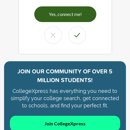
Yes, connect me!
JOIN OUR COMMUNITY OF
OVER 5
MILLION STUDENTS!
CollegeXpress has everything you need to
simplify your college search, get connected
to schools, and find your perfect fit.
Join CollegeXpress