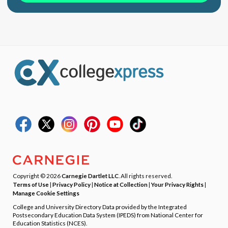
Copyright © 2026
Carnegie Dartlet LLC
. All rights reserved.
Terms of Use
|
Privacy Policy
|
Notice at Collection
|
Your Privacy Rights
|
Manage Cookie Settings
College and University Directory Data provided by the Integrated
Postsecondary Education Data System (IPEDS) from National Center for
Education Statistics (NCES).