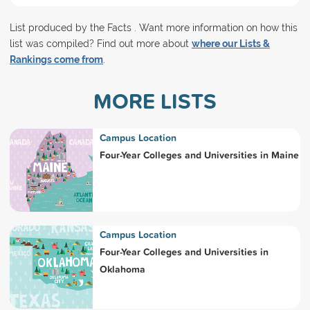
List produced by the Facts . Want more information on how this
list was compiled? Find out more about
where our Lists &
Rankings come from
.
MORE LISTS
Campus Location
Four-Year Colleges and Universities in Maine
Campus Location
Four-Year Colleges and Universities in
Oklahoma