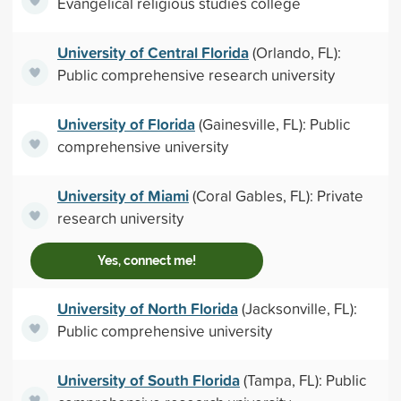
Evangelical religious studies college
University of Central Florida
(Orlando, FL):
Public comprehensive research university
University of Florida
(Gainesville, FL): Public
comprehensive university
University of Miami
(Coral Gables, FL): Private
research university
Yes, connect me!
University of North Florida
(Jacksonville, FL):
Public comprehensive university
University of South Florida
(Tampa, FL): Public