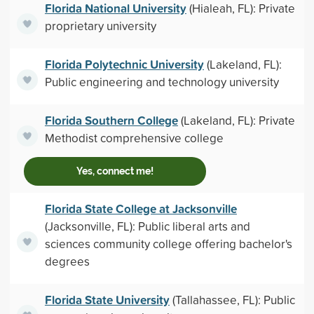
Florida National University
(Hialeah, FL): Private
proprietary university
Florida Polytechnic University
(Lakeland, FL):
Public engineering and technology university
Florida Southern College
(Lakeland, FL): Private
Methodist comprehensive college
Yes, connect me!
Florida State College at Jacksonville
(Jacksonville, FL): Public liberal arts and
sciences community college offering bachelor's
degrees
Florida State University
(Tallahassee, FL): Public