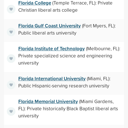
Florida College
(Temple Terrace, FL): Private
Christian liberal arts college
Florida Gulf Coast University
(Fort Myers, FL):
Public liberal arts university
Florida Institute of Technology
(Melbourne, FL):
Private specialized science and engineering
university
Florida International University
(Miami, FL):
Public Hispanic-serving research university
Florida Memorial University
(Miami Gardens,
FL): Private historically Black Baptist liberal arts
university