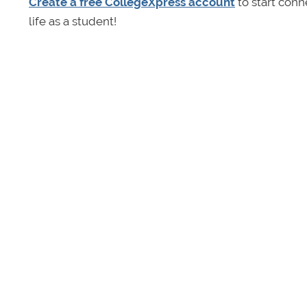
Create a free CollegeXpress account
to start conn
life as a student!