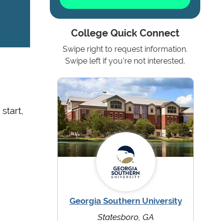
College Quick Connect
Swipe right to request information.
Swipe left if you're not interested.
start,
Georgia Southern University
Statesboro, GA