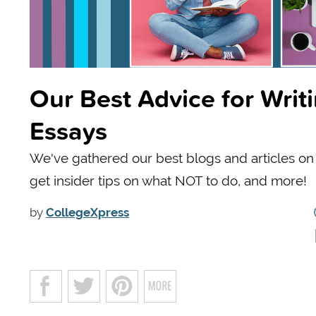
Our Best Advice for Writ
Essays
We've gathered our best blogs and articles on w
get insider tips on what NOT to do, and more!
by
CollegeXpress