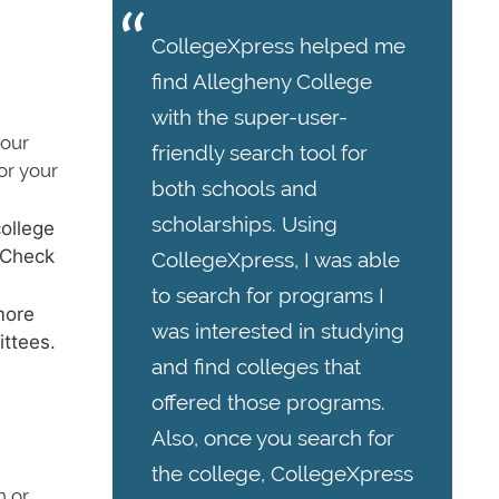
CollegeXpress helped me
find Allegheny College
with the super-user-
your
friendly search tool for
or your
both schools and
scholarships. Using
ollege
. Check
CollegeXpress, I was able
to search for programs I
more
was interested in studying
ittees.
and find colleges that
offered those programs.
Also, once you search for
the college, CollegeXpress
n or