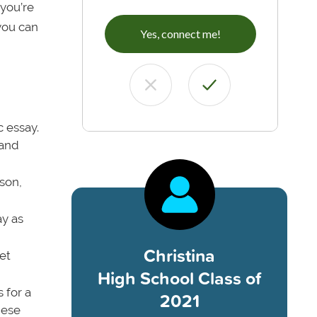
 you’re
 you can
Yes, connect me!
 essay.
 and
son,
ay as
Christina
et
High School Class of
 for a
2021
hese