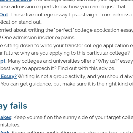
 these admission experts know how you can do just that.
 Out
: These five college essay tips—straight from admissi
ication stand out.
orried about writing the "perfect" college application essa
! One admission insider explains.
re sitting down to write your transfer college application e
r future: why are you applying to this particular college?
mpt
: Many colleges and universities offer a "Why us?" essay
est way to approach it? Find out with this advice.
 Essay?
Writing is not a group activity, and you should al
You can get guidance, but make sure it is the right kind of
y fails
takes
: Keep yourself on the sunny side of your target coll
mistakes.
Work
: Some college application essay ideas are bad, and