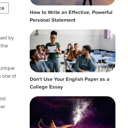
ce
How to Write an Effective, Powerful
Personal Statement
sed by
 the
 unique
 one of
Don't Use Your English Paper as a
College Essay
nd
ter