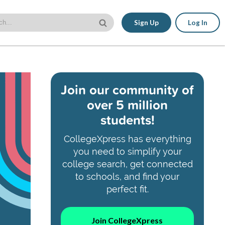
Sign Up
Log In
Join our community of
over 5 million
students!
CollegeXpress has everything
you need to simplify your
college search, get connected
to schools, and find your
perfect fit.
Join CollegeXpress