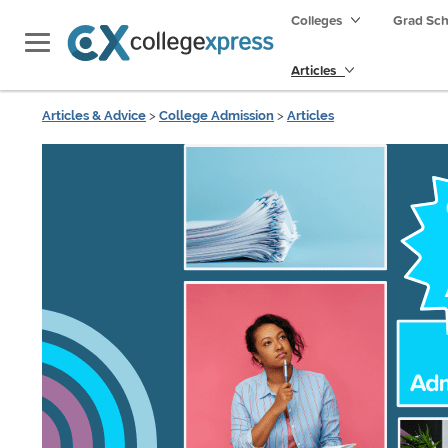
Colleges
Grad Sc
Articles
Articles & Advice
>
College Admission
>
Articles