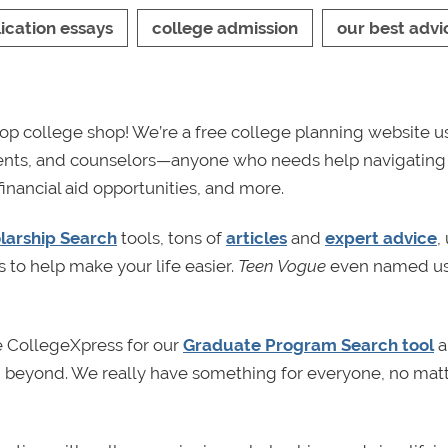
ication essays
college admission
our best advi
p college shop! We’re a free college planning website u
rents, and counselors—anyone who needs help navigating
financial aid opportunities, and more.
larship Search
tools, tons of
articles
and
expert advice
,
s to help make your life easier.
Teen Vogue
even named us
e CollegeXpress for our
Graduate Program Search tool
a
nd beyond. We really have something for everyone, no mat