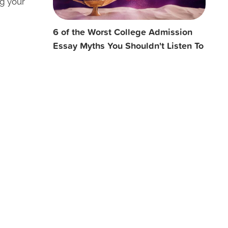
ng your
6 of the Worst College Admission
Essay Myths You Shouldn't Listen To