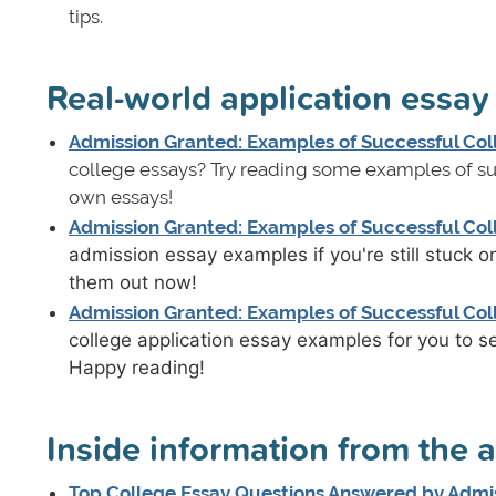
tips.
Real-world application essa
Admission Granted: Examples of Successful Coll
college essays? Try reading some examples of suc
own essays!
Admission Granted: Examples of Successful Coll
admission essay examples if you're still stuck 
them out now!
Admission Granted: Examples of Successful Coll
college application essay examples for you to s
Happy reading!
Inside information from the 
Top College Essay Questions Answered by Admis