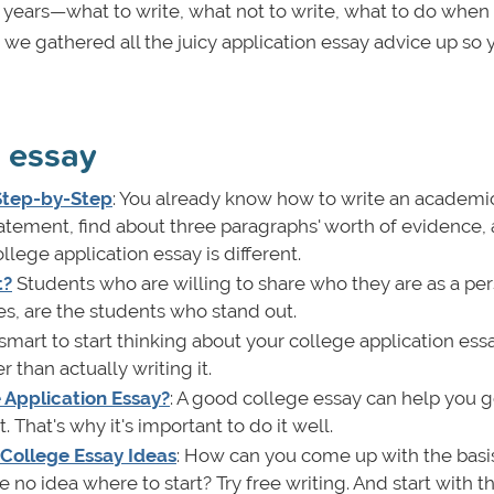
e years—what to write, what not to write, what to do when
hy we gathered all the juicy application essay advice up so
n essay
 Step-by-Step
: You already know how to write an academic
statement, find about three paragraphs' worth of evidence,
ollege application essay is different.
t?
Students who are willing to share who they are as a per
es, are the students who stand out.
's smart to start thinking about your college application ess
 than actually writing it.
Application Essay?
: A good college essay can help you g
That's why it's important to do it well.
College Essay Ideas
: How can you come up with the basis
no idea where to start? Try free writing. And start with t