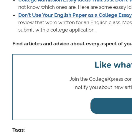
not know which ones are. Here are some essay idea
Don't Use Your English Paper as a College Essay
review that were written for an English class. Mos
submit with a college application.
Find articles and advice about every aspect of you
Like wha
Join the CollegeXpress com
notify you about new art
Tags: