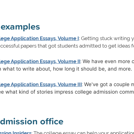
y examples
ege Application Essays, Volume I
: Getting stuck writing 
cessful papers that got students admitted to get ideas f
ege Application Essays, Volume II
:
We have even more c
on what to write about, how long it should be, and more
ege Application Essays, Volume III
:
We've got a couple 
ee what kind of stories impress college admission comm
admission office
sion Insiders
: The college essay can help your applicatio