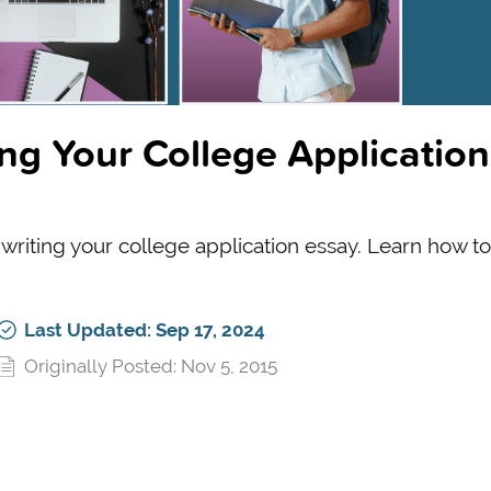
ing Your College Application
riting your college application essay. Learn how to 
Last Updated: Sep 17, 2024
Originally Posted: Nov 5, 2015