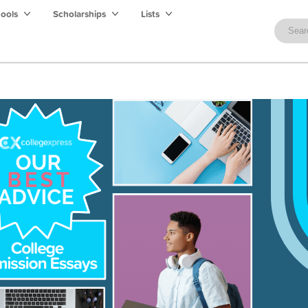
hools
Scholarships
Lists