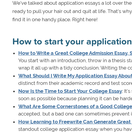
We’ve talked about application essays a lot over th
ready to pull your hair out and quit at life. That’s w
find it in one handy place. Right here!
How to start your applicatio
How to Write a Great College Admission Essay,
You start with an introduction, throw in a thesis 
wrap it all up with a tidy conclusion. Writing the c
What Should I Write My Application Essay Abou
distinct from their academic record and test scor
Now Is the Time to Start Your College Essay
: It
soon as possible because planning it can be harder
What Are Some Cornerstones of a Good College 
accepted, but a bad one can sometimes prevent it. 
How Learning to Freewrite Can Generate Great 
standout college application essay when you have 