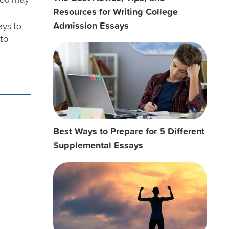
Resources for Writing College
Admission Essays
ays to
 to
.
Best Ways to Prepare for 5 Different
Supplemental Essays