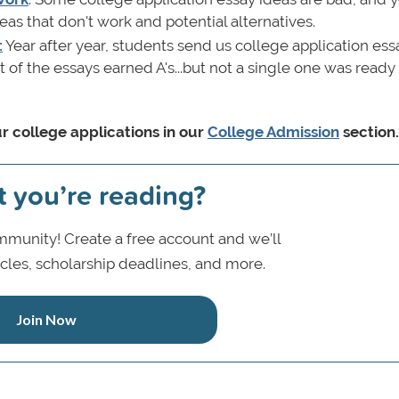
s that don't work and potential alternatives.
:
Year after year, students send us college application ess
t of the essays earned A's...but not a single one was ready
r college applications in our
College Admission
section
t you’re reading?
munity! Create a free account and we’ll
icles, scholarship deadlines, and more.
Join Now