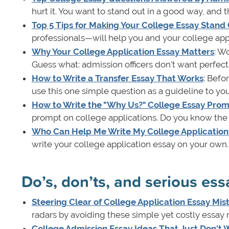
hurt it. You want to stand out in a good way, and
Top 5 Tips for Making Your College Essay Stand
professionals—will help you and your college appl
Why Your College Application Essay Matters
: W
Guess what: admission officers don't want perfect
How to Write a Transfer Essay That Works
: Befo
use this one simple question as a guideline to you
How to Write the "Why Us?" College Essay Pro
prompt on college applications. Do you know the b
Who Can Help Me Write My College Application
write your college application essay on your own. 
Do’s, don’ts, and serious essa
Steering Clear of College Application Essay Mis
radars by avoiding these simple yet costly essay 
College Admission Essay Ideas That Just Don't 