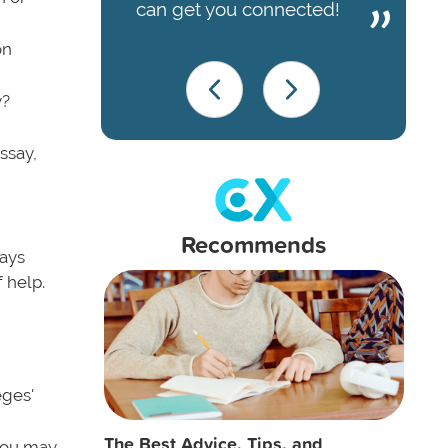
can get you connected!
on
y?
ssay,
Recommends
ways
 help.
eges'
The Best Advice, Tips, and
 you may