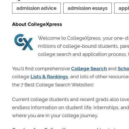
admission advice
admission essays
appl
About CollegeXpress
Welcome to CollegeXpress, your one-sto
millions of college-bound students, pa
college search and application process, 
You’ll find comprehensive
College Search
and
Scho
college
Lists & Rankings
, and lots of other resource
the 7 Best College Search Websites!
Current college students and recent grads also lov
endless information on student life, internships, a
where you are in your college journey.