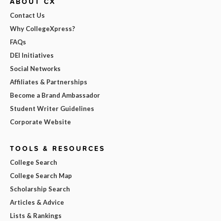
ABOUT CX
Contact Us
Why CollegeXpress?
FAQs
DEI Initiatives
Social Networks
Affiliates & Partnerships
Become a Brand Ambassador
Student Writer Guidelines
Corporate Website
TOOLS & RESOURCES
College Search
College Search Map
Scholarship Search
Articles & Advice
Lists & Rankings