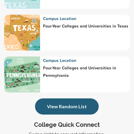
Campus Location
Four-Year Colleges and Universities in Texas
Campus Location
Four-Year Colleges and Universities in
Pennsylvania
View Random List
College Quick Connect