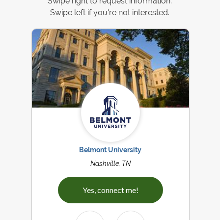
Swipe right to request information.
Swipe left if you're not interested.
Belmont University
Nashville, TN
Yes, connect me!