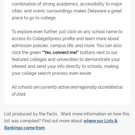
combination of strong academics, accessibility to major
cities, and scenic surroundings makes Delaware a great
place to go to college.
To explore even further, just click on any school name to
access its CollegeXpress profile and learn more about
admission policies, campus life, and more. You can also
click the green
“Yes, connect me!”
buttons next to our
featured colleges and universities to demonstrate your
interest and send your info directly to schools, making
your college search process even easier.
All schools are currently active and regionally accredited as
of 2024.
List produced by the Facts . Want more information on how this
list was compiled? Find out more about
where our Lists &
Rankings come from
.