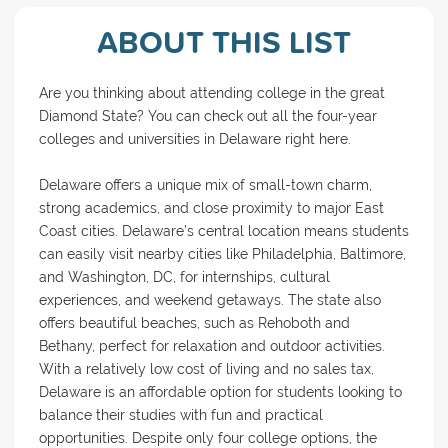
ABOUT THIS LIST
Are you thinking about attending college in the great
Diamond State? You can check out all the four-year
colleges and universities in Delaware right here.
Delaware offers a unique mix of small-town charm,
strong academics, and close proximity to major East
Coast cities. Delaware’s central location means students
can easily visit nearby cities like Philadelphia, Baltimore,
and Washington, DC, for internships, cultural
experiences, and weekend getaways. The state also
offers beautiful beaches, such as Rehoboth and
Bethany, perfect for relaxation and outdoor activities.
With a relatively low cost of living and no sales tax,
Delaware is an affordable option for students looking to
balance their studies with fun and practical
opportunities. Despite only four college options, the