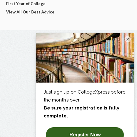
First Year of College
View All Our Best Advice
×