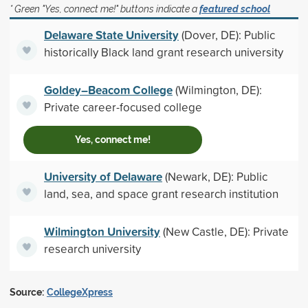
* Green "Yes, connect me!" buttons indicate a
featured school
Delaware State University
(Dover, DE): Public
historically Black land grant research university
Goldey–Beacom College
(Wilmington, DE):
Private career-focused college
Yes, connect me!
University of Delaware
(Newark, DE): Public
land, sea, and space grant research institution
Wilmington University
(New Castle, DE): Private
research university
Source:
CollegeXpress