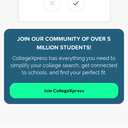
JOIN OUR COMMUNITY OF
OVER 5
MILLION STUDENTS!
CollegeXpress has everything you need to
simplify your college search, get connected
to schools, and find your perfect fit.
Join CollegeXpress