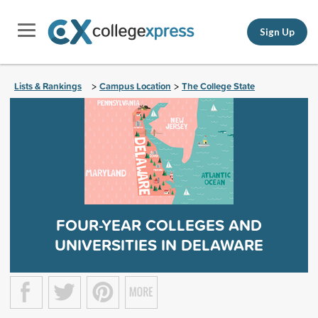
Sign Up
Lists & Rankings
Campus Location
The College State
>
>
FOUR-YEAR COLLEGES AND
UNIVERSITIES IN DELAWARE