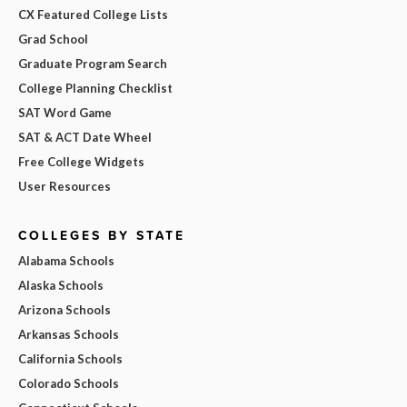
CX Featured College Lists
Grad School
Graduate Program Search
College Planning Checklist
SAT Word Game
SAT & ACT Date Wheel
Free College Widgets
User Resources
COLLEGES BY STATE
Alabama Schools
Alaska Schools
Arizona Schools
Arkansas Schools
California Schools
Colorado Schools