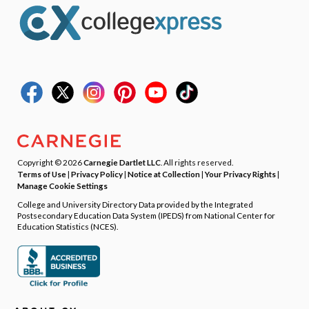
Copyright © 2026
Carnegie Dartlet LLC
. All rights reserved.
Terms of Use
|
Privacy Policy
|
Notice at Collection
|
Your Privacy Rights
|
Manage Cookie Settings
College and University Directory Data provided by the Integrated
Postsecondary Education Data System (IPEDS) from National Center for
Education Statistics (NCES).