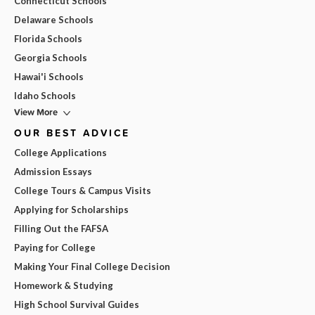
Connecticut Schools
Delaware Schools
Florida Schools
Georgia Schools
Hawai'i Schools
Idaho Schools
View More
OUR BEST ADVICE
College Applications
Admission Essays
College Tours & Campus Visits
Applying for Scholarships
Filling Out the FAFSA
Paying for College
Making Your Final College Decision
Homework & Studying
High School Survival Guides