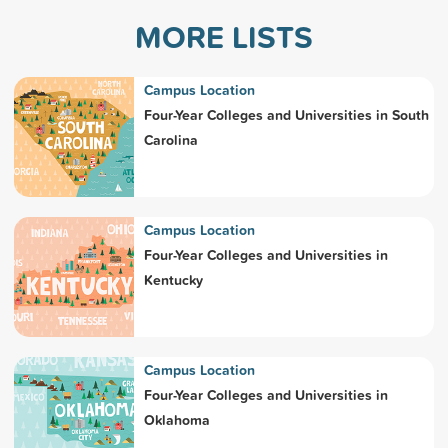
MORE LISTS
Campus Location
Four-Year Colleges and Universities in South
Carolina
Campus Location
Four-Year Colleges and Universities in
Kentucky
Campus Location
Four-Year Colleges and Universities in
Oklahoma