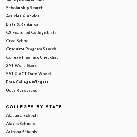
Scholarship Search
Articles & Advice
Lists & Rankings
CX Featured College Lists
Grad School
Graduate Program Search
College Planning Checklist
SAT Word Game
SAT & ACT Date Wheel
Free College Widgets
User Resources
COLLEGES BY STATE
Alabama Schools
Alaska Schools
Arizona Schools