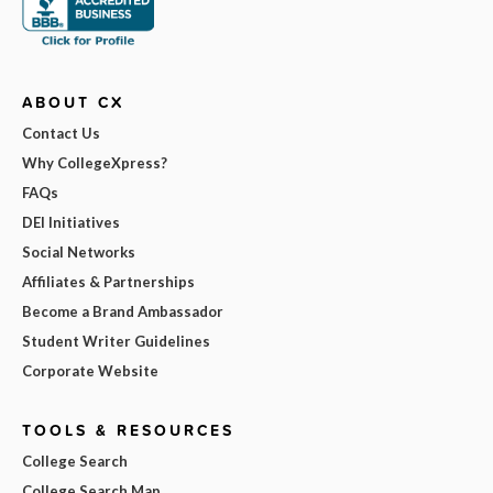
ABOUT CX
Contact Us
Why CollegeXpress?
FAQs
DEI Initiatives
Social Networks
Affiliates & Partnerships
Become a Brand Ambassador
Student Writer Guidelines
Corporate Website
TOOLS & RESOURCES
College Search
College Search Map