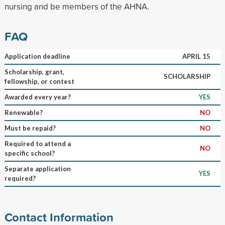
nursing and be members of the AHNA.
FAQ
Application deadline
APRIL 15
Scholarship, grant,
SCHOLARSHIP
fellowship, or contest
Awarded every year?
YES
Renewable?
NO
Must be repaid?
NO
Required to attend a
NO
specific school?
Separate application
YES
required?
Contact Information