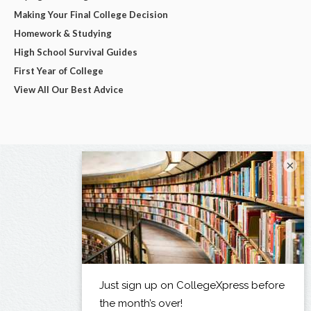
Making Your Final College Decision
Homework & Studying
High School Survival Guides
First Year of College
View All Our Best Advice
×