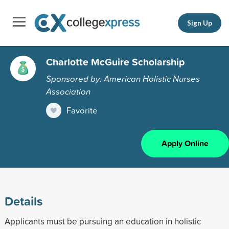
Sign Up
Charlotte McGuire Scholarship
Sponsored by: American Holistic Nurses
Association
Favorite
Apply Online
Details
Applicants must be pursuing an education in holistic