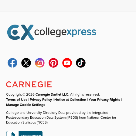
Copyright © 2026
Carnegie Dartlet LLC
. All rights reserved.
Terms of Use
|
Privacy Policy
|
Notice at Collection
|
Your Privacy Rights
|
Manage Cookie Settings
College and University Directory Data provided by the Integrated
Postsecondary Education Data System (IPEDS) from National Center for
Education Statistics (NCES).