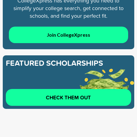
CollegeXpress has everything you need to
simplify your college search, get connected to
schools, and find your perfect fit.
Join CollegeXpress
FEATURED SCHOLARSHIPS
CHECK THEM OUT