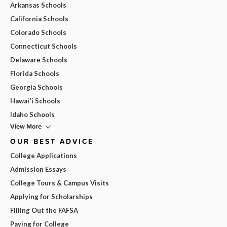
Arkansas Schools
California Schools
Colorado Schools
Connecticut Schools
Delaware Schools
Florida Schools
Georgia Schools
Hawai'i Schools
Idaho Schools
View More
OUR BEST ADVICE
College Applications
Admission Essays
College Tours & Campus Visits
Applying for Scholarships
Filling Out the FAFSA
Paying for College