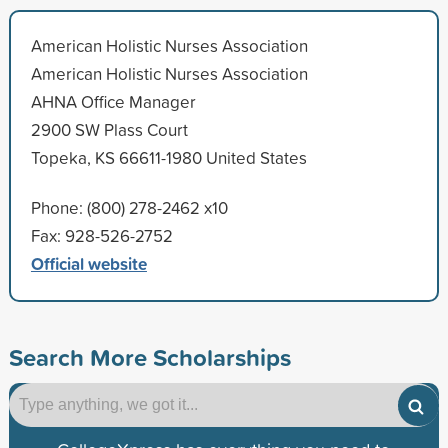
American Holistic Nurses Association
American Holistic Nurses Association
AHNA Office Manager
2900 SW Plass Court
Topeka, KS 66611-1980 United States
Phone: (800) 278-2462 x10
Fax: 928-526-2752
Official website
Search More Scholarships