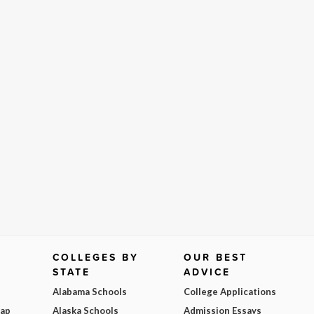
COLLEGES BY
OUR BEST
STATE
ADVICE
Alabama Schools
College Applications
Map
Alaska Schools
Admission Essays