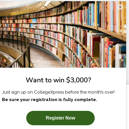
×
I am...
X
SUBSCRIBE NOW!