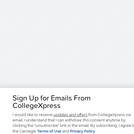
Sign Up for Emails From
CollegeXpress
I would like to receive
updates and offers
from CollegeXpress via
email. I understand that I can withdraw this consent anytime by
clicking the "unsubscribe" link in the email. By subscribing, I agree 
the Carnegie
Terms of Use
and
Privacy Policy
.