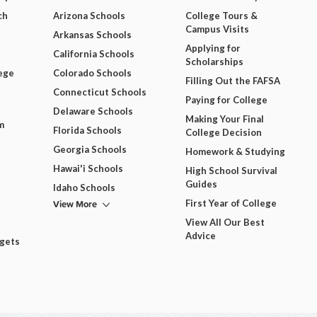
ch
Arizona Schools
College Tours &
Campus Visits
Arkansas Schools
Applying for
California Schools
Scholarships
ege
Colorado Schools
Filling Out the FAFSA
Connecticut Schools
Paying for College
Delaware Schools
Making Your Final
m
Florida Schools
College Decision
Georgia Schools
Homework & Studying
Hawai'i Schools
High School Survival
Guides
Idaho Schools
View More
First Year of College
View All Our Best
Advice
dgets