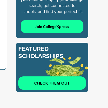
search, get connected to
schools, and find your perfect fit.
Join CollegeXpress
FEATURED
SCHOLARSHIPS
CHECK THEM OUT