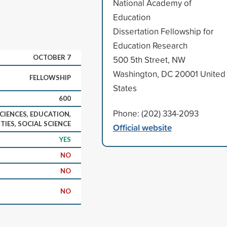
National Academy of
Education
Dissertation Fellowship for
Education Research
OCTOBER 7
500 5th Street, NW
Washington, DC 20001 United
FELLOWSHIP
States
600
Phone: (202) 334-2093
CIENCES, EDUCATION,
IES, SOCIAL SCIENCE
Official website
YES
NO
NO
NO