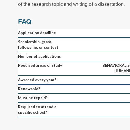
of the research topic and writing of a dissertation.
FAQ
Application deadline
Scholarship, grant,
fellowship, or contest
Number of applications
Required areas of study
BEHAVIORAL S
HUMANIT
Awarded every year?
Renewable?
Must be repaid?
Required to attend a
specific school?