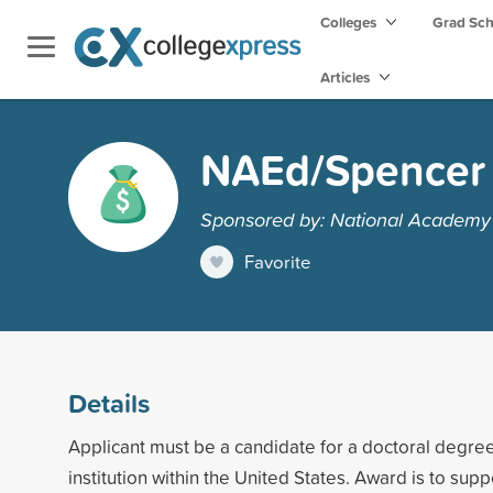
Colleges
Grad Sc
Articles
NAEd/Spencer 
Sponsored by: National Academy 
Favorite
Details
Applicant must be a candidate for a doctoral degre
institution within the United States. Award is to suppo