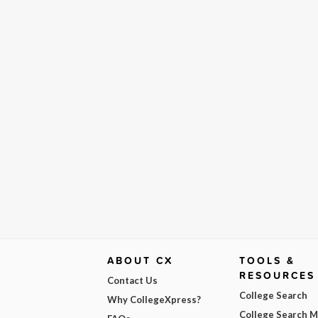
ABOUT CX
TOOLS &
RESOURCES
Contact Us
College Search
Why CollegeXpress?
College Search 