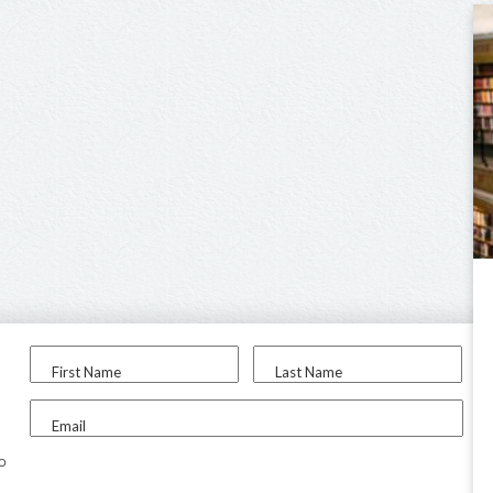
First Name
Last Name
Email
to