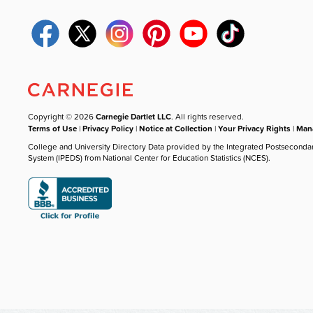
Copyright © 2026
Carnegie Dartlet LLC
. All rights reserved.
Terms of Use
|
Privacy Policy
|
Notice at Collection
|
Your Privacy Rights
|
Mana
College and University Directory Data provided by the Integrated Postseconda
System (IPEDS) from National Center for Education Statistics (NCES).