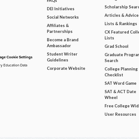
FAQs
Scholarship Sear
DEI Initiatives
Articles & Advice
Social Networks
Lists & Rankings
Affiliates &
Partnerships
CX Featured Coll
Lists
Become a Brand
Ambassador
Grad School
Student Writer
Graduate Progra
ge Cookie Settings
Guidelines
Search
ry Education Data
Corporate Website
College Planning
Checklist
SAT Word Game
SAT & ACT Date
Wheel
Free College Wi
User Resources