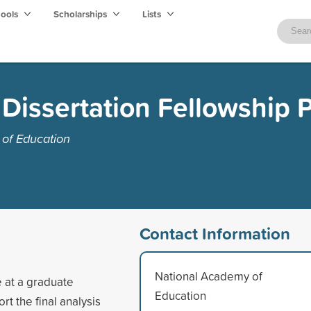
hools
Scholarships
Lists
Dissertation Fellowship 
of Education
Contact Information
National Academy of
e at a graduate
Education
rt the final analysis