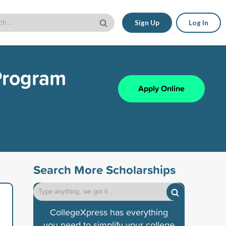
Sign Up
Log In
Program
Apply Online
Search More Scholarships
CollegeXpress has everything
you need to simplify your college