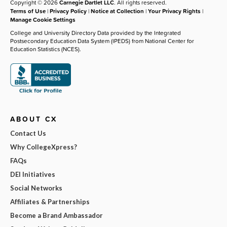
Copyright © 2026
Carnegie Dartlet LLC
. All rights reserved.
Terms of Use
|
Privacy Policy
|
Notice at Collection
|
Your Privacy Rights
|
Manage Cookie Settings
College and University Directory Data provided by the Integrated
Postsecondary Education Data System (IPEDS) from National Center for
Education Statistics (NCES).
ABOUT CX
Contact Us
Why CollegeXpress?
FAQs
DEI Initiatives
Social Networks
Affiliates & Partnerships
Become a Brand Ambassador