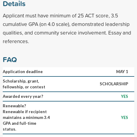
Details
Applicant must have minimum of 25 ACT score, 3.5
cumulative GPA (on 4.0 scale), demonstrated leadership
qualities, and community service involvement. Essay and
references.
FAQ
Application deadline
MAY 1
Scholarship, grant,
SCHOLARSHIP
fellowship, or contest
Awarded every year?
YES
Renewable?
Renewable if recipient
maintains a minimum 3.4
YES
GPA and full-time
status.