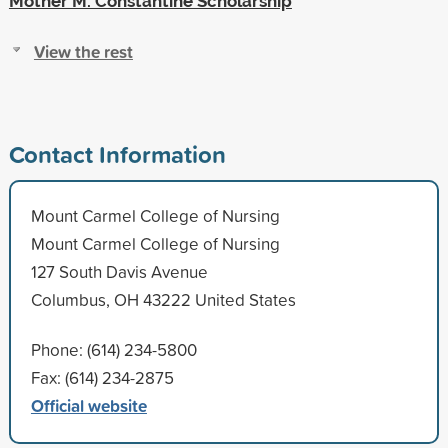
Mother M. Constantine Scholarship
View the rest
Contact Information
Mount Carmel College of Nursing
Mount Carmel College of Nursing
127 South Davis Avenue
Columbus, OH 43222 United States
Phone: (614) 234-5800
Fax: (614) 234-2875
Official website