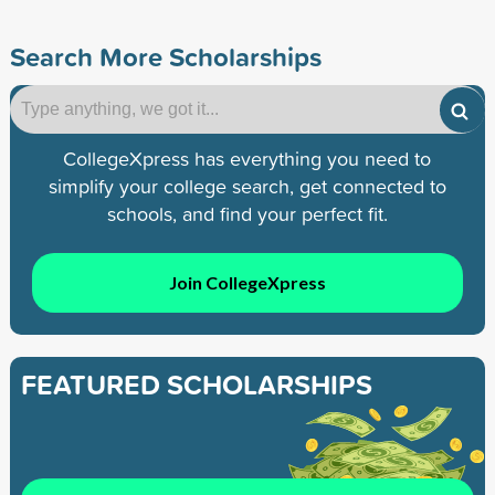
Search More Scholarships
CollegeXpress has everything you need to
simplify your college search, get connected to
schools, and find your perfect fit.
Join CollegeXpress
FEATURED SCHOLARSHIPS