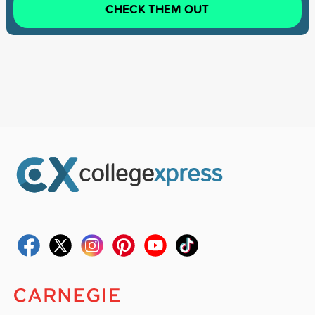
CHECK THEM OUT