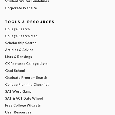
Student Writer Guidelines
Corporate Website
TOOLS & RESOURCES
College Search
College Search Map
Scholarship Search
Articles & Advice
Lists & Rankings
CX Featured College Lists
Grad School
Graduate Program Search
College Planning Checklist
SAT Word Game
SAT & ACT Date Wheel
Free College Widgets
User Resources