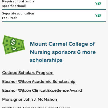
Required to attend a
YES
specific school?
Separate application
YES
required?
Mount Carmel College of
Nursing sponsors
6
more
scholarships
College Scholars Program
Eleanor Wilson Academic Scholarship
Eleanor Wilson Clinical Excellence Award
Monsignor John J. McMahon