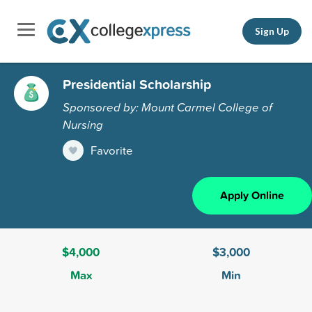
Sign Up
Presidential Scholarship
Sponsored by: Mount Carmel College of
Nursing
Favorite
Apply Online
$4,000
$3,000
Max
Min