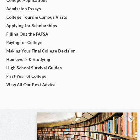
College Applications
Admission Essays
College Tours & Campus Visits
Applying for Scholarships
Filling Out the FAFSA
Paying for College
Making Your Final College Decision
Homework & Studying
High School Survival Guides
First Year of College
View All Our Best Advice
×