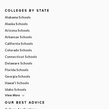
COLLEGES BY STATE
Alabama Schools
Alaska Schools
Arizona Schools
Arkansas Schools
California Schools
Colorado Schools
Connecticut Schools
Delaware Schools
Florida Schools
Georgia Schools
Hawai'i Schools
Idaho Schools
View More
OUR BEST ADVICE