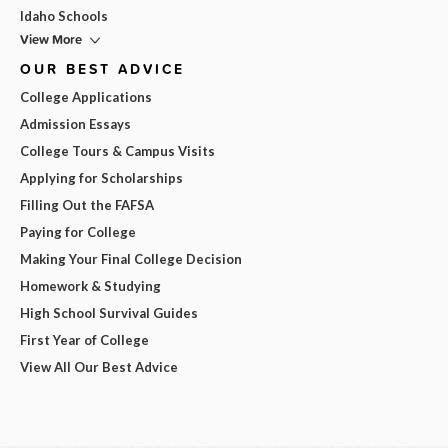
Idaho Schools
View More
OUR BEST ADVICE
College Applications
Admission Essays
College Tours & Campus Visits
Applying for Scholarships
Filling Out the FAFSA
Paying for College
Making Your Final College Decision
Homework & Studying
High School Survival Guides
First Year of College
View All Our Best Advice