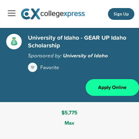
Sign Up
University of Idaho - GEAR UP Idaho
Scholarship
Sponsored by:
University of Idaho
Favorite
Apply Online
$5,775
Max