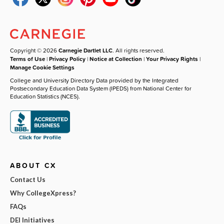
Copyright © 2026
Carnegie Dartlet LLC
. All rights reserved.
Terms of Use
|
Privacy Policy
|
Notice at Collection
|
Your Privacy Rights
|
Manage Cookie Settings
College and University Directory Data provided by the Integrated
Postsecondary Education Data System (IPEDS) from National Center for
Education Statistics (NCES).
ABOUT CX
Contact Us
Why CollegeXpress?
FAQs
DEI Initiatives