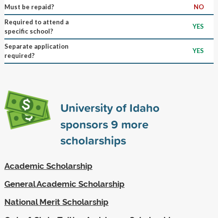
Must be repaid?
NO
Required to attend a
YES
specific school?
Separate application
YES
required?
University of Idaho
sponsors
9
more
scholarships
Academic Scholarship
General Academic Scholarship
National Merit Scholarship