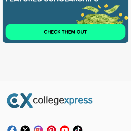
CHECK THEM OUT