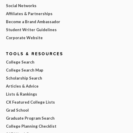
Social Networks
Affiliates & Partnerships
Become a Brand Ambassador
Student Writer Guidelines
Corporate Website
TOOLS & RESOURCES
College Search
College Search Map
Scholarship Search
Articles & Advice
Lists & Rankings
CX Featured College Lists
Grad School
Graduate Program Search
College Planning Checklist