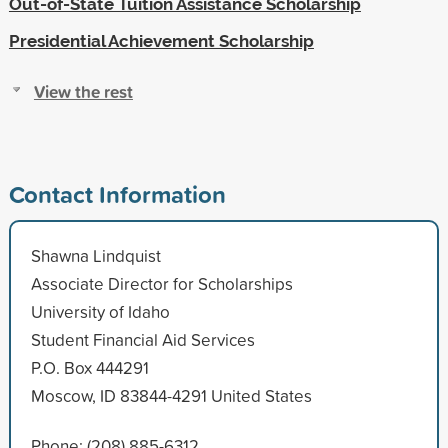
Out-of-State Tuition Assistance Scholarship
Presidential Achievement Scholarship
View the rest
Contact Information
Shawna Lindquist
Associate Director for Scholarships
University of Idaho
Student Financial Aid Services
P.O. Box 444291
Moscow, ID 83844-4291 United States
Phone: (208) 885-6312