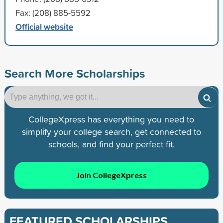
Fax: (208) 885-5592
Official website
Search More Scholarships
CollegeXpress has everything you need to
simplify your college search, get connected to
schools, and find your perfect fit.
Join CollegeXpress
FEATURED SCHOLARSHIPS