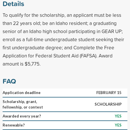
Details
To qualify for the scholarship, an applicant must be less
than 22 years old; be an Idaho resident; a graduating
senior of an Idaho high school participating in GEAR UP;
enroll as a full-time undergraduate student seeking their
first undergraduate degree; and Complete the Free
Application for Federal Student Aid (FAFSA). Award
amount is $5,775.
FAQ
Application deadline
FEBRUARY 15
Scholarship, grant,
SCHOLARSHIP
fellowship, or contest
Awarded every year?
YES
Renewable?
YES