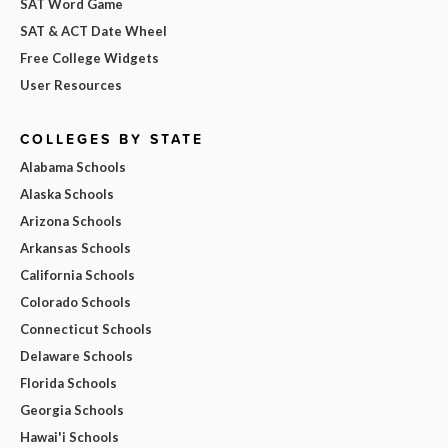
SAT Word Game
SAT & ACT Date Wheel
Free College Widgets
User Resources
COLLEGES BY STATE
Alabama Schools
Alaska Schools
Arizona Schools
Arkansas Schools
California Schools
Colorado Schools
Connecticut Schools
Delaware Schools
Florida Schools
Georgia Schools
Hawai'i Schools